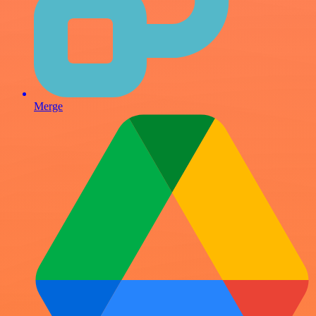
Merge