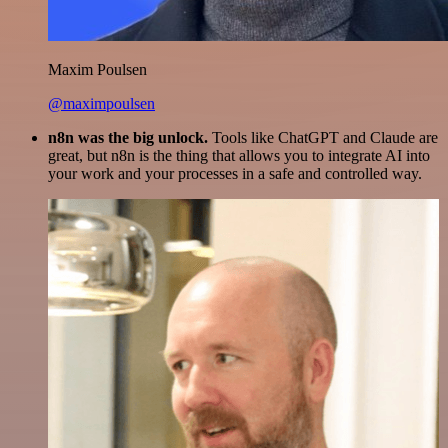
Maxim Poulsen
@maximpoulsen
n8n was the big unlock.
Tools like ChatGPT and Claude are
great, but n8n is the thing that allows you to integrate AI into
your work and your processes in a safe and controlled way.