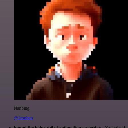
Nanbing
@1ronben
Found the holy grail of automation yesterday...
Yesterday I