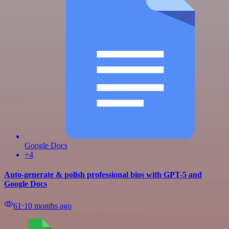
Google Docs
+4
Auto-generate & polish professional bios with GPT-5 and
Google Docs
61
⋅
10 months ago