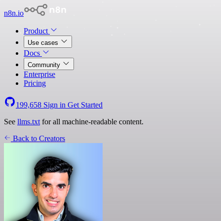
n8n.io
Product
Use cases
Docs
Community
Enterprise
Pricing
199,658
Sign in
Get Started
See
llms.txt
for all machine-readable content.
Back to Creators