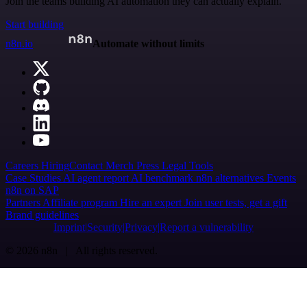
Join the teams building AI automation they can actually explain.
Start building
n8n.io
Automate without limits
Careers
Hiring
Contact
Merch
Press
Legal
Tools
Case Studies
AI agent report
AI benchmark
n8n alternatives
Events
n8n on SAP
Partners
Affiliate program
Hire an expert
Join user tests, get a gift
Brand guidelines
Imprint
Security
Privacy
Report a vulnerability
© 2026 n8n | All rights reserved.