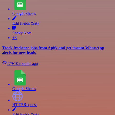
Google Sheets
Edit Fields (Set)
Sticky Note
+3
Track freelance jobs from Apify and get instant WhatsApp
alerts for new leads
279
⋅
10 months ago
Google Sheets
HTTP Request
Edit Fields (Set)