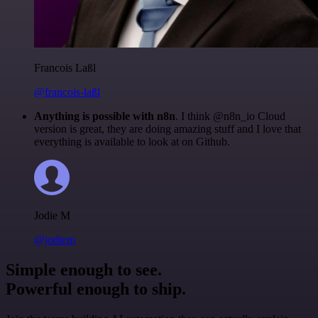
Francois Laßl
@francois-laßl
Anything is possible with n8n
. I think @n8n_io Cloud
version is great, they are doing amazing stuff and I love that
everything is available to look at on Github.
Jodie M
@jodiem
Simple enough to see.
Powerful enough to ship.