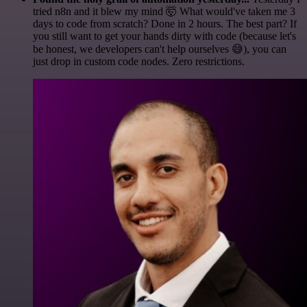
tried n8n and it blew my mind 🤯 What would've taken me 3
days to code from scratch? Done in 2 hours. The best part? If
you still want to get your hands dirty with code (because let's
be honest, we developers can't help ourselves 😅), you can
just drop in custom code nodes. Zero restrictions.