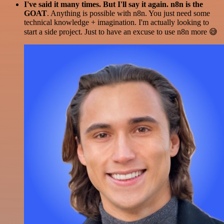
I've said it many times. But I'll say it again. n8n is the
GOAT
. Anything is possible with n8n. You just need some
technical knowledge + imagination. I'm actually looking to
start a side project. Just to have an excuse to use n8n more 😅