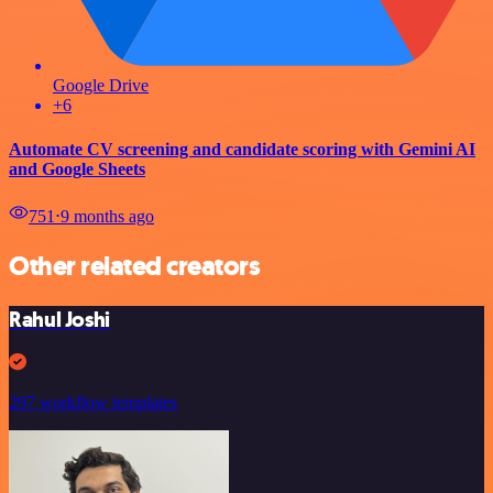
Google Drive
+6
Automate CV screening and candidate scoring with Gemini AI
and Google Sheets
751
⋅
9 months ago
Other related creators
Rahul Joshi
297 workflow templates