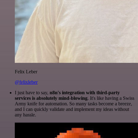
Felix Leber
@felixleber
I just have to say,
n8n's integration with third-party
services is absolutely mind-blowing
. It's like having a Swiss
Army knife for automation. So many tasks become a breeze,
and I can quickly validate and implement my ideas without
any hassle.