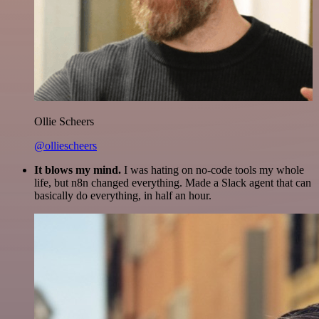
Ollie Scheers
@olliescheers
It blows my mind.
I was hating on no-code tools my whole
life, but n8n changed everything. Made a Slack agent that can
basically do everything, in half an hour.