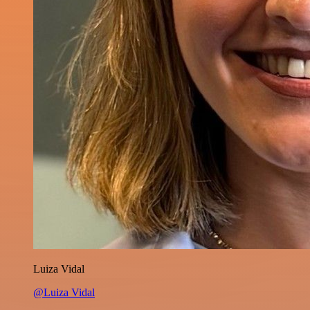
Luiza Vidal
@Luiza Vidal