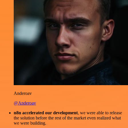
Anderoav
@Anderoav
n8n accelerated our development
, we were able to release
the solution before the rest of the market even realized what
we were building.