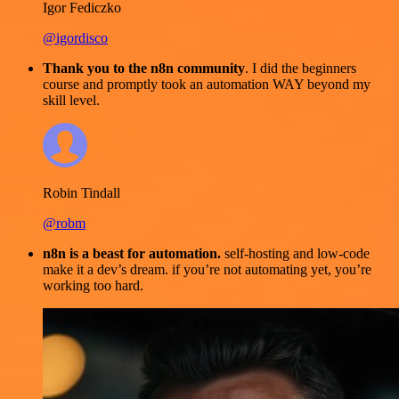
Igor Fediczko
@igordisco
Thank you to the n8n community
. I did the beginners
course and promptly took an automation WAY beyond my
skill level.
Robin Tindall
@robm
n8n is a beast for automation.
self-hosting and low-code
make it a dev’s dream. if you’re not automating yet, you’re
working too hard.