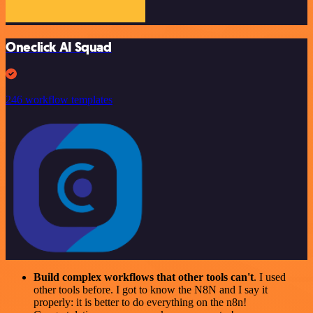
Oneclick AI Squad
246 workflow templates
Build complex workflows that other tools can't
. I used
other tools before. I got to know the N8N and I say it
properly: it is better to do everything on the n8n!