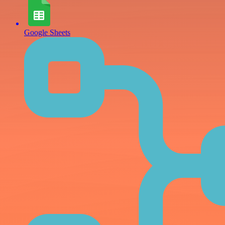
Google Sheets