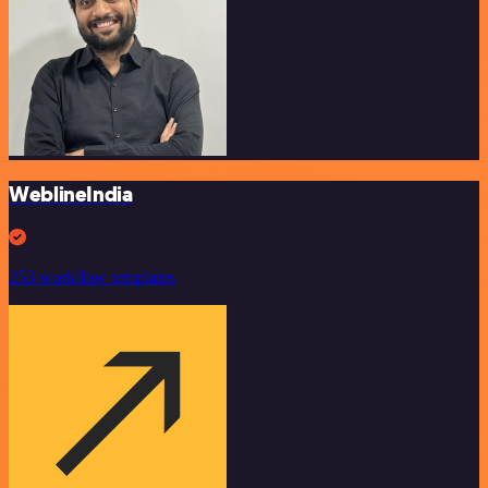
WeblineIndia
253 workflow templates