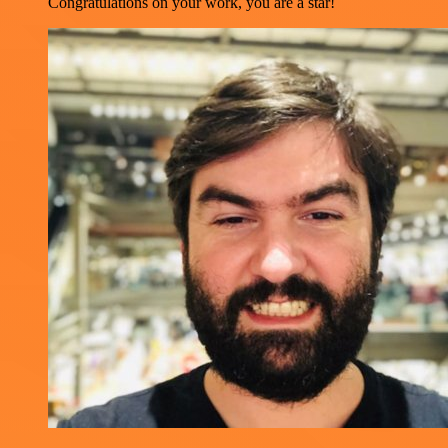
Congratulations on your work, you are a star!