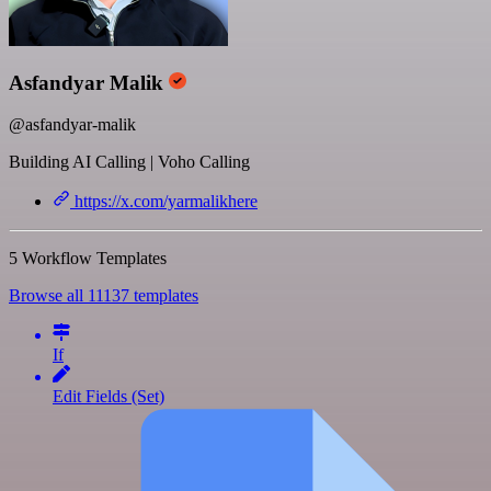
Asfandyar Malik
@asfandyar-malik
Building AI Calling | Voho Calling
https://x.com/yarmalikhere
5 Workflow Templates
Browse all 11137 templates
If
Edit Fields (Set)