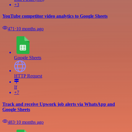
+3
YouTube competitor video analytics to Google Sheets
471
⋅
10 months ago
Google Sheets
HTTP Request
If
+7
Track and receive Upwork job alerts via WhatsApp and
Google Sheets
483
⋅
10 months ago