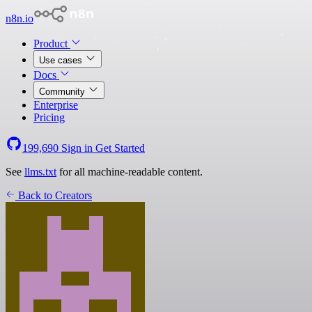
n8n.io
Product
Use cases
Docs
Community
Enterprise
Pricing
199,690
Sign in
Get Started
See
llms.txt
for all machine-readable content.
Back to Creators