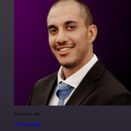
Francois Laßl
@francois-laßl