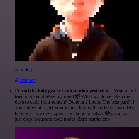
Nanbing
@1ronben
Found the holy grail of automation yesterday...
Yesterday I
tried n8n and it blew my mind 🤯 What would've taken me 3
days to code from scratch? Done in 2 hours. The best part? If
you still want to get your hands dirty with code (because let's
be honest, we developers can't help ourselves 😅), you can
just drop in custom code nodes. Zero restrictions.