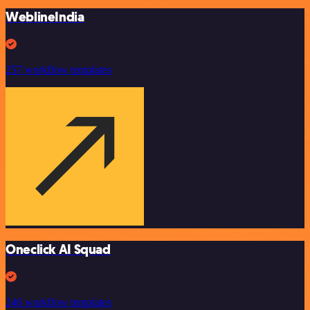
WeblineIndia
257 workflow templates
Oneclick AI Squad
246 workflow templates