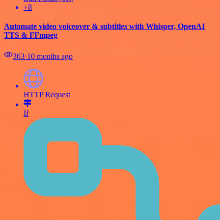
+8
Automate video voiceover & subtitles with Whisper, OpenAI
TTS & FFmpeg
363
⋅
10 months ago
HTTP Request
If