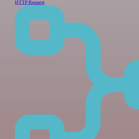
HTTP Request