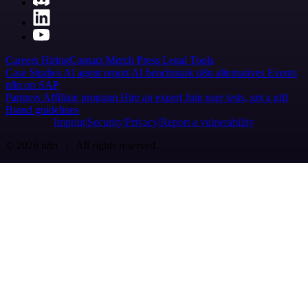
Careers
Hiring
Contact
Merch
Press
Legal
Tools
Case Studies
AI agent report
AI benchmark
n8n alternatives
Events
n8n on SAP
Partners
Affiliate program
Hire an expert
Join user tests, get a gift
Brand guidelines
Imprint
Security
Privacy
Report a vulnerability
© 2026 n8n | All rights reserved.