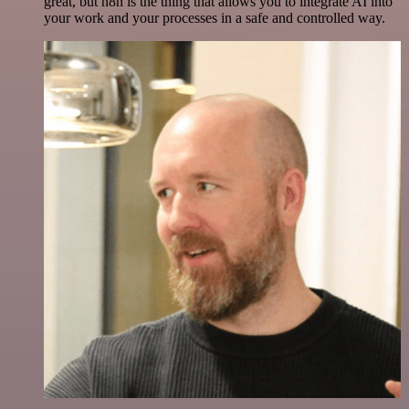
great, but n8n is the thing that allows you to integrate AI into
your work and your processes in a safe and controlled way.