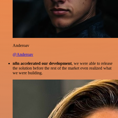
Anderoav
@Anderoav
n8n accelerated our development
, we were able to release
the solution before the rest of the market even realized what
we were building.