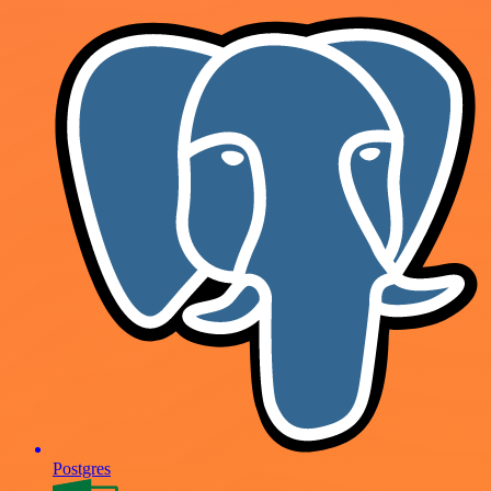
Postgres