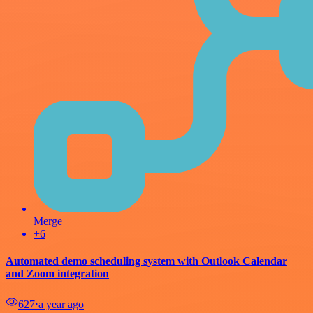
Merge
+6
Automated demo scheduling system with Outlook Calendar
and Zoom integration
627
⋅
a year ago