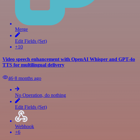
Merge
Edit Fields (Set)
+10
Video speech enhancement with OpenAI Whisper and GPT-4o
TTS for multilingual delivery
46
⋅
8 months ago
No Operation, do nothing
Edit Fields (Set)
Webhook
+6