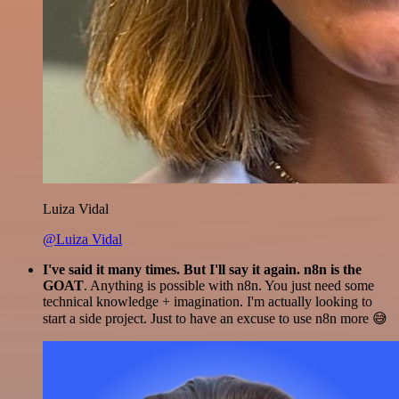
Luiza Vidal
@Luiza Vidal
I've said it many times. But I'll say it again. n8n is the
GOAT
. Anything is possible with n8n. You just need some
technical knowledge + imagination. I'm actually looking to
start a side project. Just to have an excuse to use n8n more 😅