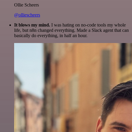
Ollie Scheers
@olliescheers
It blows my mind.
I was hating on no-code tools my whole
life, but n8n changed everything. Made a Slack agent that can
basically do everything, in half an hour.