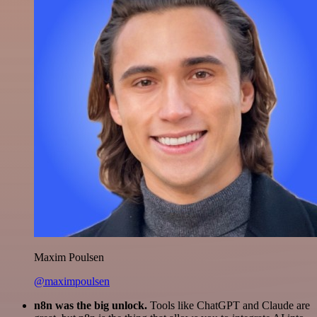
Maxim Poulsen
@maximpoulsen
n8n was the big unlock.
Tools like ChatGPT and Claude are