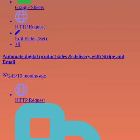
Google Sheets
HTTP Request
Edit Fields (Set)
+9
Automate digital product sales & delivery with Stripe and
Email
243
⋅
10 months ago
HTTP Request