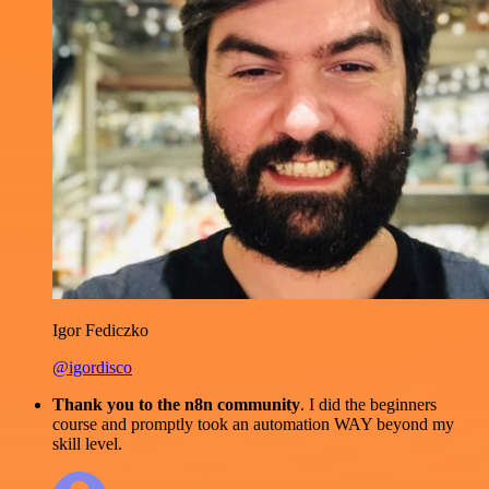
Igor Fediczko
@igordisco
Thank you to the n8n community
. I did the beginners
course and promptly took an automation WAY beyond my
skill level.