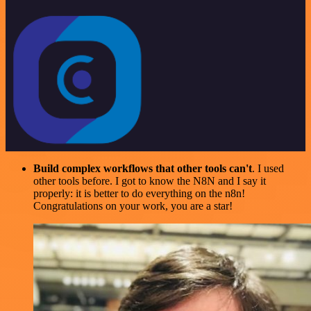
Build complex workflows that other tools can't
. I used
other tools before. I got to know the N8N and I say it
properly: it is better to do everything on the n8n!
Congratulations on your work, you are a star!