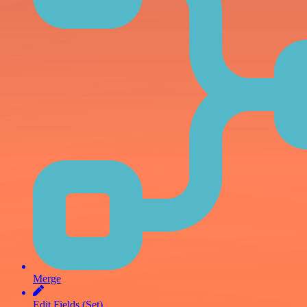
Merge
Edit Fields (Set)