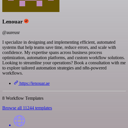
Lenouar
@aureusr
I specialize in designing and implementing efficient, automated
systems that help teams save time, reduce errors, and scale with
confidence. My expertise spans across business process
optimization, automation platforms, and custom workflow solutions.
Looking to streamline your operations? Book a consultation with me
to explore tailored automation strategies and n8n-powered
workflows.
https://lenouar.ae
8 Workflow Templates
Browse all 11244 templates