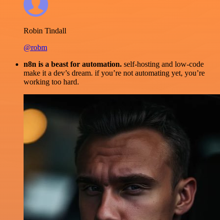
Robin Tindall
@robm
n8n is a beast for automation.
self-hosting and low-code
make it a dev’s dream. if you’re not automating yet, you’re
working too hard.