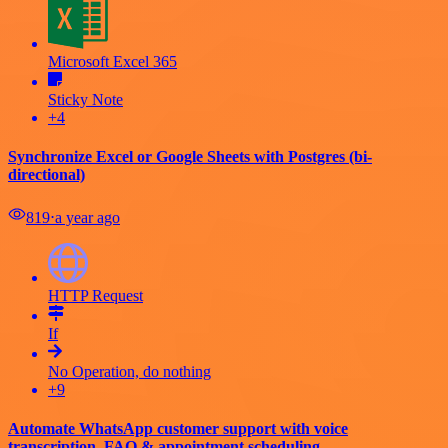
Microsoft Excel 365
Sticky Note
+4
Synchronize Excel or Google Sheets with Postgres (bi-
directional)
819
⋅
a year ago
HTTP Request
If
No Operation, do nothing
+9
Automate WhatsApp customer support with voice
transcription, FAQ & appointment scheduling