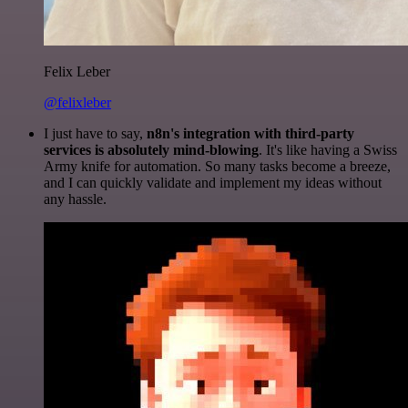
Felix Leber
@felixleber
I just have to say,
n8n's integration with third-party
services is absolutely mind-blowing
. It's like having a Swiss
Army knife for automation. So many tasks become a breeze,
and I can quickly validate and implement my ideas without
any hassle.