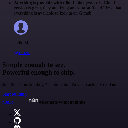
Anything is possible with n8n
. I think @n8n_io Cloud
version is great, they are doing amazing stuff and I love that
everything is available to look at on Github.
Jodie M
@jodiem
Simple enough to see.
Powerful enough to ship.
Join the teams building AI automation they can actually explain.
Start building
n8n.io
Automate without limits