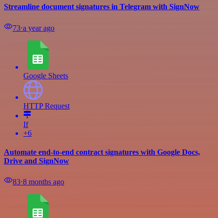
Streamline document signatures in Telegram with SignNow
73
⋅
a year ago
Google Sheets
HTTP Request
If
+6
Automate end-to-end contract signatures with Google Docs,
Drive and SignNow
83
⋅
8 months ago