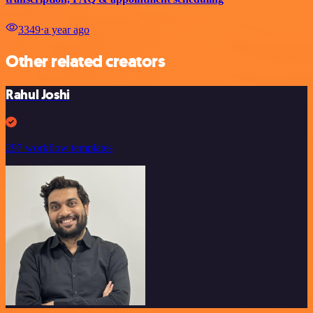
3349
⋅
a year ago
Other related creators
Rahul Joshi
297 workflow templates