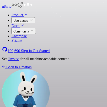
n8n.io
Product
Use cases
Docs
Community
Enterprise
Pricing
199,690
Sign in
Get Started
See
llms.txt
for all machine-readable content.
Back to Creators