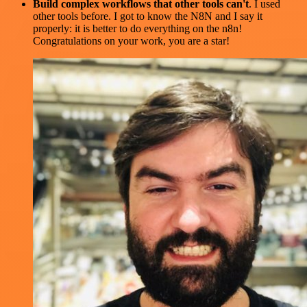
Build complex workflows that other tools can't
. I used
other tools before. I got to know the N8N and I say it
properly: it is better to do everything on the n8n!
Congratulations on your work, you are a star!