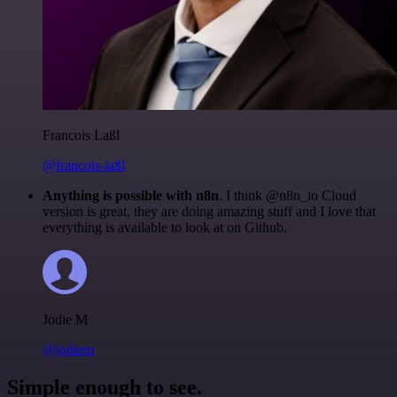
Francois Laßl
@francois-laßl
Anything is possible with n8n
. I think @n8n_io Cloud
version is great, they are doing amazing stuff and I love that
everything is available to look at on Github.
Jodie M
@jodiem
Simple enough to see.