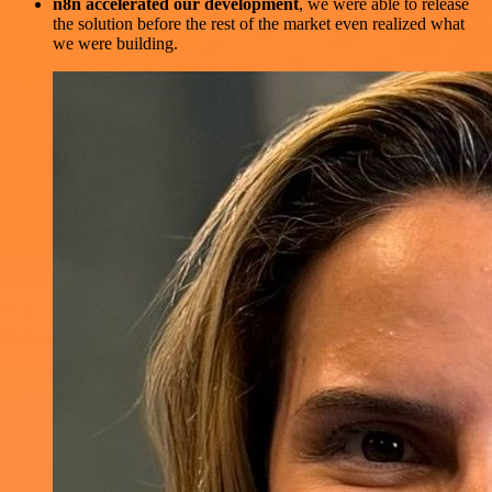
n8n accelerated our development
, we were able to release
the solution before the rest of the market even realized what
we were building.