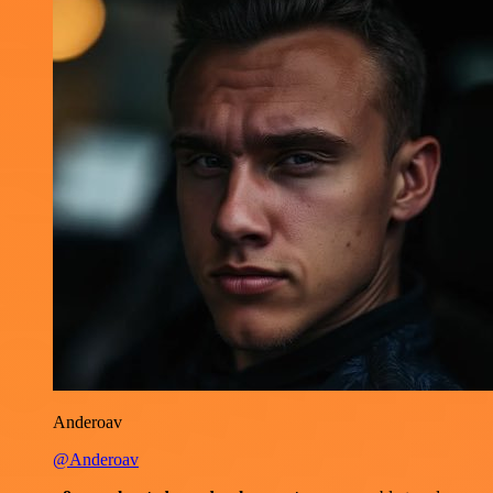
Anderoav
@Anderoav