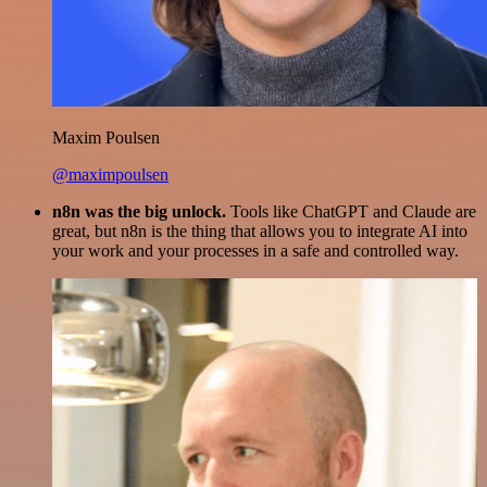
Maxim Poulsen
@maximpoulsen
n8n was the big unlock.
Tools like ChatGPT and Claude are
great, but n8n is the thing that allows you to integrate AI into
your work and your processes in a safe and controlled way.