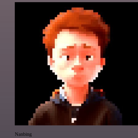
Nanbing