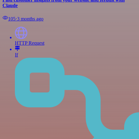
Claude
105
⋅
3 months ago
HTTP Request
If