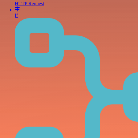
HTTP Request
If