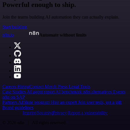
Powerful enough to ship.
Join the teams building AI automation they can actually explain.
Start building
n8n.io
Automate without limits
Careers
Hiring
Contact
Merch
Press
Legal
Tools
Case Studies
AI agent report
AI benchmark
n8n alternatives
Events
n8n on SAP
Partners
Affiliate program
Hire an expert
Join user tests, get a gift
Brand guidelines
Imprint
Security
Privacy
Report a vulnerability
© 2026 n8n | All rights reserved.