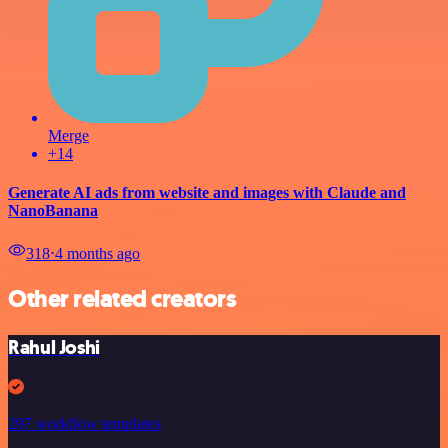
Merge
+14
Generate AI ads from website and images with Claude and
NanoBanana
318
⋅
4 months ago
Other related creators
Rahul Joshi
297 workflow templates