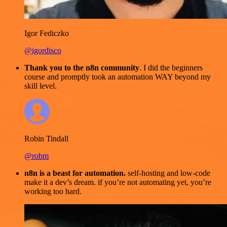
Igor Fediczko
@igordisco
Thank you to the n8n community
. I did the beginners
course and promptly took an automation WAY beyond my
skill level.
Robin Tindall
@robm
n8n is a beast for automation.
self-hosting and low-code
make it a dev’s dream. if you’re not automating yet, you’re
working too hard.