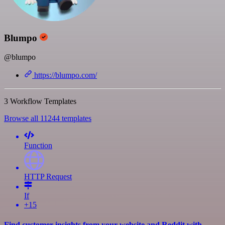
Blumpo
@blumpo
https://blumpo.com/
3 Workflow Templates
Browse all 11244 templates
Function
HTTP Request
If
+15
Find customer insights from your website and Reddit with