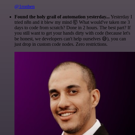
@1ronben
Found the holy grail of automation yesterday...
Yesterday I
tried n8n and it blew my mind 🤯 What would've taken me 3
days to code from scratch? Done in 2 hours. The best part? If
you still want to get your hands dirty with code (because let's
be honest, we developers can't help ourselves 😅), you can
just drop in custom code nodes. Zero restrictions.