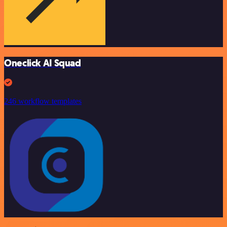
Oneclick AI Squad
246 workflow templates