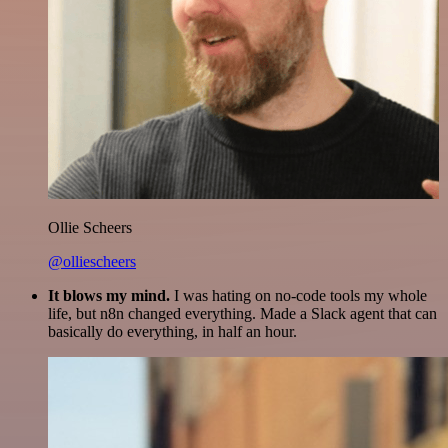
Ollie Scheers
@olliescheers
It blows my mind.
I was hating on no-code tools my whole
life, but n8n changed everything. Made a Slack agent that can
basically do everything, in half an hour.