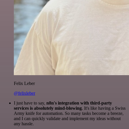
Felix Leber
@felixleber
I just have to say,
n8n's integration with third-party
services is absolutely mind-blowing
. It's like having a Swiss
Army knife for automation. So many tasks become a breeze,
and I can quickly validate and implement my ideas without
any hassle.