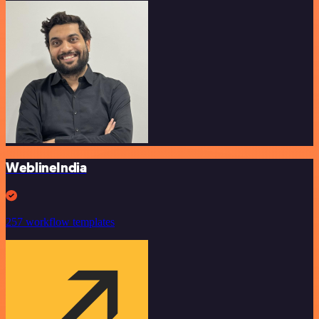
WeblineIndia
257 workflow templates