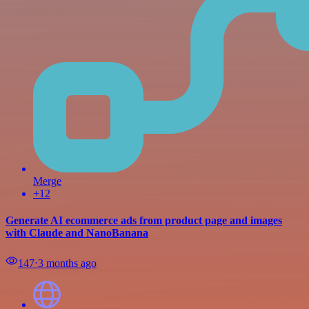
Merge
+12
Generate AI ecommerce ads from product page and images
with Claude and NanoBanana
147
⋅
3 months ago