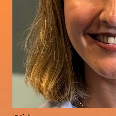
Luiza Vidal