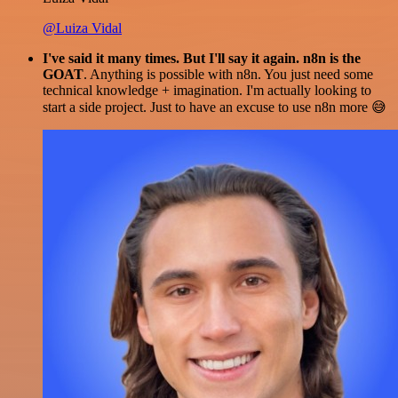
@Luiza Vidal
I've said it many times. But I'll say it again. n8n is the
GOAT
. Anything is possible with n8n. You just need some
technical knowledge + imagination. I'm actually looking to
start a side project. Just to have an excuse to use n8n more 😅