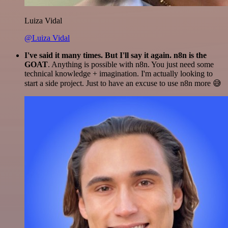
Luiza Vidal
@Luiza Vidal
I've said it many times. But I'll say it again. n8n is the
GOAT
. Anything is possible with n8n. You just need some
technical knowledge + imagination. I'm actually looking to
start a side project. Just to have an excuse to use n8n more 😅