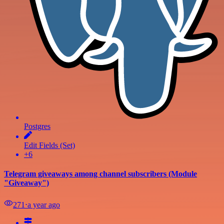
Postgres
Edit Fields (Set)
+6
Telegram giveaways among channel subscribers (Module
"Giveaway")
271
⋅
a year ago