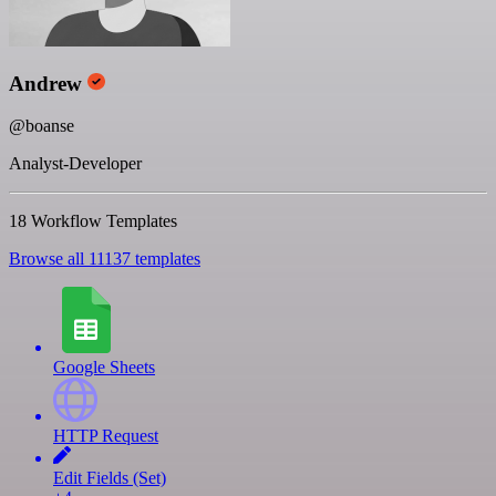
Andrew
@boanse
Analyst-Developer
18 Workflow Templates
Browse all 11137 templates
Google Sheets
HTTP Request
Edit Fields (Set)