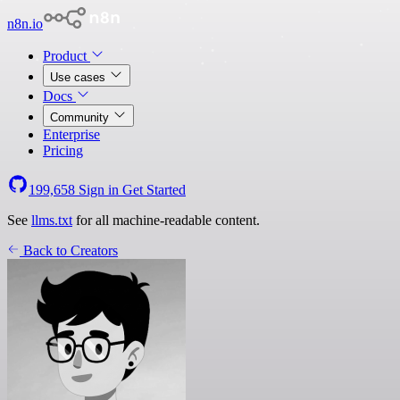
n8n.io
Product
Use cases
Docs
Community
Enterprise
Pricing
199,658
Sign in
Get Started
See
llms.txt
for all machine-readable content.
Back to Creators