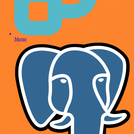
Merge