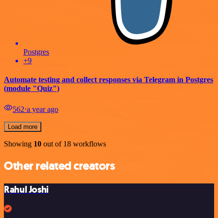
Postgres
+9
Automate testing and collect responses via Telegram in Postgres
(module "Quiz")
562
⋅
a year ago
Load more
Showing
10
out of 18 workflows
Other related creators
Rahul Joshi