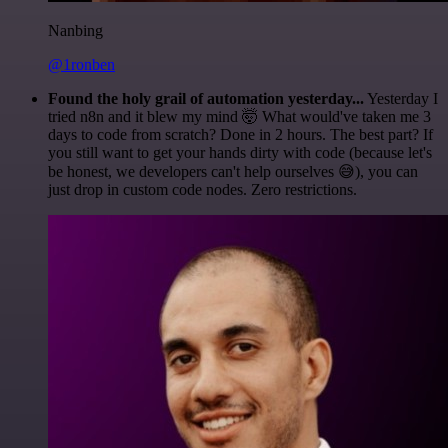
Nanbing
@1ronben
Found the holy grail of automation yesterday...
Yesterday I
tried n8n and it blew my mind 🤯 What would've taken me 3
days to code from scratch? Done in 2 hours. The best part? If
you still want to get your hands dirty with code (because let's
be honest, we developers can't help ourselves 😅), you can
just drop in custom code nodes. Zero restrictions.