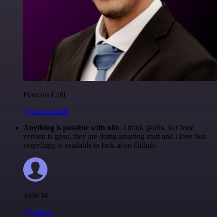
Francois Laßl
@francois-laßl
Anything is possible with n8n
. I think @n8n_io Cloud
version is great, they are doing amazing stuff and I love that
everything is available to look at on Github.
Jodie M
@jodiem