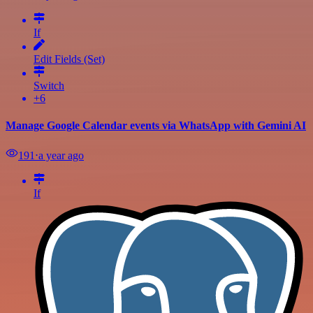
If
Edit Fields (Set)
Switch
+6
Manage Google Calendar events via WhatsApp with Gemini AI
191
⋅
a year ago
If