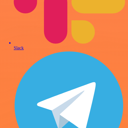
Slack