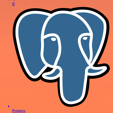
If
Postgres