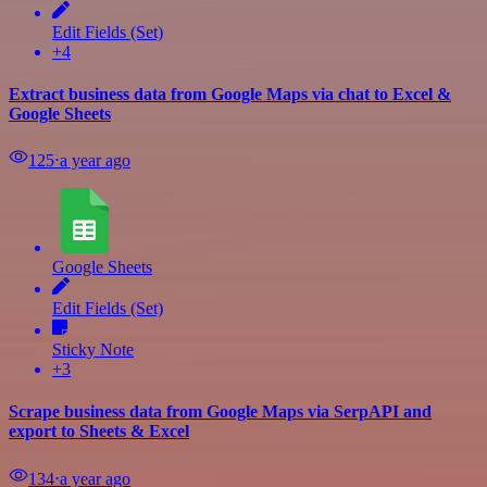
Edit Fields (Set)
+4
Extract business data from Google Maps via chat to Excel &
Google Sheets
125
⋅
a year ago
Google Sheets
Edit Fields (Set)
Sticky Note
+3
Scrape business data from Google Maps via SerpAPI and
export to Sheets & Excel
134
⋅
a year ago