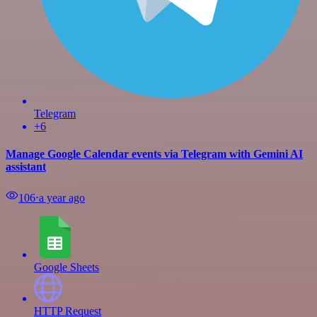
Telegram
+6
Manage Google Calendar events via Telegram with Gemini AI
assistant
106
⋅
a year ago
Google Sheets
HTTP Request