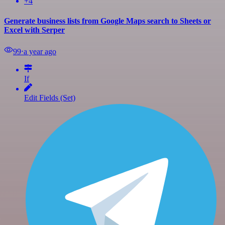
+4
Generate business lists from Google Maps search to Sheets or
Excel with Serper
99
⋅
a year ago
If
Edit Fields (Set)