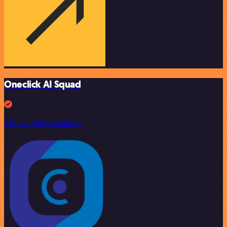
Oneclick AI Squad
246 workflow templates