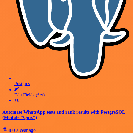
Postgres
Edit Fields (Set)
+6
Automate WhatsApp tests and rank results with PostgreSQL
(Module "Quiz")
480
⋅
a year ago