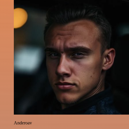
Anderoav