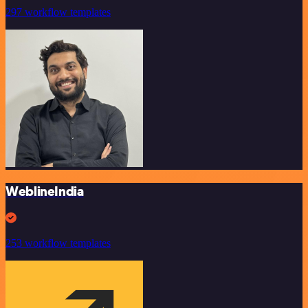
297 workflow templates
WeblineIndia
253 workflow templates