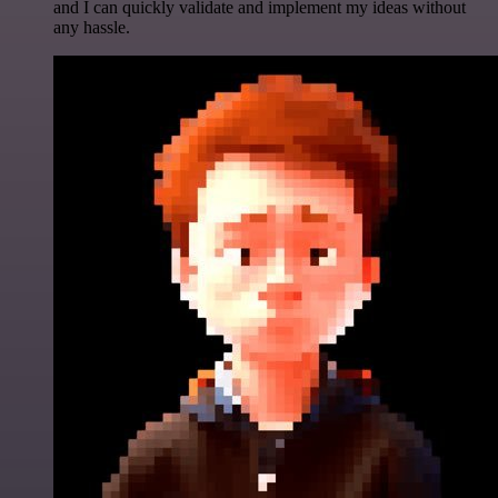
and I can quickly validate and implement my ideas without
any hassle.