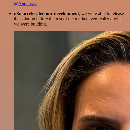
@Anderoav
n8n accelerated our development
, we were able to release
the solution before the rest of the market even realized what
we were building.