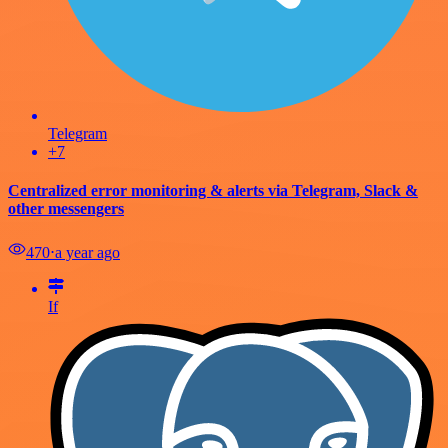
Telegram
+7
Centralized error monitoring & alerts via Telegram, Slack &
other messengers
470
⋅
a year ago
If