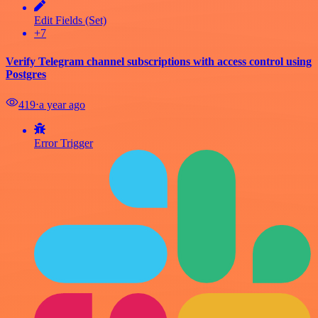
Edit Fields (Set)
+7
Verify Telegram channel subscriptions with access control using
Postgres
419
⋅
a year ago
Error Trigger