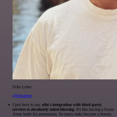
Felix Leber
@felixleber
I just have to say,
n8n's integration with third-party
services is absolutely mind-blowing
. It's like having a Swiss
Army knife for automation. So many tasks become a breeze,