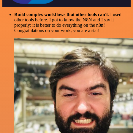
Build complex workflows that other tools can't
. I used
other tools before. I got to know the N8N and I say it
properly: it is better to do everything on the n8n!
Congratulations on your work, you are a star!