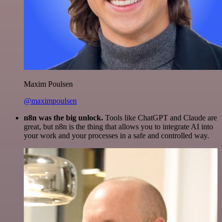
Maxim Poulsen
@maximpoulsen
n8n was the big unlock.
Tools like ChatGPT and Claude are
great, but n8n is the thing that allows you to integrate AI into
your work and your processes in a safe and controlled way.