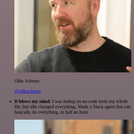
Ollie Scheers
@olliescheers
It blows my mind.
I was hating on no-code tools my whole
life, but n8n changed everything. Made a Slack agent that can
basically do everything, in half an hour.