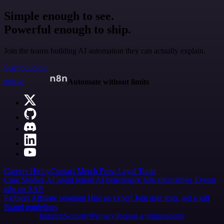
Simple enough to see.
Powerful enough to ship.
Join the teams building AI automation they can actually explain.
Start building
n8n.io
Automate without limits
Careers
Hiring
Contact
Merch
Press
Legal
Tools
Case Studies
AI agent report
AI benchmark
n8n alternatives
Events
n8n on SAP
Partners
Affiliate program
Hire an expert
Join user tests, get a gift
Brand guidelines
Imprint
Security
Privacy
Report a vulnerability