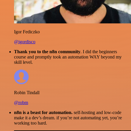
Igor Fediczko
@igordisco
Thank you to the n8n community
. I did the beginners
course and promptly took an automation WAY beyond my
skill level.
Robin Tindall
@robm
n8n is a beast for automation.
self-hosting and low-code
make it a dev’s dream. if you’re not automating yet, you’re
working too hard.