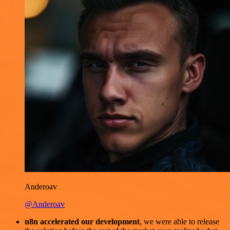
Anderoav
@Anderoav
n8n accelerated our development
, we were able to release