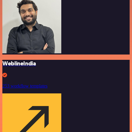
WeblineIndia
253 workflow templates