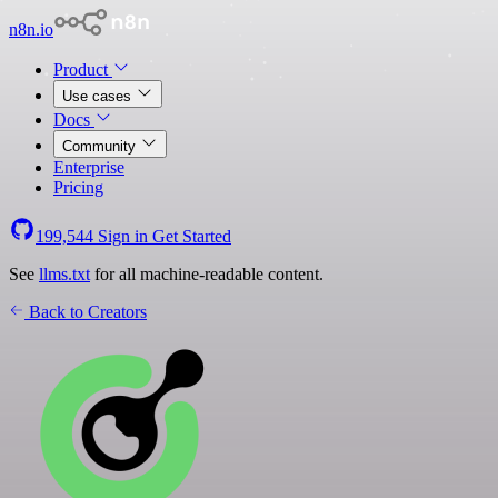
n8n.io
Product
Use cases
Docs
Community
Enterprise
Pricing
199,544
Sign in
Get Started
See
llms.txt
for all machine-readable content.
Back to Creators