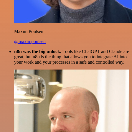
Maxim Poulsen
@maximpoulsen
n8n was the big unlock.
Tools like ChatGPT and Claude are
great, but n8n is the thing that allows you to integrate AI into
your work and your processes in a safe and controlled way.