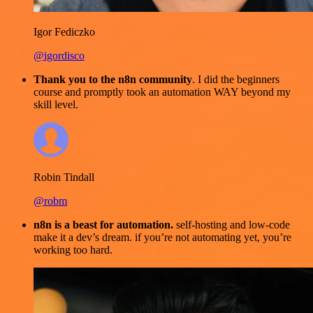
Igor Fediczko
@igordisco
Thank you to the n8n community
. I did the beginners
course and promptly took an automation WAY beyond my
skill level.
Robin Tindall
@robm
n8n is a beast for automation.
self-hosting and low-code
make it a dev’s dream. if you’re not automating yet, you’re
working too hard.