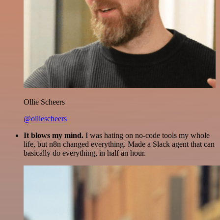
Ollie Scheers
@olliescheers
It blows my mind.
I was hating on no-code tools my whole
life, but n8n changed everything. Made a Slack agent that can
basically do everything, in half an hour.