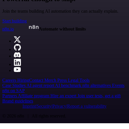
Join the teams building AI automation they can actually explain.
Start building
n8n.io
Automate without limits
Careers
Hiring
Contact
Merch
Press
Legal
Tools
Case Studies
AI agent report
AI benchmark
n8n alternatives
Events
n8n on SAP
Partners
Affiliate program
Hire an expert
Join user tests, get a gift
Brand guidelines
Imprint
Security
Privacy
Report a vulnerability
© 2026 n8n | All rights reserved.