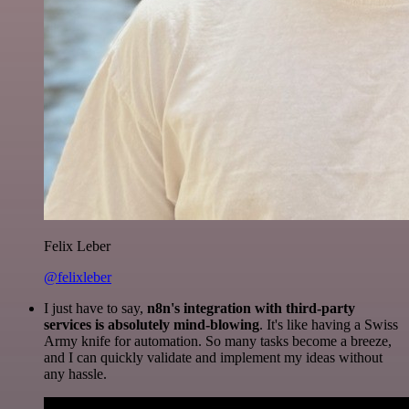
Felix Leber
@felixleber
I just have to say,
n8n's integration with third-party
services is absolutely mind-blowing
. It's like having a Swiss
Army knife for automation. So many tasks become a breeze,
and I can quickly validate and implement my ideas without
any hassle.