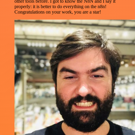
other tools before. I got to know the N8N and I say it
properly: it is better to do everything on the n8n!
Congratulations on your work, you are a star!