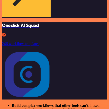
Oneclick AI Squad
246 workflow templates
Build complex workflows that other tools can't
. I used