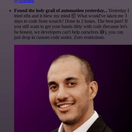
@1ronben
Found the holy grail of automation yesterday...
Yesterday I
tried n8n and it blew my mind 🤯 What would've taken me 3
days to code from scratch? Done in 2 hours. The best part? If
you still want to get your hands dirty with code (because let's
be honest, we developers can't help ourselves 😅), you can
just drop in custom code nodes. Zero restrictions.