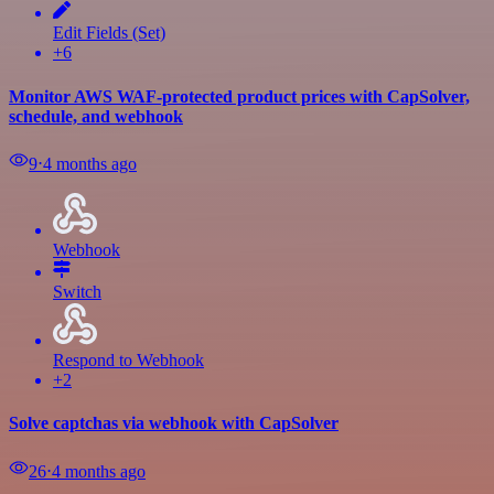
Edit Fields (Set)
+6
Monitor AWS WAF-protected product prices with CapSolver,
schedule, and webhook
9
⋅
4 months ago
Webhook
Switch
Respond to Webhook
+2
Solve captchas via webhook with CapSolver
26
⋅
4 months ago