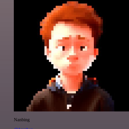
Nanbing