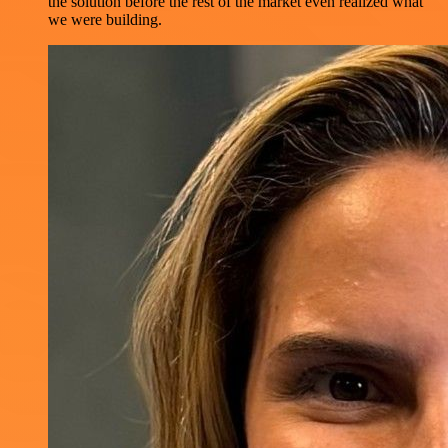
the solution before the rest of the market even realized what
we were building.