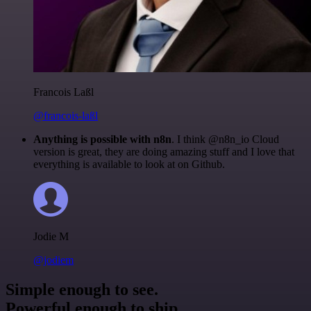
Francois Laßl
@francois-laßl
Anything is possible with n8n
. I think @n8n_io Cloud
version is great, they are doing amazing stuff and I love that
everything is available to look at on Github.
Jodie M
@jodiem
Simple enough to see.
Powerful enough to ship.