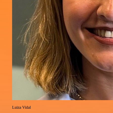
Luiza Vidal