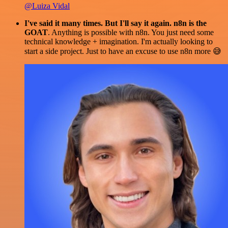
@Luiza Vidal
I've said it many times. But I'll say it again. n8n is the
GOAT
. Anything is possible with n8n. You just need some
technical knowledge + imagination. I'm actually looking to
start a side project. Just to have an excuse to use n8n more 😅