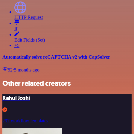
HTTP Request
If
Edit Fields (Set)
+5
Automatically solve reCAPTCHA v2 with CapSolver
52
⋅
5 months ago
Other related creators
Rahul Joshi
297 workflow templates