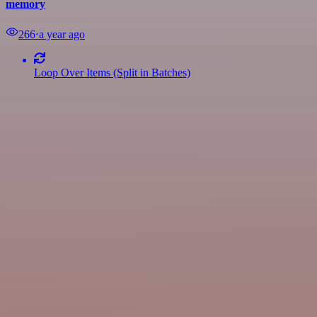
memory
266
⋅
a year ago
Loop Over Items (Split in Batches)