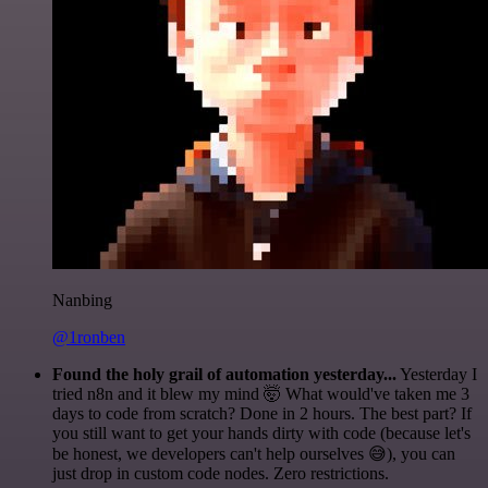
Nanbing
@1ronben
Found the holy grail of automation yesterday...
Yesterday I
tried n8n and it blew my mind 🤯 What would've taken me 3
days to code from scratch? Done in 2 hours. The best part? If
you still want to get your hands dirty with code (because let's
be honest, we developers can't help ourselves 😅), you can
just drop in custom code nodes. Zero restrictions.