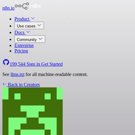
n8n.io
Product
Use cases
Docs
Community
Enterprise
Pricing
199,544
Sign in
Get Started
See
llms.txt
for all machine-readable content.
Back to Creators