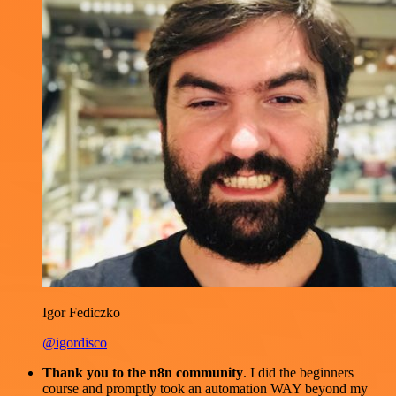
Igor Fediczko
@igordisco
Thank you to the n8n community
. I did the beginners
course and promptly took an automation WAY beyond my