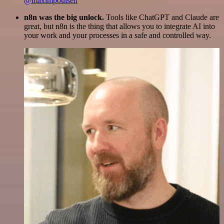
@maximpoulsen
n8n was the big unlock.
Tools like ChatGPT and Claude are
great, but n8n is the thing that allows you to integrate AI into
your work and your processes in a safe and controlled way.