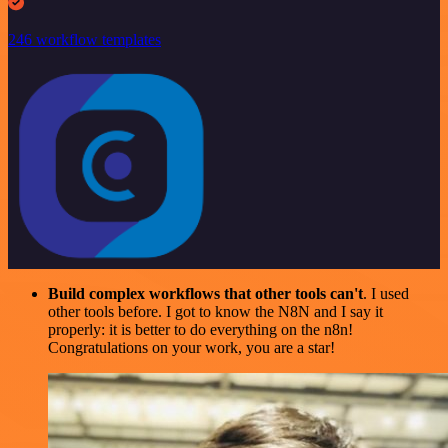
246 workflow templates
Build complex workflows that other tools can't
. I used
other tools before. I got to know the N8N and I say it
properly: it is better to do everything on the n8n!
Congratulations on your work, you are a star!