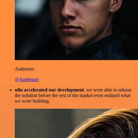
Anderoav
@Anderoav
n8n accelerated our development
, we were able to release
the solution before the rest of the market even realized what
we were building.