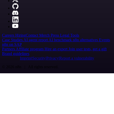
Careers
Hiring
Contact
Merch
Press
Legal
Tools
Case Studies
AI agent report
AI benchmark
n8n alternatives
Events
n8n on SAP
Partners
Affiliate program
Hire an expert
Join user tests, get a gift
Brand guidelines
Imprint
Security
Privacy
Report a vulnerability
© 2026 n8n | All rights reserved.