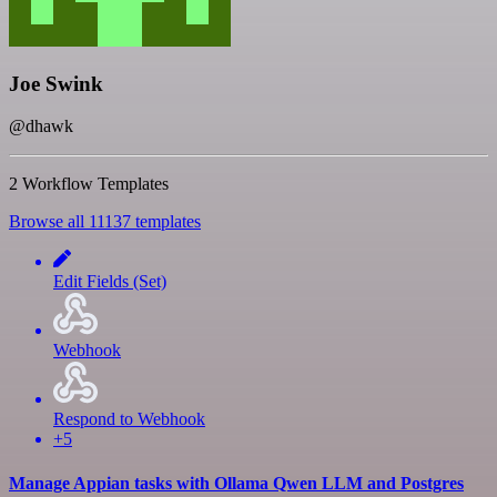
Joe Swink
@dhawk
2 Workflow Templates
Browse all 11137 templates
Edit Fields (Set)
Webhook
Respond to Webhook
+5
Manage Appian tasks with Ollama Qwen LLM and Postgres