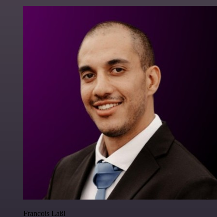
Francois Laßl