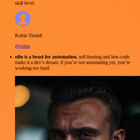
skill level.
Robin Tindall
@robm
n8n is a beast for automation.
self-hosting and low-code
make it a dev’s dream. if you’re not automating yet, you’re
working too hard.