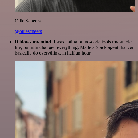
Ollie Scheers
@olliescheers
It blows my mind.
I was hating on no-code tools my whole
life, but n8n changed everything. Made a Slack agent that can
basically do everything, in half an hour.