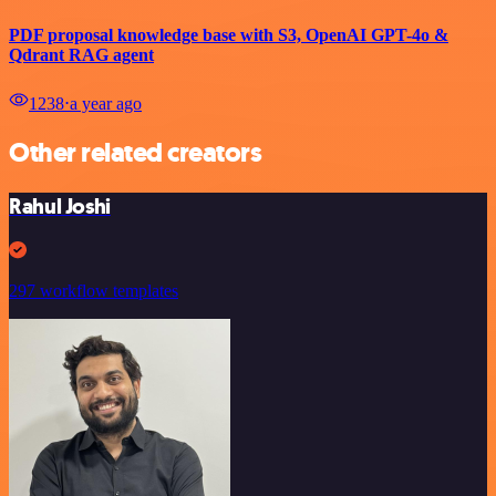
PDF proposal knowledge base with S3, OpenAI GPT-4o &
Qdrant RAG agent
1238
⋅
a year ago
Other related creators
Rahul Joshi
297 workflow templates