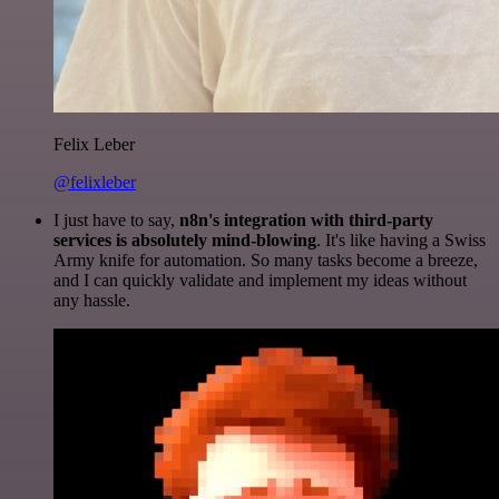
Felix Leber
@felixleber
I just have to say,
n8n's integration with third-party
services is absolutely mind-blowing
. It's like having a Swiss
Army knife for automation. So many tasks become a breeze,
and I can quickly validate and implement my ideas without
any hassle.