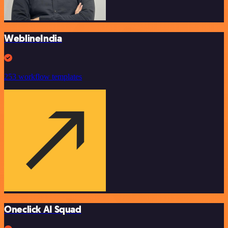
WeblineIndia
253 workflow templates
Oneclick AI Squad