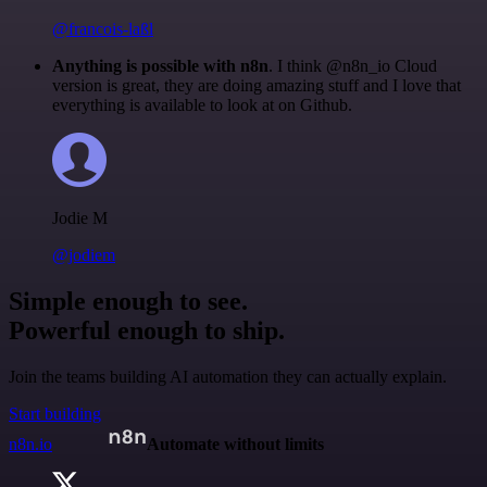
@francois-laßl
Anything is possible with n8n
. I think @n8n_io Cloud
version is great, they are doing amazing stuff and I love that
everything is available to look at on Github.
Jodie M
@jodiem
Simple enough to see.
Powerful enough to ship.
Join the teams building AI automation they can actually explain.
Start building
n8n.io
Automate without limits