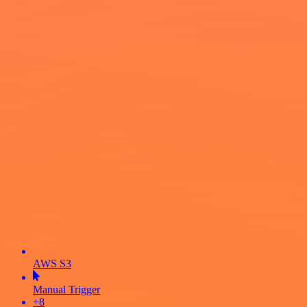
AWS S3
Manual Trigger
+8