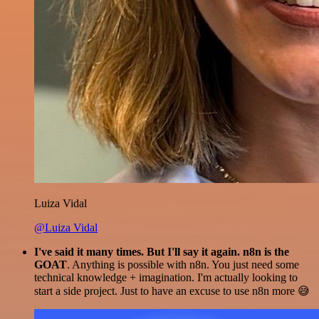
Luiza Vidal
@Luiza Vidal
I've said it many times. But I'll say it again. n8n is the
GOAT
. Anything is possible with n8n. You just need some
technical knowledge + imagination. I'm actually looking to
start a side project. Just to have an excuse to use n8n more 😅