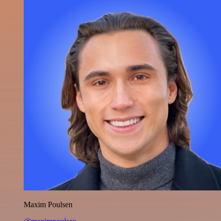
Maxim Poulsen