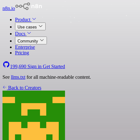
n8n.io
Product
Use cases
Docs
Community
Enterprise
Pricing
199,690
Sign in
Get Started
See
llms.txt
for all machine-readable content.
Back to Creators