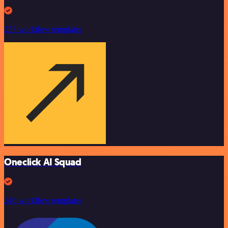
257 workflow templates
Oneclick AI Squad
246 workflow templates