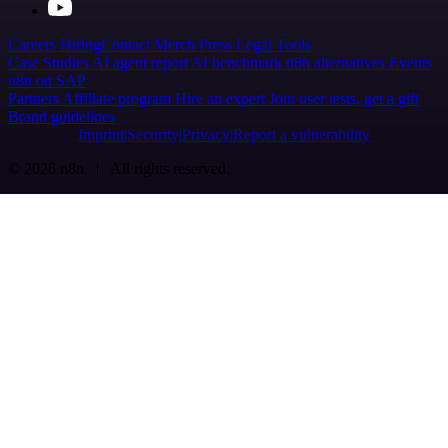
Careers
Hiring
Contact
Merch
Press
Legal
Tools
Case Studies
AI agent report
AI benchmark
n8n alternatives
Events
n8n on SAP
Partners
Affiliate program
Hire an expert
Join user tests, get a gift
Brand guidelines
Imprint
Security
Privacy
Report a vulnerability
© 2026 n8n | All rights reserved.