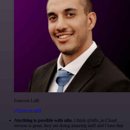
Francois Laßl
@francois-laßl
Anything is possible with n8n
. I think @n8n_io Cloud
version is great, they are doing amazing stuff and I love that