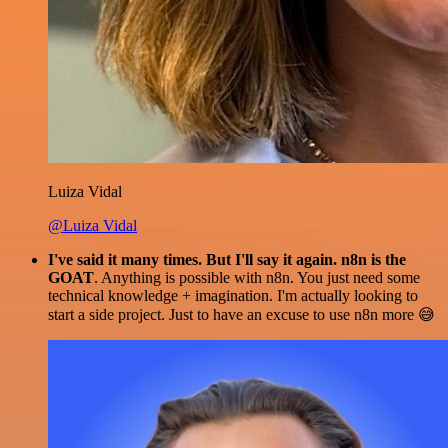
Luiza Vidal
@Luiza Vidal
I've said it many times. But I'll say it again. n8n is the
GOAT
. Anything is possible with n8n. You just need some
technical knowledge + imagination. I'm actually looking to
start a side project. Just to have an excuse to use n8n more 😅