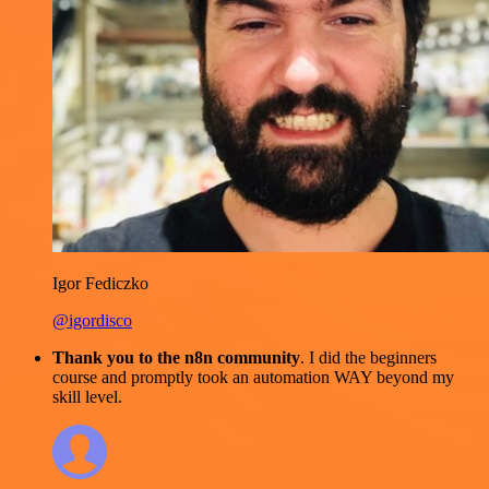
Igor Fediczko
@igordisco
Thank you to the n8n community
. I did the beginners
course and promptly took an automation WAY beyond my
skill level.