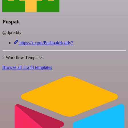
Puspak
@dpreddy
https://x.com/PushpakReddy7
2 Workflow Templates
Browse all 11244 templates