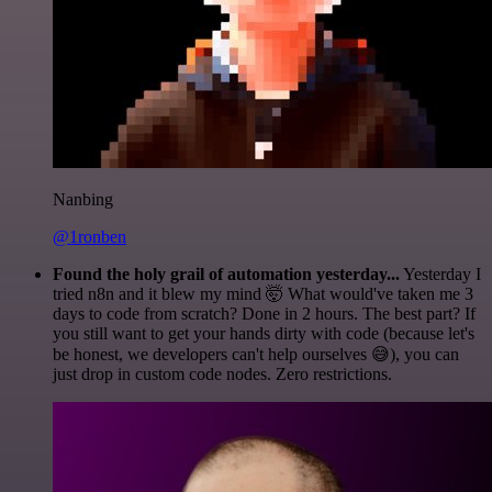
Nanbing
@1ronben
Found the holy grail of automation yesterday...
Yesterday I
tried n8n and it blew my mind 🤯 What would've taken me 3
days to code from scratch? Done in 2 hours. The best part? If
you still want to get your hands dirty with code (because let's
be honest, we developers can't help ourselves 😅), you can
just drop in custom code nodes. Zero restrictions.