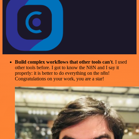
Build complex workflows that other tools can't
. I used
other tools before. I got to know the N8N and I say it
properly: it is better to do everything on the n8n!
Congratulations on your work, you are a star!