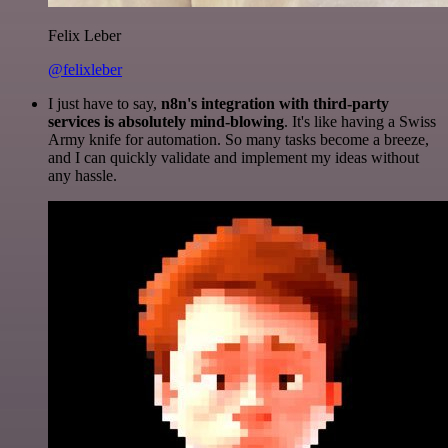
Felix Leber
@felixleber
I just have to say,
n8n's integration with third-party
services is absolutely mind-blowing
. It's like having a Swiss
Army knife for automation. So many tasks become a breeze,
and I can quickly validate and implement my ideas without
any hassle.