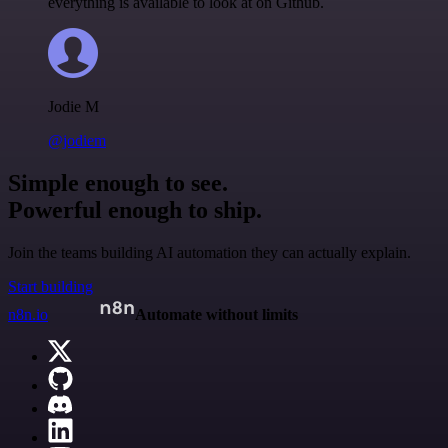
everything is available to look at on Github.
Jodie M
@jodiem
Simple enough to see.
Powerful enough to ship.
Join the teams building AI automation they can actually explain.
Start building
n8n.io
Automate without limits