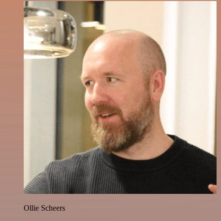
Ollie Scheers