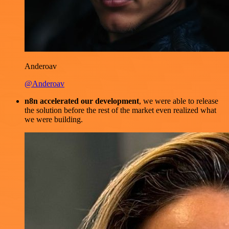
Anderoav
@Anderoav
n8n accelerated our development
, we were able to release
the solution before the rest of the market even realized what
we were building.