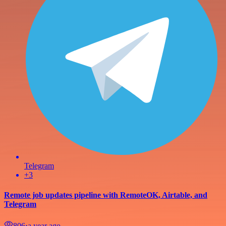
Telegram
+3
Remote job updates pipeline with RemoteOK, Airtable, and
Telegram
806
⋅
a year ago