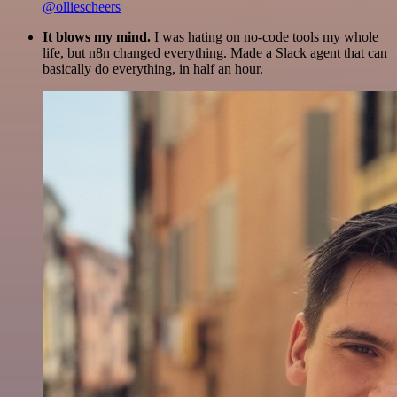
@olliescheers
It blows my mind.
I was hating on no-code tools my whole
life, but n8n changed everything. Made a Slack agent that can
basically do everything, in half an hour.