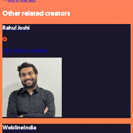
Other related creators
Rahul Joshi
297 workflow templates
WeblineIndia