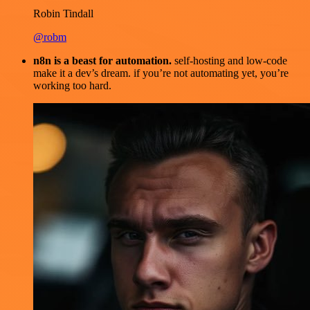
Robin Tindall
@robm
n8n is a beast for automation.
self-hosting and low-code
make it a dev’s dream. if you’re not automating yet, you’re
working too hard.