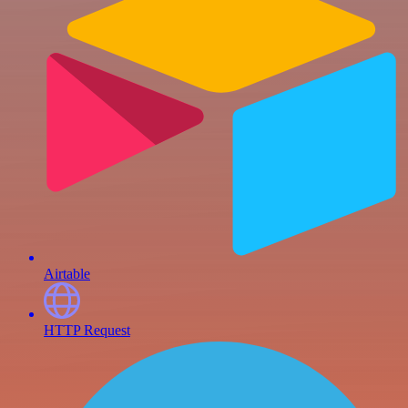
Airtable
HTTP Request