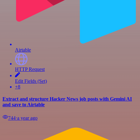
Airtable
HTTP Request
Edit Fields (Set)
+8
Extract and structure Hacker News job posts with Gemini AI
and save to Airtable
744
⋅
a year ago