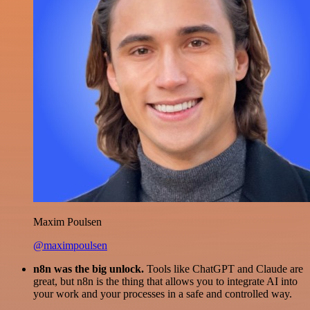
Maxim Poulsen
@maximpoulsen
n8n was the big unlock.
Tools like ChatGPT and Claude are
great, but n8n is the thing that allows you to integrate AI into
your work and your processes in a safe and controlled way.