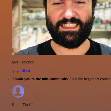
Igor Fediczko
@igordisco
Thank you to the n8n community
. I did the beginners cour
Robin Tindall