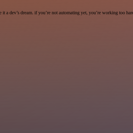
it a dev’s dream. if you’re not automating yet, you’re working too har