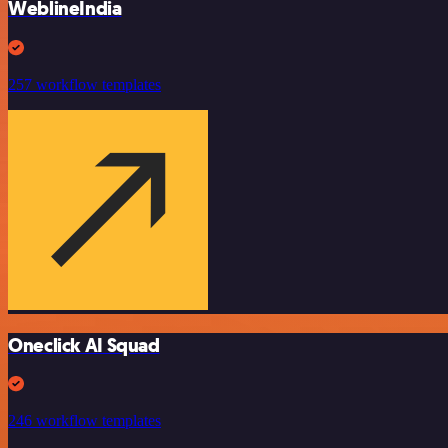
WeblineIndia
257 workflow templates
Oneclick AI Squad
246 workflow templates