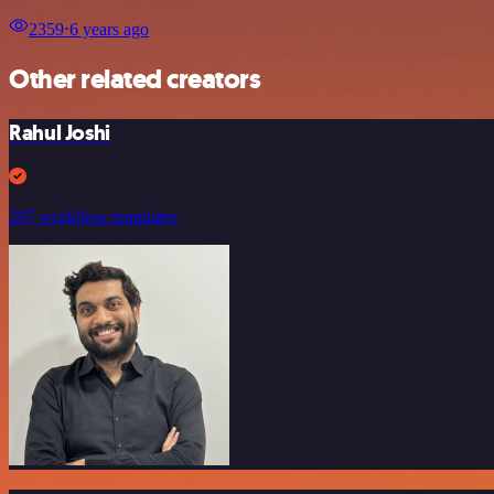
2359
⋅
6 years ago
Other related creators
Rahul Joshi
297 workflow templates