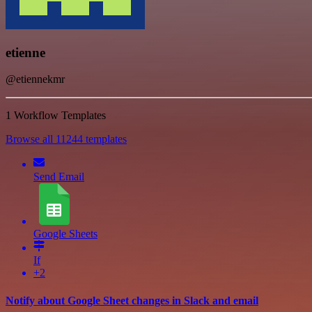
etienne
@etiennekmr
1 Workflow Templates
Browse all 11244 templates
Send Email
Google Sheets
If
+2
Notify about Google Sheet changes in Slack and email