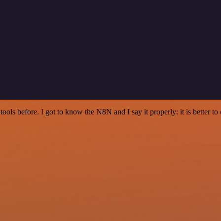
r tools before. I got to know the N8N and I say it properly: it is better