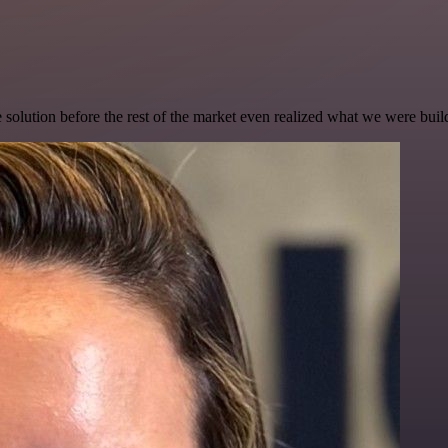
e solution before the rest of the market even realized what we were buil