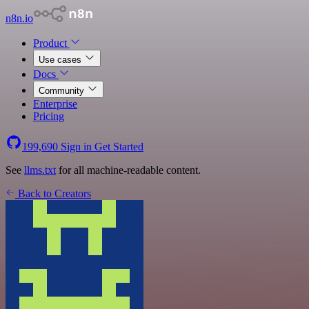
n8n.io
Product
Use cases
Docs
Community
Enterprise
Pricing
199,690
Sign in
Get Started
See
llms.txt
for all machine-readable content.
Back to Creators