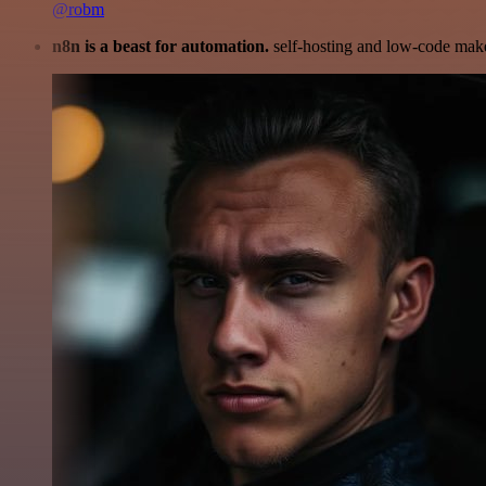
@robm
n8n is a beast for automation.
self-hosting and low-code make 