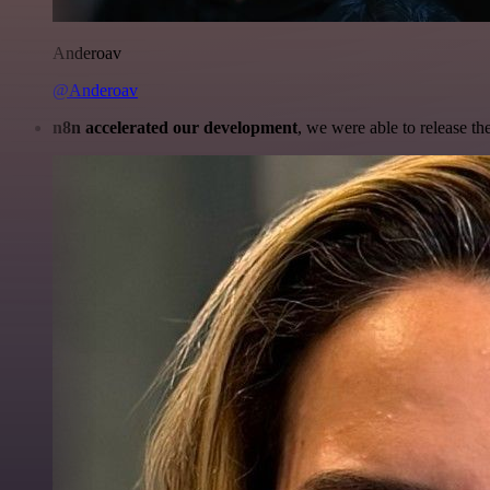
Anderoav
@Anderoav
n8n accelerated our development
, we were able to release th