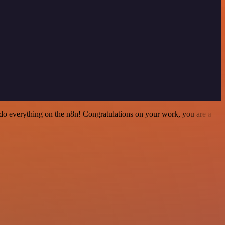
 to do everything on the n8n! Congratulations on your work, you are a