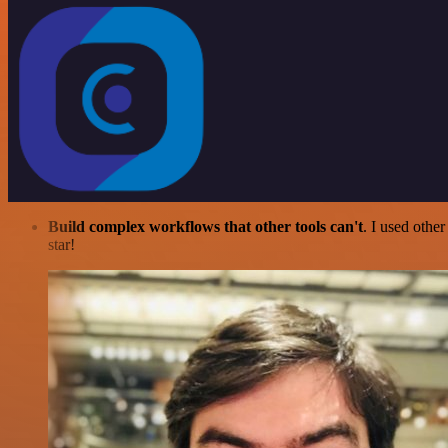
Build complex workflows that other tools can't
. I used othe
star!