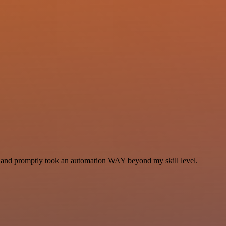
se and promptly took an automation WAY beyond my skill level.