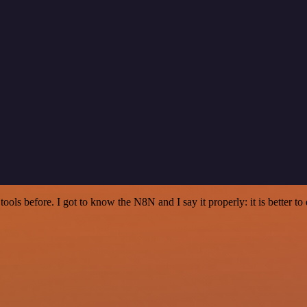
r tools before. I got to know the N8N and I say it properly: it is better