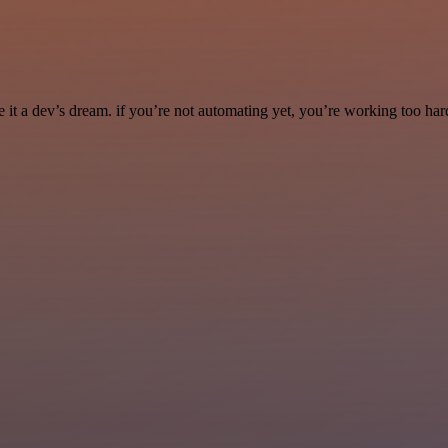
it a dev’s dream. if you’re not automating yet, you’re working too har