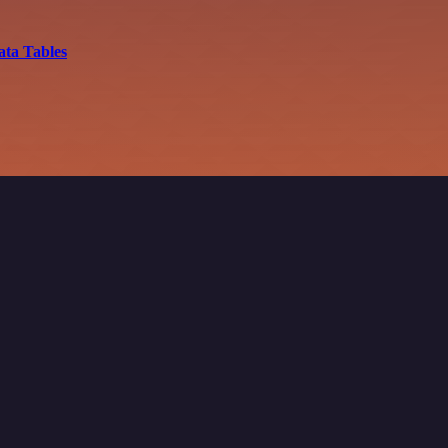
ata Tables