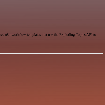
hares n8n workflow templates that use the Exploding Topics API to