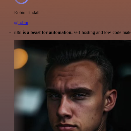
Robin Tindall
@robm
n8n is a beast for automation.
self-hosting and low-code make 