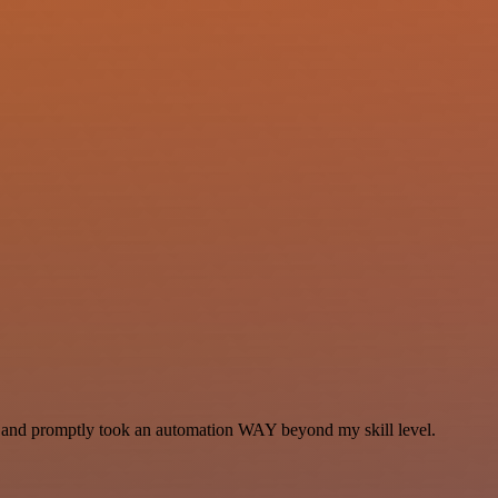
se and promptly took an automation WAY beyond my skill level.