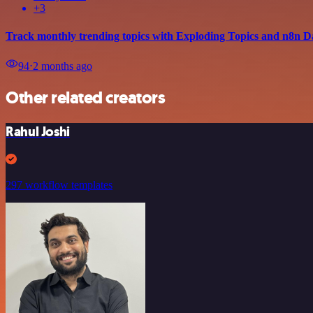
+3
Track monthly trending topics with Exploding Topics and n8n D
94
⋅
2 months ago
Other related creators
Rahul Joshi
297 workflow templates