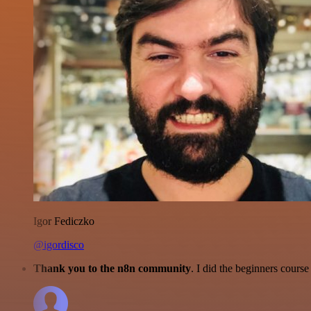
Igor Fediczko
@igordisco
Thank you to the n8n community
. I did the beginners cour