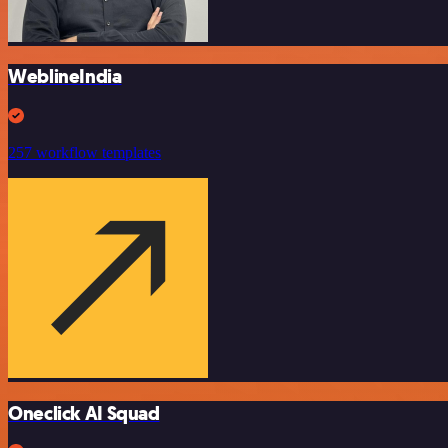
WeblineIndia
257 workflow templates
Oneclick AI Squad