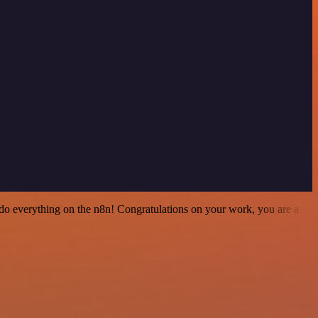
 to do everything on the n8n! Congratulations on your work, you are a