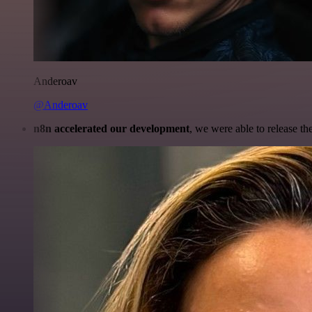
Anderoav
@Anderoav
n8n accelerated our development
, we were able to release th