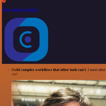
246 workflow templates
Build complex workflows that other tools can't
. I used othe
star!