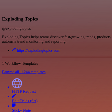
Exploding Topics
@explodingtopics
Exploding Topics helps teams discover fast-growing trends, products, 
automate trend monitoring and reporting.
https://explodingtopics.com
1 Workflow Templates
Browse all 11244 templates
HTTP Request
Edit Fields (Set)
Sticky Note