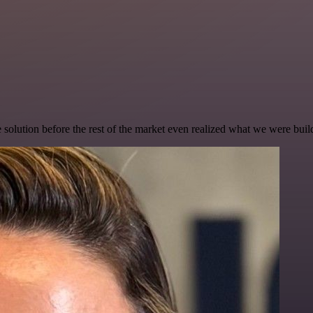
e solution before the rest of the market even realized what we were buil