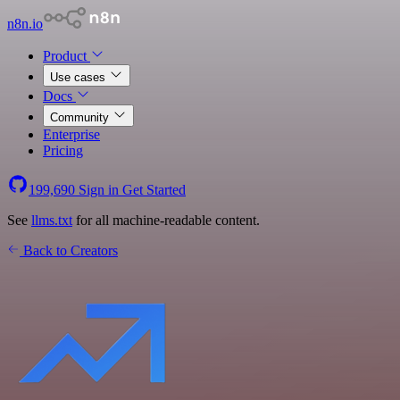
n8n.io
Product
Use cases
Docs
Community
Enterprise
Pricing
199,690
Sign in
Get Started
See
llms.txt
for all machine-readable content.
Back to Creators