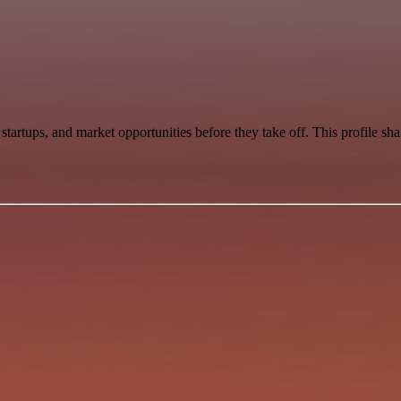
startups, and market opportunities before they take off. This profile s