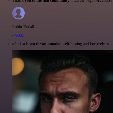
Thank you to the n8n community
. I did the beginners cour
Robin Tindall
@robm
n8n is a beast for automation.
self-hosting and low-code make 