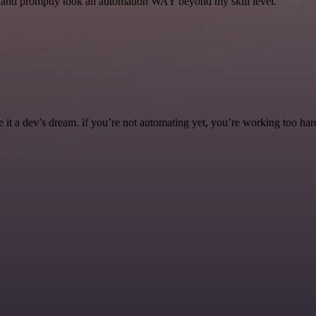
se and promptly took an automation WAY beyond my skill level.
it a dev’s dream. if you’re not automating yet, you’re working too har