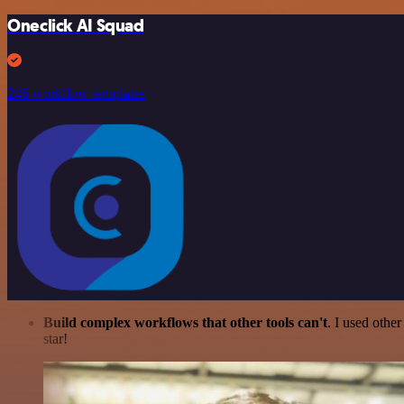
Oneclick AI Squad
246 workflow templates
Build complex workflows that other tools can't
. I used othe
star!