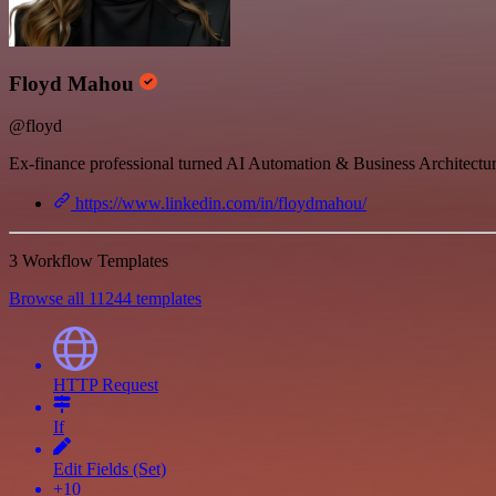
Floyd Mahou
@floyd
Ex-finance professional turned AI Automation & Business Architecture
https://www.linkedin.com/in/floydmahou/
3 Workflow Templates
Browse all 11244 templates
HTTP Request
If
Edit Fields (Set)
+10