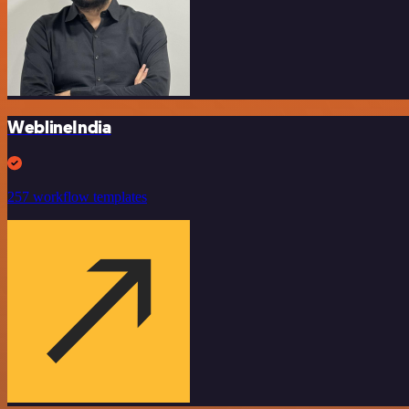
WeblineIndia
257 workflow templates