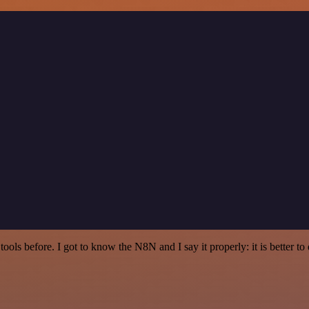
r tools before. I got to know the N8N and I say it properly: it is better