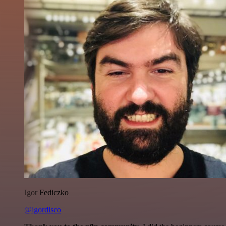
Igor Fediczko
@igordisco