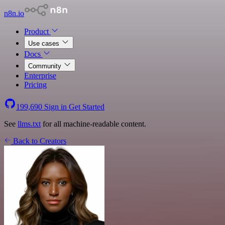
n8n.io
Product
Use cases
Docs
Community
Enterprise
Pricing
199,690
Sign in
Get Started
See
llms.txt
for all machine-readable content.
Back to Creators