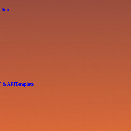
ition
PT & APITemplate