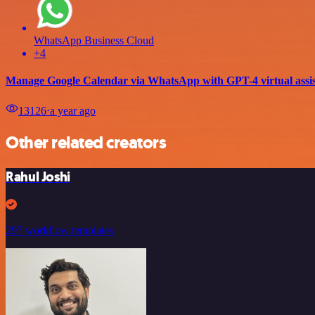
WhatsApp Business Cloud
+4
Manage Google Calendar via WhatsApp with GPT-4 virtual assis
13126
⋅
a year ago
Other related creators
Rahul Joshi
297 workflow templates