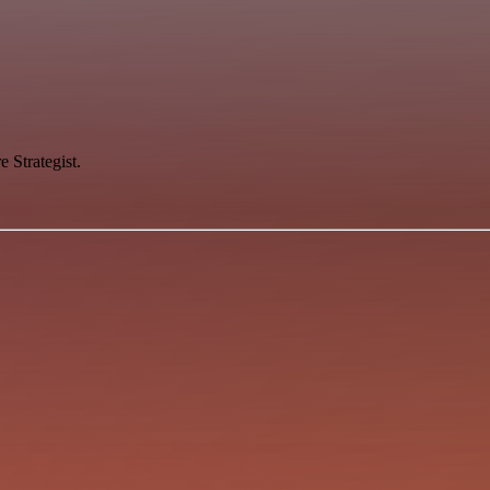
 Strategist.