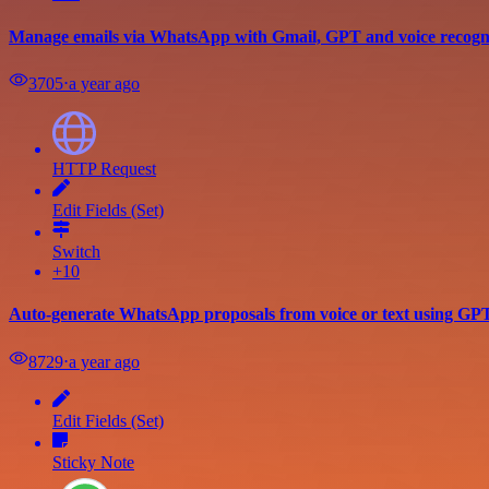
Manage emails via WhatsApp with Gmail, GPT and voice recogn
3705
⋅
a year ago
HTTP Request
Edit Fields (Set)
Switch
+10
Auto-generate WhatsApp proposals from voice or text using G
8729
⋅
a year ago
Edit Fields (Set)
Sticky Note