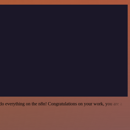
 to do everything on the n8n! Congratulations on your work, you are a