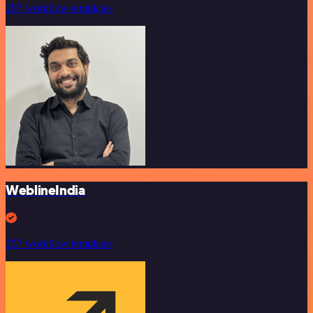
297 workflow templates
WeblineIndia
257 workflow templates