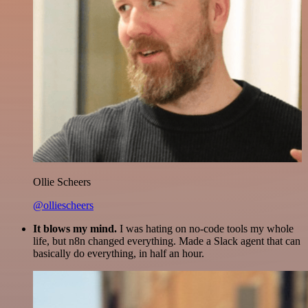
Ollie Scheers
@olliescheers
It blows my mind.
I was hating on no-code tools my whole
life, but n8n changed everything. Made a Slack agent that can
basically do everything, in half an hour.