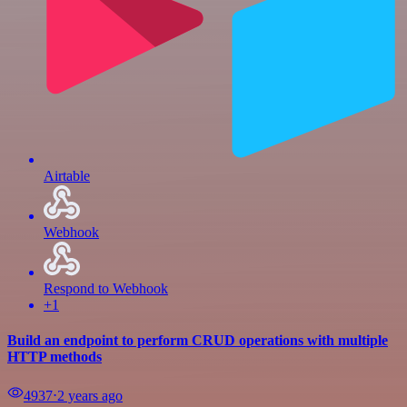
Airtable
Webhook
Respond to Webhook
+1
Build an endpoint to perform CRUD operations with multiple
HTTP methods
4937
⋅
2 years ago