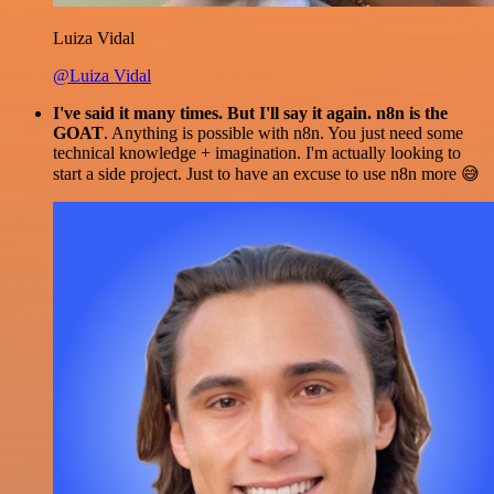
Luiza Vidal
@Luiza Vidal
I've said it many times. But I'll say it again. n8n is the
GOAT
. Anything is possible with n8n. You just need some
technical knowledge + imagination. I'm actually looking to
start a side project. Just to have an excuse to use n8n more 😅