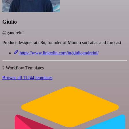
Giulio
@gandreini
Product designer at n8n, founder of Mondo surf atlas and forecast
https://www.linkedin.com/in/giulioandreini/
2 Workflow Templates
Browse all 11244 templates