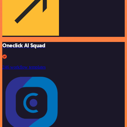
Oneclick AI Squad
246 workflow templates