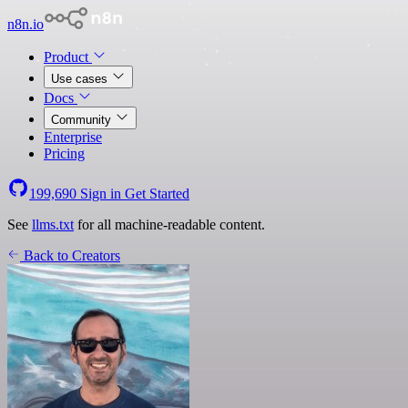
n8n.io
Product
Use cases
Docs
Community
Enterprise
Pricing
199,690
Sign in
Get Started
See
llms.txt
for all machine-readable content.
Back to Creators