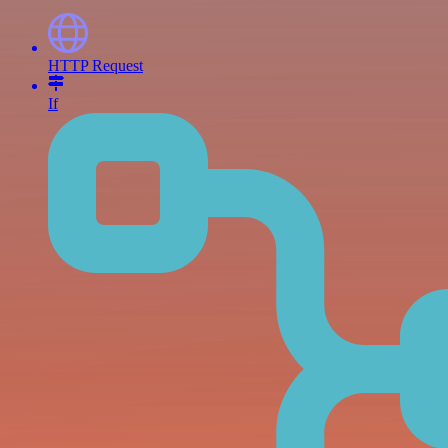
HTTP Request
If