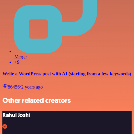
Merge
+9
Write a WordPress post with AI (starting from a few keywords)
86456
⋅
2 years ago
Other related creators
Rahul Joshi