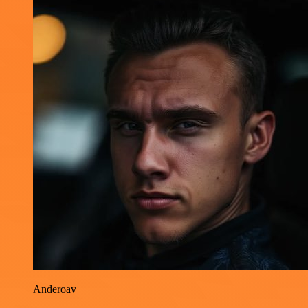
Anderoav