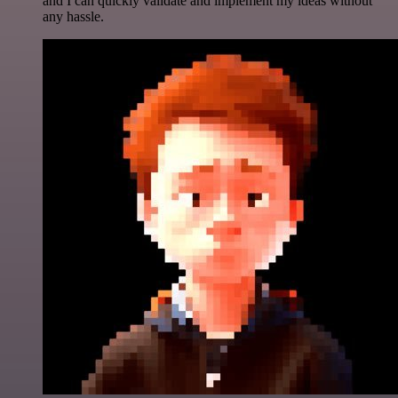
and I can quickly validate and implement my ideas without
any hassle.