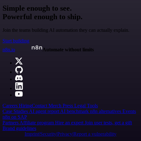
Simple enough to see.
Powerful enough to ship.
Join the teams building AI automation they can actually explain.
Start building
n8n.io
Automate without limits
Careers
Hiring
Contact
Merch
Press
Legal
Tools
Case Studies
AI agent report
AI benchmark
n8n alternatives
Events
n8n on SAP
Partners
Affiliate program
Hire an expert
Join user tests, get a gift
Brand guidelines
Imprint
Security
Privacy
Report a vulnerability