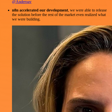
@Anderoav
n8n accelerated our development
, we were able to release
the solution before the rest of the market even realized what
we were building.