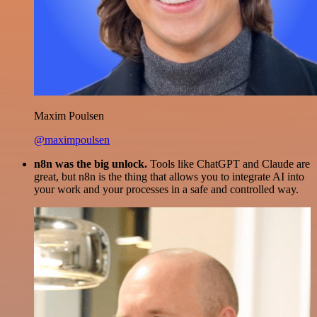
Maxim Poulsen
@maximpoulsen
n8n was the big unlock.
Tools like ChatGPT and Claude are
great, but n8n is the thing that allows you to integrate AI into
your work and your processes in a safe and controlled way.