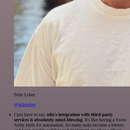
Felix Leber
@felixleber
I just have to say,
n8n's integration with third-party
services is absolutely mind-blowing
. It's like having a Swiss
Army knife for automation. So many tasks become a breeze,