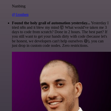
Nanbing
@1ronben
Found the holy grail of automation yesterday...
Yesterday I
tried n8n and it blew my mind 🤯 What would've taken me 3
days to code from scratch? Done in 2 hours. The best part? If
you still want to get your hands dirty with code (because let's
be honest, we developers can't help ourselves 😅), you can
just drop in custom code nodes. Zero restrictions.