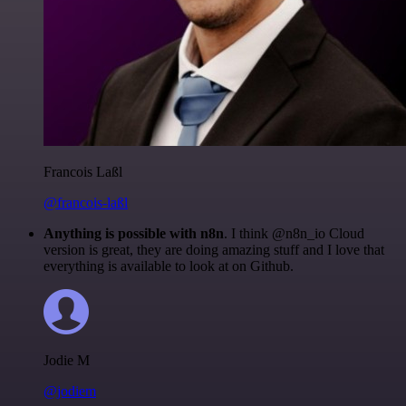
Francois Laßl
@francois-laßl
Anything is possible with n8n
. I think @n8n_io Cloud
version is great, they are doing amazing stuff and I love that
everything is available to look at on Github.
Jodie M
@jodiem