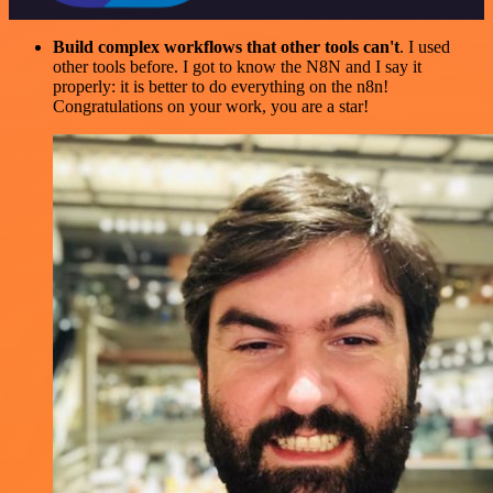
Build complex workflows that other tools can't
. I used
other tools before. I got to know the N8N and I say it
properly: it is better to do everything on the n8n!
Congratulations on your work, you are a star!