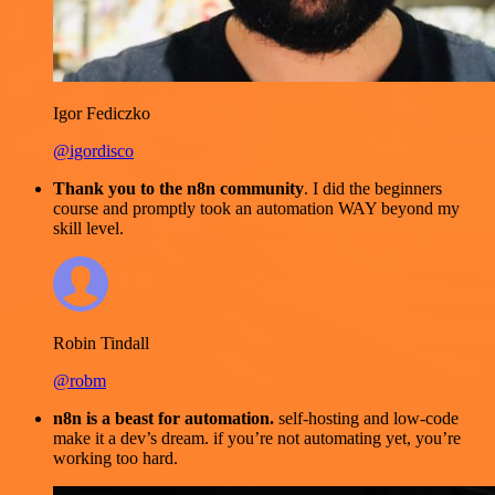
Igor Fediczko
@igordisco
Thank you to the n8n community
. I did the beginners
course and promptly took an automation WAY beyond my
skill level.
Robin Tindall
@robm
n8n is a beast for automation.
self-hosting and low-code
make it a dev’s dream. if you’re not automating yet, you’re
working too hard.