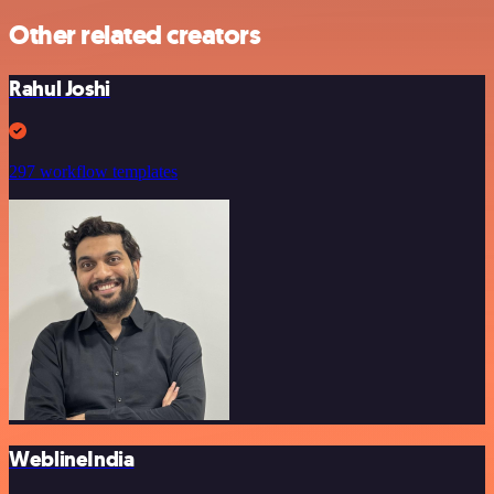
Other related creators
Rahul Joshi
297 workflow templates
WeblineIndia