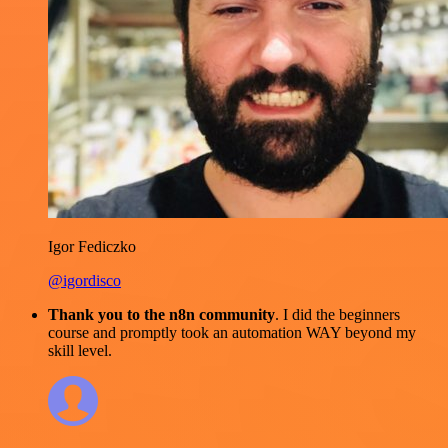
Igor Fediczko
@igordisco
Thank you to the n8n community
. I did the beginners
course and promptly took an automation WAY beyond my
skill level.