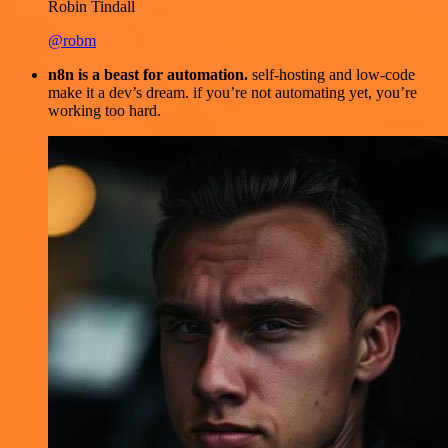
Robin Tindall
@robm
n8n is a beast for automation.
self-hosting and low-code
make it a dev’s dream. if you’re not automating yet, you’re
working too hard.