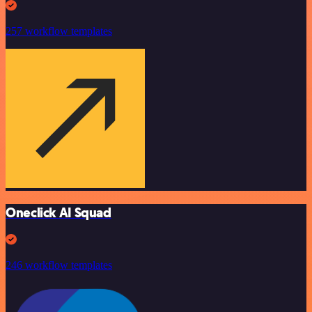
257 workflow templates
Oneclick AI Squad
246 workflow templates