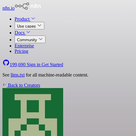
n8n.io
Product
Use cases
Docs
Community
Enterprise
Pricing
199,690
Sign in
Get Started
See
llms.txt
for all machine-readable content.
Back to Creators