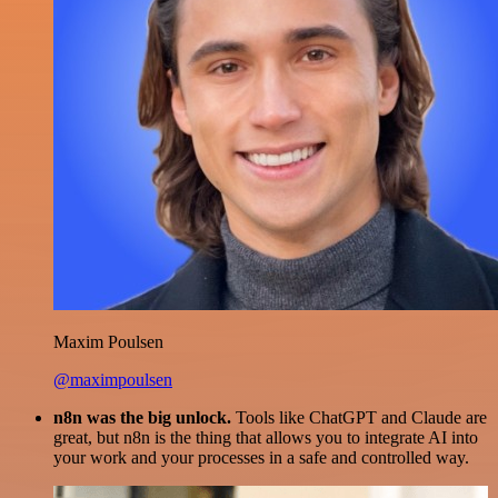
Maxim Poulsen
@maximpoulsen
n8n was the big unlock.
Tools like ChatGPT and Claude are
great, but n8n is the thing that allows you to integrate AI into
your work and your processes in a safe and controlled way.