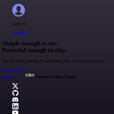
Jodie M
@jodiem
Simple enough to see.
Powerful enough to ship.
Join the teams building AI automation they can actually explain.
Start building
n8n.io
Automate without limits