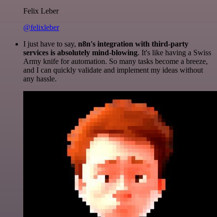
Felix Leber
@felixleber
I just have to say,
n8n's integration with third-party
services is absolutely mind-blowing
. It's like having a Swiss
Army knife for automation. So many tasks become a breeze,
and I can quickly validate and implement my ideas without
any hassle.