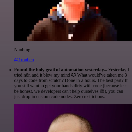
Nanbing
@1ronben
Found the holy grail of automation yesterday...
Yesterday I
tried n8n and it blew my mind 🤯 What would've taken me 3
days to code from scratch? Done in 2 hours. The best part? If
you still want to get your hands dirty with code (because let's
be honest, we developers can't help ourselves 😅), you can
just drop in custom code nodes. Zero restrictions.