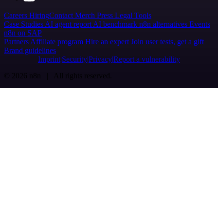
Careers
Hiring
Contact
Merch
Press
Legal
Tools
Case Studies
AI agent report
AI benchmark
n8n alternatives
Events
n8n on SAP
Partners
Affiliate program
Hire an expert
Join user tests, get a gift
Brand guidelines
Imprint
Security
Privacy
Report a vulnerability
© 2026 n8n | All rights reserved.