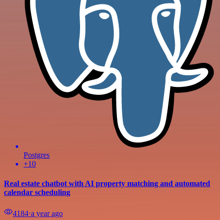
Postgres
+10
Real estate chatbot with AI property matching and automated
calendar scheduling
4184
⋅
a year ago