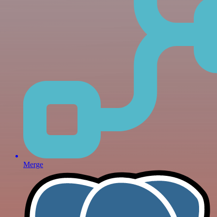
Merge