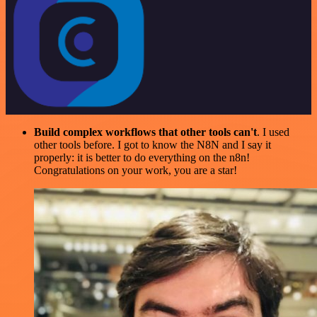
Build complex workflows that other tools can't
. I used
other tools before. I got to know the N8N and I say it
properly: it is better to do everything on the n8n!
Congratulations on your work, you are a star!