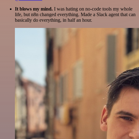
It blows my mind.
I was hating on no-code tools my whole
life, but n8n changed everything. Made a Slack agent that can
basically do everything, in half an hour.