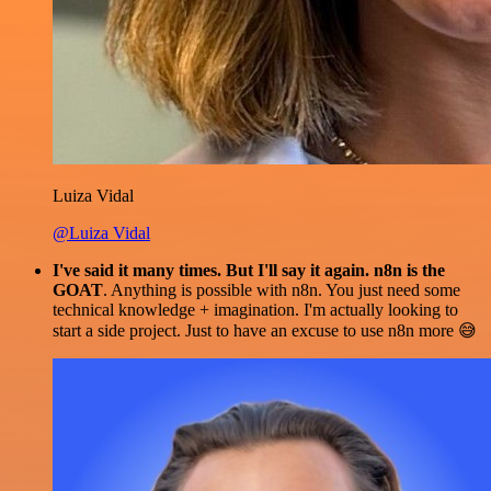
Luiza Vidal
@Luiza Vidal
I've said it many times. But I'll say it again. n8n is the
GOAT
. Anything is possible with n8n. You just need some
technical knowledge + imagination. I'm actually looking to
start a side project. Just to have an excuse to use n8n more 😅