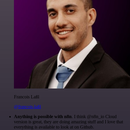
Francois Laßl
@francois-laßl
Anything is possible with n8n
. I think @n8n_io Cloud
version is great, they are doing amazing stuff and I love that
everything is available to look at on Github.