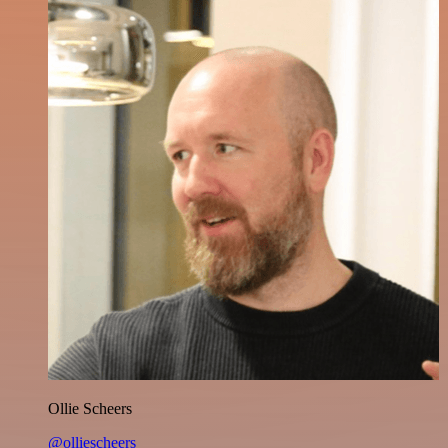
Ollie Scheers
@olliescheers