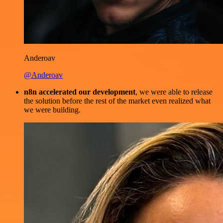
Anderoav
@Anderoav
n8n accelerated our development
, we were able to release
the solution before the rest of the market even realized what
we were building.