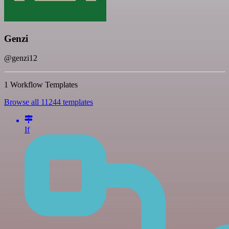
Genzi
@genzi12
1 Workflow Templates
Browse all 11244 templates
If