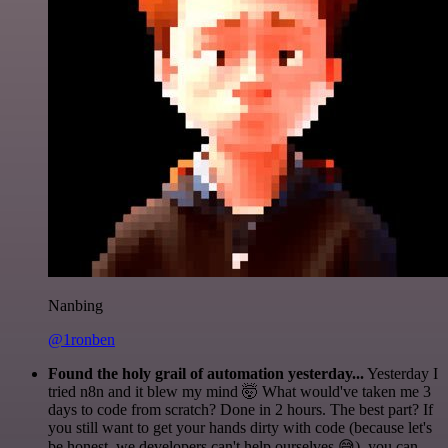
Nanbing
@1ronben
Found the holy grail of automation yesterday...
Yesterday I
tried n8n and it blew my mind 🤯 What would've taken me 3
days to code from scratch? Done in 2 hours. The best part? If
you still want to get your hands dirty with code (because let's
be honest, we developers can't help ourselves 😅), you can