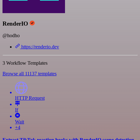
RenderIO
@hodho
https://renderio.dev
3 Workflow Templates
Browse all 11137 templates
HTTP Request
If
Wait
+4
Extract TikTok reaction hooks with RenderIO scene detection