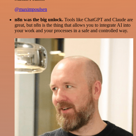
@maximpoulsen
n8n was the big unlock.
Tools like ChatGPT and Claude are
great, but n8n is the thing that allows you to integrate AI into
your work and your processes in a safe and controlled way.