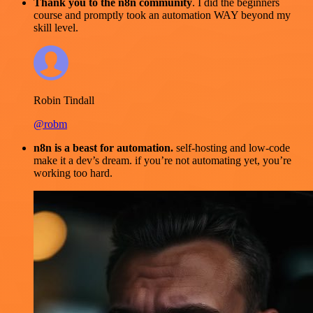
Thank you to the n8n community
. I did the beginners
course and promptly took an automation WAY beyond my
skill level.
Robin Tindall
@robm
n8n is a beast for automation.
self-hosting and low-code
make it a dev’s dream. if you’re not automating yet, you’re
working too hard.