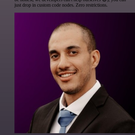
just drop in custom code nodes. Zero restrictions.