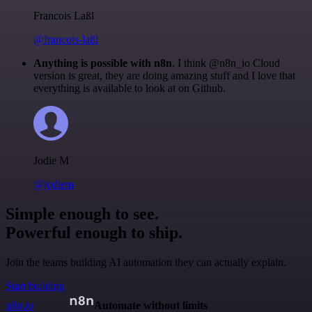
Francois Laßl
@francois-laßl
Anything is possible with n8n
. I think @n8n_io Cloud
version is great, they are doing amazing stuff and I love that
everything is available to look at on Github.
Jodie M
@jodiem
Simple enough to see.
Powerful enough to ship.
Join the teams building AI automation they can actually explain.
Start building
n8n.io
Automate without limits