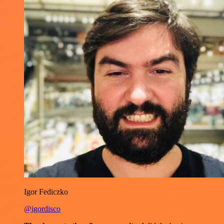
Igor Fediczko
@igordisco