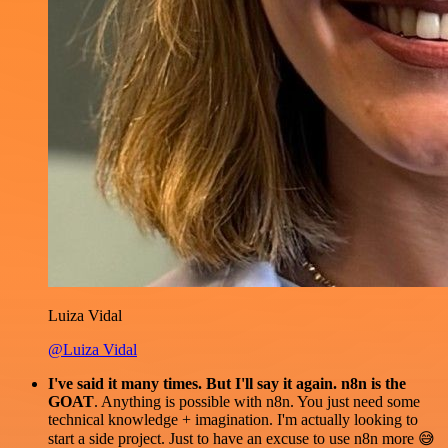
Luiza Vidal
@Luiza Vidal
I've said it many times. But I'll say it again. n8n is the
GOAT
. Anything is possible with n8n. You just need some
technical knowledge + imagination. I'm actually looking to
start a side project. Just to have an excuse to use n8n more 😅