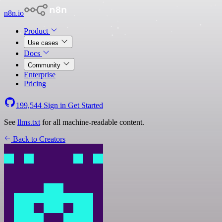
n8n.io
Product
Use cases
Docs
Community
Enterprise
Pricing
199,544
Sign in
Get Started
See
llms.txt
for all machine-readable content.
Back to Creators