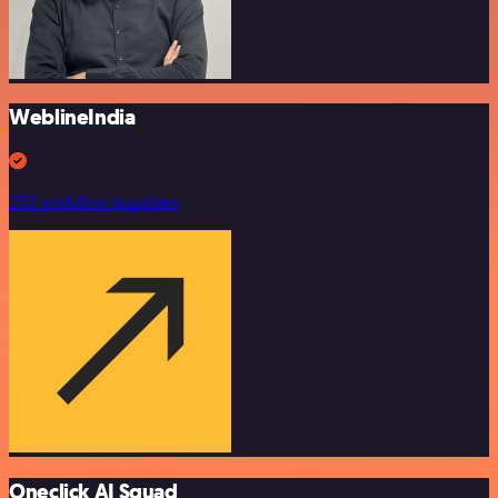
WeblineIndia
253 workflow templates
Oneclick AI Squad