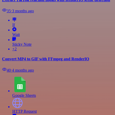
35
⋅
3 months ago
If
Wait
Sticky Note
+2
Convert MP4 to GIF with FFmpeg and RenderIO
40
⋅
4 months ago
Google Sheets
HTTP Request