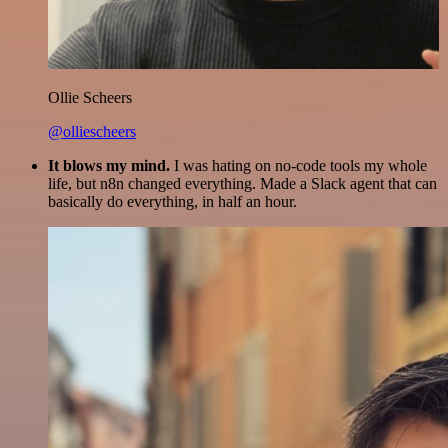
Ollie Scheers
@olliescheers
It blows my mind.
I was hating on no-code tools my whole
life, but n8n changed everything. Made a Slack agent that can
basically do everything, in half an hour.