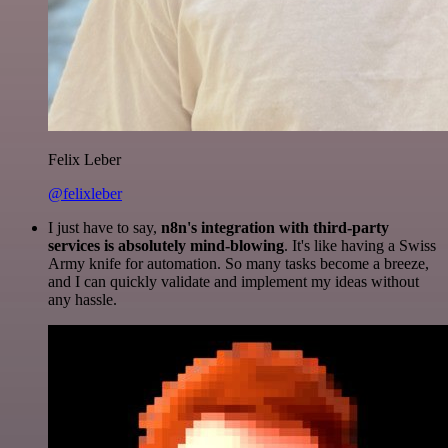
Felix Leber
@felixleber
I just have to say,
n8n's integration with third-party
services is absolutely mind-blowing
. It's like having a Swiss
Army knife for automation. So many tasks become a breeze,
and I can quickly validate and implement my ideas without
any hassle.