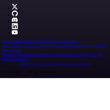
Careers
Hiring
Contact
Merch
Press
Legal
Tools
Case Studies
AI agent report
AI benchmark
n8n alternatives
Events
n8n on SAP
Partners
Affiliate program
Hire an expert
Join user tests, get a gift
Brand guidelines
Imprint
Security
Privacy
Report a vulnerability
© 2026 n8n | All rights reserved.