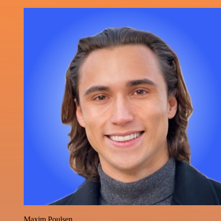
Maxim Poulsen