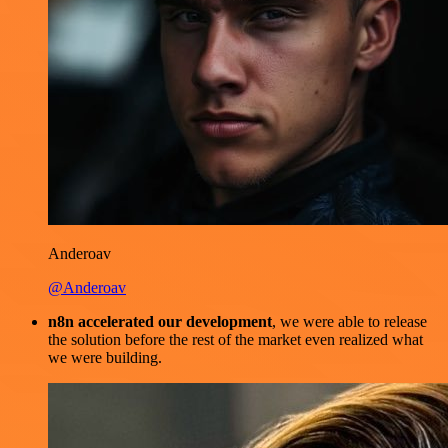
Anderoav
@Anderoav
n8n accelerated our development
, we were able to release
the solution before the rest of the market even realized what
we were building.