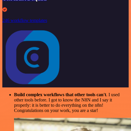
246 workflow templates
Build complex workflows that other tools can't
. I used
other tools before. I got to know the N8N and I say it
properly: it is better to do everything on the n8n!
Congratulations on your work, you are a star!