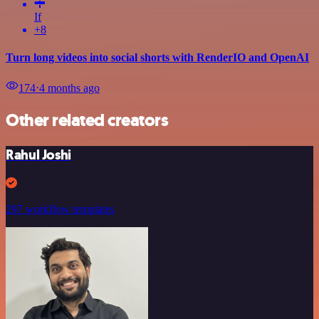
If
+8
Turn long videos into social shorts with RenderIO and OpenAI
174
⋅
4 months ago
Other related creators
Rahul Joshi
297 workflow templates