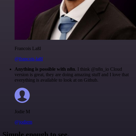
Francois Laßl
@francois-laßl
Anything is possible with n8n
. I think @n8n_io Cloud
version is great, they are doing amazing stuff and I love that
everything is available to look at on Github.
Jodie M
@jodiem
Simple enough to see.