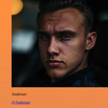
Anderoav
@Anderoav