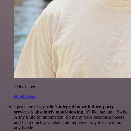
Felix Leber
@felixleber
I just have to say,
n8n's integration with third-party
services is absolutely mind-blowing
. It's like having a Swiss
Army knife for automation. So many tasks become a breeze,
and I can quickly validate and implement my ideas without
any hassle.