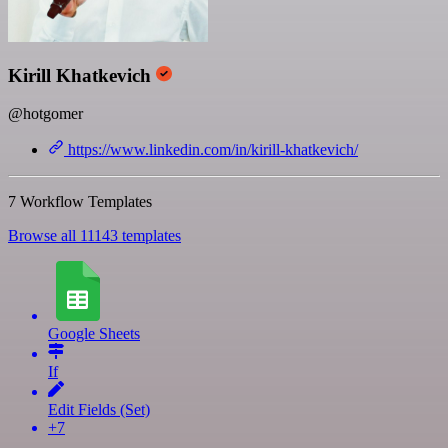
Kirill Khatkevich
@hotgomer
https://www.linkedin.com/in/kirill-khatkevich/
7 Workflow Templates
Browse all 11143 templates
Google Sheets
If
Edit Fields (Set)
+7