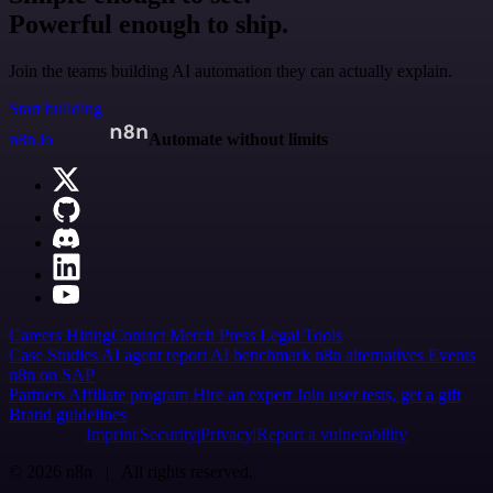
Powerful enough to ship.
Join the teams building AI automation they can actually explain.
Start building
n8n.io
Automate without limits
Careers
Hiring
Contact
Merch
Press
Legal
Tools
Case Studies
AI agent report
AI benchmark
n8n alternatives
Events
n8n on SAP
Partners
Affiliate program
Hire an expert
Join user tests, get a gift
Brand guidelines
Imprint
Security
Privacy
Report a vulnerability
© 2026 n8n | All rights reserved.