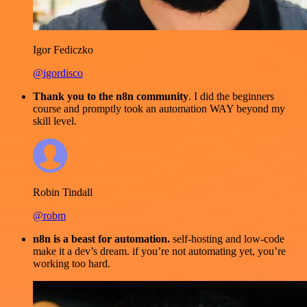
Igor Fediczko
@igordisco
Thank you to the n8n community
. I did the beginners
course and promptly took an automation WAY beyond my
skill level.
Robin Tindall
@robm
n8n is a beast for automation.
self-hosting and low-code
make it a dev’s dream. if you’re not automating yet, you’re
working too hard.