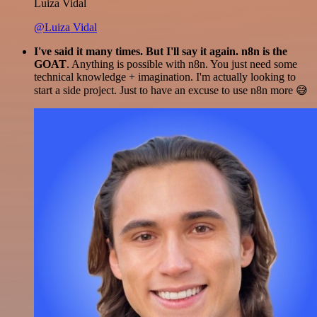
Luiza Vidal
@Luiza Vidal
I've said it many times. But I'll say it again. n8n is the
GOAT
. Anything is possible with n8n. You just need some
technical knowledge + imagination. I'm actually looking to
start a side project. Just to have an excuse to use n8n more 😅