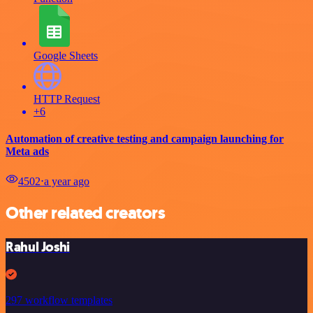
Google Sheets
HTTP Request
+6
Automation of creative testing and campaign launching for
Meta ads
4502
⋅
a year ago
Other related creators
Rahul Joshi
297 workflow templates