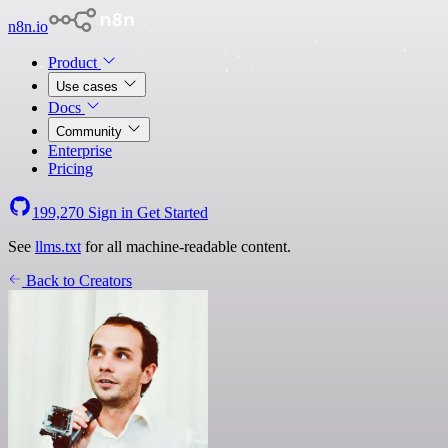
n8n.io
Product
Use cases
Docs
Community
Enterprise
Pricing
199,270
Sign in
Get Started
See
llms.txt
for all machine-readable content.
Back to Creators