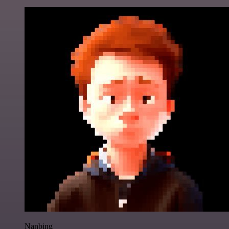
Nanbing