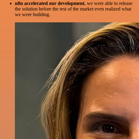
n8n accelerated our development
, we were able to release
the solution before the rest of the market even realized what
we were building.