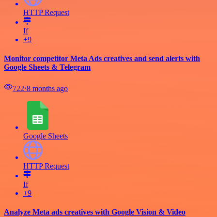
HTTP Request
If
+9
Monitor competitor Meta Ads creatives and send alerts with
Google Sheets & Telegram
722
⋅
8 months ago
Google Sheets
HTTP Request
If
+9
Analyze Meta ads creatives with Google Vision & Video