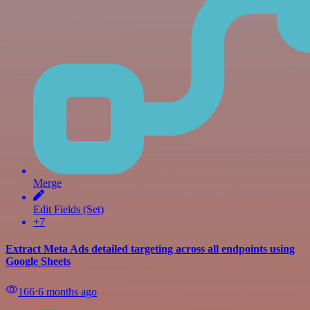
Merge
Edit Fields (Set)
+7
Extract Meta Ads detailed targeting across all endpoints using
Google Sheets
166
⋅
6 months ago