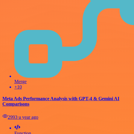
Merge
+10
Meta Ads Performance Analysis with GPT-4 & Gemini AI
Comparisons
2993
⋅
a year ago
Function