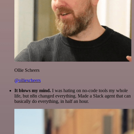
Ollie Scheers
@olliescheers
It blows my mind.
I was hating on no-code tools my whole
life, but n8n changed everything. Made a Slack agent that can
basically do everything, in half an hour.