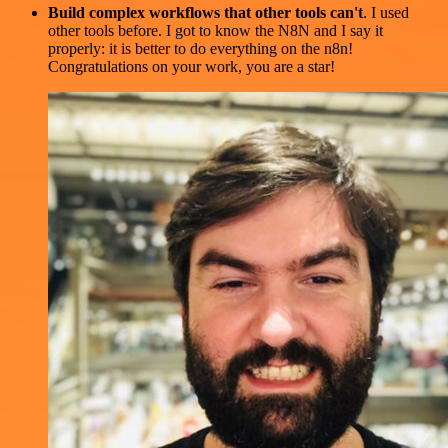
Build complex workflows that other tools can't
. I used
other tools before. I got to know the N8N and I say it
properly: it is better to do everything on the n8n!
Congratulations on your work, you are a star!