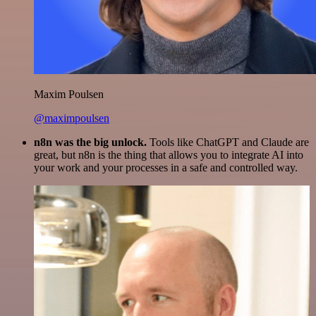
Maxim Poulsen
@maximpoulsen
n8n was the big unlock.
Tools like ChatGPT and Claude are
great, but n8n is the thing that allows you to integrate AI into
your work and your processes in a safe and controlled way.