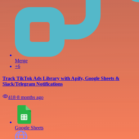
Merge
+6
Track TikTok Ads Library with Apify, Google Sheets &
Slack/Telegram Notifications
418
⋅
8 months ago
Google Sheets