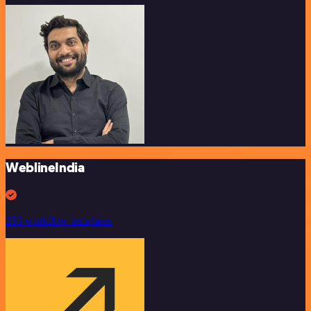
WeblineIndia
253 workflow templates