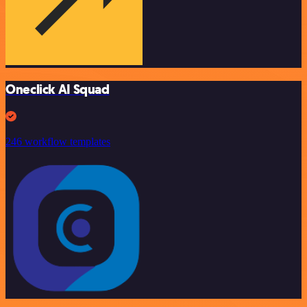
Oneclick AI Squad
246 workflow templates