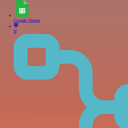
Google Sheets
If