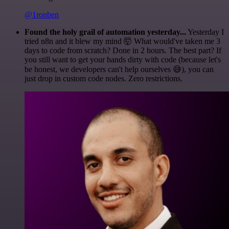
@1ronben
Found the holy grail of automation yesterday...
Yesterday I
tried n8n and it blew my mind 🤯 What would've taken me 3
days to code from scratch? Done in 2 hours. The best part? If
you still want to get your hands dirty with code (because let's
be honest, we developers can't help ourselves 😅), you can
just drop in custom code nodes. Zero restrictions.