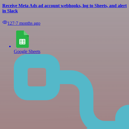
Receive Meta Ads ad account webhooks, log to Sheets, and alert
in Slack
127
⋅
7 months ago
Google Sheets