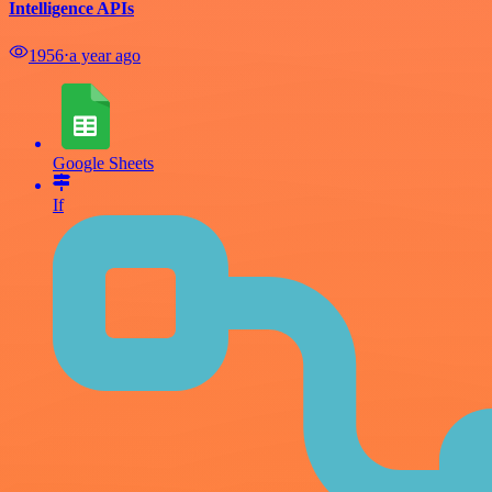
Intelligence APIs
1956
⋅
a year ago
Google Sheets
If