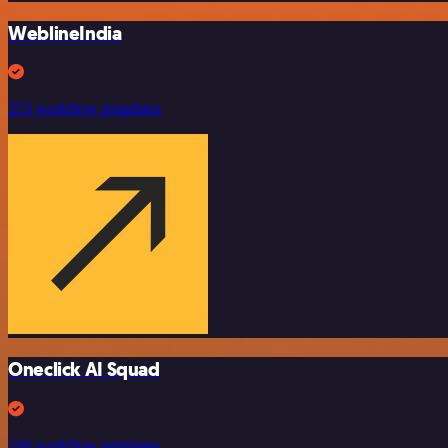
WeblineIndia
253 workflow templates
Oneclick AI Squad
246 workflow templates