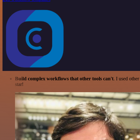
Build complex workflows that other tools can't
. I used othe
star!