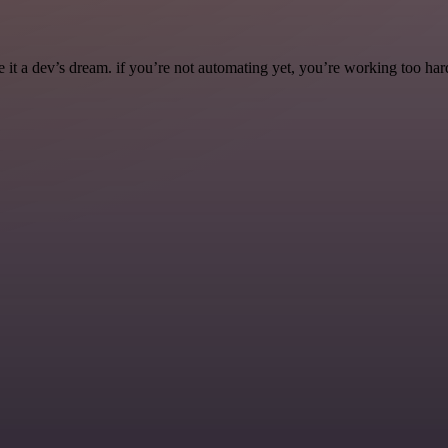
it a dev’s dream. if you’re not automating yet, you’re working too har