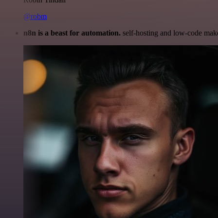
@robm
n8n is a beast for automation.
self-hosting and low-code make 