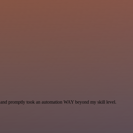
se and promptly took an automation WAY beyond my skill level.