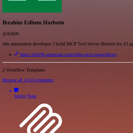
Ibrahim Edhem Harbutu
@ibrh96
n8n automation developer. I build MCP Tool Server libraries for AI a
https://ibrh96.gumroad.com/l/n8n-mcp-mega-library
2 Workflow Templates
Browse all 11143 templates
Sticky Note