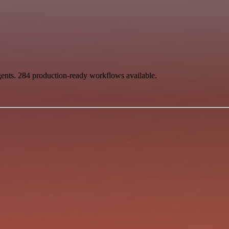
gents. 284 production-ready workflows available.