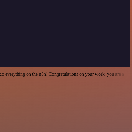
 to do everything on the n8n! Congratulations on your work, you are a