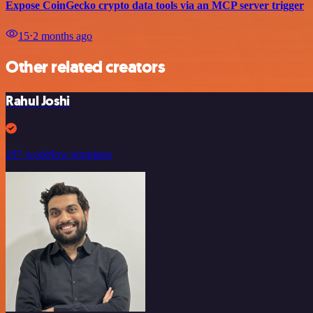
Expose CoinGecko crypto data tools via an MCP server trigger
15
⋅
2 months ago
Other related creators
Rahul Joshi
297 workflow templates