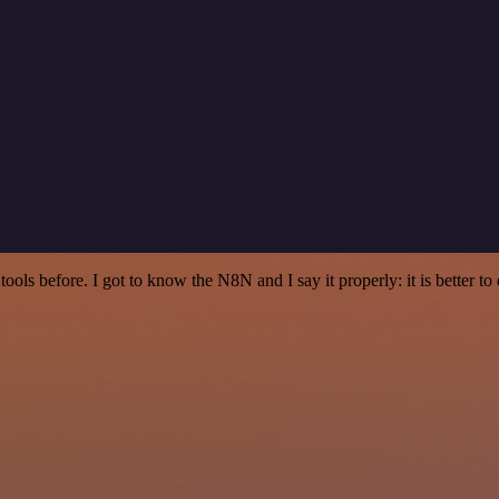
r tools before. I got to know the N8N and I say it properly: it is better