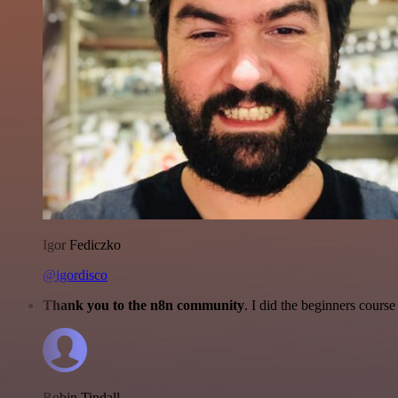
Igor Fediczko
@igordisco
Thank you to the n8n community
. I did the beginners cour
Robin Tindall