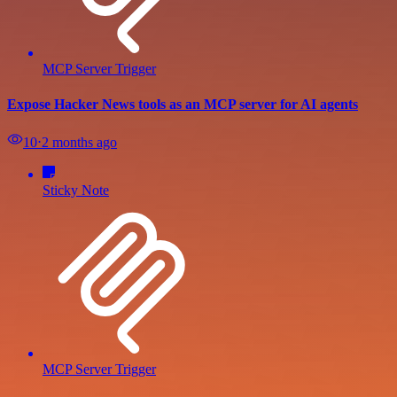
MCP Server Trigger
Expose Hacker News tools as an MCP server for AI agents
10
⋅
2 months ago
Sticky Note
MCP Server Trigger