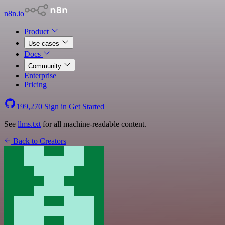
n8n.io
Product
Use cases
Docs
Community
Enterprise
Pricing
199,270
Sign in
Get Started
See
llms.txt
for all machine-readable content.
Back to Creators