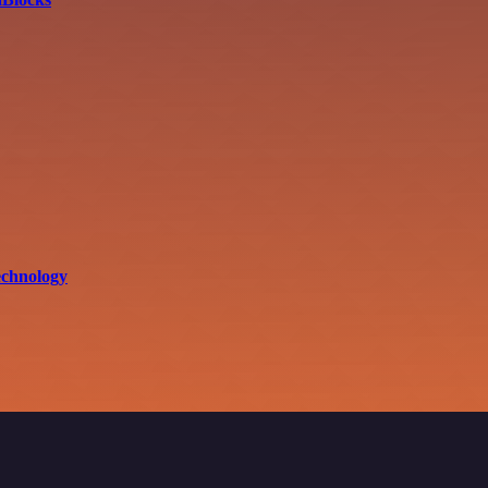
echnology