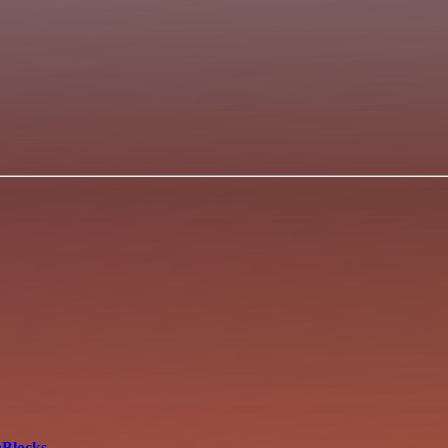
aBlocks