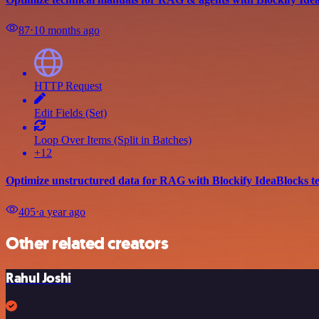
87
⋅
10 months ago
HTTP Request
Edit Fields (Set)
Loop Over Items (Split in Batches)
+12
Optimize unstructured data for RAG with Blockify IdeaBlocks t
405
⋅
a year ago
Other related creators
Rahul Joshi