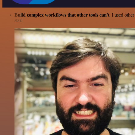
Build complex workflows that other tools can't
. I used othe
star!