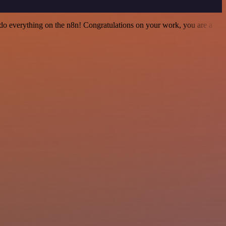
 to do everything on the n8n! Congratulations on your work, you are a