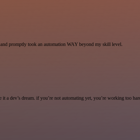
se and promptly took an automation WAY beyond my skill level.
it a dev’s dream. if you’re not automating yet, you’re working too har