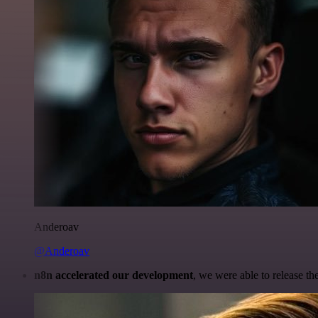
Anderoav
@Anderoav
n8n accelerated our development
, we were able to release th