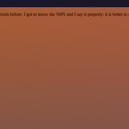
r tools before. I got to know the N8N and I say it properly: it is better