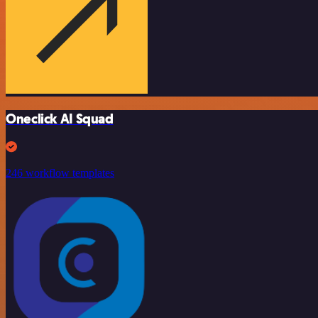
Oneclick AI Squad
246 workflow templates