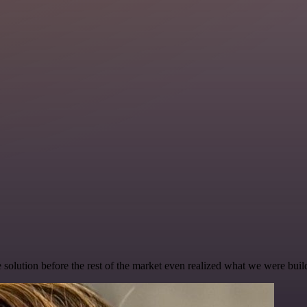
e solution before the rest of the market even realized what we were buil