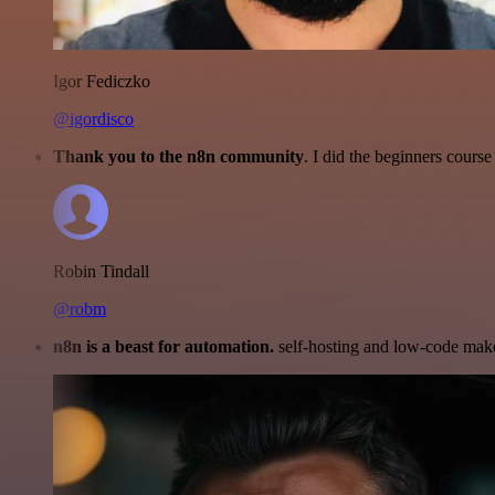
Igor Fediczko
@igordisco
Thank you to the n8n community
. I did the beginners cour
Robin Tindall
@robm
n8n is a beast for automation.
self-hosting and low-code make 