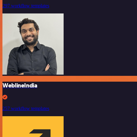
297 workflow templates
WeblineIndia
257 workflow templates