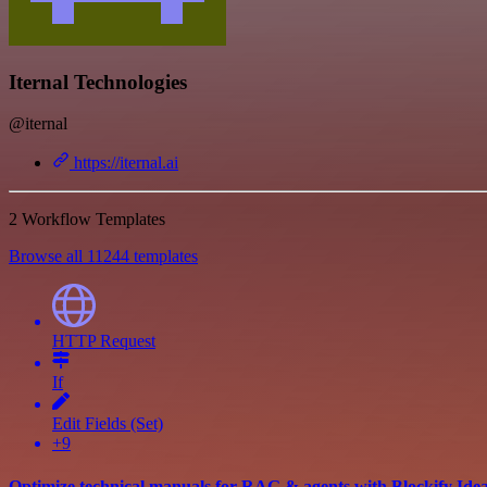
Iternal Technologies
@iternal
https://iternal.ai
2 Workflow Templates
Browse all 11244 templates
HTTP Request
If
Edit Fields (Set)
+9
Optimize technical manuals for RAG & agents with Blockify Ide