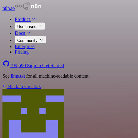
n8n.io
Product
Use cases
Docs
Community
Enterprise
Pricing
199,690
Sign in
Get Started
See
llms.txt
for all machine-readable content.
Back to Creators