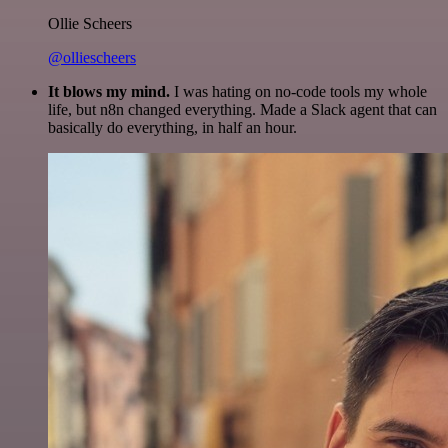
Ollie Scheers
@olliescheers
It blows my mind.
I was hating on no-code tools my whole
life, but n8n changed everything. Made a Slack agent that can
basically do everything, in half an hour.