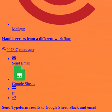
Mailgun
Handle errors from a different workflow
2073
⋅
7 years ago
Send Email
Google Sheets
If
+2
Send Typeform results to Google Sheet, Slack and email