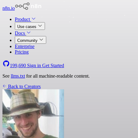
n8n.io
Product
Use cases
Docs
Community
Enterprise
Pricing
199,690
Sign in
Get Started
See
llms.txt
for all machine-readable content.
Back to Creators