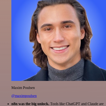
Maxim Poulsen
@maximpoulsen
n8n was the big unlock.
Tools like ChatGPT and Claude are