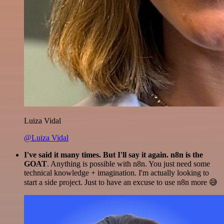
Luiza Vidal
@Luiza Vidal
I've said it many times. But I'll say it again. n8n is the
GOAT
. Anything is possible with n8n. You just need some
technical knowledge + imagination. I'm actually looking to
start a side project. Just to have an excuse to use n8n more 😅