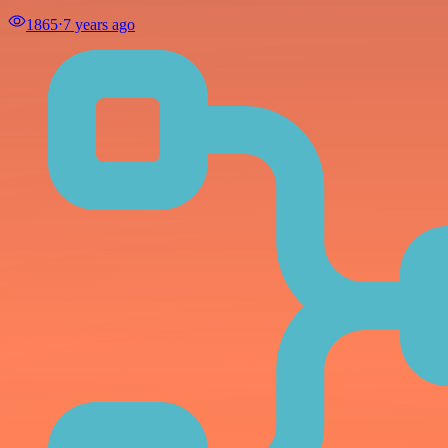
1865
⋅
7 years ago