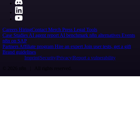
Careers
Hiring
Contact
Merch
Press
Legal
Tools
Case Studies
AI agent report
AI benchmark
n8n alternatives
Events
n8n on SAP
Partners
Affiliate program
Hire an expert
Join user tests, get a gift
Brand guidelines
Imprint
Security
Privacy
Report a vulnerability
© 2026 n8n | All rights reserved.