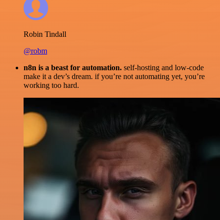
Robin Tindall
@robm
n8n is a beast for automation.
self-hosting and low-code
make it a dev’s dream. if you’re not automating yet, you’re
working too hard.