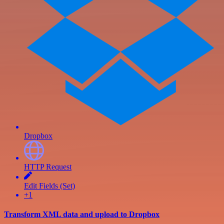
Dropbox
HTTP Request
Edit Fields (Set)
+1
Transform XML data and upload to Dropbox