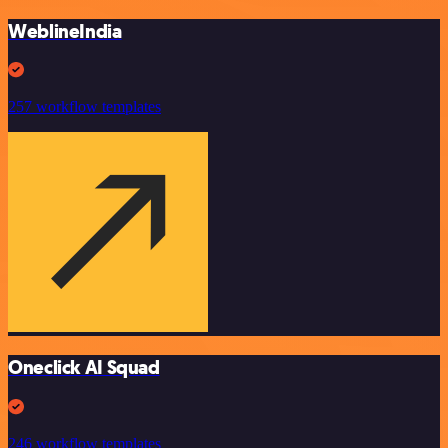
WeblineIndia
257 workflow templates
Oneclick AI Squad
246 workflow templates