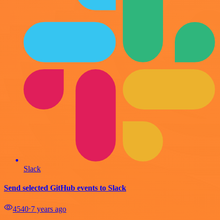
Slack
Send selected GitHub events to Slack
4540
⋅
7 years ago