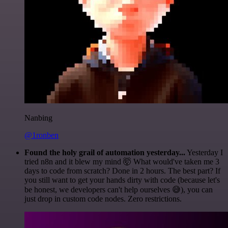
Nanbing
@1ronben
Found the holy grail of automation yesterday...
Yesterday I
tried n8n and it blew my mind 🤯 What would've taken me 3
days to code from scratch? Done in 2 hours. The best part? If
you still want to get your hands dirty with code (because let's
be honest, we developers can't help ourselves 😅), you can
just drop in custom code nodes. Zero restrictions.