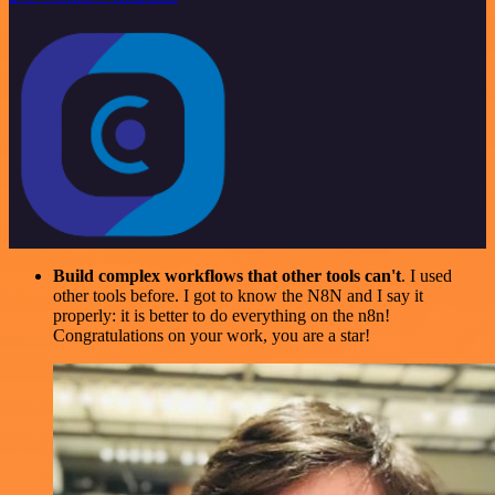
Build complex workflows that other tools can't
. I used
other tools before. I got to know the N8N and I say it
properly: it is better to do everything on the n8n!
Congratulations on your work, you are a star!