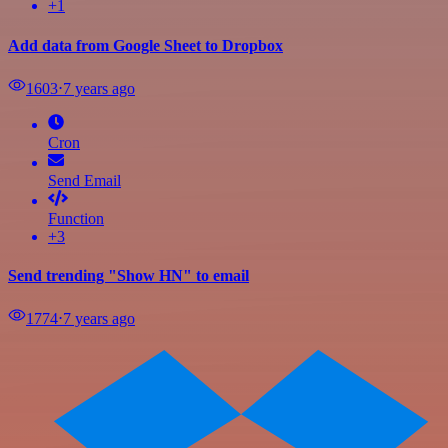
+1
Add data from Google Sheet to Dropbox
1603
⋅
7 years ago
Cron
Send Email
Function
+3
Send trending "Show HN" to email
1774
⋅
7 years ago