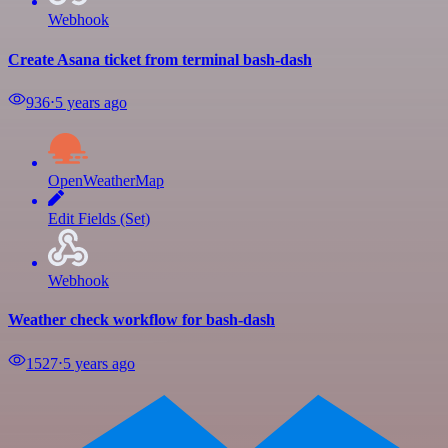
Webhook
Create Asana ticket from terminal bash-dash
936
⋅
5 years ago
OpenWeatherMap
Edit Fields (Set)
Webhook
Weather check workflow for bash-dash
1527
⋅
5 years ago