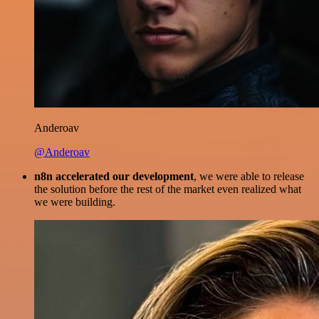
Anderoav
@Anderoav
n8n accelerated our development
, we were able to release
the solution before the rest of the market even realized what
we were building.