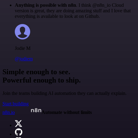
Anything is possible with n8n
. I think @n8n_io Cloud
version is great, they are doing amazing stuff and I love that
everything is available to look at on Github.
Jodie M
@jodiem
Simple enough to see.
Powerful enough to ship.
Join the teams building AI automation they can actually explain.
Start building
n8n.io
Automate without limits