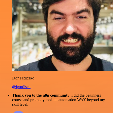
Igor Fediczko
@igordisco
Thank you to the n8n community
. I did the beginners
course and promptly took an automation WAY beyond my
skill level.