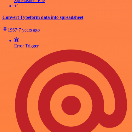
Spreadsheet File
+1
Convert Typeform data into spreadsheet
1967
⋅
7 years ago
Error Trigger