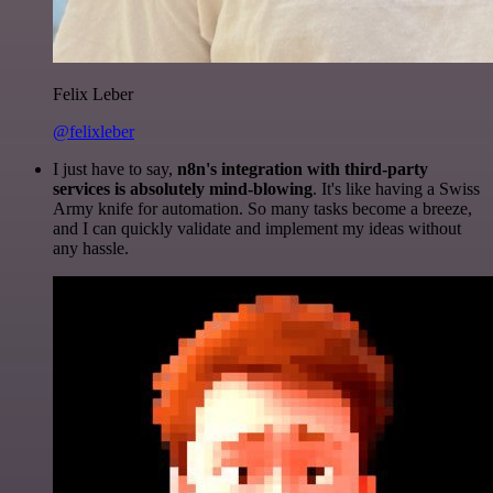
Felix Leber
@felixleber
I just have to say,
n8n's integration with third-party
services is absolutely mind-blowing
. It's like having a Swiss
Army knife for automation. So many tasks become a breeze,
and I can quickly validate and implement my ideas without
any hassle.