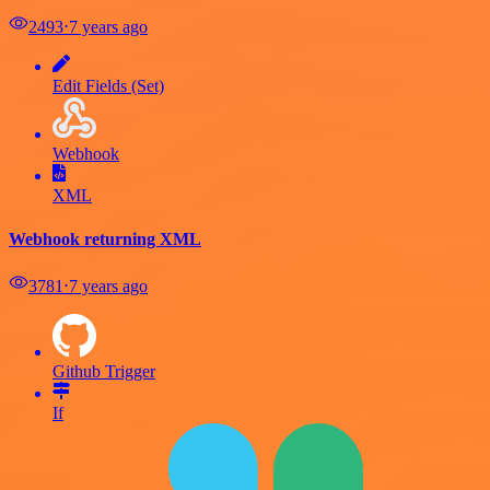
2493
⋅
7 years ago
Edit Fields (Set)
Webhook
XML
Webhook returning XML
3781
⋅
7 years ago
Github Trigger
If