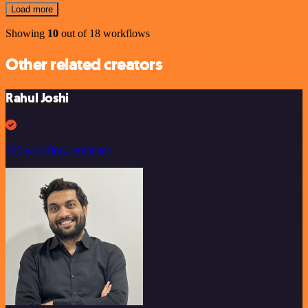
Load more
Showing
10
out of 18 workflows
Other related creators
Rahul Joshi
297 workflow templates