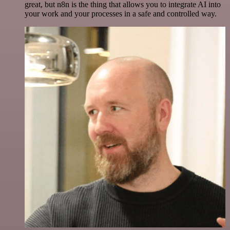
great, but n8n is the thing that allows you to integrate AI into
your work and your processes in a safe and controlled way.