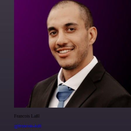
Francois Laßl
@francois-laßl