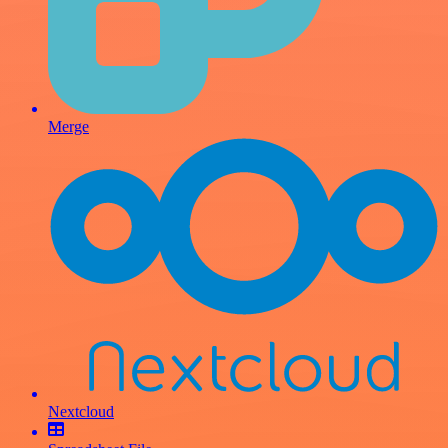
Merge
Nextcloud