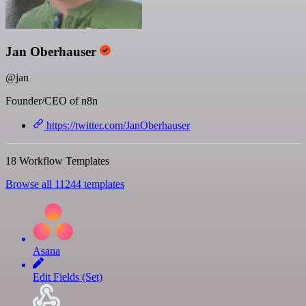
Jan Oberhauser
@jan
Founder/CEO of n8n
https://twitter.com/JanOberhauser
18 Workflow Templates
Browse all 11244 templates
Asana
Edit Fields (Set)