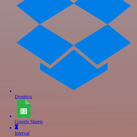
Dropbox
Google Sheets
Interval