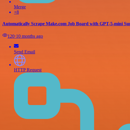
Merge
+8
Automatically Scrape Make.com Job Board with GPT-5-mini Su
120
⋅
10 months ago
Send Email
HTTP Request