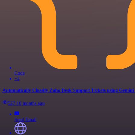
Code
+4
Automatically Classify Zoho Desk Support Tickets using Gemini
527
⋅
10 months ago
Send Email