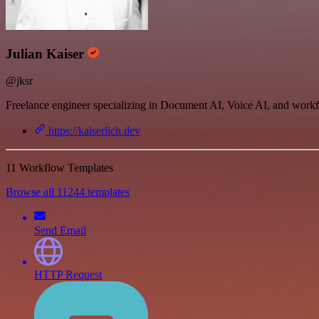
Julian Kaiser
@jksr
Freelance engineer specializing in Document AI, Voice AI, and work
https://kaiserlich.dev
11 Workflow Templates
Browse all 11244 templates
Send Email
HTTP Request