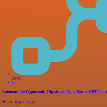
Merge
+8
Automate Job Opportunity Digests with OpenRouter GPT-5 and
133
⋅
10 months ago