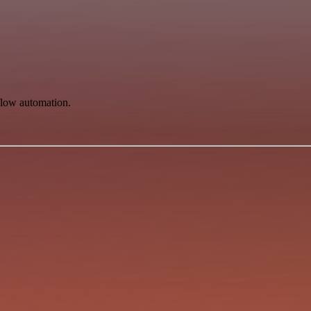
flow automation.