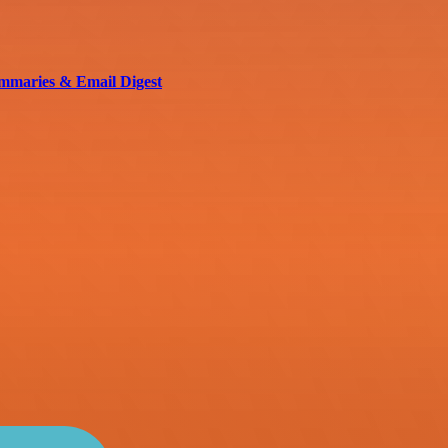
mmaries & Email Digest