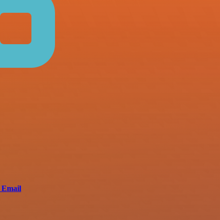
 Email