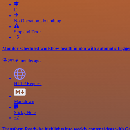
If
No Operation, do nothing
Stop and Error
+5
Monitor scheduled workflow health in n8n with automatic trigge
253
⋅
6 months ago
HTTP Request
Markdown
Sticky Note
+7
Transform Readwise highlights into weekly content ideas with G