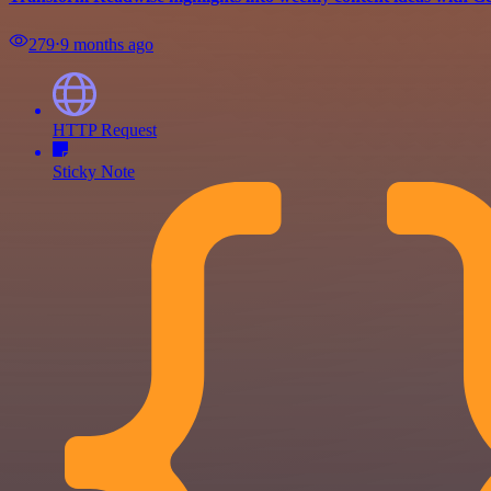
279
⋅
9 months ago
HTTP Request
Sticky Note