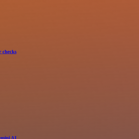
r checks
emini AI