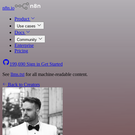
n8n.io
Product
Use cases
Docs
Community
Enterprise
Pricing
199,690
Sign in
Get Started
See
llms.txt
for all machine-readable content.
Back to Creators