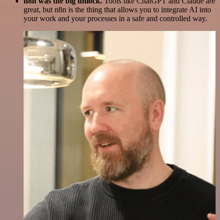
n8n was the big unlock.
Tools like ChatGPT and Claude are
great, but n8n is the thing that allows you to integrate AI into
your work and your processes in a safe and controlled way.