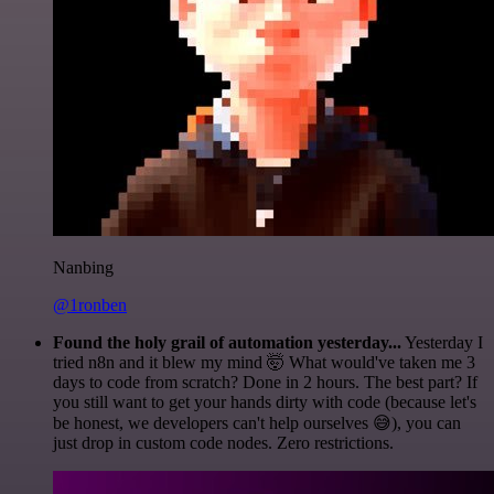
Nanbing
@1ronben
Found the holy grail of automation yesterday...
Yesterday I
tried n8n and it blew my mind 🤯 What would've taken me 3
days to code from scratch? Done in 2 hours. The best part? If
you still want to get your hands dirty with code (because let's
be honest, we developers can't help ourselves 😅), you can
just drop in custom code nodes. Zero restrictions.