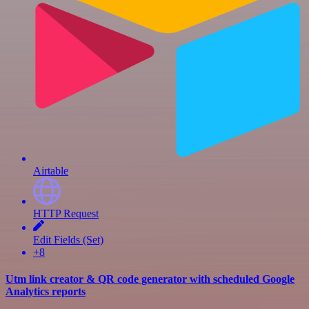
Airtable
HTTP Request
Edit Fields (Set)
+8
Utm link creator & QR code generator with scheduled Google
Analytics reports