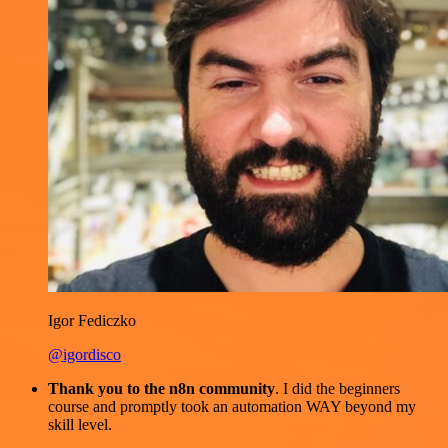
Igor Fediczko
@igordisco
Thank you to the n8n community
. I did the beginners
course and promptly took an automation WAY beyond my
skill level.