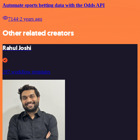
Automate sports betting data with the Odds API
7144
⋅
2 years ago
Other related creators
Rahul Joshi
297 workflow templates