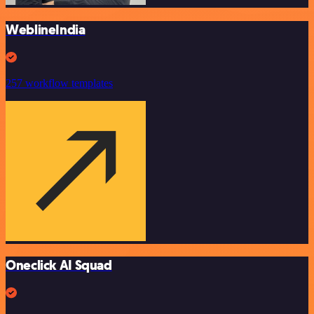
WeblineIndia
257 workflow templates
Oneclick AI Squad