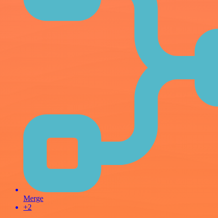
Merge
+2