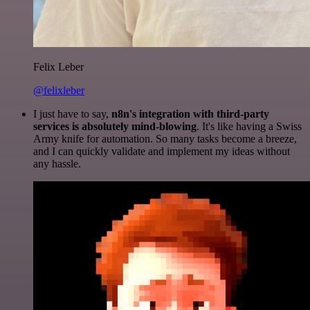
Felix Leber
@felixleber
I just have to say,
n8n's integration with third-party
services is absolutely mind-blowing
. It's like having a Swiss
Army knife for automation. So many tasks become a breeze,
and I can quickly validate and implement my ideas without
any hassle.