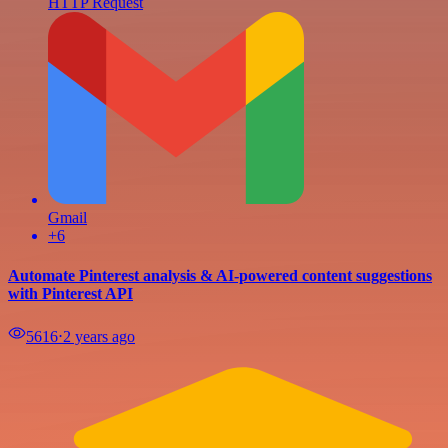
HTTP Request
Gmail
+6
Automate Pinterest analysis & AI-powered content suggestions
with Pinterest API
5616
⋅
2 years ago