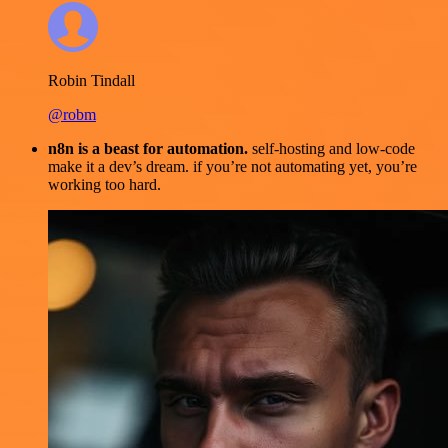
Robin Tindall
@robm
n8n is a beast for automation.
self-hosting and low-code
make it a dev’s dream. if you’re not automating yet, you’re
working too hard.