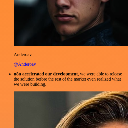
Anderoav
@Anderoav
n8n accelerated our development
, we were able to release
the solution before the rest of the market even realized what
we were building.