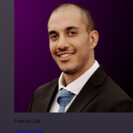
Francois Laßl
@francois-laßl