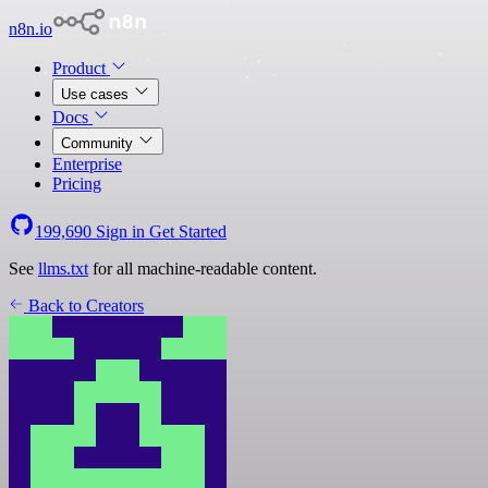
n8n.io
Product
Use cases
Docs
Community
Enterprise
Pricing
199,690
Sign in
Get Started
See
llms.txt
for all machine-readable content.
Back to Creators