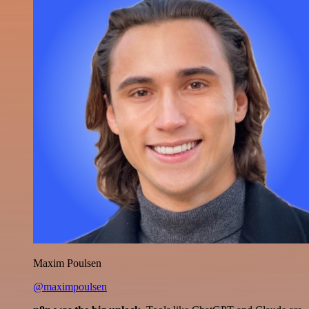
Maxim Poulsen
@maximpoulsen