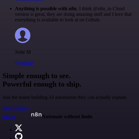
Anything is possible with n8n
. I think @n8n_io Cloud
version is great, they are doing amazing stuff and I love that
everything is available to look at on Github.
Jodie M
@jodiem
Simple enough to see.
Powerful enough to ship.
Join the teams building AI automation they can actually explain.
Start building
n8n.io
Automate without limits