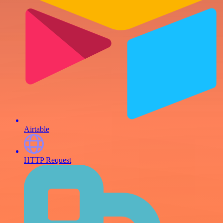
Airtable
HTTP Request