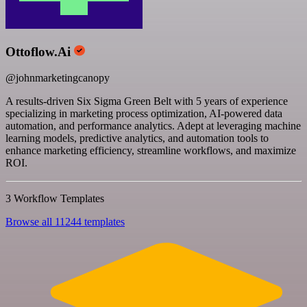
Ottoflow.Ai
@johnmarketingcanopy
A results-driven Six Sigma Green Belt with 5 years of experience
specializing in marketing process optimization, AI-powered data
automation, and performance analytics. Adept at leveraging machine
learning models, predictive analytics, and automation tools to
enhance marketing efficiency, streamline workflows, and maximize
ROI.
3 Workflow Templates
Browse all 11244 templates