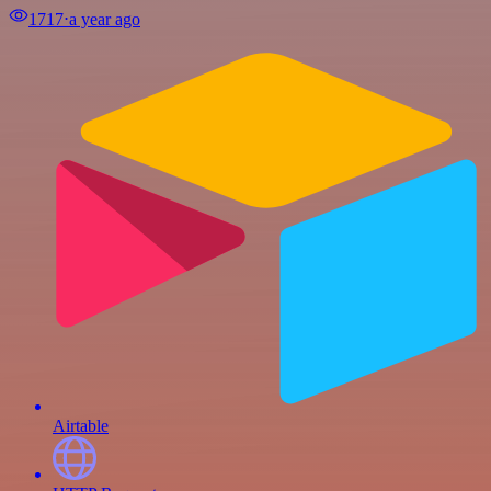
1717
⋅
a year ago
Airtable