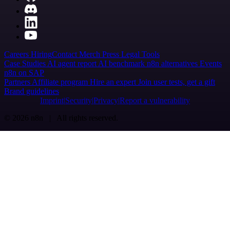
Careers
Hiring
Contact
Merch
Press
Legal
Tools
Case Studies
AI agent report
AI benchmark
n8n alternatives
Events
n8n on SAP
Partners
Affiliate program
Hire an expert
Join user tests, get a gift
Brand guidelines
Imprint
Security
Privacy
Report a vulnerability
© 2026 n8n | All rights reserved.