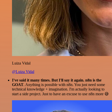
Luiza Vidal
@Luiza Vidal
I've said it many times. But I'll say it again. n8n is the
GOAT
. Anything is possible with n8n. You just need some
technical knowledge + imagination. I'm actually looking to
start a side project. Just to have an excuse to use n8n more 😅