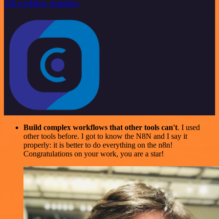
246 workflow templates
Build complex workflows that other tools can't
. I used
other tools before. I got to know the N8N and I say it
properly: it is better to do everything on the n8n!
Congratulations on your work, you are a star!