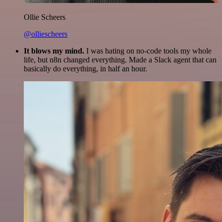
Ollie Scheers
@olliescheers
It blows my mind.
I was hating on no-code tools my whole
life, but n8n changed everything. Made a Slack agent that can
basically do everything, in half an hour.