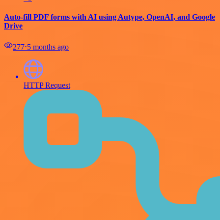
Auto-fill PDF forms with AI using Autype, OpenAI, and Google
Drive
277
⋅
5 months ago
HTTP Request