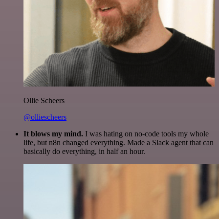
Ollie Scheers
@olliescheers
It blows my mind.
I was hating on no-code tools my whole
life, but n8n changed everything. Made a Slack agent that can
basically do everything, in half an hour.