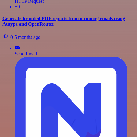
HTTP Request
+9
Generate branded PDF reports from incoming emails using
Autype and OpenRouter
10
⋅
5 months ago
Send Email