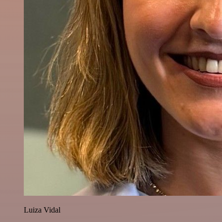
Luiza Vidal