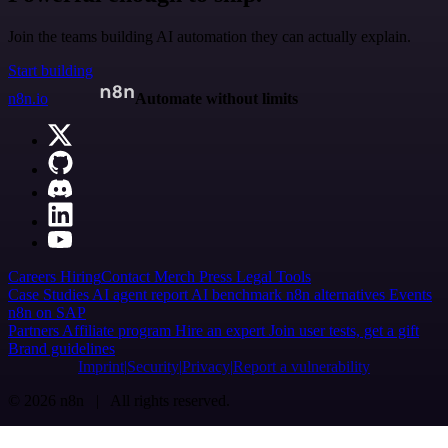
Join the teams building AI automation they can actually explain.
Start building
n8n.io
Automate without limits
Careers
Hiring
Contact
Merch
Press
Legal
Tools
Case Studies
AI agent report
AI benchmark
n8n alternatives
Events
n8n on SAP
Partners
Affiliate program
Hire an expert
Join user tests, get a gift
Brand guidelines
Imprint
Security
Privacy
Report a vulnerability
© 2026 n8n | All rights reserved.