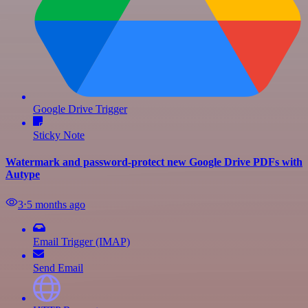
Google Drive Trigger
Sticky Note
Watermark and password-protect new Google Drive PDFs with
Autype
3
⋅
5 months ago
Email Trigger (IMAP)
Send Email