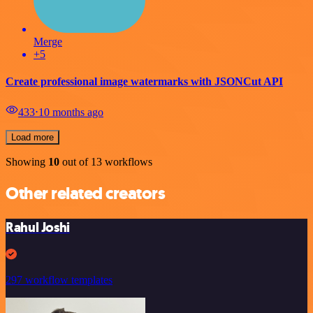
Merge
+5
Create professional image watermarks with JSONCut API
433
⋅
10 months ago
Load more
Showing
10
out of 13 workflows
Other related creators
Rahul Joshi
297 workflow templates