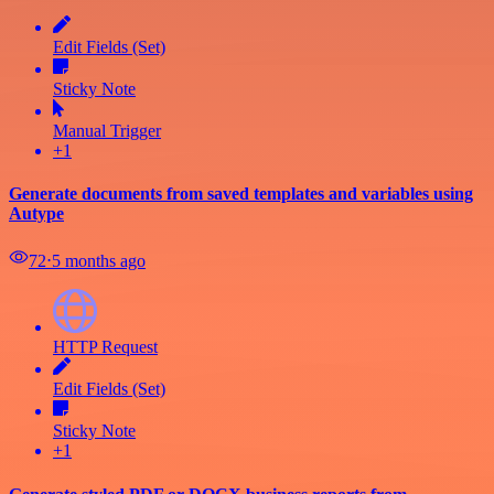
Edit Fields (Set)
Sticky Note
Manual Trigger
+1
Generate documents from saved templates and variables using
Autype
72
⋅
5 months ago
HTTP Request
Edit Fields (Set)
Sticky Note
+1