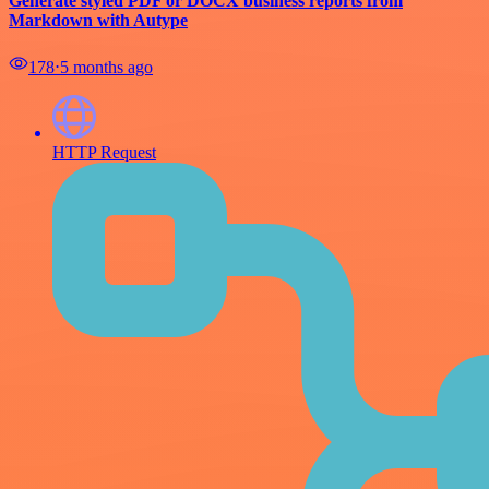
Generate styled PDF or DOCX business reports from
Markdown with Autype
178
⋅
5 months ago
HTTP Request