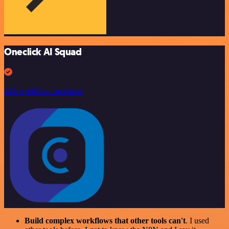
Oneclick AI Squad
246 workflow templates
Build complex workflows that other tools can't
. I used