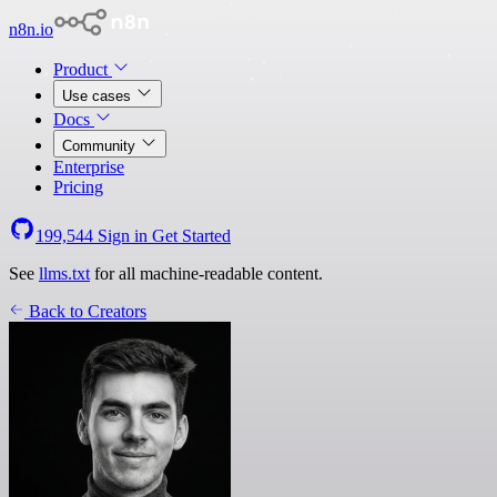
n8n.io
Product
Use cases
Docs
Community
Enterprise
Pricing
199,544
Sign in
Get Started
See
llms.txt
for all machine-readable content.
Back to Creators