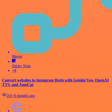
Merge
Sticky Note
+8
Convert websites to Instagram Reels with Gemini Veo, OpenAI
TTS, and JsonCut
201
⋅
8 months ago