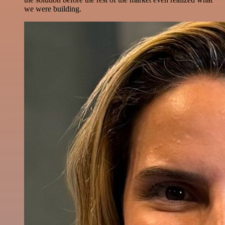
we were building.