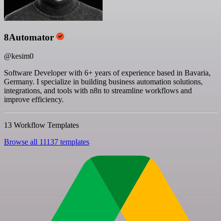
8Automator
@kesim0
Software Developer with 6+ years of experience based in Bavaria,
Germany. I specialize in building business automation solutions,
integrations, and tools with n8n to streamline workflows and
improve efficiency.
13 Workflow Templates
Browse all 11137 templates