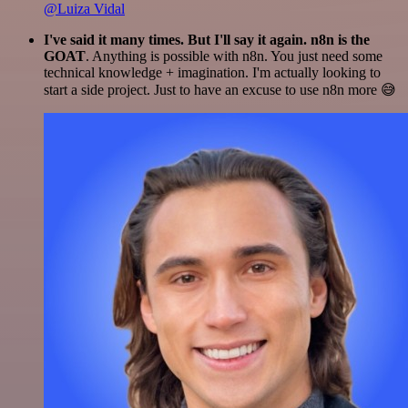
@Luiza Vidal
I've said it many times. But I'll say it again. n8n is the
GOAT
. Anything is possible with n8n. You just need some
technical knowledge + imagination. I'm actually looking to
start a side project. Just to have an excuse to use n8n more 😅