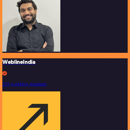
WeblineIndia
253 workflow templates