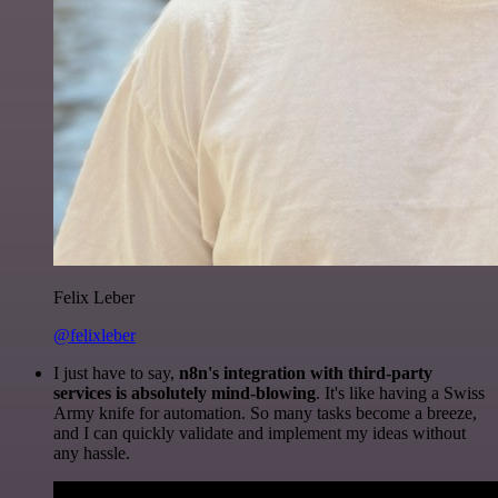
Felix Leber
@felixleber
I just have to say,
n8n's integration with third-party
services is absolutely mind-blowing
. It's like having a Swiss
Army knife for automation. So many tasks become a breeze,
and I can quickly validate and implement my ideas without
any hassle.