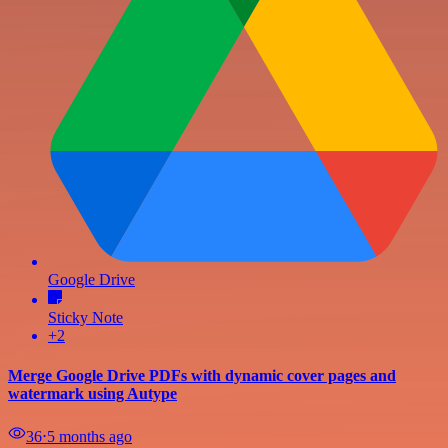
Google Drive
Sticky Note
+2
Merge Google Drive PDFs with dynamic cover pages and
watermark using Autype
36
⋅
5 months ago