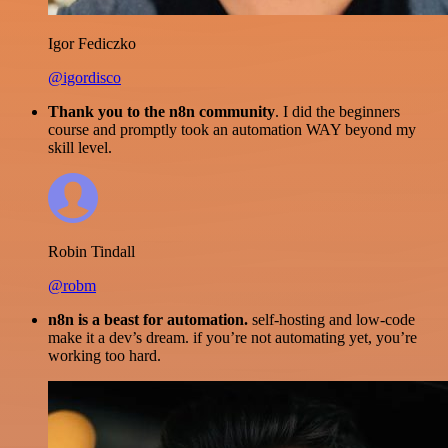
Igor Fediczko
@igordisco
Thank you to the n8n community
. I did the beginners
course and promptly took an automation WAY beyond my
skill level.
Robin Tindall
@robm
n8n is a beast for automation.
self-hosting and low-code
make it a dev’s dream. if you’re not automating yet, you’re
working too hard.