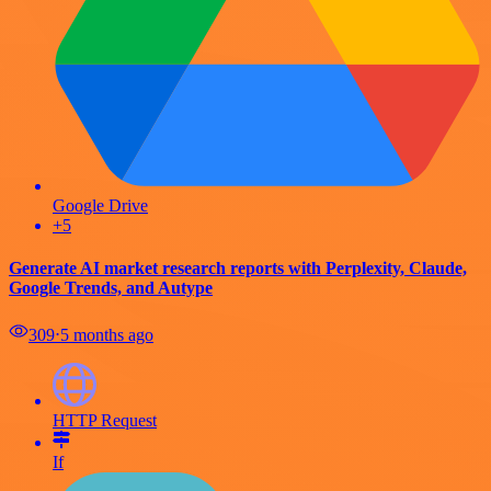
Google Drive
+5
Generate AI market research reports with Perplexity, Claude,
Google Trends, and Autype
309
⋅
5 months ago
HTTP Request
If