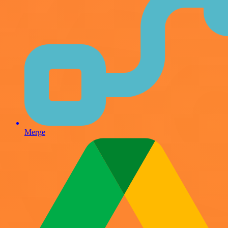
Merge