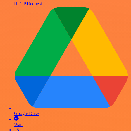
HTTP Request
Google Drive
Wait
+5