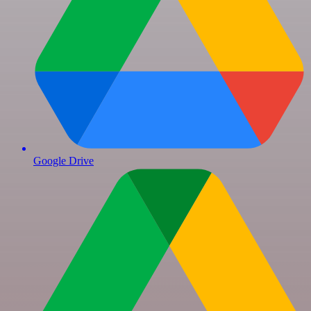
Google Drive