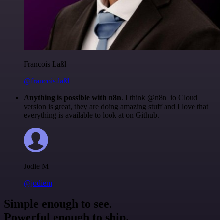
Francois Laßl
@francois-laßl
Anything is possible with n8n
. I think @n8n_io Cloud
version is great, they are doing amazing stuff and I love that
everything is available to look at on Github.
Jodie M
@jodiem
Simple enough to see.
Powerful enough to ship.