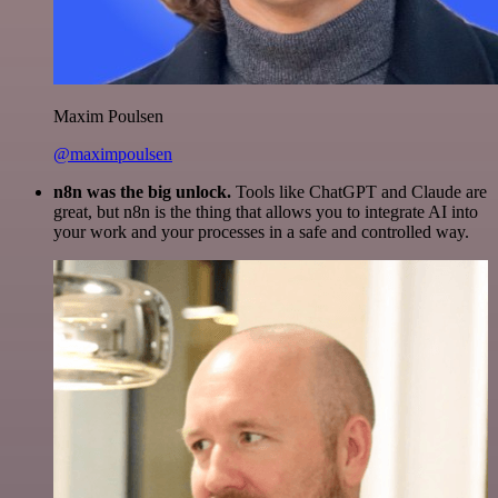
Maxim Poulsen
@maximpoulsen
n8n was the big unlock.
Tools like ChatGPT and Claude are
great, but n8n is the thing that allows you to integrate AI into
your work and your processes in a safe and controlled way.