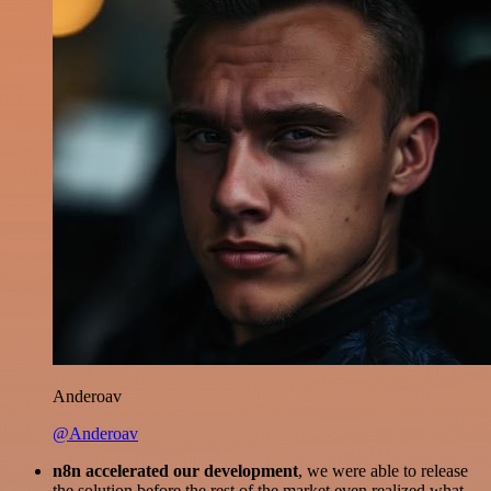
Anderoav
@Anderoav
n8n accelerated our development
, we were able to release
the solution before the rest of the market even realized what