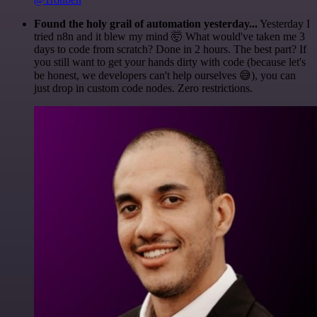
Found the holy grail of automation yesterday...
Yesterday I
tried n8n and it blew my mind 🤯 What would've taken me 3
days to code from scratch? Done in 2 hours. The best part? If
you still want to get your hands dirty with code (because let's
be honest, we developers can't help ourselves 😅), you can
just drop in custom code nodes. Zero restrictions.