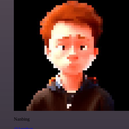
Nanbing
@1ronben