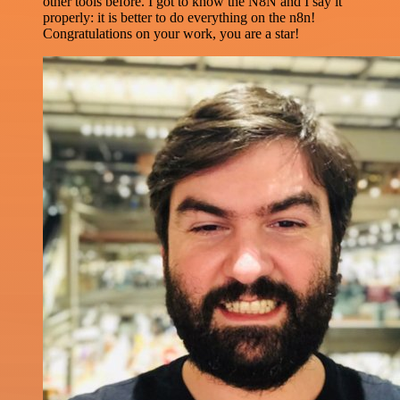
other tools before. I got to know the N8N and I say it
properly: it is better to do everything on the n8n!
Congratulations on your work, you are a star!