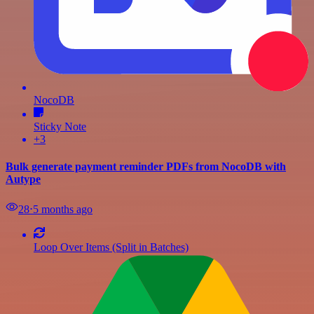
NocoDB
Sticky Note
+3
Bulk generate payment reminder PDFs from NocoDB with
Autype
28
⋅
5 months ago
Loop Over Items (Split in Batches)