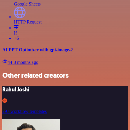
Google Sheets
HTTP Request
If
+6
AI PPT Optimizer with gpt-image-2
44
⋅
3 months ago
Other related creators
Rahul Joshi
297 workflow templates