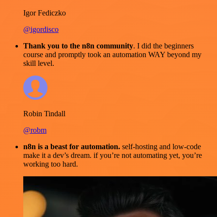
Igor Fediczko
@igordisco
Thank you to the n8n community
. I did the beginners
course and promptly took an automation WAY beyond my
skill level.
Robin Tindall
@robm
n8n is a beast for automation.
self-hosting and low-code
make it a dev’s dream. if you’re not automating yet, you’re
working too hard.