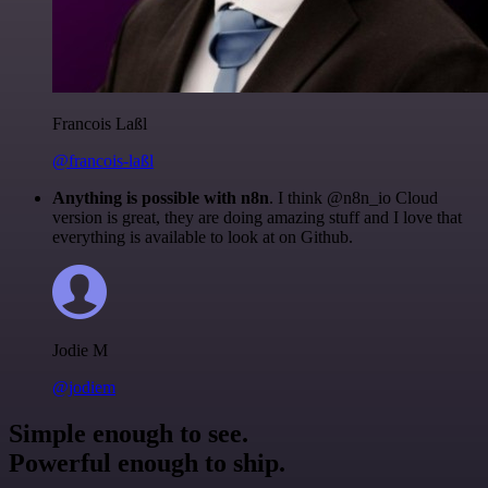
Francois Laßl
@francois-laßl
Anything is possible with n8n
. I think @n8n_io Cloud
version is great, they are doing amazing stuff and I love that
everything is available to look at on Github.
Jodie M
@jodiem
Simple enough to see.
Powerful enough to ship.