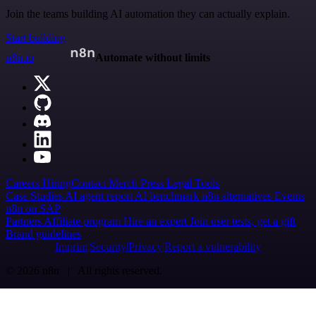
Join the teams building AI automation they can actually explain.
Start building
n8n.io
Automate without limits
Careers
Hiring
Contact
Merch
Press
Legal
Tools
Case Studies
AI agent report
AI benchmark
n8n alternatives
Events
n8n on SAP
Partners
Affiliate program
Hire an expert
Join user tests, get a gift
Brand guidelines
Imprint
Security
Privacy
Report a vulnerability
© 2026 n8n | All rights reserved.