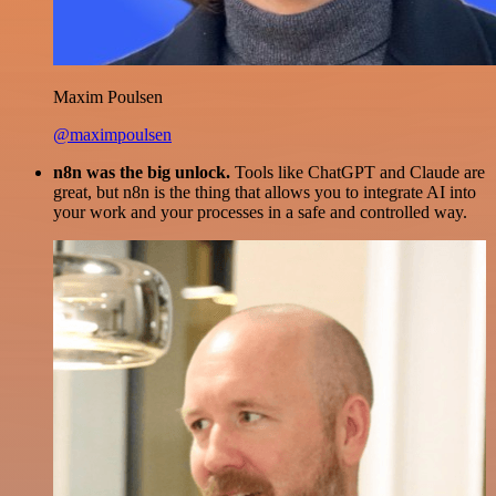
Maxim Poulsen
@maximpoulsen
n8n was the big unlock.
Tools like ChatGPT and Claude are
great, but n8n is the thing that allows you to integrate AI into
your work and your processes in a safe and controlled way.