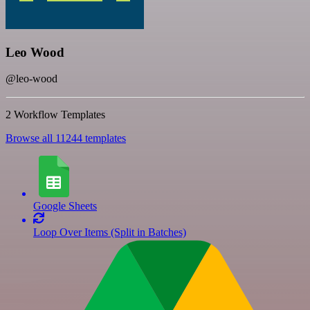
Leo Wood
@leo-wood
2 Workflow Templates
Browse all 11244 templates
Google Sheets
Loop Over Items (Split in Batches)