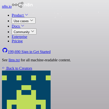
n8n.io
Product
Use cases
Docs
Community
Enterprise
Pricing
199,690
Sign in
Get Started
See
llms.txt
for all machine-readable content.
Back to Creators