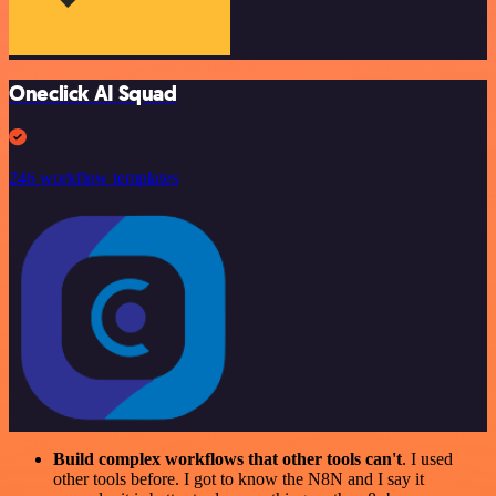
Oneclick AI Squad
246 workflow templates
Build complex workflows that other tools can't
. I used
other tools before. I got to know the N8N and I say it