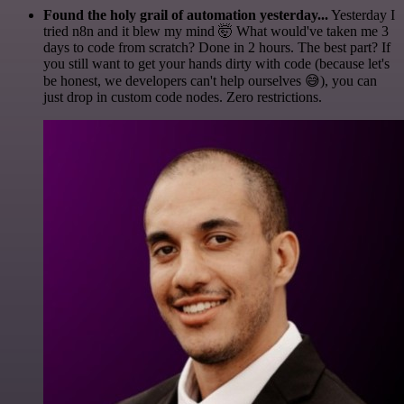
Found the holy grail of automation yesterday...
Yesterday I
tried n8n and it blew my mind 🤯 What would've taken me 3
days to code from scratch? Done in 2 hours. The best part? If
you still want to get your hands dirty with code (because let's
be honest, we developers can't help ourselves 😅), you can
just drop in custom code nodes. Zero restrictions.