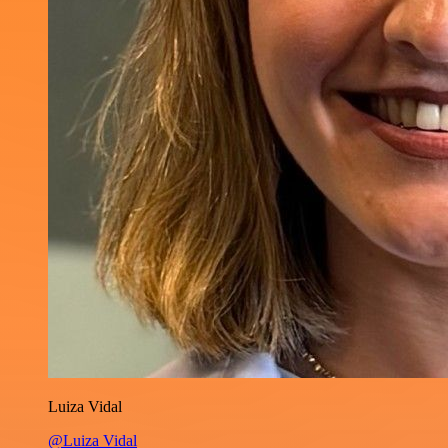
Luiza Vidal
@Luiza Vidal