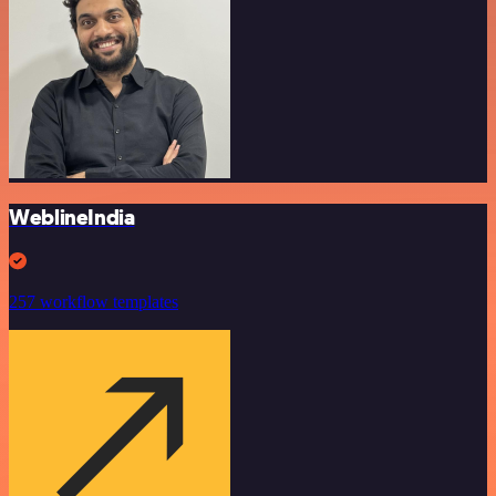
WeblineIndia
257 workflow templates