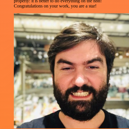
properly: it is better to do everything on the n8n!
Congratulations on your work, you are a star!