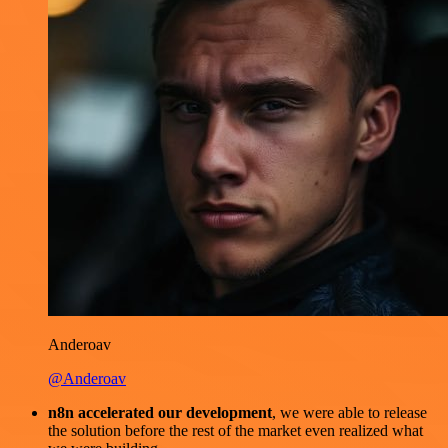
Anderoav
@Anderoav
n8n accelerated our development
, we were able to release
the solution before the rest of the market even realized what