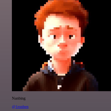
Nanbing
@1ronben