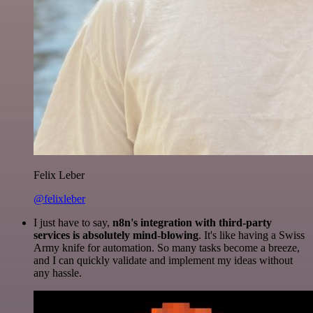
Felix Leber
@felixleber
I just have to say,
n8n's integration with third-party
services is absolutely mind-blowing
. It's like having a Swiss
Army knife for automation. So many tasks become a breeze,
and I can quickly validate and implement my ideas without
any hassle.