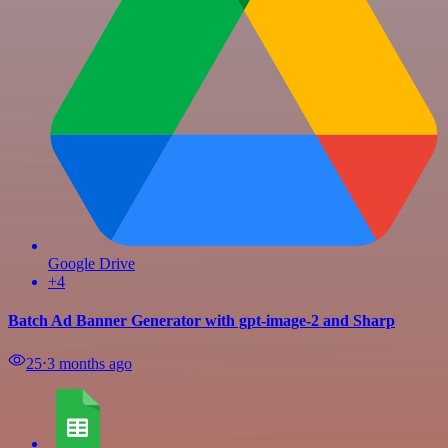
Google Drive
+4
Batch Ad Banner Generator with gpt-image-2 and Sharp
25
⋅
3 months ago