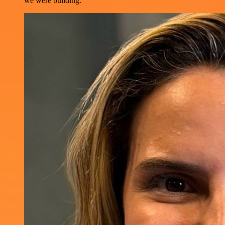
we were building.