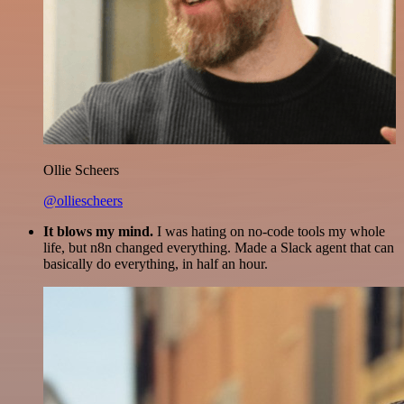
Ollie Scheers
@olliescheers
It blows my mind.
I was hating on no-code tools my whole
life, but n8n changed everything. Made a Slack agent that can
basically do everything, in half an hour.