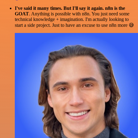
I've said it many times. But I'll say it again. n8n is the
GOAT
. Anything is possible with n8n. You just need some
technical knowledge + imagination. I'm actually looking to
start a side project. Just to have an excuse to use n8n more 😅