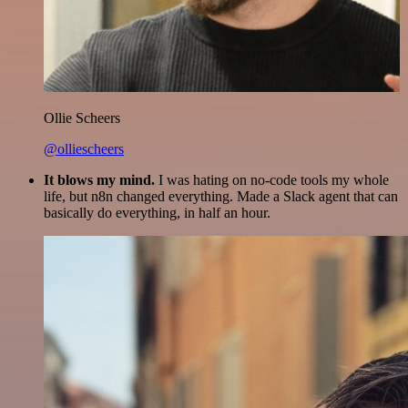
Ollie Scheers
@olliescheers
It blows my mind.
I was hating on no-code tools my whole
life, but n8n changed everything. Made a Slack agent that can
basically do everything, in half an hour.