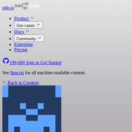
n8n.io
Product
Use cases
Docs
Community
Enterprise
Pricing
199,690
Sign in
Get Started
See
llms.txt
for all machine-readable content.
Back to Creators