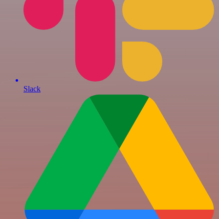
Slack