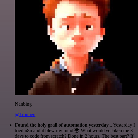
Nanbing
@1ronben
Found the holy grail of automation yesterday...
Yesterday I
tried n8n and it blew my mind 🤯 What would've taken me 3
days to code from scratch? Done in 2 hours. The best part? If