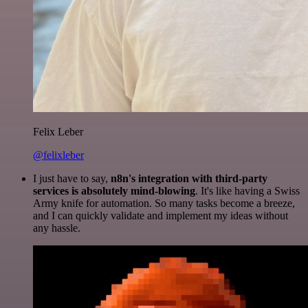
Felix Leber
@felixleber
I just have to say,
n8n's integration with third-party
services is absolutely mind-blowing
. It's like having a Swiss
Army knife for automation. So many tasks become a breeze,
and I can quickly validate and implement my ideas without
any hassle.