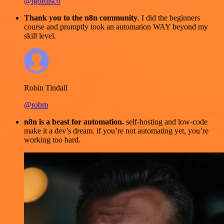
@igordisco
Thank you to the n8n community
. I did the beginners
course and promptly took an automation WAY beyond my
skill level.
Robin Tindall
@robm
n8n is a beast for automation.
self-hosting and low-code
make it a dev’s dream. if you’re not automating yet, you’re
working too hard.