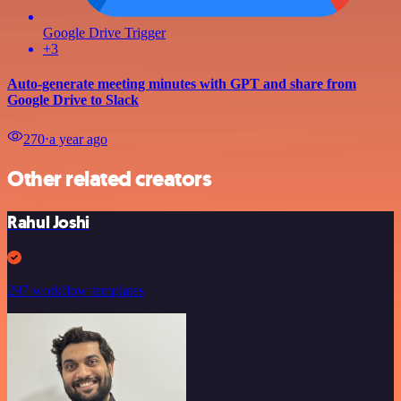
Google Drive Trigger
+3
Auto-generate meeting minutes with GPT and share from
Google Drive to Slack
270
⋅
a year ago
Other related creators
Rahul Joshi
297 workflow templates