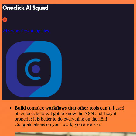
Oneclick AI Squad
246 workflow templates
Build complex workflows that other tools can't
. I used
other tools before. I got to know the N8N and I say it
properly: it is better to do everything on the n8n!
Congratulations on your work, you are a star!