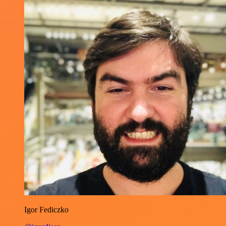
Igor Fediczko