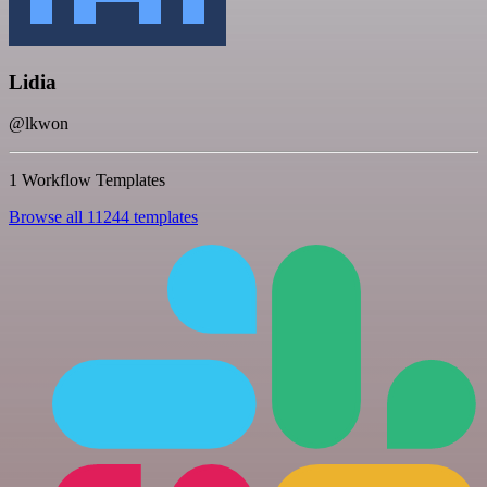
Lidia
@lkwon
1 Workflow Templates
Browse all 11244 templates