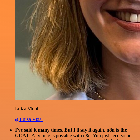
Luiza Vidal
@Luiza Vidal
I've said it many times. But I'll say it again. n8n is the
GOAT
. Anything is possible with n8n. You just need some