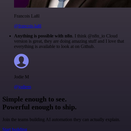
Francois Laßl
@francois-laßl
Anything is possible with n8n
. I think @n8n_io Cloud
version is great, they are doing amazing stuff and I love that
everything is available to look at on Github.
Jodie M
@jodiem
Simple enough to see.
Powerful enough to ship.
Join the teams building AI automation they can actually explain.
Start building