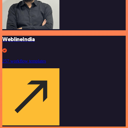
WeblineIndia
257 workflow templates