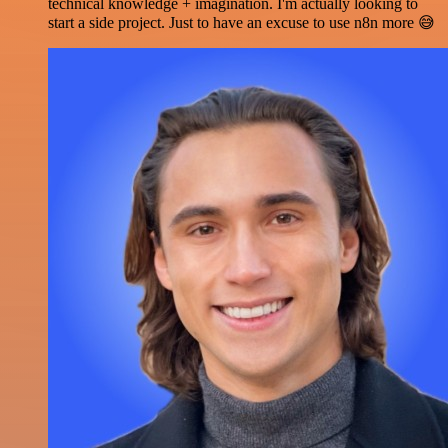
technical knowledge + imagination. I'm actually looking to
start a side project. Just to have an excuse to use n8n more 😅