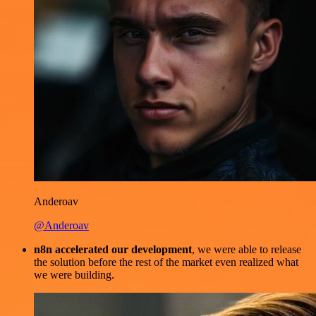
Anderoav
@Anderoav
n8n accelerated our development
, we were able to release
the solution before the rest of the market even realized what
we were building.