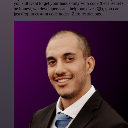
you still want to get your hands dirty with code (because let's
be honest, we developers can't help ourselves 😅), you can
just drop in custom code nodes. Zero restrictions.