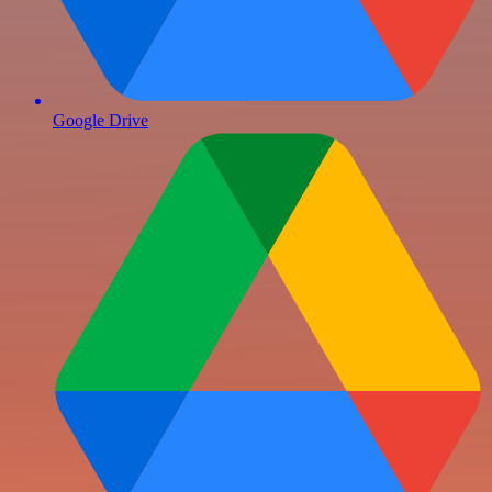
Google Drive