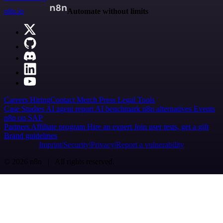
n8n.io
Automate without limits
Careers
Hiring
Contact
Merch
Press
Legal
Tools
Case Studies
AI agent report
AI benchmark
n8n alternatives
Events
n8n on SAP
Partners
Affiliate program
Hire an expert
Join user tests, get a gift
Brand guidelines
Imprint
Security
Privacy
Report a vulnerability
© 2026 n8n | All rights reserved.