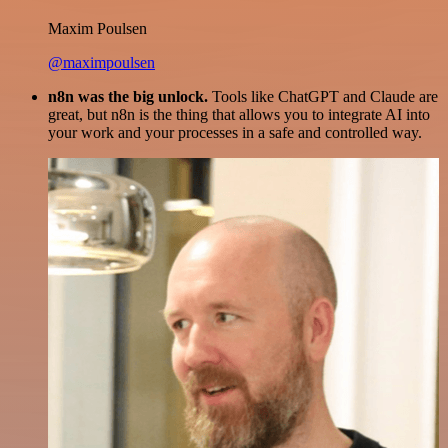
Maxim Poulsen
@maximpoulsen
n8n was the big unlock.
Tools like ChatGPT and Claude are
great, but n8n is the thing that allows you to integrate AI into
your work and your processes in a safe and controlled way.