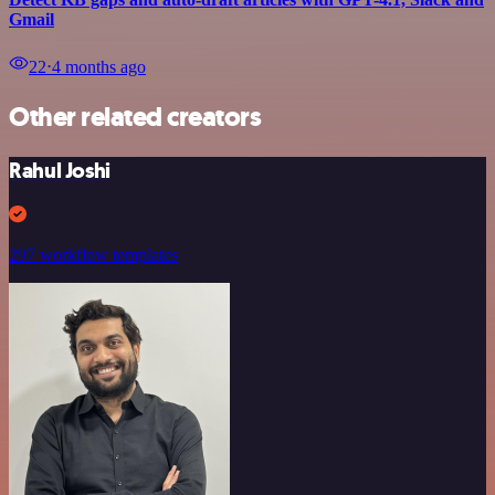
Gmail
22
⋅
4 months ago
Other related creators
Rahul Joshi
297 workflow templates