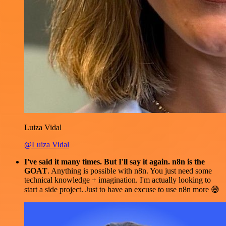
Luiza Vidal
@Luiza Vidal
I've said it many times. But I'll say it again. n8n is the
GOAT
. Anything is possible with n8n. You just need some
technical knowledge + imagination. I'm actually looking to
start a side project. Just to have an excuse to use n8n more 😅