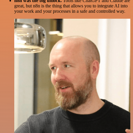
n8n was the big unlock.
Tools like ChatGPT and Claude are
great, but n8n is the thing that allows you to integrate AI into
your work and your processes in a safe and controlled way.