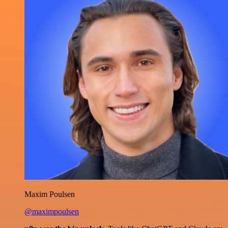
Maxim Poulsen
@maximpoulsen