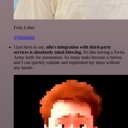
Felix Leber
@felixleber
I just have to say,
n8n's integration with third-party
services is absolutely mind-blowing
. It's like having a Swiss
Army knife for automation. So many tasks become a breeze,
and I can quickly validate and implement my ideas without
any hassle.