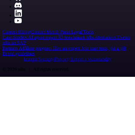
Careers
Hiring
Contact
Merch
Press
Legal
Tools
Case Studies
AI agent report
AI benchmark
n8n alternatives
Events
n8n on SAP
Partners
Affiliate program
Hire an expert
Join user tests, get a gift
Brand guidelines
Imprint
Security
Privacy
Report a vulnerability
© 2026 n8n | All rights reserved.