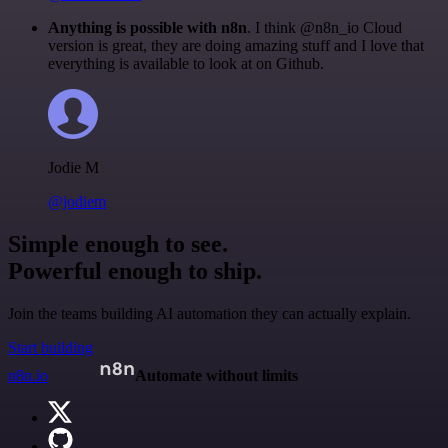
Anything is possible with n8n
. I think @n8n_io Cloud
version is great, they are doing amazing stuff and I love that
everything is available to look at on Github.
Jodie M
@jodiem
Simple enough to see.
Powerful enough to ship.
Join the teams building AI automation they can actually explain.
Start building
n8n.io
Automate without limits