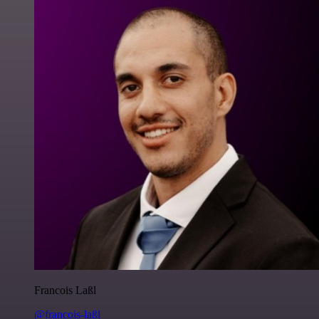
Francois Laßl
@francois-laßl