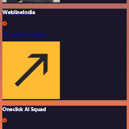
WeblineIndia
257 workflow templates
Oneclick AI Squad