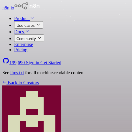
n8n.io
Product
Use cases
Docs
Community
Enterprise
Pricing
199,690
Sign in
Get Started
See
llms.txt
for all machine-readable content.
Back to Creators