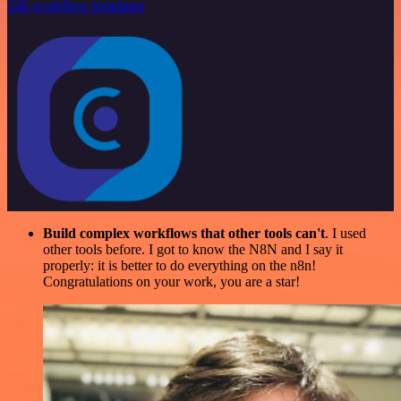
246 workflow templates
Build complex workflows that other tools can't
. I used
other tools before. I got to know the N8N and I say it
properly: it is better to do everything on the n8n!
Congratulations on your work, you are a star!