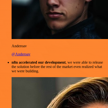
Anderoav
@Anderoav
n8n accelerated our development
, we were able to release
the solution before the rest of the market even realized what
we were building.