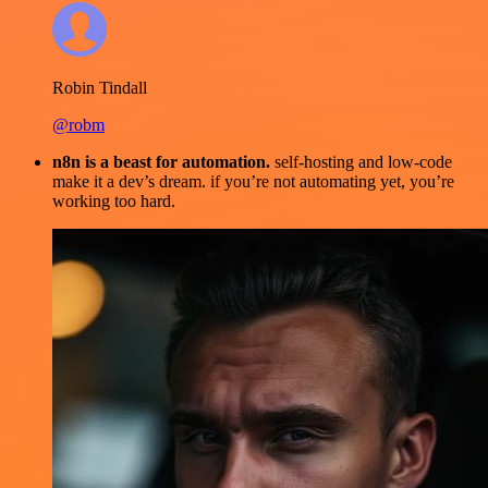
Robin Tindall
@robm
n8n is a beast for automation.
self-hosting and low-code
make it a dev’s dream. if you’re not automating yet, you’re
working too hard.