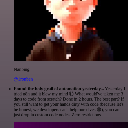
Nanbing
@1ronben
Found the holy grail of automation yesterday...
Yesterday I
tried n8n and it blew my mind 🤯 What would've taken me 3
days to code from scratch? Done in 2 hours. The best part? If
you still want to get your hands dirty with code (because let's
be honest, we developers can't help ourselves 😅), you can
just drop in custom code nodes. Zero restrictions.