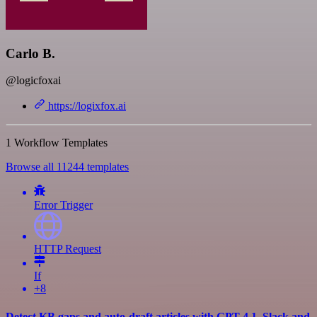
Carlo B.
@logicfoxai
https://logixfox.ai
1 Workflow Templates
Browse all 11244 templates
Error Trigger
HTTP Request
If
+8
Detect KB gaps and auto-draft articles with GPT-4.1, Slack and