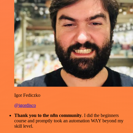
Igor Fediczko
@igordisco
Thank you to the n8n community
. I did the beginners
course and promptly took an automation WAY beyond my
skill level.