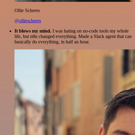
Ollie Scheers
@olliescheers
It blows my mind.
I was hating on no-code tools my whole
life, but n8n changed everything. Made a Slack agent that can
basically do everything, in half an hour.