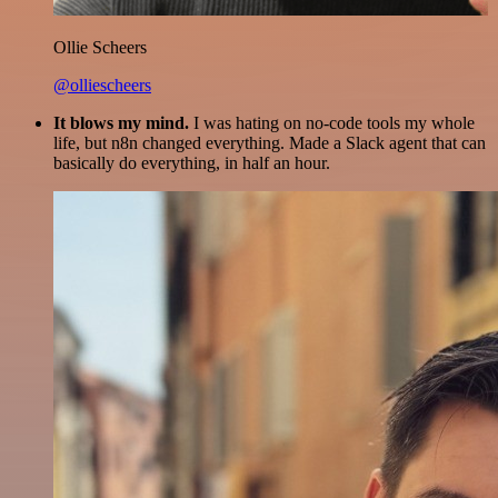
Ollie Scheers
@olliescheers
It blows my mind.
I was hating on no-code tools my whole
life, but n8n changed everything. Made a Slack agent that can
basically do everything, in half an hour.