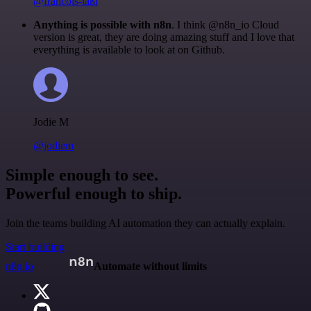
@francois-laßl
Anything is possible with n8n
. I think @n8n_io Cloud
version is great, they are doing amazing stuff and I love that
everything is available to look at on Github.
Jodie M
@jodiem
Simple enough to see.
Powerful enough to ship.
Join the teams building AI automation they can actually explain.
Start building
n8n.io
Automate without limits