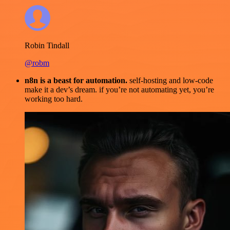
Robin Tindall
@robm
n8n is a beast for automation.
self-hosting and low-code
make it a dev’s dream. if you’re not automating yet, you’re
working too hard.