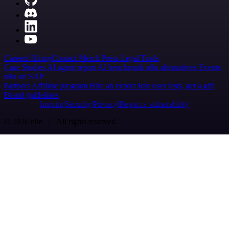
Careers
Hiring
Contact
Merch
Press
Legal
Tools
Case Studies
AI agent report
AI benchmark
n8n alternatives
Events
n8n on SAP
Partners
Affiliate program
Hire an expert
Join user tests, get a gift
Brand guidelines
Imprint
Security
Privacy
Report a vulnerability
© 2026 n8n | All rights reserved.