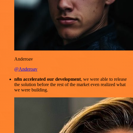
Anderoav
@Anderoav
n8n accelerated our development
, we were able to release
the solution before the rest of the market even realized what
we were building.