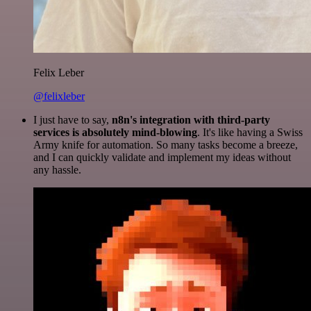
Felix Leber
@felixleber
I just have to say,
n8n's integration with third-party
services is absolutely mind-blowing
. It's like having a Swiss
Army knife for automation. So many tasks become a breeze,
and I can quickly validate and implement my ideas without
any hassle.