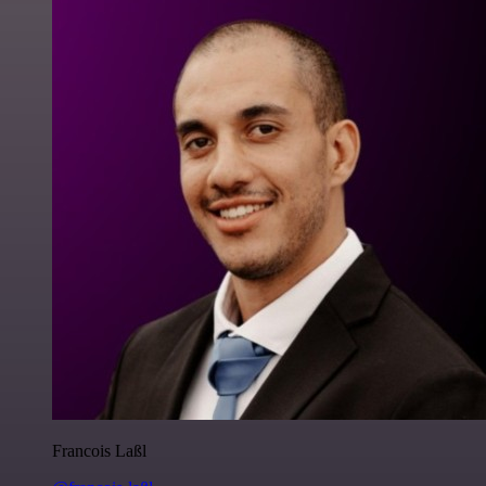
Francois Laßl