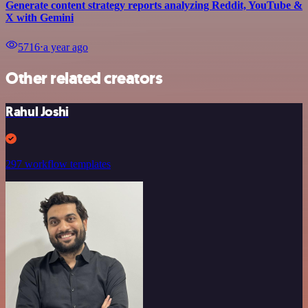
Generate content strategy reports analyzing Reddit, YouTube &
X with Gemini
5716
⋅
a year ago
Other related creators
Rahul Joshi
297 workflow templates