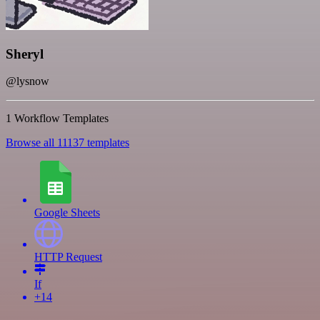
Sheryl
@lysnow
1 Workflow Templates
Browse all 11137 templates
Google Sheets
HTTP Request
If
+14