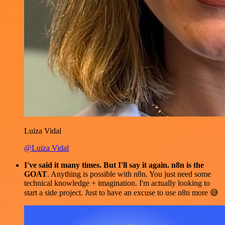
Luiza Vidal
@Luiza Vidal
I've said it many times. But I'll say it again. n8n is the
GOAT
. Anything is possible with n8n. You just need some
technical knowledge + imagination. I'm actually looking to
start a side project. Just to have an excuse to use n8n more 😅