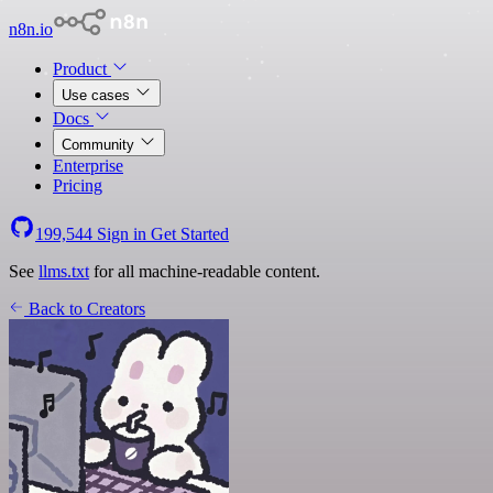
n8n.io
Product
Use cases
Docs
Community
Enterprise
Pricing
199,544
Sign in
Get Started
See
llms.txt
for all machine-readable content.
Back to Creators