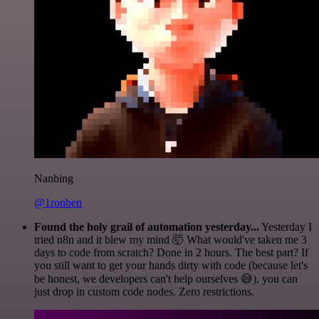
Nanbing
@1ronben
Found the holy grail of automation yesterday...
Yesterday I
tried n8n and it blew my mind 🤯 What would've taken me 3
days to code from scratch? Done in 2 hours. The best part? If
you still want to get your hands dirty with code (because let's
be honest, we developers can't help ourselves 😅), you can
just drop in custom code nodes. Zero restrictions.