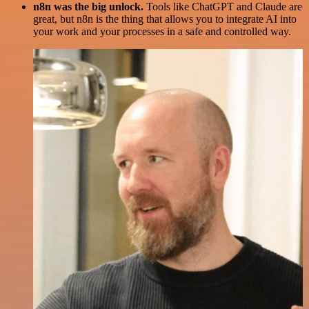
n8n was the big unlock.
Tools like ChatGPT and Claude are
great, but n8n is the thing that allows you to integrate AI into
your work and your processes in a safe and controlled way.