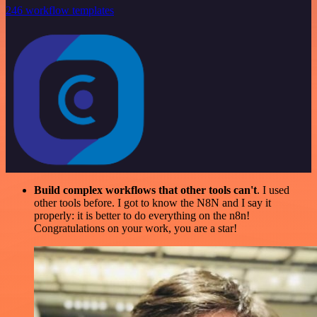
246 workflow templates
Build complex workflows that other tools can't
. I used
other tools before. I got to know the N8N and I say it
properly: it is better to do everything on the n8n!
Congratulations on your work, you are a star!