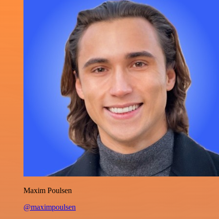
Maxim Poulsen
@maximpoulsen