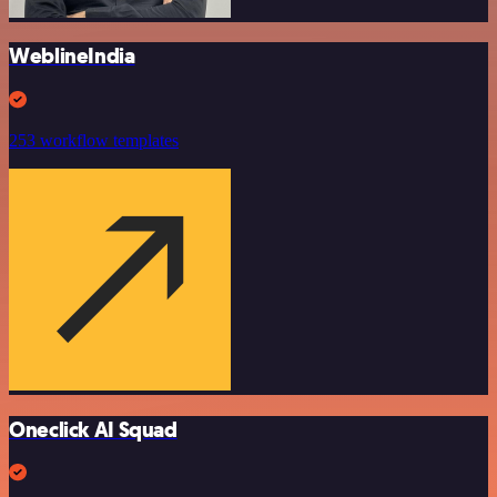
WeblineIndia
253 workflow templates
Oneclick AI Squad