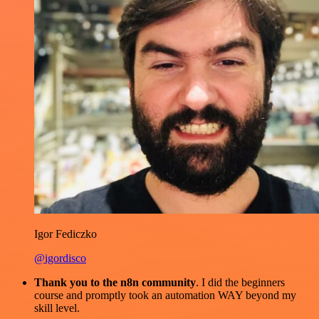
Igor Fediczko
@igordisco
Thank you to the n8n community
. I did the beginners
course and promptly took an automation WAY beyond my
skill level.