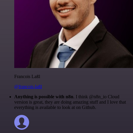
Francois Laßl
@francois-laßl
Anything is possible with n8n
. I think @n8n_io Cloud
version is great, they are doing amazing stuff and I love that
everything is available to look at on Github.