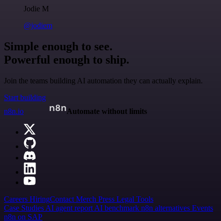
Jodie M
@jodiem
Simple enough to see.
Powerful enough to ship.
Join the teams building AI automation they can actually explain.
Start building
n8n.io
Automate without limits
Careers
Hiring
Contact
Merch
Press
Legal
Tools
Case Studies
AI agent report
AI benchmark
n8n alternatives
Events
n8n on SAP