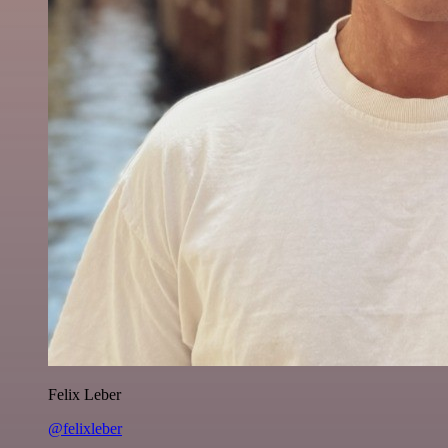
Felix Leber
@felixleber