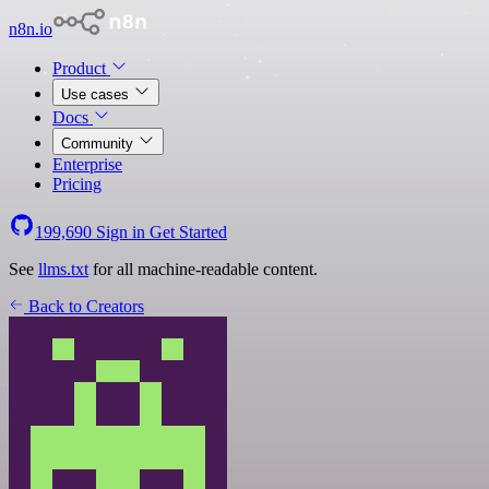
n8n.io
Product
Use cases
Docs
Community
Enterprise
Pricing
199,690
Sign in
Get Started
See
llms.txt
for all machine-readable content.
Back to Creators