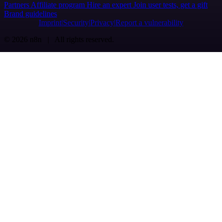
Partners
Affiliate program
Hire an expert
Join user tests, get a gift
Brand guidelines
Imprint
Security
Privacy
Report a vulnerability
© 2026 n8n | All rights reserved.