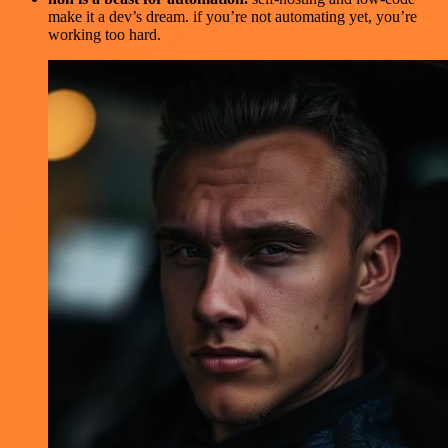
make it a dev’s dream. if you’re not automating yet, you’re
working too hard.