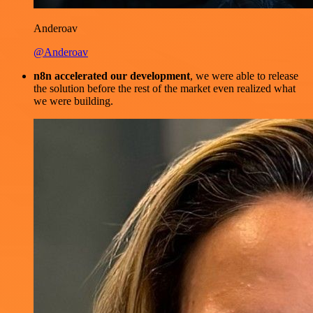
Anderoav
@Anderoav
n8n accelerated our development
, we were able to release
the solution before the rest of the market even realized what
we were building.