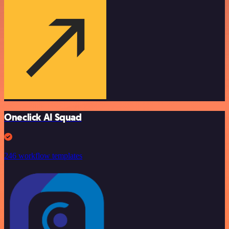
Oneclick AI Squad
246 workflow templates