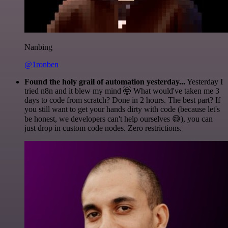
Nanbing
@1ronben
Found the holy grail of automation yesterday...
Yesterday I
tried n8n and it blew my mind 🤯 What would've taken me 3
days to code from scratch? Done in 2 hours. The best part? If
you still want to get your hands dirty with code (because let's
be honest, we developers can't help ourselves 😅), you can
just drop in custom code nodes. Zero restrictions.