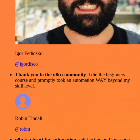
Igor Fediczko
@igordisco
Thank you to the n8n community
. I did the beginners
course and promptly took an automation WAY beyond my
skill level.
Robin Tindall
@robm
n8n is a beast for automation.
self-hosting and low-code