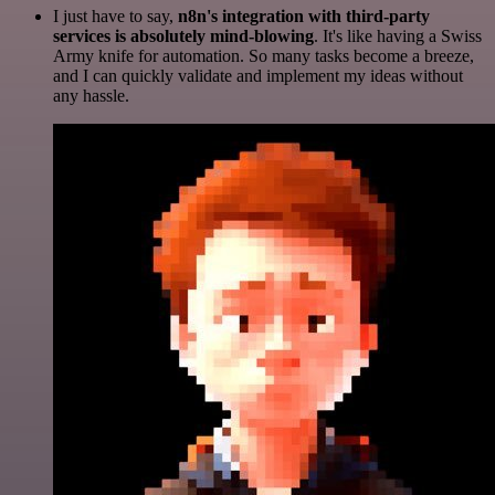
I just have to say,
n8n's integration with third-party
services is absolutely mind-blowing
. It's like having a Swiss
Army knife for automation. So many tasks become a breeze,
and I can quickly validate and implement my ideas without
any hassle.