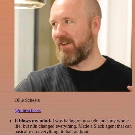
Ollie Scheers
@olliescheers
It blows my mind.
I was hating on no-code tools my whole
life, but n8n changed everything. Made a Slack agent that can
basically do everything, in half an hour.