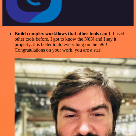
Build complex workflows that other tools can't
. I used
other tools before. I got to know the N8N and I say it
properly: it is better to do everything on the n8n!
Congratulations on your work, you are a star!