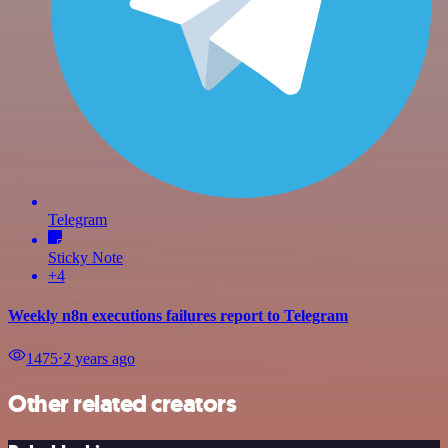
Telegram
Sticky Note
+4
Weekly n8n executions failures report to Telegram
1475
⋅
2 years ago
Other related creators