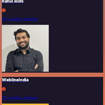
Rahul Joshi
297 workflow templates
WeblineIndia
257 workflow templates