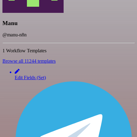
Manu
@manu-n8n
1 Workflow Templates
Browse all 11244 templates
Edit Fields (Set)