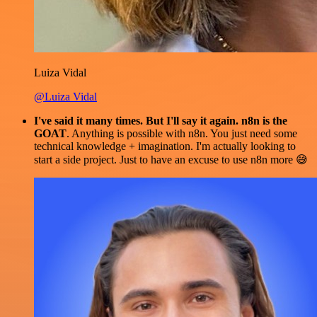
Luiza Vidal
@Luiza Vidal
I've said it many times. But I'll say it again. n8n is the
GOAT
. Anything is possible with n8n. You just need some
technical knowledge + imagination. I'm actually looking to
start a side project. Just to have an excuse to use n8n more 😅