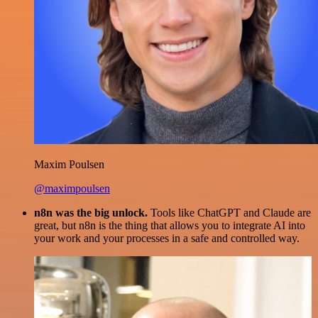
Maxim Poulsen
@maximpoulsen
n8n was the big unlock.
Tools like ChatGPT and Claude are
great, but n8n is the thing that allows you to integrate AI into
your work and your processes in a safe and controlled way.