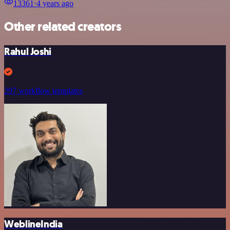
13361
⋅
4 years ago
Other related creators
Rahul Joshi
297 workflow templates
WeblineIndia