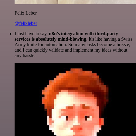
Felix Leber
@felixleber
I just have to say,
n8n's integration with third-party
services is absolutely mind-blowing
. It's like having a Swiss
Army knife for automation. So many tasks become a breeze,
and I can quickly validate and implement my ideas without
any hassle.