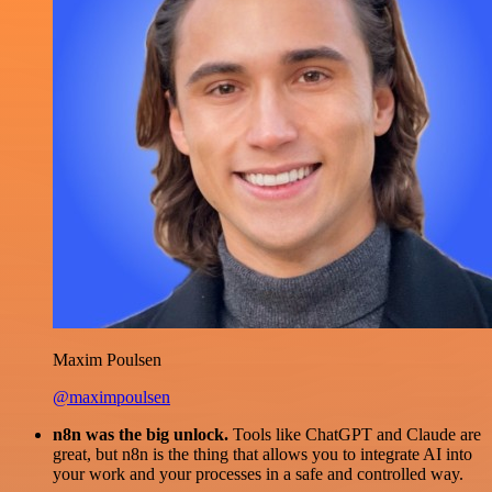
Maxim Poulsen
@maximpoulsen
n8n was the big unlock.
Tools like ChatGPT and Claude are
great, but n8n is the thing that allows you to integrate AI into
your work and your processes in a safe and controlled way.