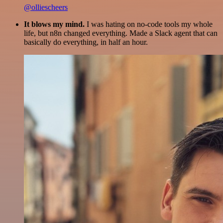
@olliescheers
It blows my mind.
I was hating on no-code tools my whole
life, but n8n changed everything. Made a Slack agent that can
basically do everything, in half an hour.