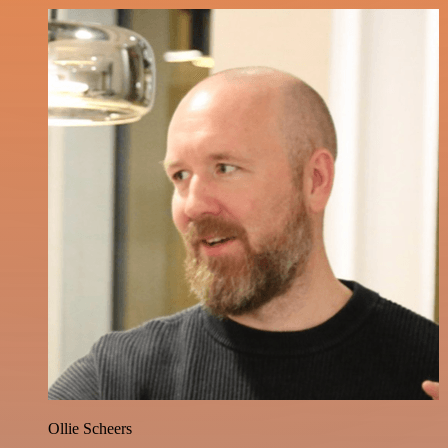
Ollie Scheers