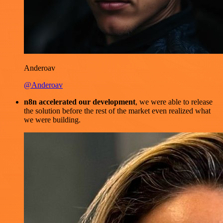
Anderoav
@Anderoav
n8n accelerated our development
, we were able to release
the solution before the rest of the market even realized what
we were building.