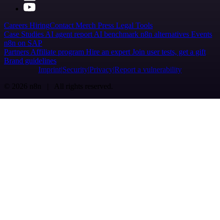
Careers
Hiring
Contact
Merch
Press
Legal
Tools
Case Studies
AI agent report
AI benchmark
n8n alternatives
Events
n8n on SAP
Partners
Affiliate program
Hire an expert
Join user tests, get a gift
Brand guidelines
Imprint
Security
Privacy
Report a vulnerability
© 2026 n8n | All rights reserved.