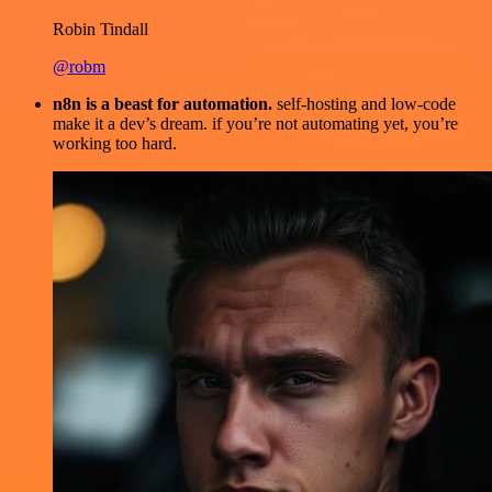
Robin Tindall
@robm
n8n is a beast for automation.
self-hosting and low-code
make it a dev’s dream. if you’re not automating yet, you’re
working too hard.