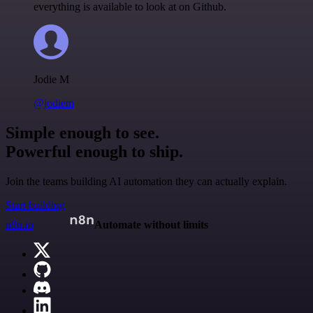
everything is available to look at on Github.
Jodie M
@jodiem
Simple enough to see.
Powerful enough to ship.
Join the teams building AI automation they can actually explain.
Start building
n8n.io
Automate without limits