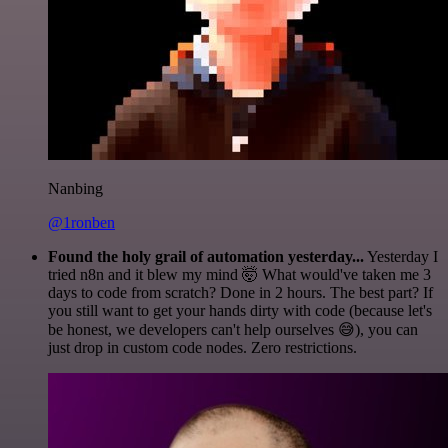
Nanbing
@1ronben
Found the holy grail of automation yesterday...
Yesterday I
tried n8n and it blew my mind 🤯 What would've taken me 3
days to code from scratch? Done in 2 hours. The best part? If
you still want to get your hands dirty with code (because let's
be honest, we developers can't help ourselves 😅), you can
just drop in custom code nodes. Zero restrictions.