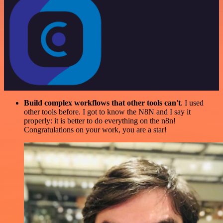
Build complex workflows that other tools can't
. I used
other tools before. I got to know the N8N and I say it
properly: it is better to do everything on the n8n!
Congratulations on your work, you are a star!