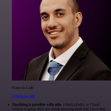
Francois Laßl
@francois-laßl
Anything is possible with n8n
. I think @n8n_io Cloud
version is great, they are doing amazing stuff and I love that