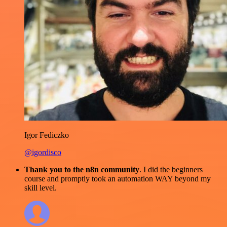
Igor Fediczko
@igordisco
Thank you to the n8n community
. I did the beginners
course and promptly took an automation WAY beyond my
skill level.