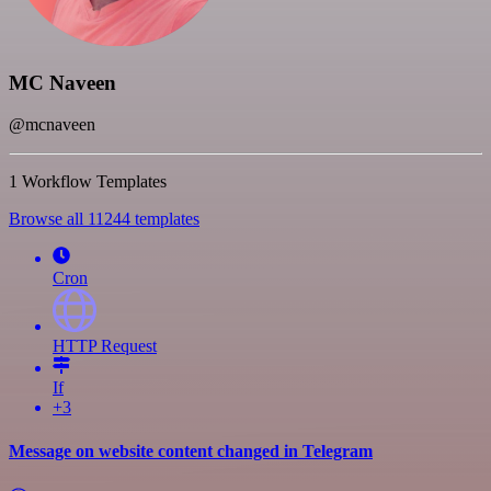
MC Naveen
@mcnaveen
1 Workflow Templates
Browse all 11244 templates
Cron
HTTP Request
If
+3
Message on website content changed in Telegram