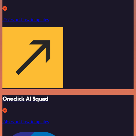
257 workflow templates
Oneclick AI Squad
246 workflow templates