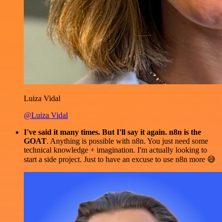
Luiza Vidal
@Luiza Vidal
I've said it many times. But I'll say it again. n8n is the
GOAT
. Anything is possible with n8n. You just need some
technical knowledge + imagination. I'm actually looking to
start a side project. Just to have an excuse to use n8n more 😅