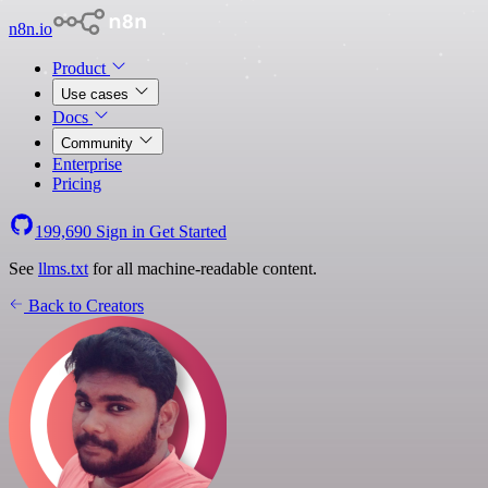
n8n.io
Product
Use cases
Docs
Community
Enterprise
Pricing
199,690
Sign in
Get Started
See
llms.txt
for all machine-readable content.
Back to Creators