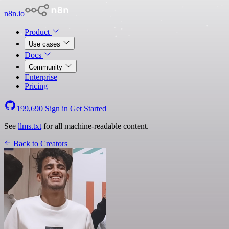
n8n.io
Product
Use cases
Docs
Community
Enterprise
Pricing
199,690
Sign in
Get Started
See
llms.txt
for all machine-readable content.
Back to Creators