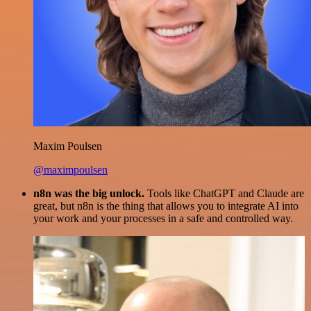
Maxim Poulsen
@maximpoulsen
n8n was the big unlock.
Tools like ChatGPT and Claude are
great, but n8n is the thing that allows you to integrate AI into
your work and your processes in a safe and controlled way.