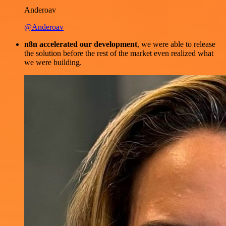
Anderoav
@Anderoav
n8n accelerated our development
, we were able to release
the solution before the rest of the market even realized what
we were building.