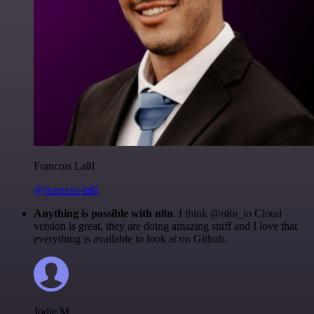
Francois Laßl
@francois-laßl
Anything is possible with n8n
. I think @n8n_io Cloud
version is great, they are doing amazing stuff and I love that
everything is available to look at on Github.
Jodie M