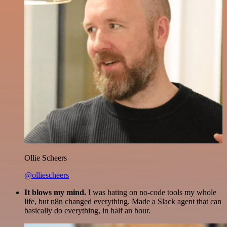
Ollie Scheers
@olliescheers
It blows my mind.
I was hating on no-code tools my whole
life, but n8n changed everything. Made a Slack agent that can
basically do everything, in half an hour.