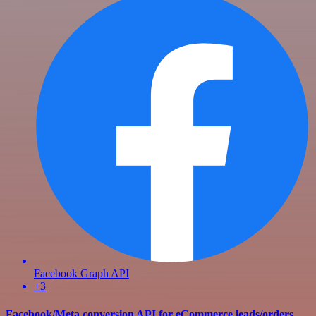
Facebook Graph API
+3
Facebook/Meta conversion API for eCommerce leads/orders