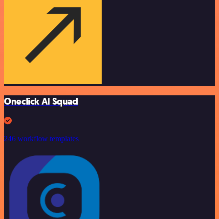
Oneclick AI Squad
246 workflow templates