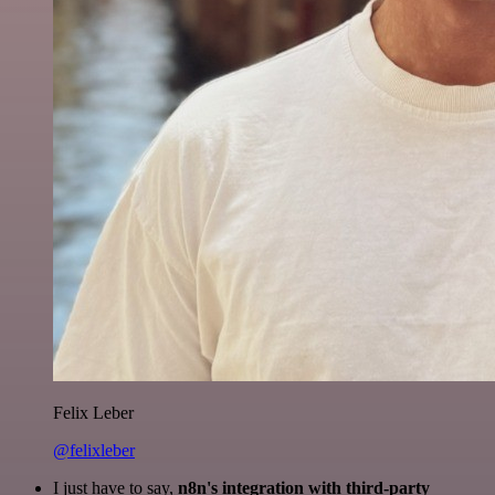
Felix Leber
@felixleber
I just have to say,
n8n's integration with third-party