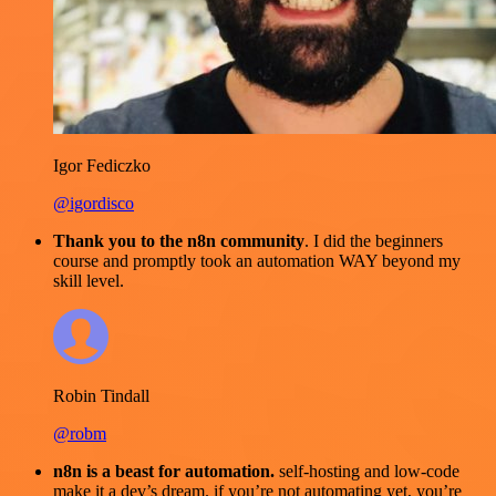
Igor Fediczko
@igordisco
Thank you to the n8n community
. I did the beginners
course and promptly took an automation WAY beyond my
skill level.
Robin Tindall
@robm
n8n is a beast for automation.
self-hosting and low-code
make it a dev’s dream. if you’re not automating yet, you’re