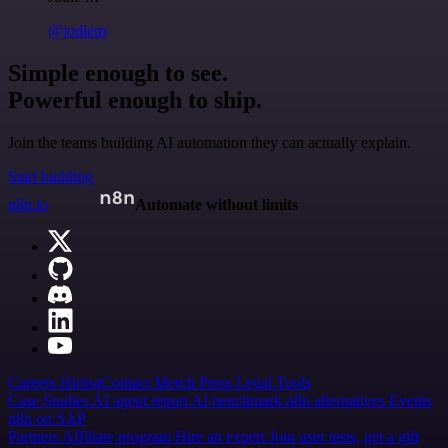
@jodiem
Simple enough to see.
Powerful enough to ship.
Join the teams building AI automation they can actually explain.
Start building
n8n.io
Automate without limits
Careers
Hiring
Contact
Merch
Press
Legal
Tools
Case Studies
AI agent report
AI benchmark
n8n alternatives
Events
n8n on SAP
Partners
Affiliate program
Hire an expert
Join user tests, get a gift