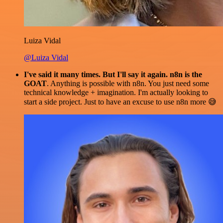
Luiza Vidal
@Luiza Vidal
I've said it many times. But I'll say it again. n8n is the
GOAT
. Anything is possible with n8n. You just need some
technical knowledge + imagination. I'm actually looking to
start a side project. Just to have an excuse to use n8n more 😅