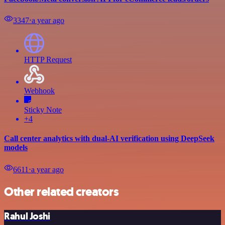
3347
⋅
a year ago
HTTP Request
Webhook
Sticky Note
+4
Call center analytics with dual-AI verification using DeepSeek
models
6611
⋅
a year ago
Other related creators
Rahul Joshi