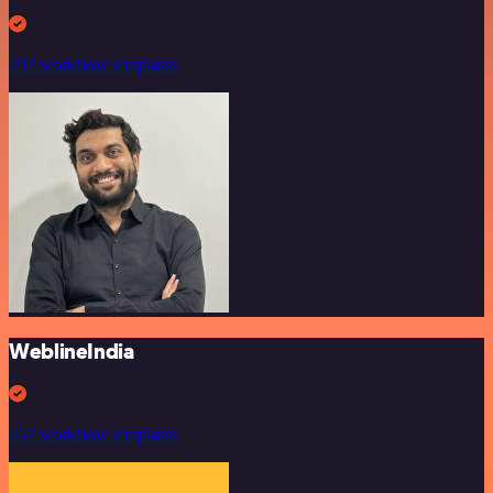
297 workflow templates
WeblineIndia
257 workflow templates