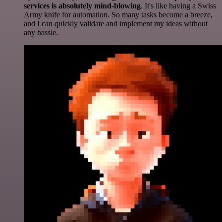
services is absolutely mind-blowing
. It's like having a Swiss
Army knife for automation. So many tasks become a breeze,
and I can quickly validate and implement my ideas without
any hassle.