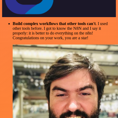
Build complex workflows that other tools can't
. I used
other tools before. I got to know the N8N and I say it
properly: it is better to do everything on the n8n!
Congratulations on your work, you are a star!