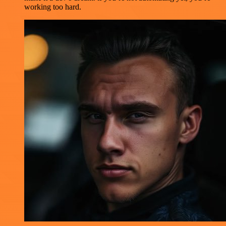
working too hard.