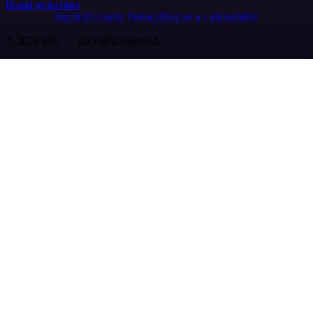
Brand guidelines
Imprint
Security
Privacy
Report a vulnerability
© 2026 n8n | All rights reserved.