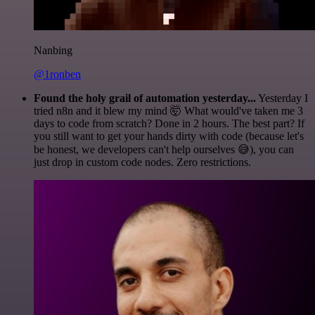
Nanbing
@1ronben
Found the holy grail of automation yesterday...
Yesterday I
tried n8n and it blew my mind 🤯 What would've taken me 3
days to code from scratch? Done in 2 hours. The best part? If
you still want to get your hands dirty with code (because let's
be honest, we developers can't help ourselves 😅), you can
just drop in custom code nodes. Zero restrictions.