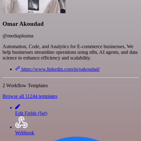
Omar Akoudad
@mediaplusma
Automation, Code, and Analytics for E-commerce businesses, We
help businesses streamline operations using n8n, AI agents, and data
science to enhance efficiency and scalability.
https://www.linkedin.com/in/oakoudad/
2 Workflow Templates
Browse all 11244 templates
Edit Fields (Set)
Webhook