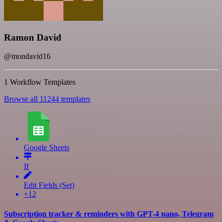
Ramon David
@mondavid16
1 Workflow Templates
Browse all 11244 templates
Google Sheets
If
Edit Fields (Set)
+12
Subscription tracker & reminders with GPT-4 nano, Telegram