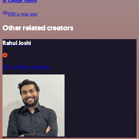
& Google Sheets
690
⋅
a year ago
Other related creators
Rahul Joshi
297 workflow templates