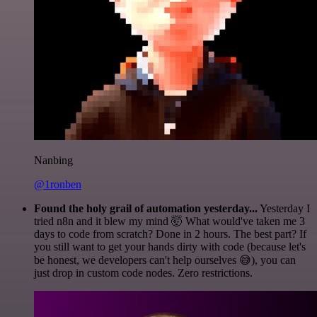
Nanbing
@1ronben
Found the holy grail of automation yesterday...
Yesterday I
tried n8n and it blew my mind 🤯 What would've taken me 3
days to code from scratch? Done in 2 hours. The best part? If
you still want to get your hands dirty with code (because let's
be honest, we developers can't help ourselves 😅), you can
just drop in custom code nodes. Zero restrictions.