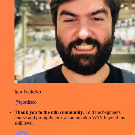
Igor Fediczko
@igordisco
Thank you to the n8n community
. I did the beginners
course and promptly took an automation WAY beyond my
skill level.