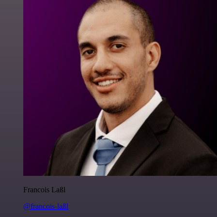
Francois Laßl
@francois-laßl