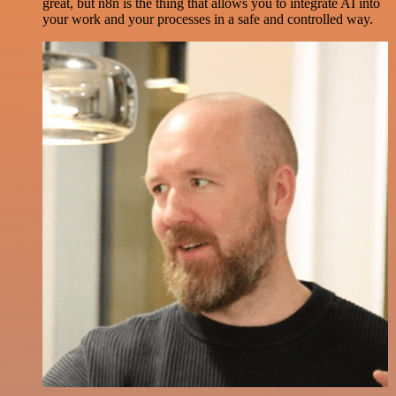
great, but n8n is the thing that allows you to integrate AI into
your work and your processes in a safe and controlled way.