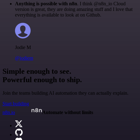
Anything is possible with n8n
. I think @n8n_io Cloud
version is great, they are doing amazing stuff and I love that
everything is available to look at on Github.
Jodie M
@jodiem
Simple enough to see.
Powerful enough to ship.
Join the teams building AI automation they can actually explain.
Start building
n8n.io
Automate without limits