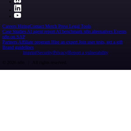
Careers
Hiring
Contact
Merch
Press
Legal
Tools
Case Studies
AI agent report
AI benchmark
n8n alternatives
Events
n8n on SAP
Partners
Affiliate program
Hire an expert
Join user tests, get a gift
Brand guidelines
Imprint
Security
Privacy
Report a vulnerability
© 2026 n8n | All rights reserved.