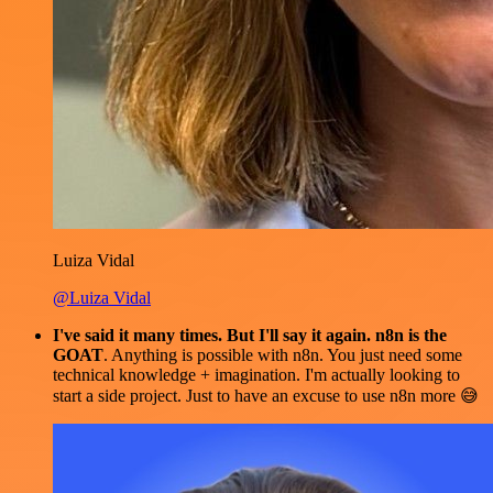
Luiza Vidal
@Luiza Vidal
I've said it many times. But I'll say it again. n8n is the
GOAT
. Anything is possible with n8n. You just need some
technical knowledge + imagination. I'm actually looking to
start a side project. Just to have an excuse to use n8n more 😅