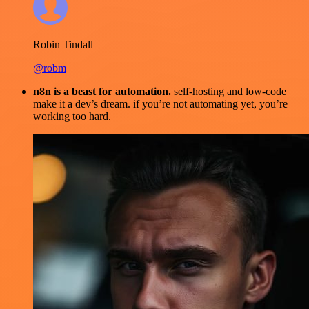
Robin Tindall
@robm
n8n is a beast for automation.
self-hosting and low-code
make it a dev’s dream. if you’re not automating yet, you’re
working too hard.