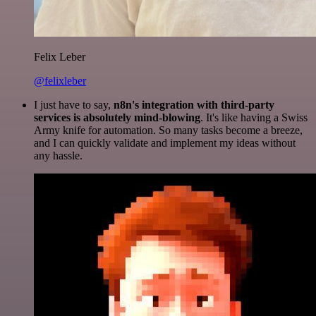
Felix Leber
@felixleber
I just have to say,
n8n's integration with third-party
services is absolutely mind-blowing
. It's like having a Swiss
Army knife for automation. So many tasks become a breeze,
and I can quickly validate and implement my ideas without
any hassle.