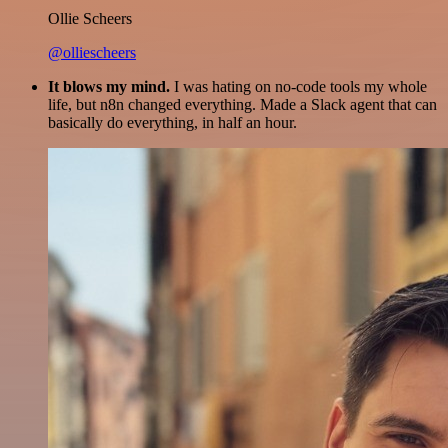
Ollie Scheers
@olliescheers
It blows my mind.
I was hating on no-code tools my whole
life, but n8n changed everything. Made a Slack agent that can
basically do everything, in half an hour.