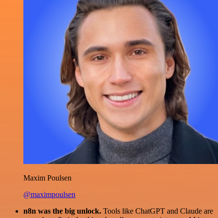
Maxim Poulsen
@maximpoulsen
n8n was the big unlock.
Tools like ChatGPT and Claude are