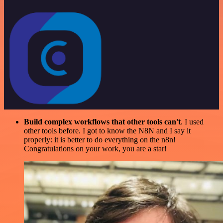
Build complex workflows that other tools can't
. I used
other tools before. I got to know the N8N and I say it
properly: it is better to do everything on the n8n!
Congratulations on your work, you are a star!