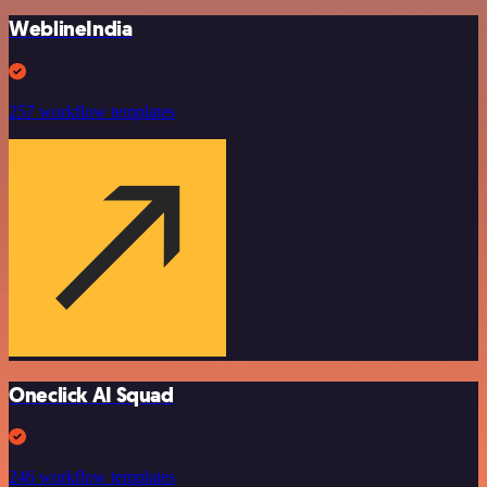
WeblineIndia
257 workflow templates
Oneclick AI Squad
246 workflow templates