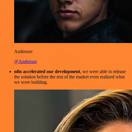
Anderoav
@Anderoav
n8n accelerated our development
, we were able to release
the solution before the rest of the market even realized what
we were building.