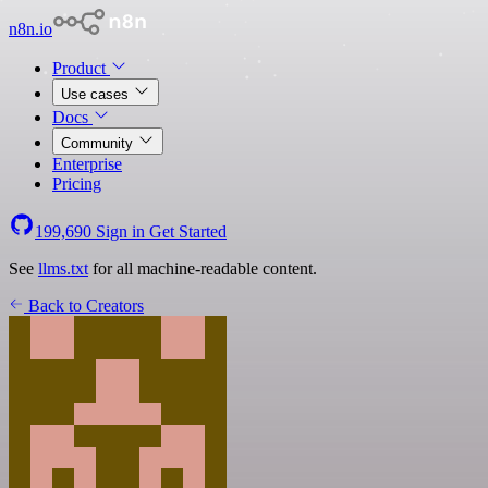
n8n.io
Product
Use cases
Docs
Community
Enterprise
Pricing
199,690
Sign in
Get Started
See
llms.txt
for all machine-readable content.
Back to Creators