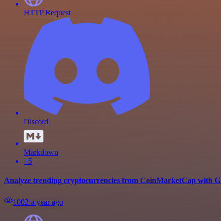
HTTP Request
Discord
Markdown
+5
Analyze trending cryptocurrencies from CoinMarketCap with G
1002
⋅
a year ago