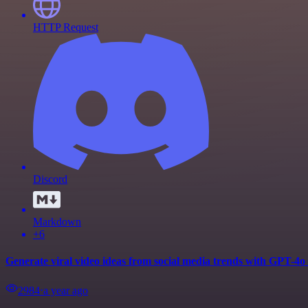
HTTP Request
Discord
Markdown
+6
Generate viral video ideas from social media trends with GPT-4o
2984
⋅
a year ago