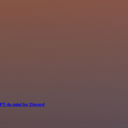
PT-4o-mini for Discord