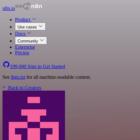
n8n.io
Product
Use cases
Docs
Community
Enterprise
Pricing
199,690
Sign in
Get Started
See
llms.txt
for all machine-readable content.
Back to Creators