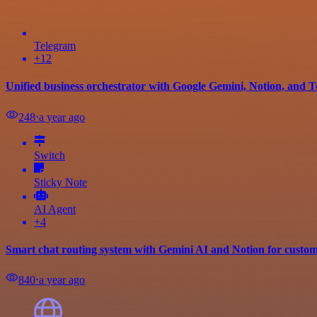
Telegram
+12
Unified business orchestrator with Google Gemini, Notion, and
248
⋅
a year ago
Switch
Sticky Note
AI Agent
+4
Smart chat routing system with Gemini AI and Notion for custo
840
⋅
a year ago