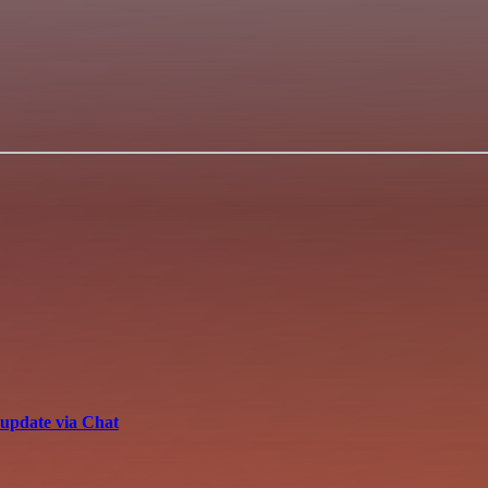
update via Chat