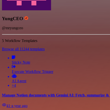
YungCEO
@mryungceo
5 Workflow Templates
Browse all 11244 templates
Sticky Note
Execute Workflow Trigger
AI Agent
+4
Manage Notion documents with Gemini AI: Fetch, summarize & 
41
⋅
a year ago