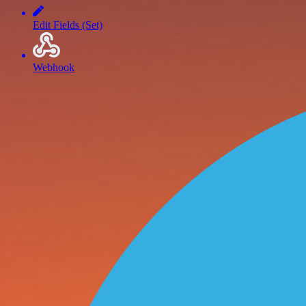
Edit Fields (Set)
Webhook