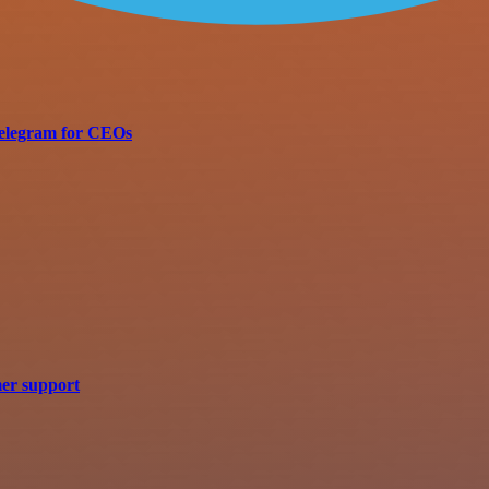
 Telegram for CEOs
mer support