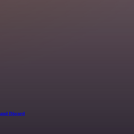
 and Discord