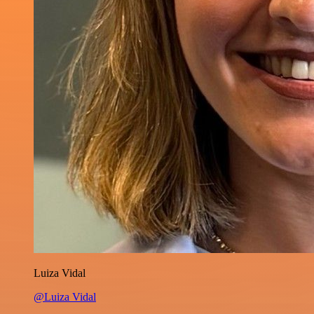
Luiza Vidal
@Luiza Vidal