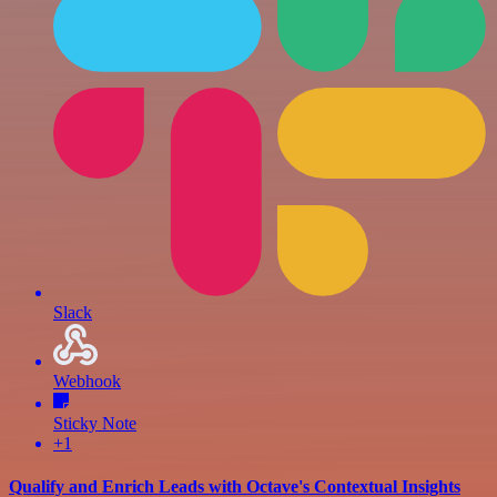
Slack
Webhook
Sticky Note
+1
Qualify and Enrich Leads with Octave's Contextual Insights