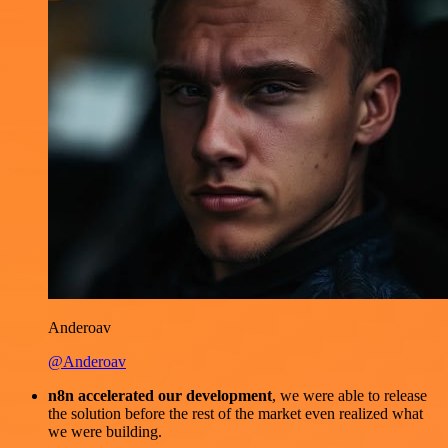
Anderoav
@Anderoav
n8n accelerated our development
, we were able to release
the solution before the rest of the market even realized what
we were building.