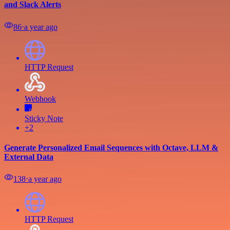
and Slack Alerts
86
⋅
a year ago
HTTP Request
Webhook
Sticky Note
+2
Generate Personalized Email Sequences with Octave, LLM &
External Data
138
⋅
a year ago
HTTP Request