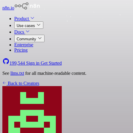
n8n.io
Product
Use cases
Docs
Community
Enterprise
Pricing
199,544
Sign in
Get Started
See
llms.txt
for all machine-readable content.
Back to Creators