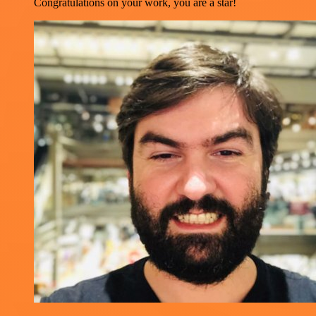
Congratulations on your work, you are a star!