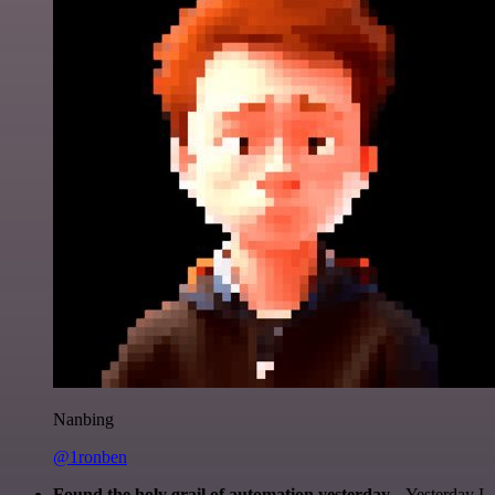
Nanbing
@1ronben
Found the holy grail of automation yesterday...
Yesterday I