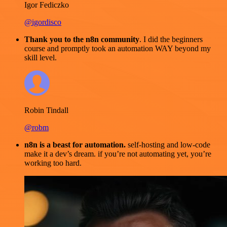
Igor Fediczko
@igordisco
Thank you to the n8n community
. I did the beginners
course and promptly took an automation WAY beyond my
skill level.
Robin Tindall
@robm
n8n is a beast for automation.
self-hosting and low-code
make it a dev’s dream. if you’re not automating yet, you’re
working too hard.