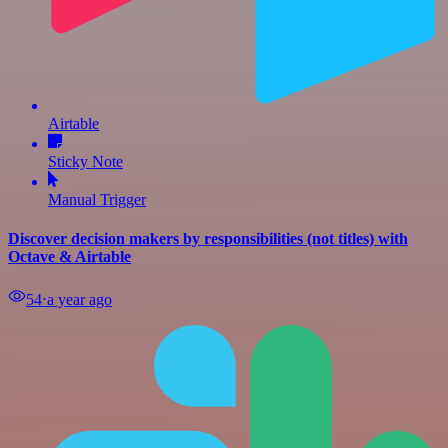
Airtable
Sticky Note
Manual Trigger
Discover decision makers by responsibilities (not titles) with
Octave & Airtable
54
⋅
a year ago