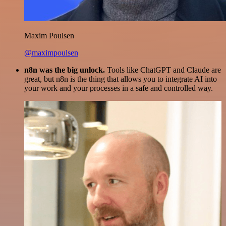
Maxim Poulsen
@maximpoulsen
n8n was the big unlock.
Tools like ChatGPT and Claude are
great, but n8n is the thing that allows you to integrate AI into
your work and your processes in a safe and controlled way.