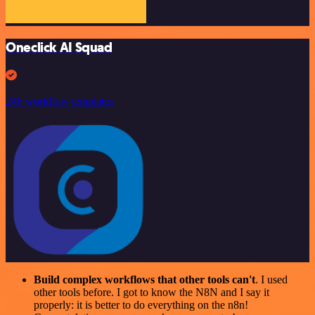
Oneclick AI Squad
246 workflow templates
Build complex workflows that other tools can't
. I used
other tools before. I got to know the N8N and I say it
properly: it is better to do everything on the n8n!