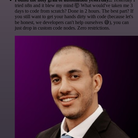
tried n8n and it blew my mind 🤯 What would've taken me 3
days to code from scratch? Done in 2 hours. The best part? If
you still want to get your hands dirty with code (because let's
be honest, we developers can't help ourselves 😅), you can
just drop in custom code nodes. Zero restrictions.