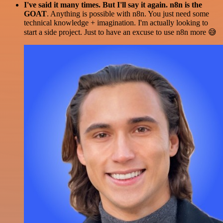
I've said it many times. But I'll say it again. n8n is the
GOAT
. Anything is possible with n8n. You just need some
technical knowledge + imagination. I'm actually looking to
start a side project. Just to have an excuse to use n8n more 😅