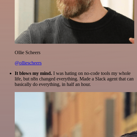
Ollie Scheers
@olliescheers
It blows my mind.
I was hating on no-code tools my whole
life, but n8n changed everything. Made a Slack agent that can
basically do everything, in half an hour.