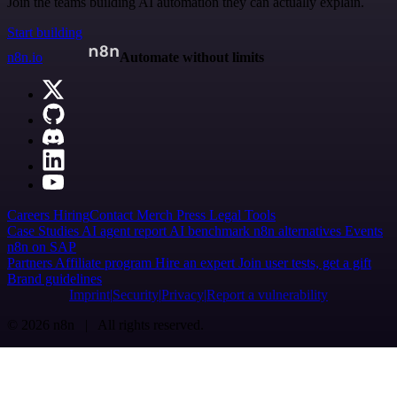
Join the teams building AI automation they can actually explain.
Start building
n8n.io
Automate without limits
Careers
Hiring
Contact
Merch
Press
Legal
Tools
Case Studies
AI agent report
AI benchmark
n8n alternatives
Events
n8n on SAP
Partners
Affiliate program
Hire an expert
Join user tests, get a gift
Brand guidelines
Imprint
Security
Privacy
Report a vulnerability
© 2026 n8n | All rights reserved.