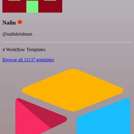
Nalin
@nalinkrishnan
4 Workflow Templates
Browse all 11137 templates