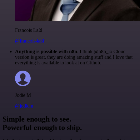
Francois Laßl
@francois-laßl
Anything is possible with n8n
. I think @n8n_io Cloud
version is great, they are doing amazing stuff and I love that
everything is available to look at on Github.
Jodie M
@jodiem
Simple enough to see.
Powerful enough to ship.