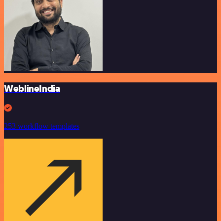
WeblineIndia
253 workflow templates