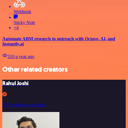
Webhook
Sticky Note
+4
Automate ABM research to outreach with Octave, AI, and
Instantly.ai
310
⋅
a year ago
Other related creators
Rahul Joshi
297 workflow templates