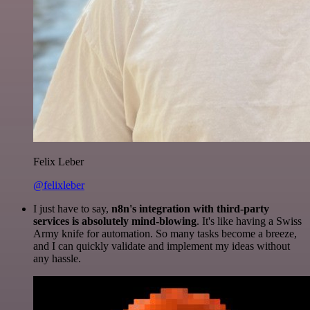
Felix Leber
@felixleber
I just have to say,
n8n's integration with third-party
services is absolutely mind-blowing
. It's like having a Swiss
Army knife for automation. So many tasks become a breeze,
and I can quickly validate and implement my ideas without
any hassle.