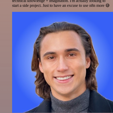
technical knowledge + imagination. I'm actually looking to
start a side project. Just to have an excuse to use n8n more 😅