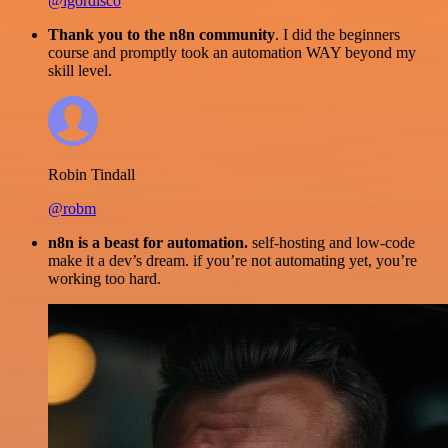
@igordisco
Thank you to the n8n community
. I did the beginners
course and promptly took an automation WAY beyond my
skill level.
Robin Tindall
@robm
n8n is a beast for automation.
self-hosting and low-code
make it a dev’s dream. if you’re not automating yet, you’re
working too hard.