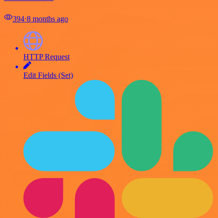
394
⋅
8 months ago
HTTP Request
Edit Fields (Set)