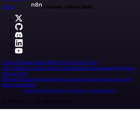
n8n.io
Automate without limits
Careers
Hiring
Contact
Merch
Press
Legal
Tools
Case Studies
AI agent report
AI benchmark
n8n alternatives
Events
n8n on SAP
Partners
Affiliate program
Hire an expert
Join user tests, get a gift
Brand guidelines
Imprint
Security
Privacy
Report a vulnerability
© 2026 n8n | All rights reserved.