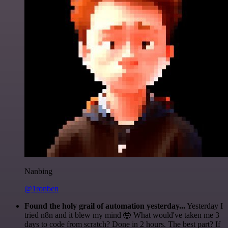
Nanbing
@1ronben
Found the holy grail of automation yesterday...
Yesterday I
tried n8n and it blew my mind 🤯 What would've taken me 3
days to code from scratch? Done in 2 hours. The best part? If