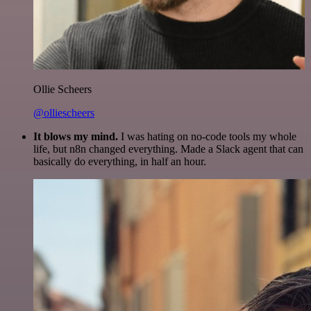
Ollie Scheers
@olliescheers
It blows my mind.
I was hating on no-code tools my whole
life, but n8n changed everything. Made a Slack agent that can
basically do everything, in half an hour.