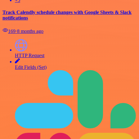
+5
Track Calendly schedule changes with Google Sheets & Slack
notifications
169
⋅
8 months ago
HTTP Request
Edit Fields (Set)