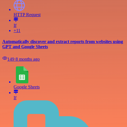
HTTP Request
If
+11
Automatically discover and extract reports from websites using
GPT and Google Sheets
149
⋅
8 months ago
Google Sheets
If