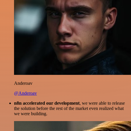
Anderoav
@Anderoav
n8n accelerated our development
, we were able to release
the solution before the rest of the market even realized what
we were building.