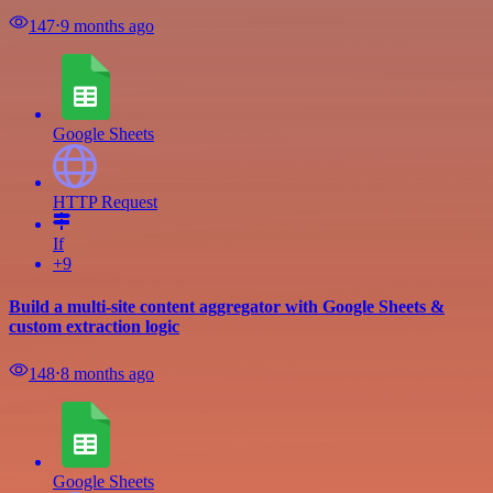
147
⋅
9 months ago
Google Sheets
HTTP Request
If
+9
Build a multi-site content aggregator with Google Sheets &
custom extraction logic
148
⋅
8 months ago
Google Sheets