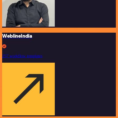
WeblineIndia
257 workflow templates