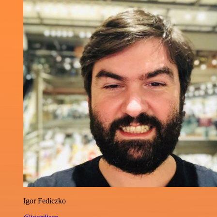
Igor Fediczko