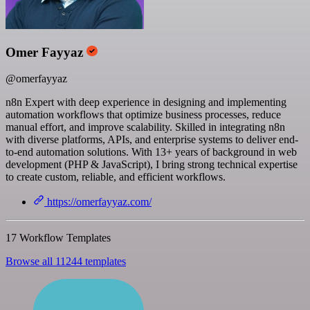
Omer Fayyaz
@omerfayyaz
n8n Expert with deep experience in designing and implementing
automation workflows that optimize business processes, reduce
manual effort, and improve scalability. Skilled in integrating n8n
with diverse platforms, APIs, and enterprise systems to deliver end-
to-end automation solutions. With 13+ years of background in web
development (PHP & JavaScript), I bring strong technical expertise
to create custom, reliable, and efficient workflows.
https://omerfayyaz.com/
17 Workflow Templates
Browse all 11244 templates