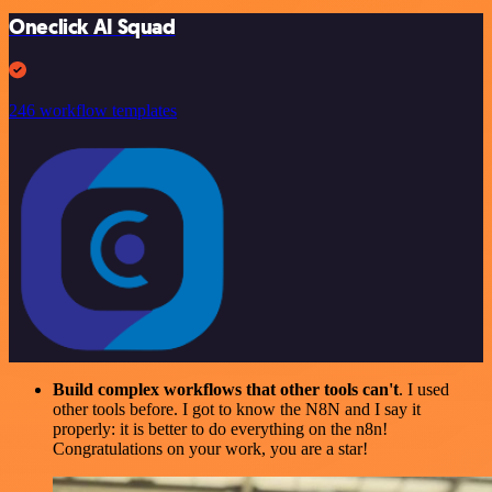
Oneclick AI Squad
246 workflow templates
Build complex workflows that other tools can't
. I used
other tools before. I got to know the N8N and I say it
properly: it is better to do everything on the n8n!
Congratulations on your work, you are a star!