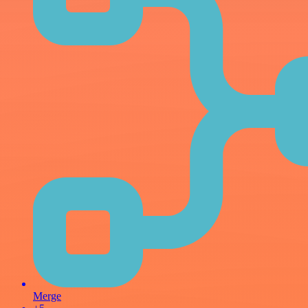
Merge