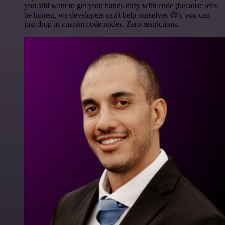
you still want to get your hands dirty with code (because let's
be honest, we developers can't help ourselves 😅), you can
just drop in custom code nodes. Zero restrictions.