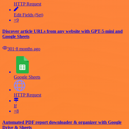
HTTP Request
Edit Fields (Set)
+9
Discover article URLs from any website with GPT-5-mini and
Google Sheets
301
⋅
8 months ago
Google Sheets
HTTP Request
If
+8
Automated PDF report downloader & organizer with Google
Drive & Sheets