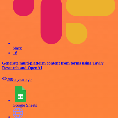
Slack
+6
Generate multi-platform content from forms using Tavily
Research and OpenAI
299
⋅
a year ago
Google Sheets