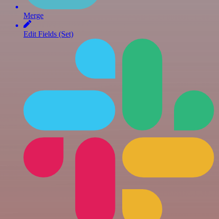
Merge
Edit Fields (Set)