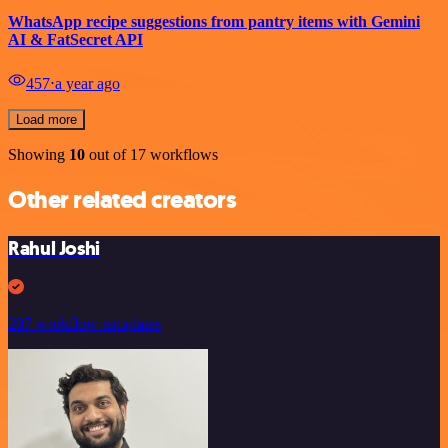
WhatsApp recipe suggestions from pantry items with Gemini
AI & FatSecret API
457
⋅
a year ago
Load more
Showing
10
out of 17 workflows
Other related creators
Rahul Joshi
297 workflow templates