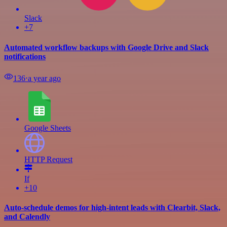
Slack
+7
Automated workflow backups with Google Drive and Slack
notifications
136
⋅
a year ago
Google Sheets
HTTP Request
If
+10
Auto-schedule demos for high-intent leads with Clearbit, Slack,
and Calendly