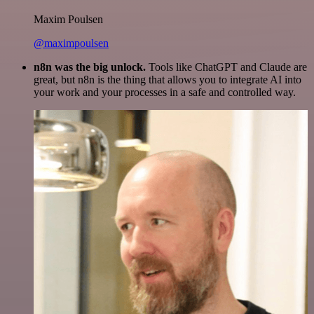
Maxim Poulsen
@maximpoulsen
n8n was the big unlock.
Tools like ChatGPT and Claude are
great, but n8n is the thing that allows you to integrate AI into
your work and your processes in a safe and controlled way.