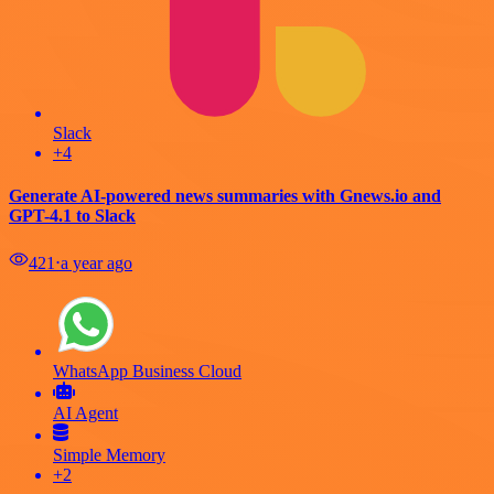
Slack
+4
Generate AI-powered news summaries with Gnews.io and
GPT-4.1 to Slack
421
⋅
a year ago
WhatsApp Business Cloud
AI Agent
Simple Memory
+2