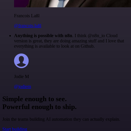
Francois Laßl
@francois-laßl
Anything is possible with n8n
. I think @n8n_io Cloud
version is great, they are doing amazing stuff and I love that
everything is available to look at on Github.
Jodie M
@jodiem
Simple enough to see.
Powerful enough to ship.
Join the teams building AI automation they can actually explain.
Start building