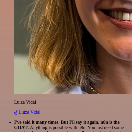
Luiza Vidal
@Luiza Vidal
I've said it many times. But I'll say it again. n8n is the
GOAT
. Anything is possible with n8n. You just need some