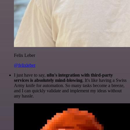
Felix Leber
@felixleber
I just have to say,
n8n's integration with third-party
services is absolutely mind-blowing
. It's like having a Swiss
Army knife for automation. So many tasks become a breeze,
and I can quickly validate and implement my ideas without
any hassle.