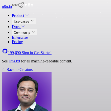
n8n.io
Product
Use cases
Docs
Community
Enterprise
Pricing
199,690
Sign in
Get Started
See
llms.txt
for all machine-readable content.
Back to Creators