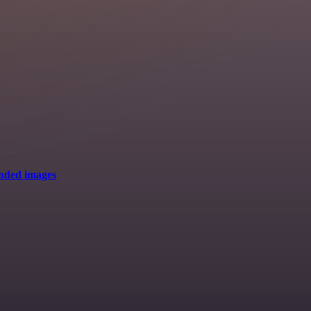
anded images