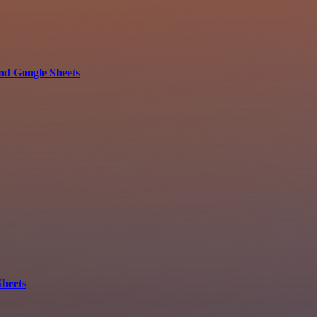
nd Google Sheets
Sheets