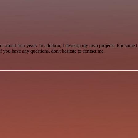
for about four years. In addition, I develop my own projects. For some 
 you have any questions, don't hesitate to contact me.