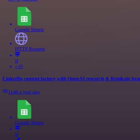
Google Sheets
HTTP Request
If
+10
LinkedIn content factory with OpenAI research & Replicate br
1148
⋅
a year ago
Google Sheets
If