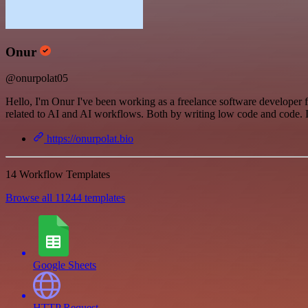
Onur
@onurpolat05
Hello, I'm Onur I've been working as a freelance software developer 
related to AI and AI workflows. Both by writing low code and code. If
https://onurpolat.bio
14 Workflow Templates
Browse all 11244 templates
Google Sheets
HTTP Request