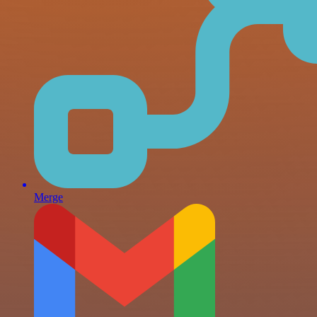
Merge