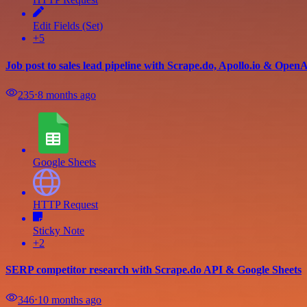
Edit Fields (Set)
+5
Job post to sales lead pipeline with Scrape.do, Apollo.io & Open
235
⋅
8 months ago
Google Sheets
HTTP Request
Sticky Note
+2
SERP competitor research with Scrape.do API & Google Sheets
346
⋅
10 months ago