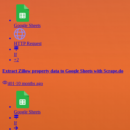
Google Sheets
HTTP Request
If
+2
Extract Zillow property data to Google Sheets with Scrape.do
401
⋅
10 months ago
Google Sheets
If