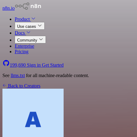
n8n.io
Product
Use cases
Docs
Community
Enterprise
Pricing
199,690
Sign in
Get Started
See
llms.txt
for all machine-readable content.
Back to Creators