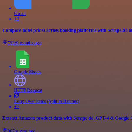
Gmail
+3
Compare hotel prices across booking platforms with Scrape.do a
793
⋅
9 months ago
Google Sheets
HTTP Request
Loop Over Items (Split in Batches)
+7
Extract Amazon product data with Scrape.do, GPT-4 & Google 
907
⋅
a year ago