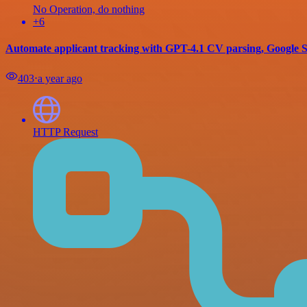
No Operation, do nothing
+6
Automate applicant tracking with GPT-4.1 CV parsing, Google S
403
⋅
a year ago
HTTP Request