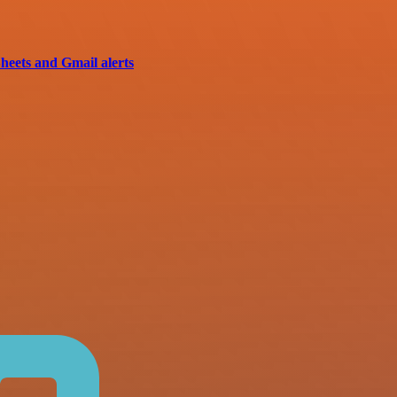
heets and Gmail alerts