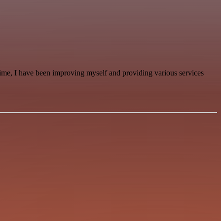
time, I have been improving myself and providing various services