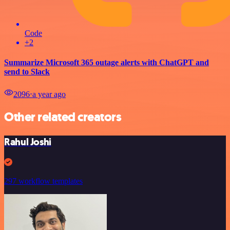
Code
+2
Summarize Microsoft 365 outage alerts with ChatGPT and
send to Slack
2096
⋅
a year ago
Other related creators
Rahul Joshi
297 workflow templates