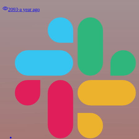
2093
⋅
a year ago