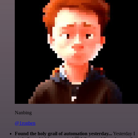
Nanbing
@1ronben
Found the holy grail of automation yesterday...
Yesterday I