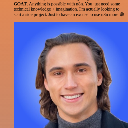
GOAT
. Anything is possible with n8n. You just need some
technical knowledge + imagination. I'm actually looking to
start a side project. Just to have an excuse to use n8n more 😅