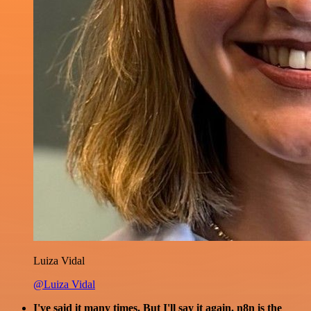
Luiza Vidal
@Luiza Vidal
I've said it many times. But I'll say it again. n8n is the