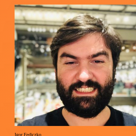
Igor Fediczko