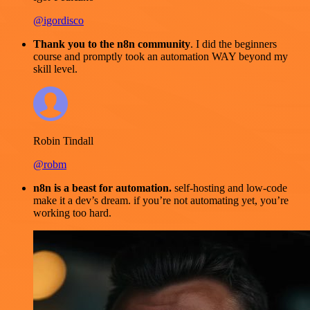
@igordisco
Thank you to the n8n community
. I did the beginners
course and promptly took an automation WAY beyond my
skill level.
Robin Tindall
@robm
n8n is a beast for automation.
self-hosting and low-code
make it a dev’s dream. if you’re not automating yet, you’re
working too hard.