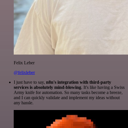
Felix Leber
@felixleber
I just have to say,
n8n's integration with third-party
services is absolutely mind-blowing
. It's like having a Swiss
Army knife for automation. So many tasks become a breeze,
and I can quickly validate and implement my ideas without
any hassle.