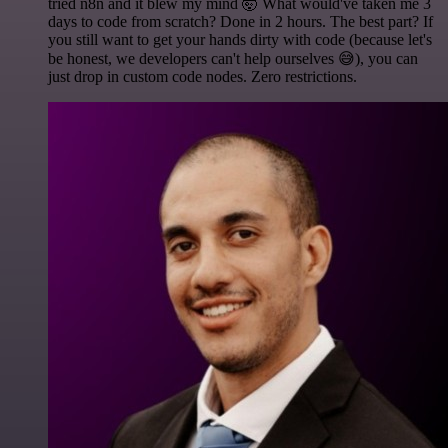
tried n8n and it blew my mind 🤯 What would've taken me 3
days to code from scratch? Done in 2 hours. The best part? If
you still want to get your hands dirty with code (because let's
be honest, we developers can't help ourselves 😅), you can
just drop in custom code nodes. Zero restrictions.