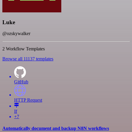
Luke
@ozskywalker
2 Workflow Templates
Browse all 11137 templates
GitHub
HTTP Request
If
+7
Automatically document and backup N8N workflows