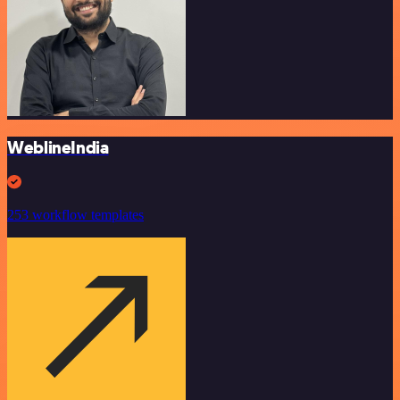
WeblineIndia
253 workflow templates