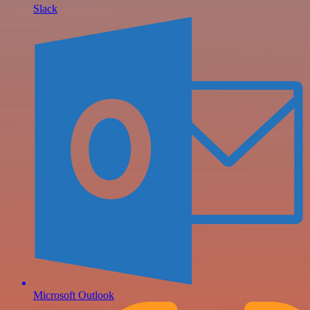
Slack
Microsoft Outlook