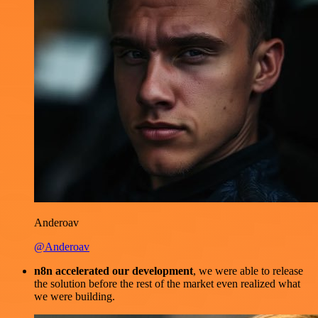
Anderoav
@Anderoav
n8n accelerated our development
, we were able to release
the solution before the rest of the market even realized what
we were building.