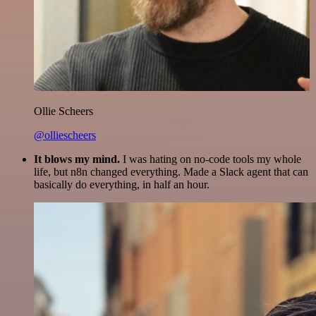
Ollie Scheers
@olliescheers
It blows my mind.
I was hating on no-code tools my whole
life, but n8n changed everything. Made a Slack agent that can
basically do everything, in half an hour.