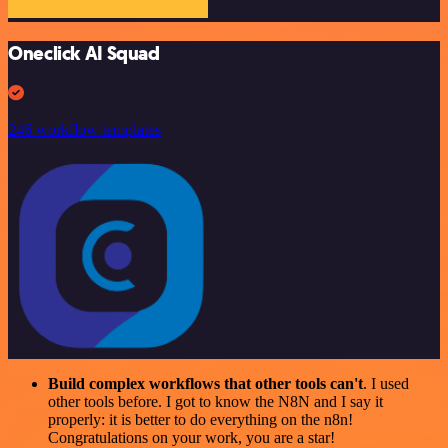
Oneclick AI Squad
246 workflow templates
Build complex workflows that other tools can't
. I used
other tools before. I got to know the N8N and I say it
properly: it is better to do everything on the n8n!
Congratulations on your work, you are a star!