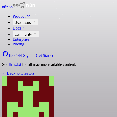
n8n.io
Product
Use cases
Docs
Community
Enterprise
Pricing
199,544
Sign in
Get Started
See
llms.txt
for all machine-readable content.
Back to Creators