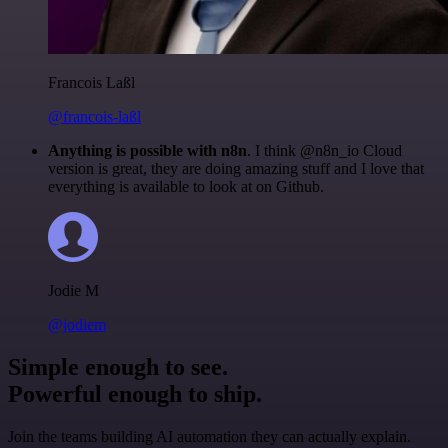
Francois Laßl
@francois-laßl
Anything is possible with n8n
. I think @n8n_io Cloud
version is great, they are doing amazing stuff and I love that
everything is available to look at on Github.
Jodie M
@jodiem
Simple enough to see.
Powerful enough to ship.
Join the teams building AI automation they can actually explain.