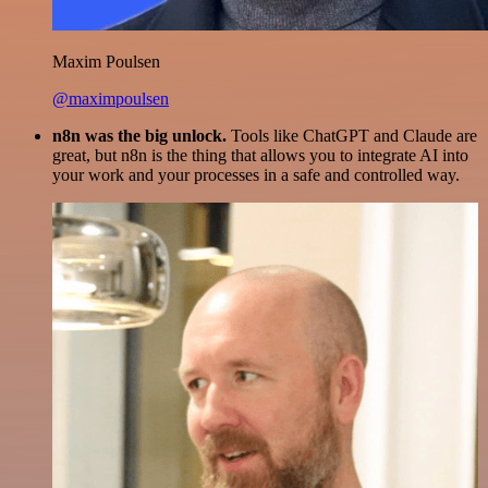
Maxim Poulsen
@maximpoulsen
n8n was the big unlock.
Tools like ChatGPT and Claude are
great, but n8n is the thing that allows you to integrate AI into
your work and your processes in a safe and controlled way.