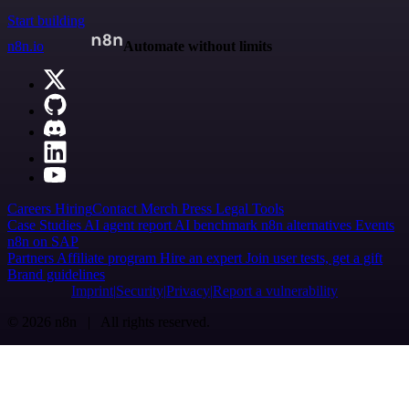
Start building
n8n.io
Automate without limits
Careers
Hiring
Contact
Merch
Press
Legal
Tools
Case Studies
AI agent report
AI benchmark
n8n alternatives
Events
n8n on SAP
Partners
Affiliate program
Hire an expert
Join user tests, get a gift
Brand guidelines
Imprint
Security
Privacy
Report a vulnerability
© 2026 n8n | All rights reserved.