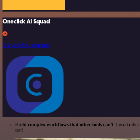
Oneclick AI Squad
246 workflow templates
Build complex workflows that other tools can't
. I used othe
star!