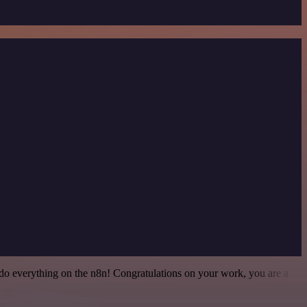
 to do everything on the n8n! Congratulations on your work, you are a