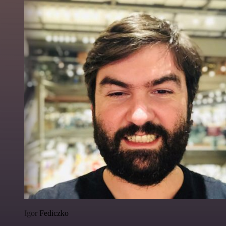
Igor Fediczko