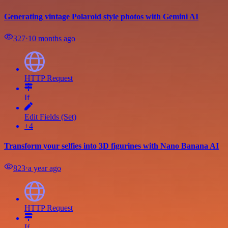
Generating vintage Polaroid style photos with Gemini AI
327
⋅
10 months ago
HTTP Request
If
Edit Fields (Set)
+4
Transform your selfies into 3D figurines with Nano Banana AI
823
⋅
a year ago
HTTP Request
If