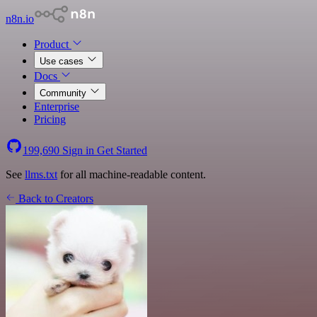
n8n.io
Product
Use cases
Docs
Community
Enterprise
Pricing
199,690
Sign in
Get Started
See
llms.txt
for all machine-readable content.
Back to Creators