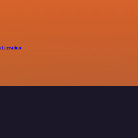
nt creation