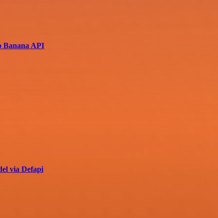
no Banana API
el via Defapi