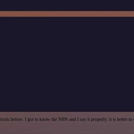
r tools before. I got to know the N8N and I say it properly: it is better