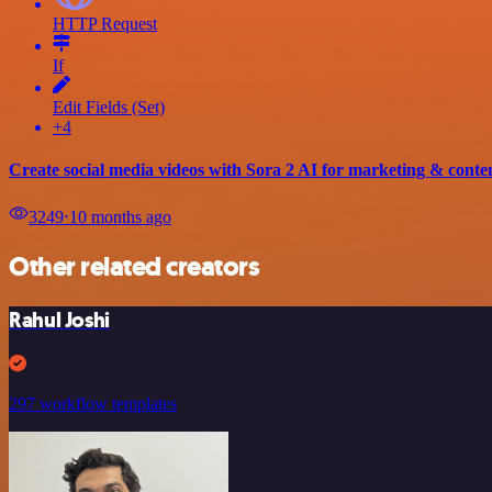
HTTP Request
If
Edit Fields (Set)
+4
Create social media videos with Sora 2 AI for marketing & conte
3249
⋅
10 months ago
Other related creators
Rahul Joshi
297 workflow templates