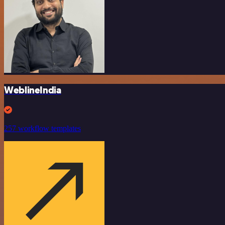
WeblineIndia
257 workflow templates