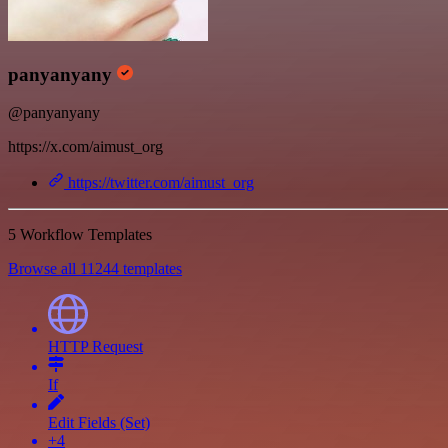
panyanyany
@panyanyany
https://x.com/aimust_org
https://twitter.com/aimust_org
5 Workflow Templates
Browse all 11244 templates
HTTP Request
If
Edit Fields (Set)
+4