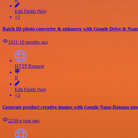
Edit Fields (Set)
+5
Batch ID photo converter & enhancer with Google Drive & Na
1021
⋅
10 months ago
HTTP Request
If
Edit Fields (Set)
+3
Generate product creative images with Google Nano-Banana mod
2239
⋅
a year ago