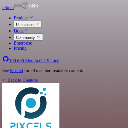
n8n.io
Product
Use cases
Docs
Community
Enterprise
Pricing
199,690
Sign in
Get Started
See
llms.txt
for all machine-readable content.
Back to Creators