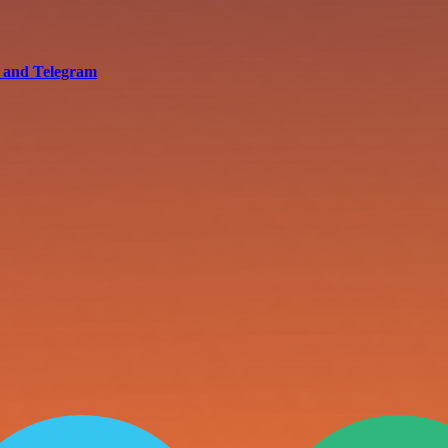
s and Telegram