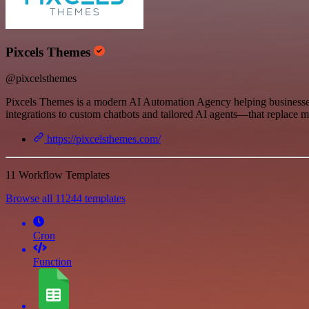
Pixcels Themes
@pixcelsthemes
Pixcels Themes is a modern AI Automation Agency helping businesses
integrations to custom chatbots and tailored AI agents—that replace m
https://pixcelsthemes.com/
11 Workflow Templates
Browse all 11244 templates
Cron
Function