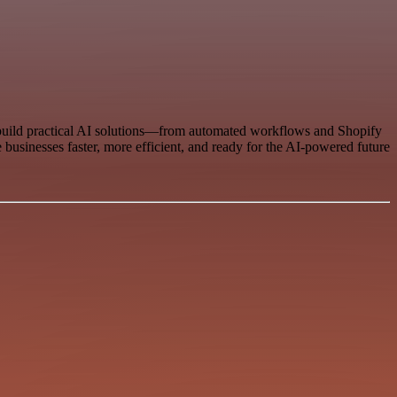
 build practical AI solutions—from automated workflows and Shopify
businesses faster, more efficient, and ready for the AI-powered future