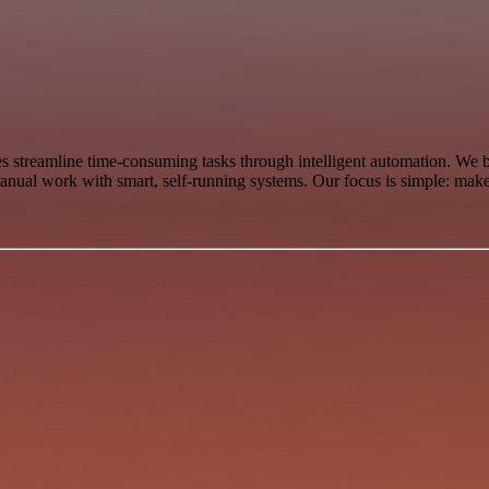
 streamline time-consuming tasks through intelligent automation. We
anual work with smart, self-running systems. Our focus is simple: make 