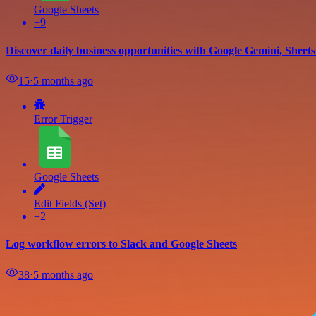
Google Sheets
+9
Discover daily business opportunities with Google Gemini, Sheet
15
⋅
5 months ago
Error Trigger
Google Sheets
Edit Fields (Set)
+2
Log workflow errors to Slack and Google Sheets
38
⋅
5 months ago