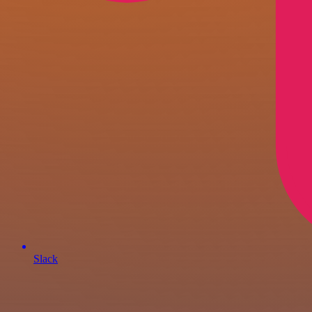
Slack