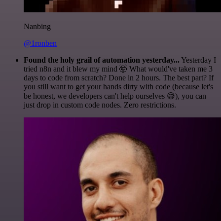
Nanbing
@1ronben
Found the holy grail of automation yesterday...
Yesterday I
tried n8n and it blew my mind 🤯 What would've taken me 3
days to code from scratch? Done in 2 hours. The best part? If
you still want to get your hands dirty with code (because let's
be honest, we developers can't help ourselves 😅), you can
just drop in custom code nodes. Zero restrictions.