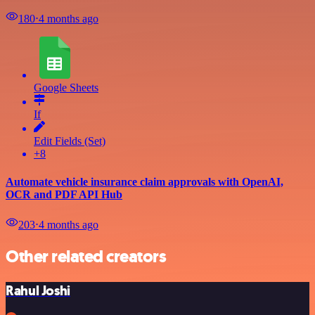
180
⋅
4 months ago
Google Sheets
If
Edit Fields (Set)
+8
Automate vehicle insurance claim approvals with OpenAI,
OCR and PDF API Hub
203
⋅
4 months ago
Other related creators
Rahul Joshi