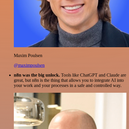
Maxim Poulsen
@maximpoulsen
n8n was the big unlock.
Tools like ChatGPT and Claude are
great, but n8n is the thing that allows you to integrate AI into
your work and your processes in a safe and controlled way.