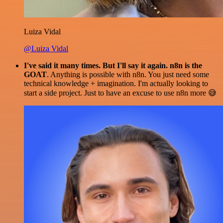
Luiza Vidal
@Luiza Vidal
I've said it many times. But I'll say it again. n8n is the
GOAT
. Anything is possible with n8n. You just need some
technical knowledge + imagination. I'm actually looking to
start a side project. Just to have an excuse to use n8n more 😅