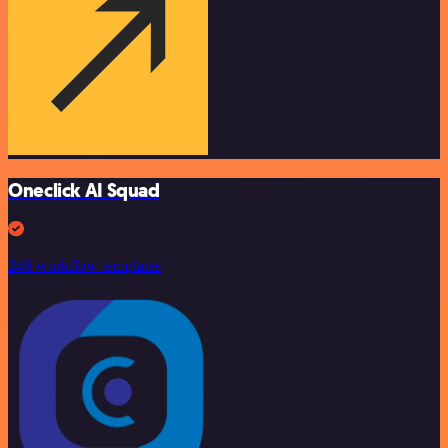
Oneclick AI Squad
246 workflow templates