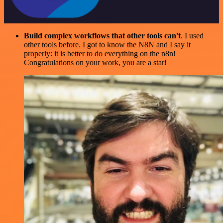
Build complex workflows that other tools can't
. I used
other tools before. I got to know the N8N and I say it
properly: it is better to do everything on the n8n!
Congratulations on your work, you are a star!