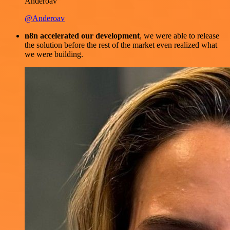
Anderoav
@Anderoav
n8n accelerated our development
, we were able to release
the solution before the rest of the market even realized what
we were building.