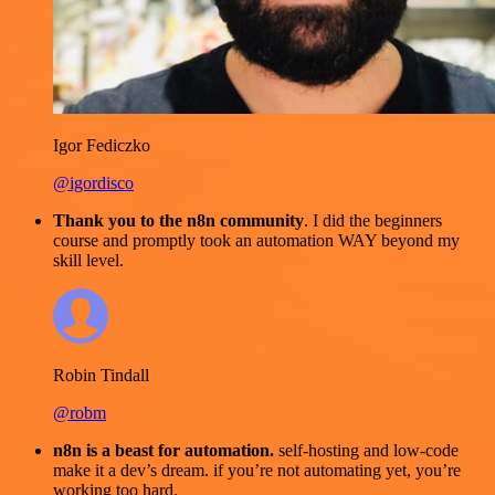
Igor Fediczko
@igordisco
Thank you to the n8n community
. I did the beginners
course and promptly took an automation WAY beyond my
skill level.
Robin Tindall
@robm
n8n is a beast for automation.
self-hosting and low-code
make it a dev’s dream. if you’re not automating yet, you’re
working too hard.