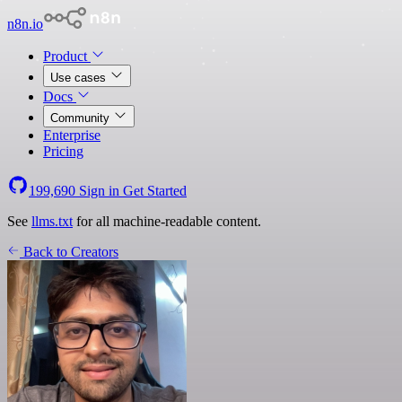
n8n.io
Product
Use cases
Docs
Community
Enterprise
Pricing
199,690
Sign in
Get Started
See
llms.txt
for all machine-readable content.
Back to Creators