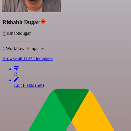
Rishabh Dugar
@rishabhdugar
4 Workflow Templates
Browse all 11244 templates
If
Edit Fields (Set)