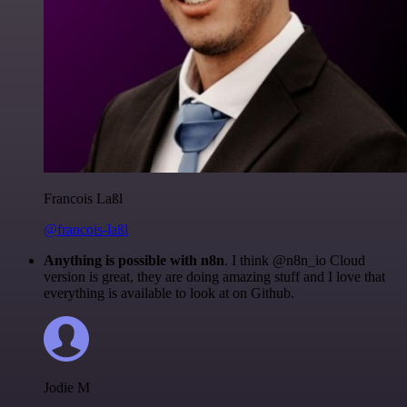
Francois Laßl
@francois-laßl
Anything is possible with n8n
. I think @n8n_io Cloud
version is great, they are doing amazing stuff and I love that
everything is available to look at on Github.
Jodie M