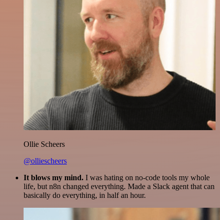
Ollie Scheers
@olliescheers
It blows my mind.
I was hating on no-code tools my whole
life, but n8n changed everything. Made a Slack agent that can
basically do everything, in half an hour.