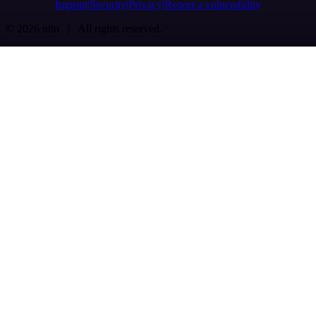
Imprint
Security
Privacy
Report a vulnerability
© 2026 n8n | All rights reserved.