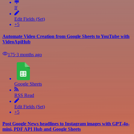
If
Edit Fields (Set)
+5
Automate Video Creation from Google Sheets to YouTube with
VideoApiHub
175
⋅
3 months ago
Google Sheets
RSS Read
Edit Fields (Set)
+5
Post Google News headlines to Instagram images with GPT-4o-
mini, PDF API Hub and Google Sheets