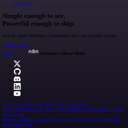
@jodiem
Simple enough to see.
Powerful enough to ship.
Join the teams building AI automation they can actually explain.
Start building
n8n.io
Automate without limits
Careers
Hiring
Contact
Merch
Press
Legal
Tools
Case Studies
AI agent report
AI benchmark
n8n alternatives
Events
n8n on SAP
Partners
Affiliate program
Hire an expert
Join user tests, get a gift
Brand guidelines