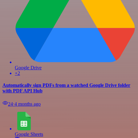
Google Drive
+2
Automatically sign PDFs from a watched Google Drive folder
with PDF API Hub
24
⋅
4 months ago
Google Sheets