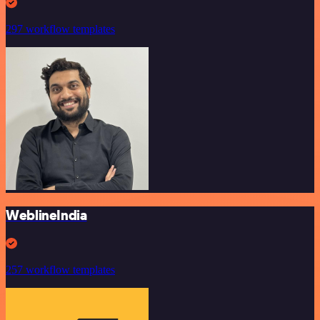
297 workflow templates
WeblineIndia
257 workflow templates