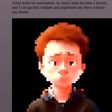
Army knife for automation. So many tasks become a breeze,
and I can quickly validate and implement my ideas without
any hassle.