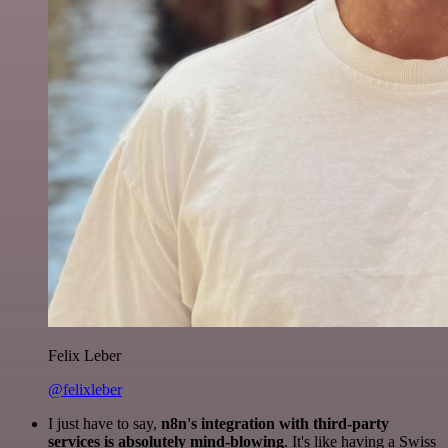
Felix Leber
@felixleber
I just have to say,
n8n's integration with third-party
services is absolutely mind-blowing
. It's like having a Swiss