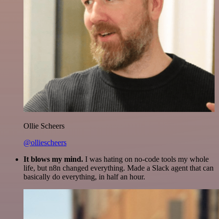
Ollie Scheers
@olliescheers
It blows my mind.
I was hating on no-code tools my whole
life, but n8n changed everything. Made a Slack agent that can
basically do everything, in half an hour.