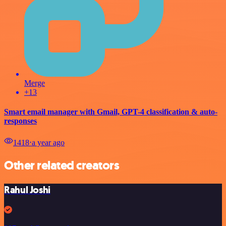
Merge
+13
Smart email manager with Gmail, GPT-4 classification & auto-
responses
1418
⋅
a year ago
Other related creators
Rahul Joshi