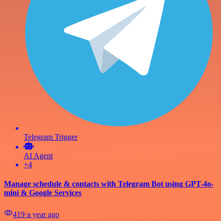
Telegram Trigger
AI Agent
+4
Manage schedule & contacts with Telegram Bot using GPT-4o-
mini & Google Services
419
⋅
a year ago