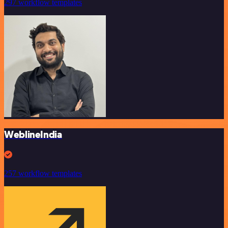
297 workflow templates
WeblineIndia
257 workflow templates