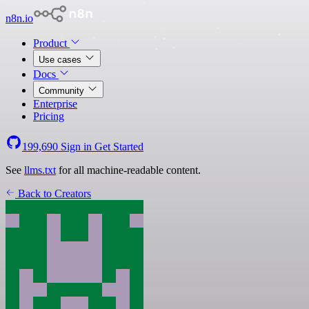
n8n.io
Product
Use cases
Docs
Community
Enterprise
Pricing
199,690
Sign in
Get Started
See
llms.txt
for all machine-readable content.
Back to Creators