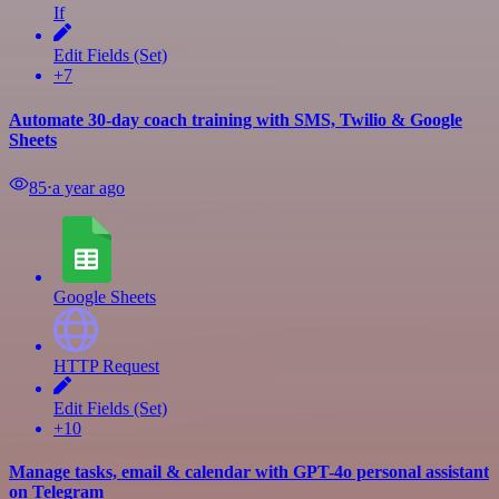
If
Edit Fields (Set)
+7
Automate 30-day coach training with SMS, Twilio & Google
Sheets
85
⋅
a year ago
Google Sheets
HTTP Request
Edit Fields (Set)
+10
Manage tasks, email & calendar with GPT-4o personal assistant
on Telegram