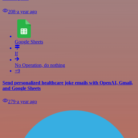
208
⋅
a year ago
Google Sheets
If
No Operation, do nothing
+9
Send personalized healthcare joke emails with OpenAI, Gmail,
and Google Sheets
279
⋅
a year ago