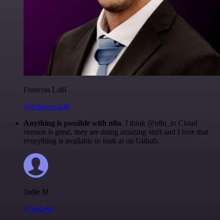
Francois Laßl
@francois-laßl
Anything is possible with n8n
. I think @n8n_io Cloud
version is great, they are doing amazing stuff and I love that
everything is available to look at on Github.
Jodie M
@jodiem