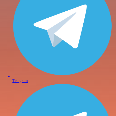
Telegram