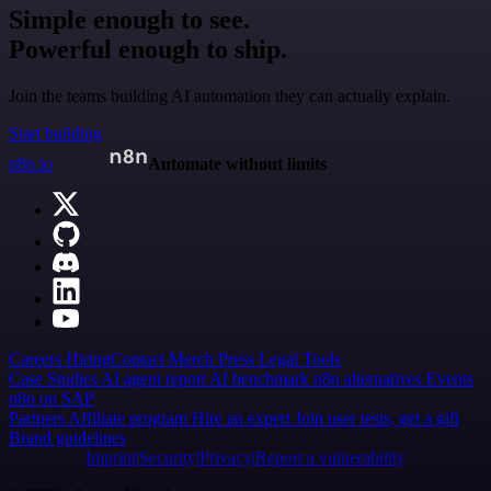
Simple enough to see.
Powerful enough to ship.
Join the teams building AI automation they can actually explain.
Start building
n8n.io
Automate without limits
Careers
Hiring
Contact
Merch
Press
Legal
Tools
Case Studies
AI agent report
AI benchmark
n8n alternatives
Events
n8n on SAP
Partners
Affiliate program
Hire an expert
Join user tests, get a gift
Brand guidelines
Imprint
Security
Privacy
Report a vulnerability