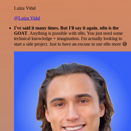
Luiza Vidal
@Luiza Vidal
I've said it many times. But I'll say it again. n8n is the
GOAT
. Anything is possible with n8n. You just need some
technical knowledge + imagination. I'm actually looking to
start a side project. Just to have an excuse to use n8n more 😅