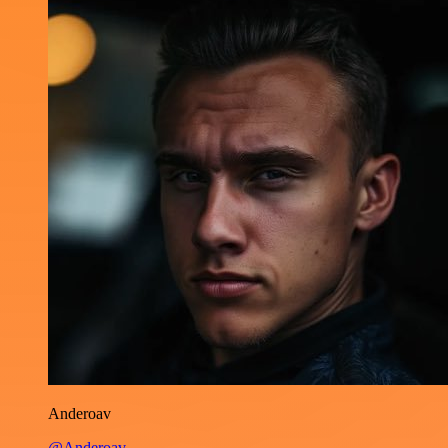
Anderoav
@Anderoav