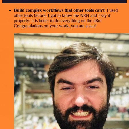
Build complex workflows that other tools can't
. I used
other tools before. I got to know the N8N and I say it
properly: it is better to do everything on the n8n!
Congratulations on your work, you are a star!