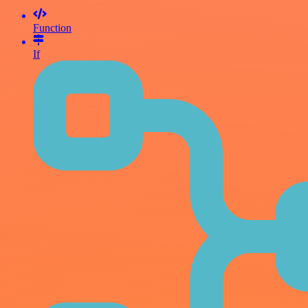
Function
If