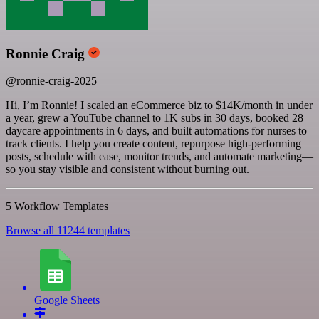
Ronnie Craig
@ronnie-craig-2025
Hi, I’m Ronnie! I scaled an eCommerce biz to $14K/month in under
a year, grew a YouTube channel to 1K subs in 30 days, booked 28
daycare appointments in 6 days, and built automations for nurses to
track clients. I help you create content, repurpose high-performing
posts, schedule with ease, monitor trends, and automate marketing—
so you stay visible and consistent without burning out.
5 Workflow Templates
Browse all 11244 templates
Google Sheets