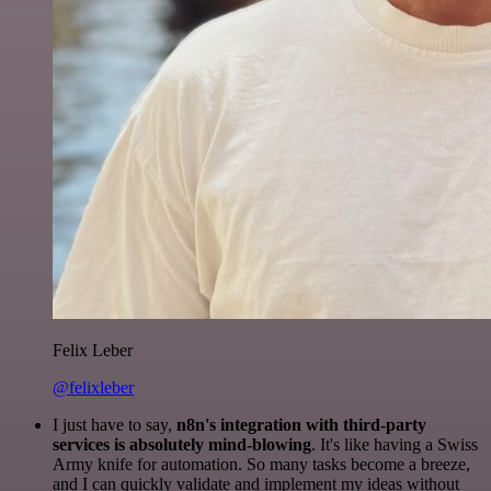
Felix Leber
@felixleber
I just have to say,
n8n's integration with third-party
services is absolutely mind-blowing
. It's like having a Swiss
Army knife for automation. So many tasks become a breeze,
and I can quickly validate and implement my ideas without