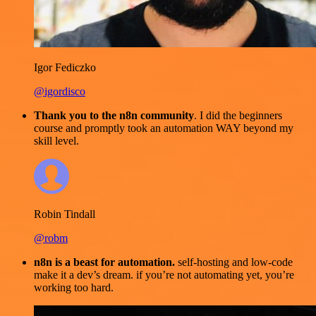
Igor Fediczko
@igordisco
Thank you to the n8n community
. I did the beginners
course and promptly took an automation WAY beyond my
skill level.
Robin Tindall
@robm
n8n is a beast for automation.
self-hosting and low-code
make it a dev’s dream. if you’re not automating yet, you’re
working too hard.