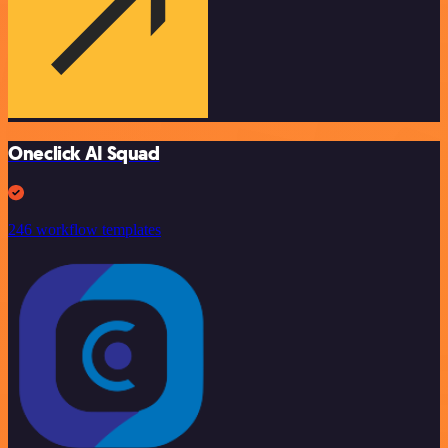
Oneclick AI Squad
246 workflow templates