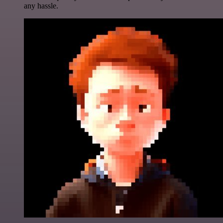
any hassle.