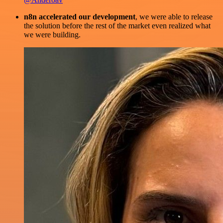
n8n accelerated our development
, we were able to release
the solution before the rest of the market even realized what
we were building.