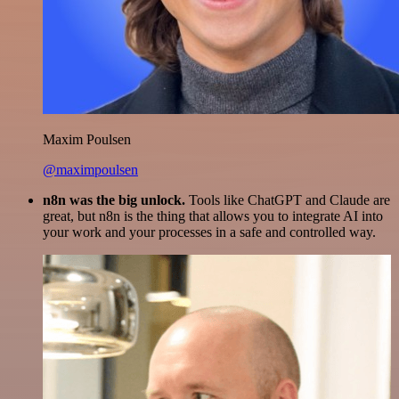
Maxim Poulsen
@maximpoulsen
n8n was the big unlock.
Tools like ChatGPT and Claude are
great, but n8n is the thing that allows you to integrate AI into
your work and your processes in a safe and controlled way.