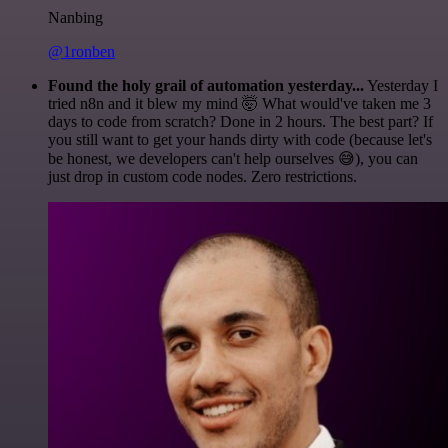
Nanbing
@1ronben
Found the holy grail of automation yesterday...
Yesterday I
tried n8n and it blew my mind 🤯 What would've taken me 3
days to code from scratch? Done in 2 hours. The best part? If
you still want to get your hands dirty with code (because let's
be honest, we developers can't help ourselves 😅), you can
just drop in custom code nodes. Zero restrictions.