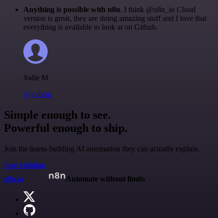
Anything is possible with n8n
. I think @n8n_io Cloud
version is great, they are doing amazing stuff and I love that
everything is available to look at on Github.
Jodie M
@jodiem
Simple enough to see.
Powerful enough to ship.
Join the teams building AI automation they can actually explain.
Start building
n8n.io
Automate without limits