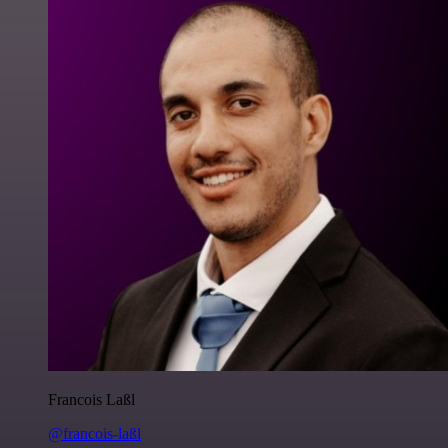
Francois Laßl
@francois-laßl