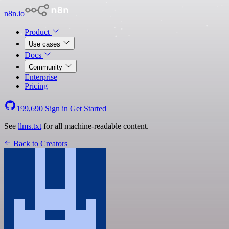
n8n.io
Product
Use cases
Docs
Community
Enterprise
Pricing
199,690
Sign in
Get Started
See
llms.txt
for all machine-readable content.
Back to Creators