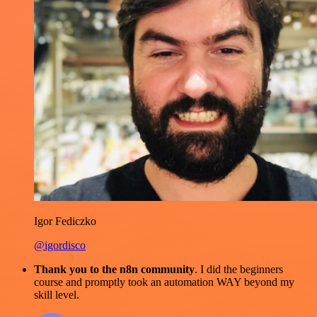
Igor Fediczko
@igordisco
Thank you to the n8n community
. I did the beginners
course and promptly took an automation WAY beyond my
skill level.