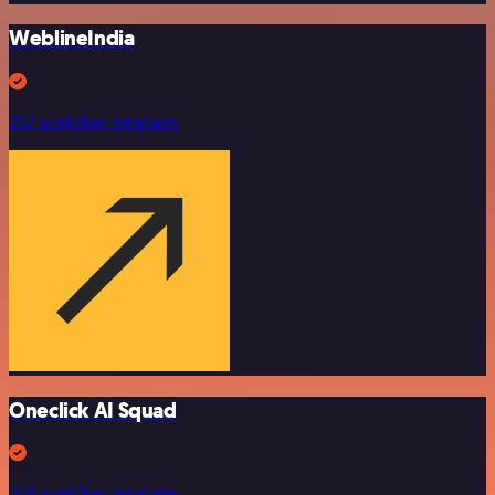
WeblineIndia
257 workflow templates
Oneclick AI Squad
246 workflow templates