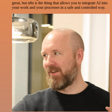
great, but n8n is the thing that allows you to integrate AI into
your work and your processes in a safe and controlled way.