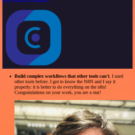
Build complex workflows that other tools can't
. I used
other tools before. I got to know the N8N and I say it
properly: it is better to do everything on the n8n!
Congratulations on your work, you are a star!