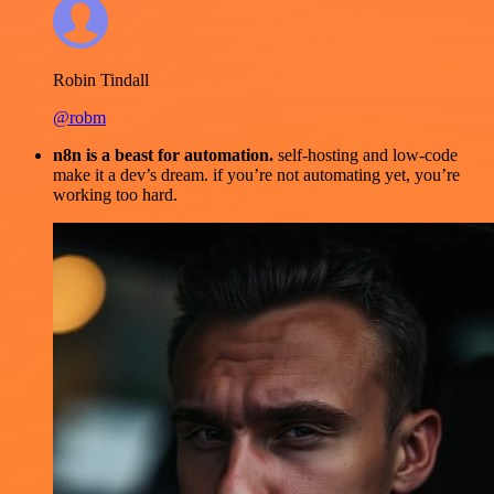
Robin Tindall
@robm
n8n is a beast for automation.
self-hosting and low-code
make it a dev’s dream. if you’re not automating yet, you’re
working too hard.