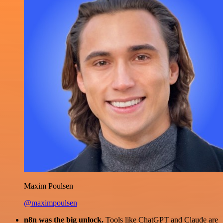
Maxim Poulsen
@maximpoulsen
n8n was the big unlock.
Tools like ChatGPT and Claude are