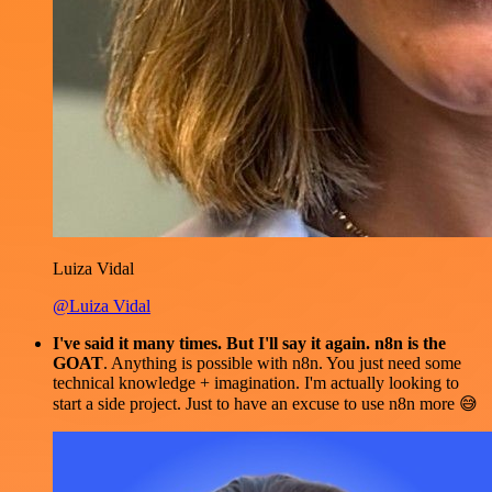
Luiza Vidal
@Luiza Vidal
I've said it many times. But I'll say it again. n8n is the
GOAT
. Anything is possible with n8n. You just need some
technical knowledge + imagination. I'm actually looking to
start a side project. Just to have an excuse to use n8n more 😅