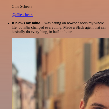
Ollie Scheers
@olliescheers
It blows my mind.
I was hating on no-code tools my whole
life, but n8n changed everything. Made a Slack agent that can
basically do everything, in half an hour.