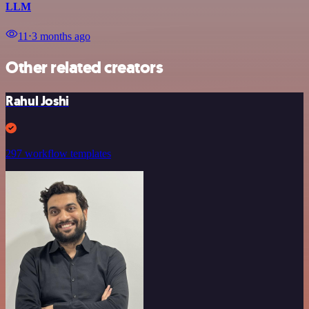
LLM
11
⋅
3 months ago
Other related creators
Rahul Joshi
297 workflow templates