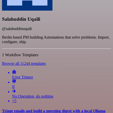
Salahuddin Uqaili
@salahuddinuqaili
Berlin based PM building Automations that solve problems. Import,
configure, ship.
1 Workflow Templates
Browse all 11244 templates
Error Trigger
If
No Operation, do nothing
+5
Triage emails and build a morning digest with a local Ollama