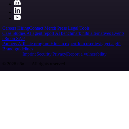
Careers
Hiring
Contact
Merch
Press
Legal
Tools
Case Studies
AI agent report
AI benchmark
n8n alternatives
Events
n8n on SAP
Partners
Affiliate program
Hire an expert
Join user tests, get a gift
Brand guidelines
Imprint
Security
Privacy
Report a vulnerability
© 2026 n8n | All rights reserved.