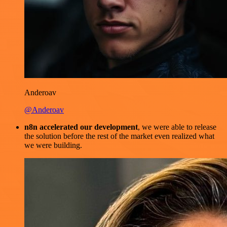
Anderoav
@Anderoav
n8n accelerated our development
, we were able to release
the solution before the rest of the market even realized what
we were building.