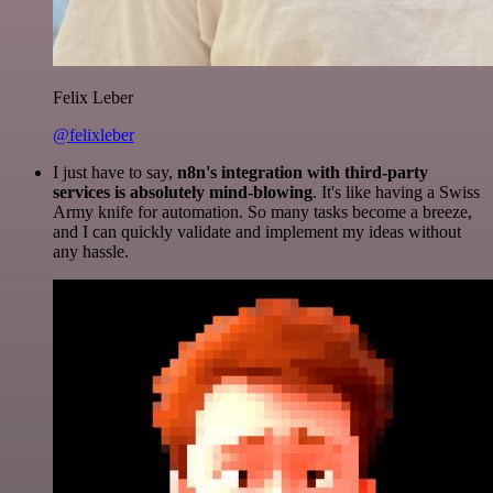
Felix Leber
@felixleber
I just have to say,
n8n's integration with third-party
services is absolutely mind-blowing
. It's like having a Swiss
Army knife for automation. So many tasks become a breeze,
and I can quickly validate and implement my ideas without
any hassle.