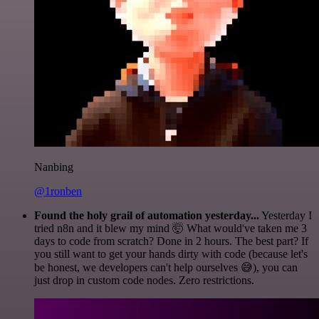
Nanbing
@1ronben
Found the holy grail of automation yesterday...
Yesterday I
tried n8n and it blew my mind 🤯 What would've taken me 3
days to code from scratch? Done in 2 hours. The best part? If
you still want to get your hands dirty with code (because let's
be honest, we developers can't help ourselves 😅), you can
just drop in custom code nodes. Zero restrictions.