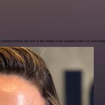
e solution before the rest of the market even realized what we were buil