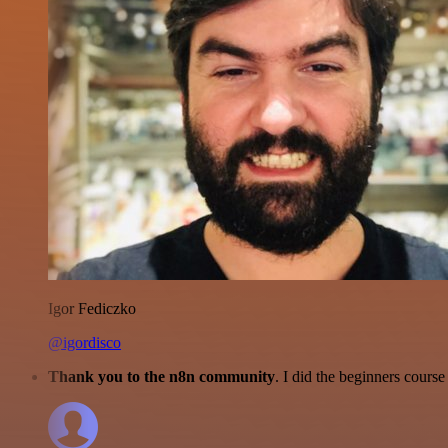
Igor Fediczko
@igordisco
Thank you to the n8n community
. I did the beginners cour