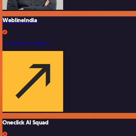
WeblineIndia
257 workflow templates
Oneclick AI Squad