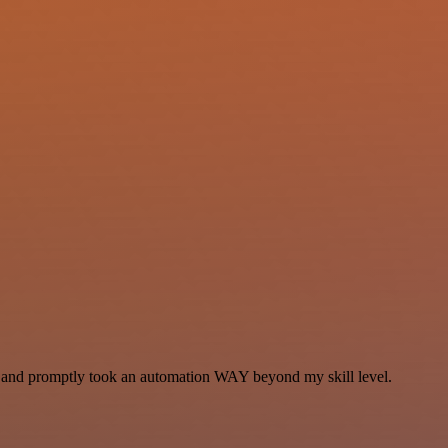
se and promptly took an automation WAY beyond my skill level.