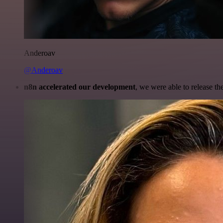
Anderoav
@Anderoav
n8n accelerated our development
, we were able to release th