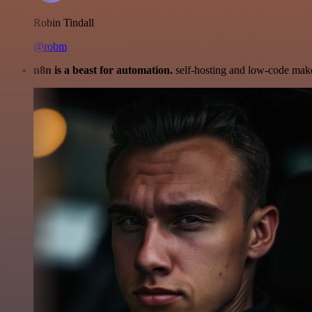
Robin Tindall
@robm
n8n is a beast for automation.
self-hosting and low-code make 