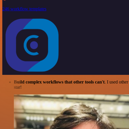
246 workflow templates
Build complex workflows that other tools can't
. I used othe
star!