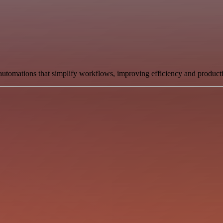
automations that simplify workflows, improving efficiency and producti