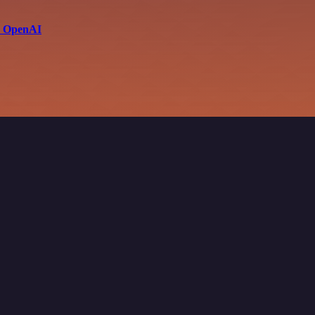
th OpenAI