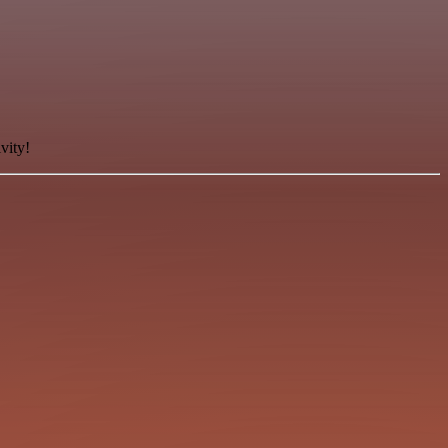
vity!