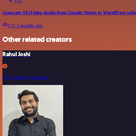
+11
Generate SEO blog drafts from Google Sheets to WordPress wi
171
⋅
3 months ago
Other related creators
Rahul Joshi
297 workflow templates