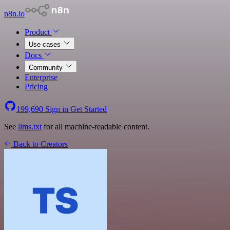
n8n.io
Product
Use cases
Docs
Community
Enterprise
Pricing
199,690
Sign in
Get Started
See
llms.txt
for all machine-readable content.
Back to Creators