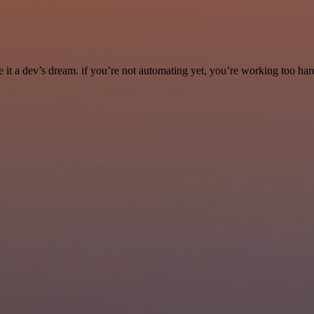
it a dev’s dream. if you’re not automating yet, you’re working too har