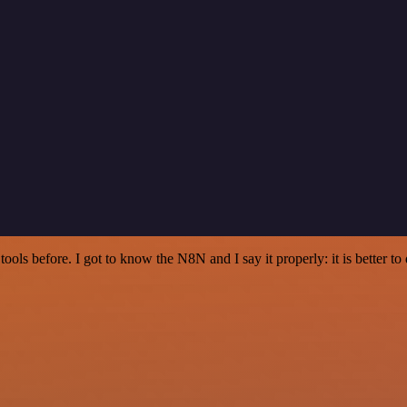
r tools before. I got to know the N8N and I say it properly: it is better