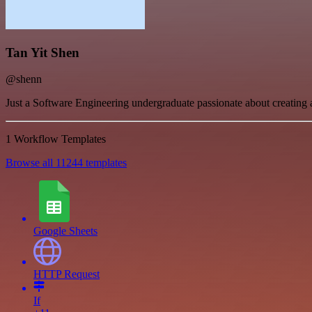
Tan Yit Shen
@shenn
Just a Software Engineering undergraduate passionate about creating 
1 Workflow Templates
Browse all 11244 templates
Google Sheets
HTTP Request
If