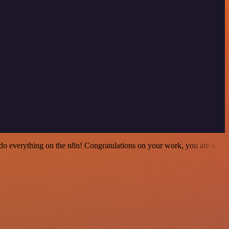
 to do everything on the n8n! Congratulations on your work, you are a