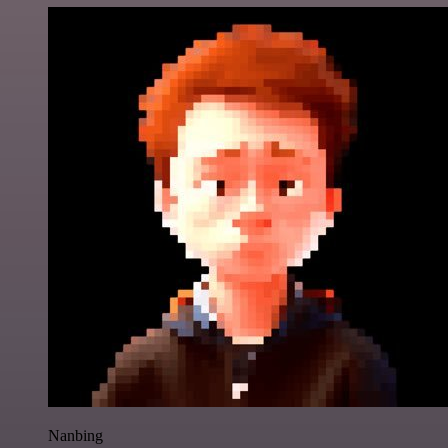
Nanbing