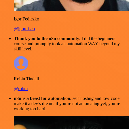
Igor Fediczko
@igordisco
Thank you to the n8n community
. I did the beginners
course and promptly took an automation WAY beyond my
skill level.
Robin Tindall
@robm
n8n is a beast for automation.
self-hosting and low-code
make it a dev’s dream. if you’re not automating yet, you’re
working too hard.