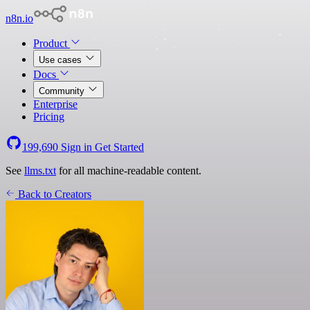
n8n.io
Product
Use cases
Docs
Community
Enterprise
Pricing
199,690
Sign in
Get Started
See
llms.txt
for all machine-readable content.
Back to Creators