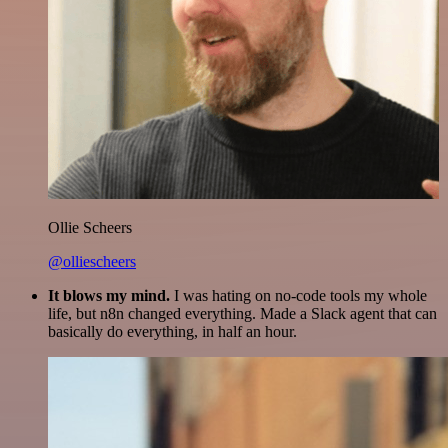
Ollie Scheers
@olliescheers
It blows my mind.
I was hating on no-code tools my whole
life, but n8n changed everything. Made a Slack agent that can
basically do everything, in half an hour.