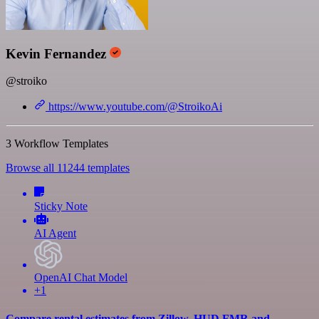
Kevin Fernandez
@stroiko
https://www.youtube.com/@StroikoAi
3 Workflow Templates
Browse all 11244 templates
Sticky Note
AI Agent
OpenAI Chat Model
+1
Compare rental estimates from Zillow, HUD FMR and