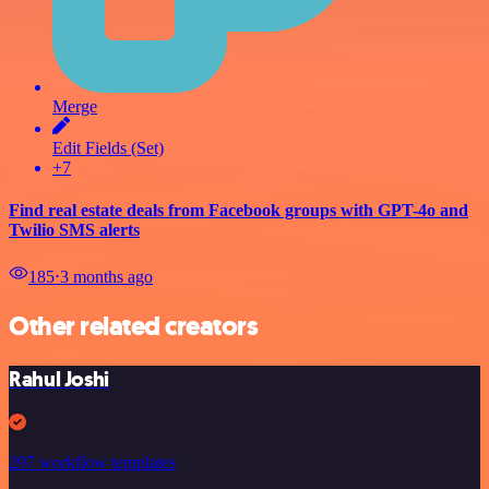
Merge
Edit Fields (Set)
+7
Find real estate deals from Facebook groups with GPT-4o and
Twilio SMS alerts
185
⋅
3 months ago
Other related creators
Rahul Joshi
297 workflow templates