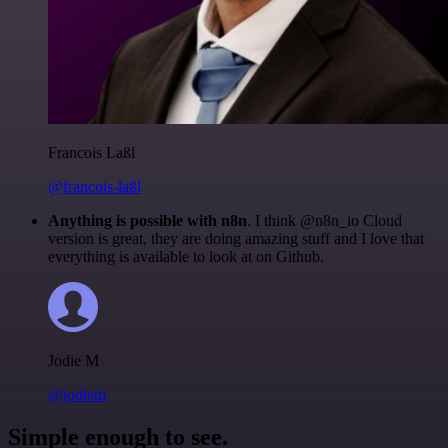
Francois Laßl
@francois-laßl
Anything is possible with n8n
. I think @n8n_io Cloud
version is great, they are doing amazing stuff and I love that
everything is available to look at on Github.
Jodie M
@jodiem
Simple enough to see.