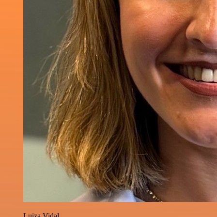
Luiza Vidal