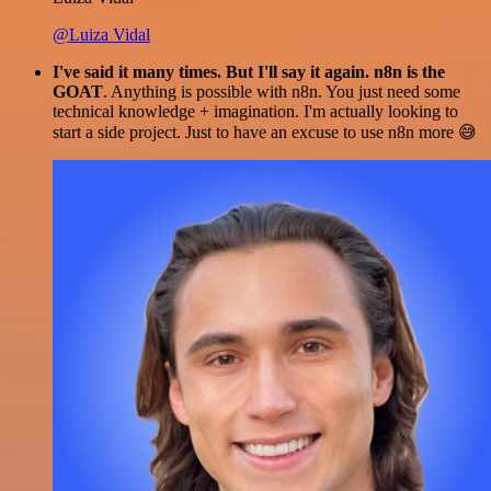
@Luiza Vidal
I've said it many times. But I'll say it again. n8n is the
GOAT
. Anything is possible with n8n. You just need some
technical knowledge + imagination. I'm actually looking to
start a side project. Just to have an excuse to use n8n more 😅