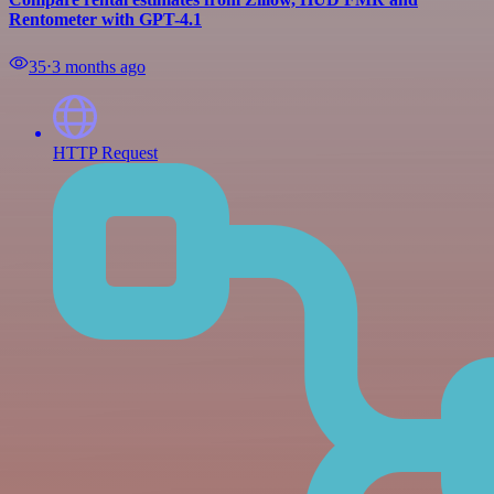
Rentometer with GPT-4.1
35
⋅
3 months ago
HTTP Request