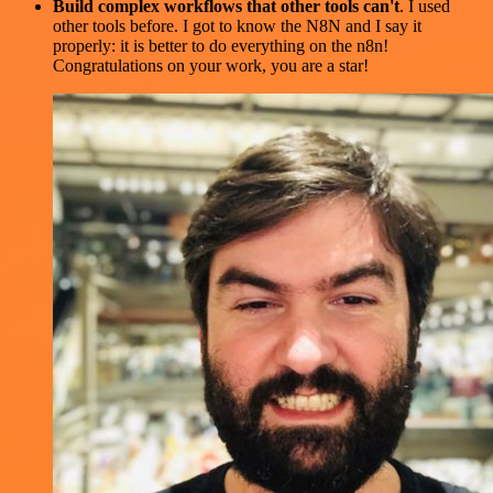
Build complex workflows that other tools can't
. I used
other tools before. I got to know the N8N and I say it
properly: it is better to do everything on the n8n!
Congratulations on your work, you are a star!