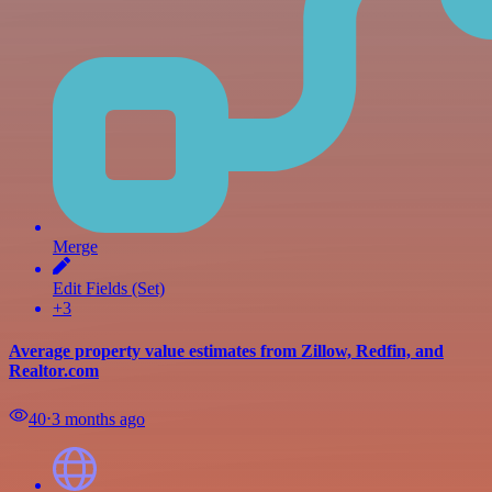
Merge
Edit Fields (Set)
+3
Average property value estimates from Zillow, Redfin, and
Realtor.com
40
⋅
3 months ago