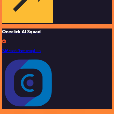
Oneclick AI Squad
246 workflow templates