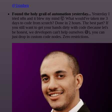
@1ronben
Found the holy grail of automation yesterday...
Yesterday I
tried n8n and it blew my mind 🤯 What would've taken me 3
days to code from scratch? Done in 2 hours. The best part? If
you still want to get your hands dirty with code (because let's
be honest, we developers can't help ourselves 😅), you can
just drop in custom code nodes. Zero restrictions.