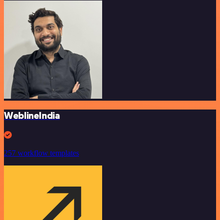
WeblineIndia
257 workflow templates