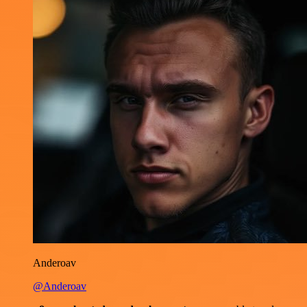
Anderoav
@Anderoav