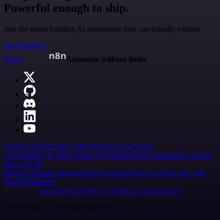
Powerful enough to ship.
Join the teams building AI automation they can actually explain.
Start building
n8n.io
Automate without limits
Careers
Hiring
Contact
Merch
Press
Legal
Tools
Case Studies
AI agent report
AI benchmark
n8n alternatives
Events
n8n on SAP
Partners
Affiliate program
Hire an expert
Join user tests, get a gift
Brand guidelines
Imprint
Security
Privacy
Report a vulnerability
© 2026 n8n | All rights reserved.