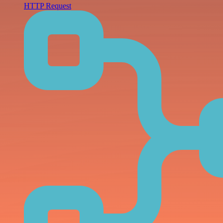
HTTP Request