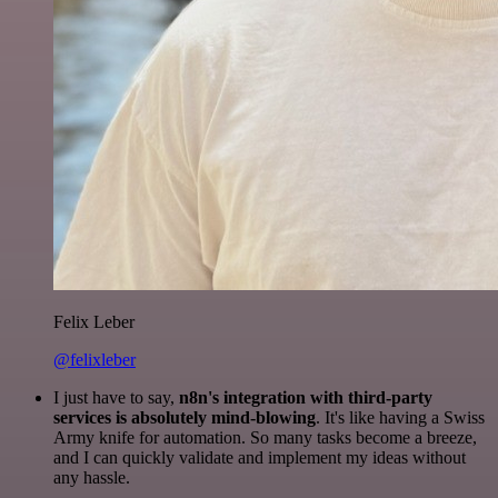
Felix Leber
@felixleber
I just have to say,
n8n's integration with third-party
services is absolutely mind-blowing
. It's like having a Swiss
Army knife for automation. So many tasks become a breeze,
and I can quickly validate and implement my ideas without
any hassle.