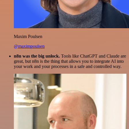
Maxim Poulsen
@maximpoulsen
n8n was the big unlock.
Tools like ChatGPT and Claude are
great, but n8n is the thing that allows you to integrate AI into
your work and your processes in a safe and controlled way.