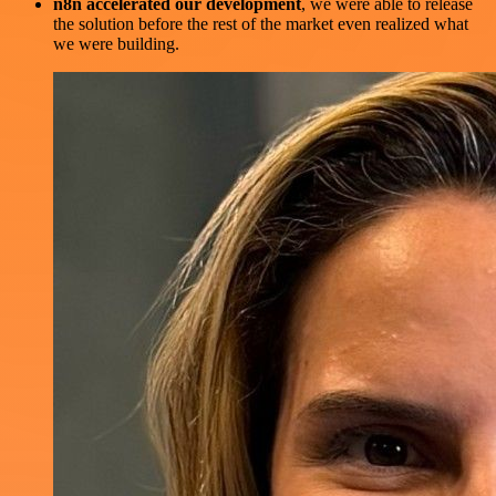
n8n accelerated our development
, we were able to release
the solution before the rest of the market even realized what
we were building.