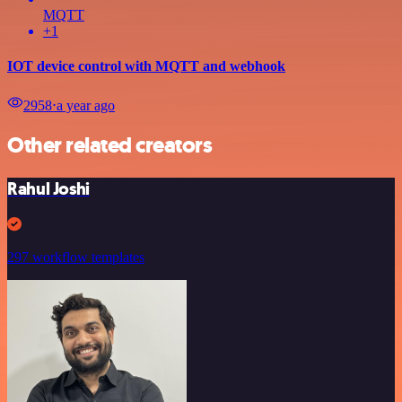
MQTT
+1
IOT device control with MQTT and webhook
2958
⋅
a year ago
Other related creators
Rahul Joshi
297 workflow templates