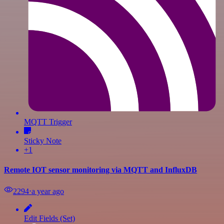
MQTT Trigger
Sticky Note
+1
Remote IOT sensor monitoring via MQTT and InfluxDB
2294
⋅
a year ago
Edit Fields (Set)