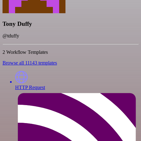
Tony Duffy
@tduffy
2 Workflow Templates
Browse all 11143 templates
HTTP Request