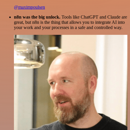
@maximpoulsen
n8n was the big unlock.
Tools like ChatGPT and Claude are
great, but n8n is the thing that allows you to integrate AI into
your work and your processes in a safe and controlled way.