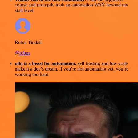
course and promptly took an automation WAY beyond my
skill level.
Robin Tindall
@robm
n8n is a beast for automation.
self-hosting and low-code
make it a dev’s dream. if you’re not automating yet, you’re
working too hard.