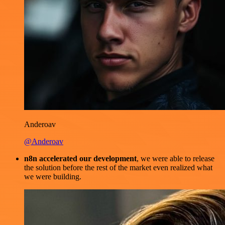
Anderoav
@Anderoav
n8n accelerated our development
, we were able to release
the solution before the rest of the market even realized what
we were building.