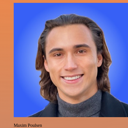
Maxim Poulsen