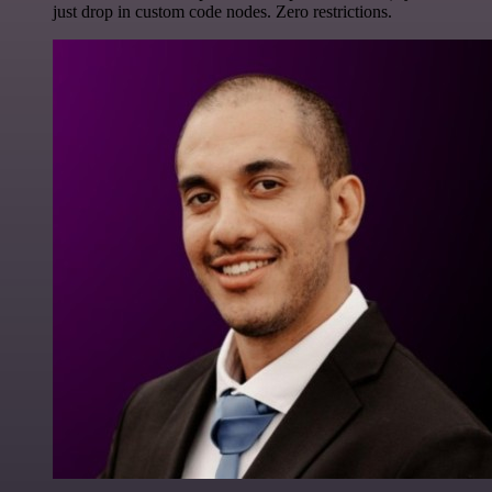
just drop in custom code nodes. Zero restrictions.