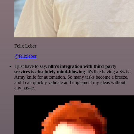
Felix Leber
@felixleber
I just have to say,
n8n's integration with third-party
services is absolutely mind-blowing
. It's like having a Swiss
Army knife for automation. So many tasks become a breeze,
and I can quickly validate and implement my ideas without
any hassle.