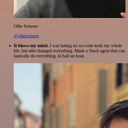
Ollie Scheers
@olliescheers
It blows my mind.
I was hating on no-code tools my whole
life, but n8n changed everything. Made a Slack agent that can
basically do everything, in half an hour.