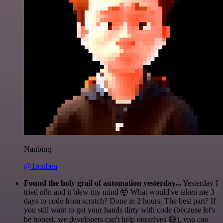
Nanbing
@1ronben
Found the holy grail of automation yesterday...
Yesterday I
tried n8n and it blew my mind 🤯 What would've taken me 3
days to code from scratch? Done in 2 hours. The best part? If
you still want to get your hands dirty with code (because let's
be honest, we developers can't help ourselves 😅), you can