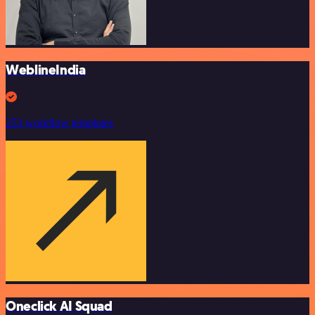
WeblineIndia
253 workflow templates
Oneclick AI Squad