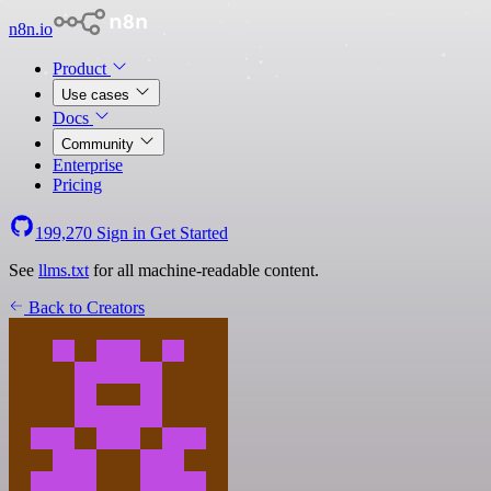
n8n.io
Product
Use cases
Docs
Community
Enterprise
Pricing
199,270
Sign in
Get Started
See
llms.txt
for all machine-readable content.
Back to Creators