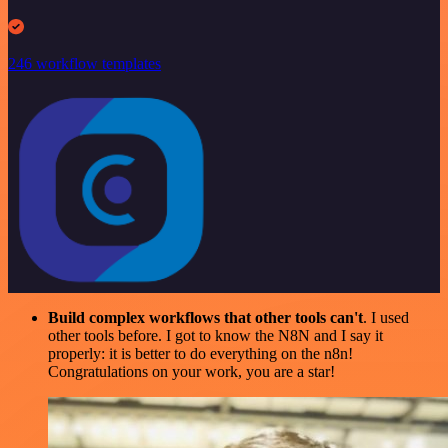
246 workflow templates
Build complex workflows that other tools can't
. I used
other tools before. I got to know the N8N and I say it
properly: it is better to do everything on the n8n!
Congratulations on your work, you are a star!