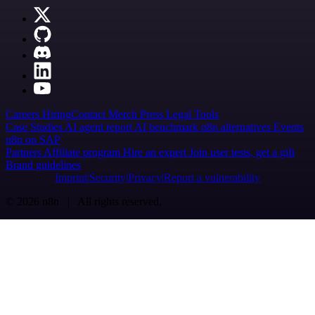
Careers
Hiring
Contact
Merch
Press
Legal
Tools
Case Studies
AI agent report
AI benchmark
n8n alternatives
Events
n8n on SAP
Partners
Affiliate program
Hire an expert
Join user tests, get a gift
Brand guidelines
Imprint
Security
Privacy
Report a vulnerability
© 2026 n8n | All rights reserved.