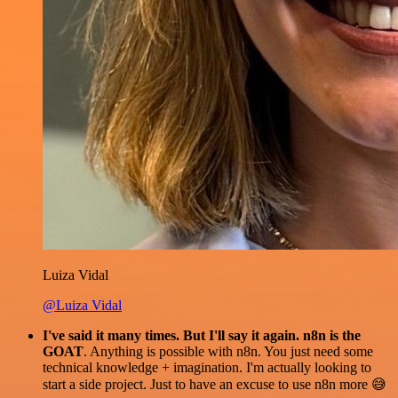
Luiza Vidal
@Luiza Vidal
I've said it many times. But I'll say it again. n8n is the
GOAT
. Anything is possible with n8n. You just need some
technical knowledge + imagination. I'm actually looking to
start a side project. Just to have an excuse to use n8n more 😅