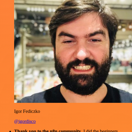
Igor Fediczko
@igordisco
Thank you to the n8n community
. I did the beginners