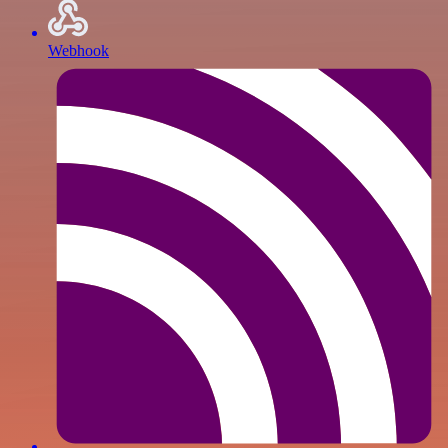
Webhook