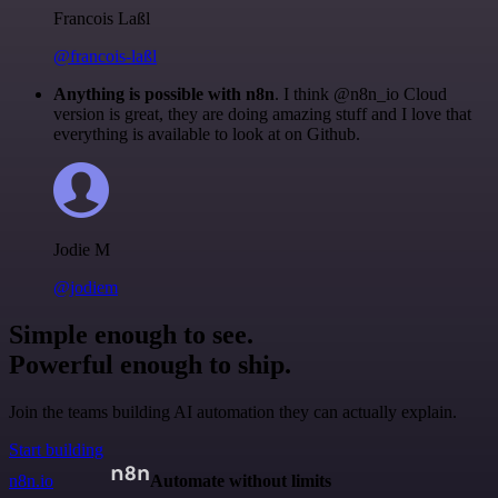
Francois Laßl
@francois-laßl
Anything is possible with n8n
. I think @n8n_io Cloud
version is great, they are doing amazing stuff and I love that
everything is available to look at on Github.
Jodie M
@jodiem
Simple enough to see.
Powerful enough to ship.
Join the teams building AI automation they can actually explain.
Start building
n8n.io
Automate without limits