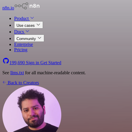
n8n.io
Product
Use cases
Docs
Community
Enterprise
Pricing
199,690
Sign in
Get Started
See
llms.txt
for all machine-readable content.
Back to Creators