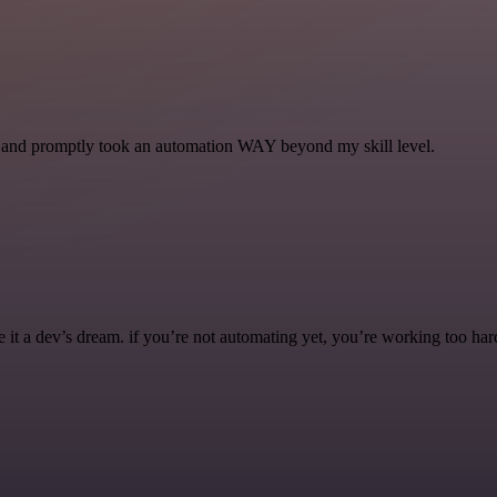
se and promptly took an automation WAY beyond my skill level.
it a dev’s dream. if you’re not automating yet, you’re working too har