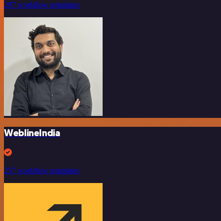
297 workflow templates
WeblineIndia
257 workflow templates