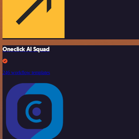
Oneclick AI Squad
246 workflow templates