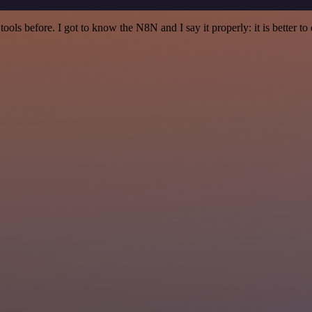
r tools before. I got to know the N8N and I say it properly: it is better