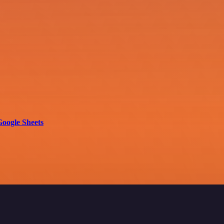
Google Sheets