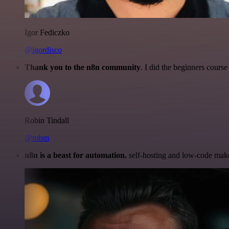
Igor Fediczko
@igordisco
Thank you to the n8n community
. I did the beginners cour
Robin Tindall
@robm
n8n is a beast for automation.
self-hosting and low-code make 