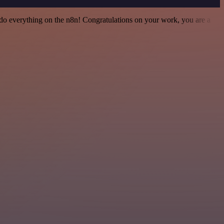
 to do everything on the n8n! Congratulations on your work, you are a