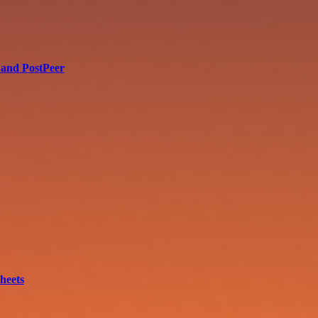
 and PostPeer
heets