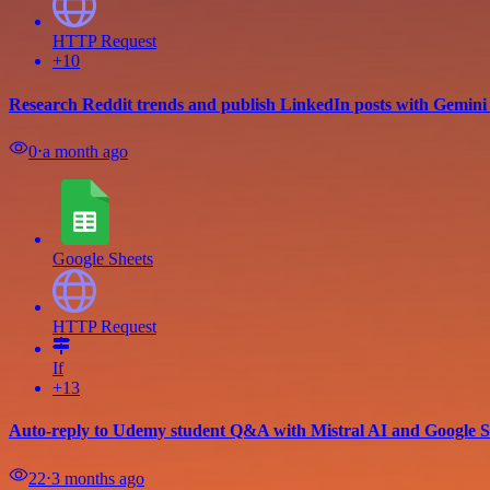
HTTP Request
+10
Research Reddit trends and publish LinkedIn posts with Gemini
0
⋅
a month ago
Google Sheets
HTTP Request
If
+13
Auto-reply to Udemy student Q&A with Mistral AI and Google S
22
⋅
3 months ago