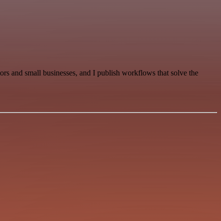
s and small businesses, and I publish workflows that solve the