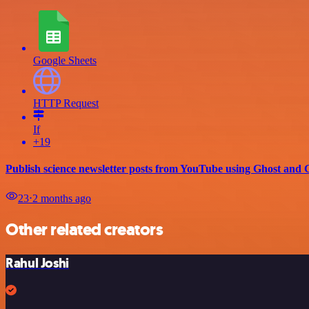
Google Sheets
HTTP Request
If
+19
Publish science newsletter posts from YouTube using Ghost and 
23
⋅
2 months ago
Other related creators
Rahul Joshi