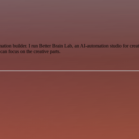
 builder. I run Better Brain Lab, an AI-automation studio for creator
can focus on the creative parts.