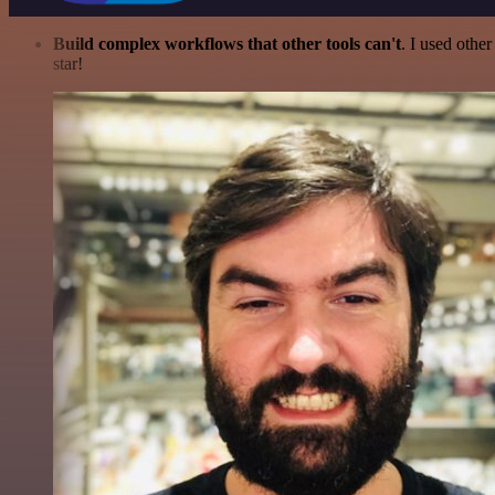
Build complex workflows that other tools can't
. I used othe
star!