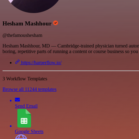
Hesham Mashhour
@thefamoushesham
Hesham Mashhour, MD — Cambridge-trained physician turned automation
boring, repetitive parts of running a content or course business so you 
https://harperflow.io/
3 Workflow Templates
Browse all 11244 templates
Send Email
Google Sheets