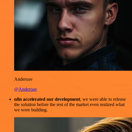
Anderoav
@Anderoav
n8n accelerated our development
, we were able to release
the solution before the rest of the market even realized what
we were building.