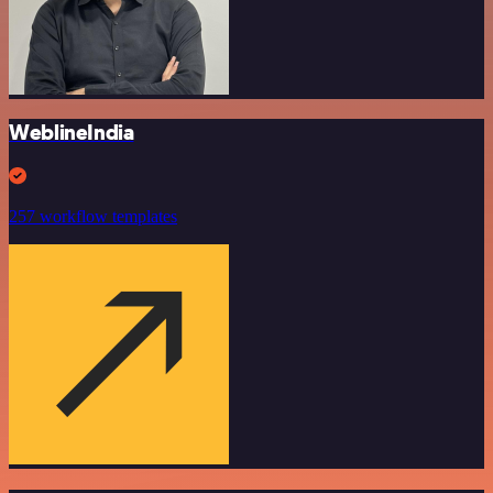
WeblineIndia
257 workflow templates