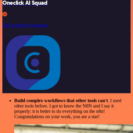
Oneclick AI Squad
246 workflow templates
Build complex workflows that other tools can't
. I used
other tools before. I got to know the N8N and I say it
properly: it is better to do everything on the n8n!
Congratulations on your work, you are a star!