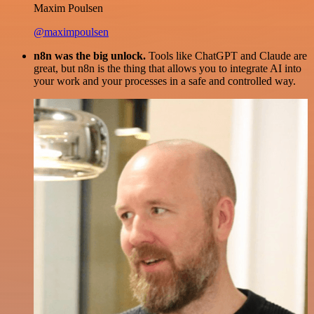
Maxim Poulsen
@maximpoulsen
n8n was the big unlock.
Tools like ChatGPT and Claude are
great, but n8n is the thing that allows you to integrate AI into
your work and your processes in a safe and controlled way.