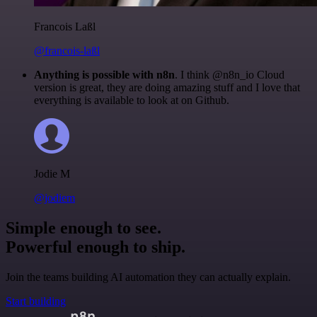
Francois Laßl
@francois-laßl
Anything is possible with n8n
. I think @n8n_io Cloud
version is great, they are doing amazing stuff and I love that
everything is available to look at on Github.
Jodie M
@jodiem
Simple enough to see.
Powerful enough to ship.
Join the teams building AI automation they can actually explain.
Start building