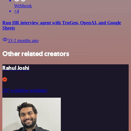
Webhook
+4
Run HR interview agent with TruGen, OpenAI, and Google
Sheets
33
⋅
2 months ago
Other related creators
Rahul Joshi
297 workflow templates