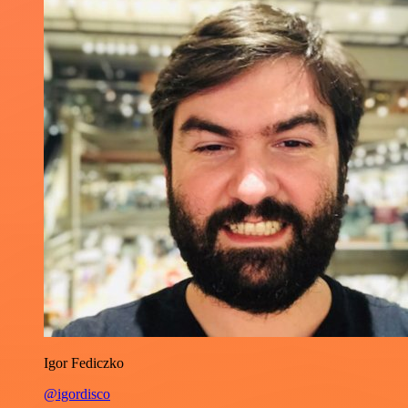
Igor Fediczko
@igordisco