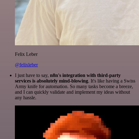
Felix Leber
@felixleber
I just have to say,
n8n's integration with third-party
services is absolutely mind-blowing
. It's like having a Swiss
Army knife for automation. So many tasks become a breeze,
and I can quickly validate and implement my ideas without
any hassle.