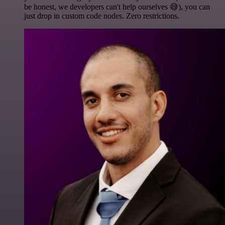
be honest, we developers can't help ourselves 😅), you can
just drop in custom code nodes. Zero restrictions.