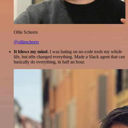
Ollie Scheers
@olliescheers
It blows my mind.
I was hating on no-code tools my whole
life, but n8n changed everything. Made a Slack agent that can
basically do everything, in half an hour.