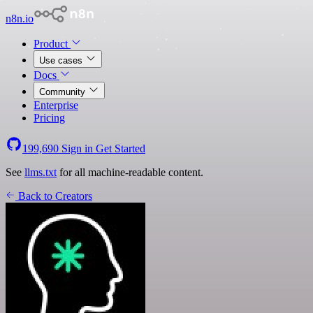
n8n.io
Product
Use cases
Docs
Community
Enterprise
Pricing
199,690
Sign in
Get Started
See
llms.txt
for all machine-readable content.
Back to Creators