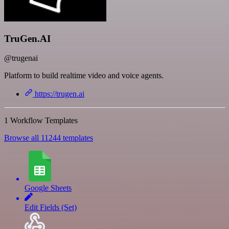
TruGen.AI
@trugenai
Platform to build realtime video and voice agents.
https://trugen.ai
1 Workflow Templates
Browse all 11244 templates
Google Sheets
Edit Fields (Set)