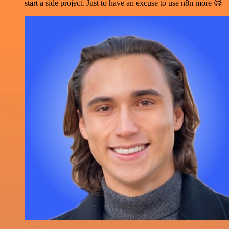
start a side project. Just to have an excuse to use n8n more 😅