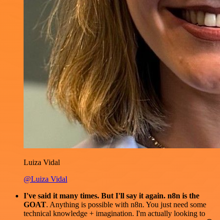
Luiza Vidal
@Luiza Vidal
I've said it many times. But I'll say it again. n8n is the
GOAT
. Anything is possible with n8n. You just need some
technical knowledge + imagination. I'm actually looking to