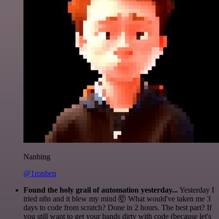
Nanbing
@1ronben
Found the holy grail of automation yesterday...
Yesterday I
tried n8n and it blew my mind 🤯 What would've taken me 3
days to code from scratch? Done in 2 hours. The best part? If
you still want to get your hands dirty with code (because let's