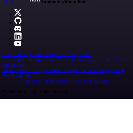
n8n.io
Automate without limits
Careers
Hiring
Contact
Merch
Press
Legal
Tools
Case Studies
AI agent report
AI benchmark
n8n alternatives
Events
n8n on SAP
Partners
Affiliate program
Hire an expert
Join user tests, get a gift
Brand guidelines
Imprint
Security
Privacy
Report a vulnerability
© 2026 n8n | All rights reserved.