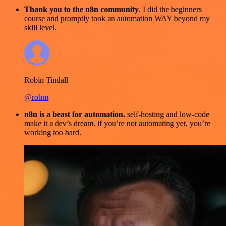
Thank you to the n8n community
. I did the beginners
course and promptly took an automation WAY beyond my
skill level.
Robin Tindall
@robm
n8n is a beast for automation.
self-hosting and low-code
make it a dev’s dream. if you’re not automating yet, you’re
working too hard.