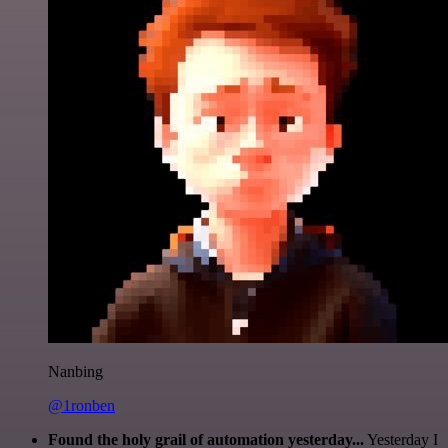
Nanbing
@1ronben
Found the holy grail of automation yesterday...
Yesterday I