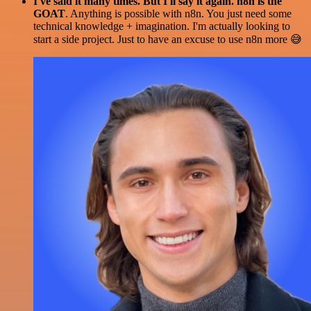
I've said it many times. But I'll say it again. n8n is the
GOAT
. Anything is possible with n8n. You just need some
technical knowledge + imagination. I'm actually looking to
start a side project. Just to have an excuse to use n8n more 😅