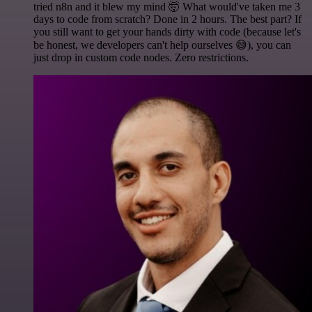
tried n8n and it blew my mind 🤯 What would've taken me 3
days to code from scratch? Done in 2 hours. The best part? If
you still want to get your hands dirty with code (because let's
be honest, we developers can't help ourselves 😅), you can
just drop in custom code nodes. Zero restrictions.