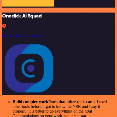
Oneclick AI Squad
246 workflow templates
Build complex workflows that other tools can't
. I used
other tools before. I got to know the N8N and I say it
properly: it is better to do everything on the n8n!
Congratulations on your work, you are a star!