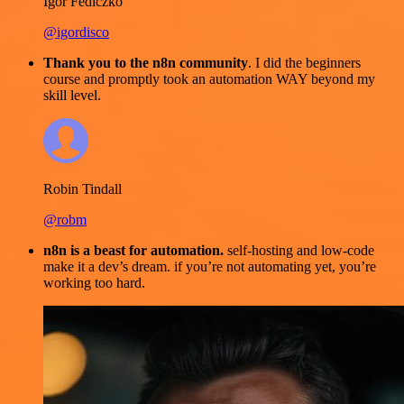
Igor Fediczko
@igordisco
Thank you to the n8n community
. I did the beginners
course and promptly took an automation WAY beyond my
skill level.
Robin Tindall
@robm
n8n is a beast for automation.
self-hosting and low-code
make it a dev’s dream. if you’re not automating yet, you’re
working too hard.