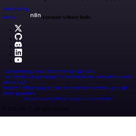
Start building
n8n.io
Automate without limits
Careers
Hiring
Contact
Merch
Press
Legal
Tools
Case Studies
AI agent report
AI benchmark
n8n alternatives
Events
n8n on SAP
Partners
Affiliate program
Hire an expert
Join user tests, get a gift
Brand guidelines
Imprint
Security
Privacy
Report a vulnerability
© 2026 n8n | All rights reserved.