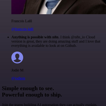
Francois Laßl
@francois-laßl
Anything is possible with n8n
. I think @n8n_io Cloud
version is great, they are doing amazing stuff and I love that
everything is available to look at on Github.
Jodie M
@jodiem
Simple enough to see.
Powerful enough to ship.
Join the teams building AI automation they can actually explain.