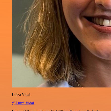
Luiza Vidal
@Luiza Vidal