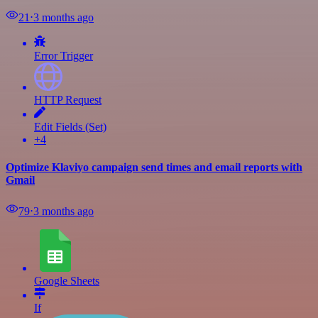
21
⋅
3 months ago
Error Trigger
HTTP Request
Edit Fields (Set)
+4
Optimize Klaviyo campaign send times and email reports with
Gmail
79
⋅
3 months ago
Google Sheets
If