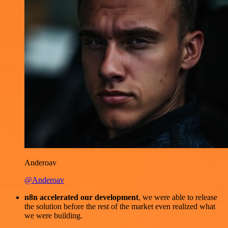
Anderoav
@Anderoav
n8n accelerated our development
, we were able to release
the solution before the rest of the market even realized what
we were building.