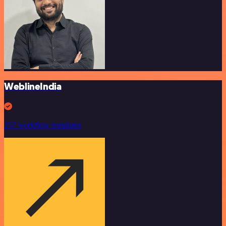
WeblineIndia
257 workflow templates