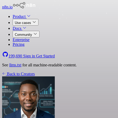
n8n.io
Product
Use cases
Docs
Community
Enterprise
Pricing
199,690
Sign in
Get Started
See
llms.txt
for all machine-readable content.
Back to Creators