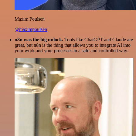
Maxim Poulsen
@maximpoulsen
n8n was the big unlock.
Tools like ChatGPT and Claude are
great, but n8n is the thing that allows you to integrate AI into
your work and your processes in a safe and controlled way.