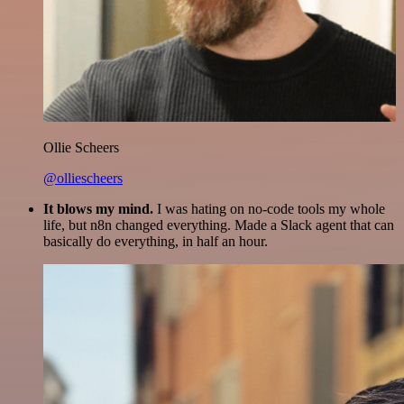
Ollie Scheers
@olliescheers
It blows my mind.
I was hating on no-code tools my whole
life, but n8n changed everything. Made a Slack agent that can
basically do everything, in half an hour.