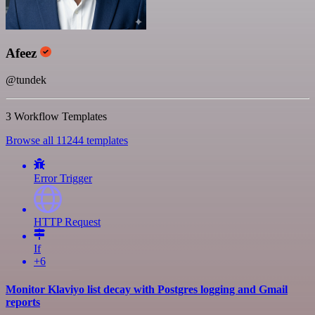
Afeez
@tundek
3 Workflow Templates
Browse all 11244 templates
Error Trigger
HTTP Request
If
+6
Monitor Klaviyo list decay with Postgres logging and Gmail
reports