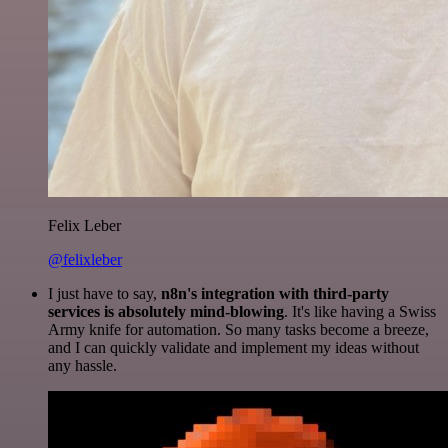
Felix Leber
@felixleber
I just have to say,
n8n's integration with third-party
services is absolutely mind-blowing
. It's like having a Swiss
Army knife for automation. So many tasks become a breeze,
and I can quickly validate and implement my ideas without
any hassle.