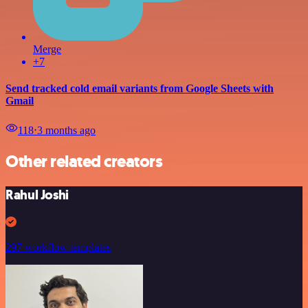
Merge
+7
Send tracked cold email variants from Google Sheets with
Gmail
118
⋅
3 months ago
Other related creators
Rahul Joshi
297 workflow templates