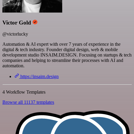
Victor Gold
@victorlucky
Automation & AI expert with over 7 years of experience in the
digital & tech industry. Founder digital design, web & mobile
development studio INSAIM.DESIGN. Focusing on startups & tech
companies and helping to streamline their processes with AI and
automation.
https://insaim.design
4 Workflow Templates
Browse all 11137 templates