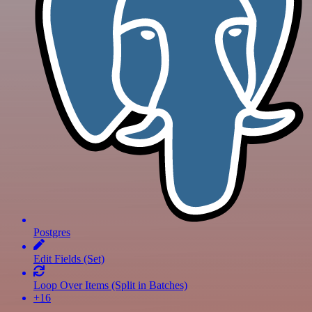
Postgres
Edit Fields (Set)
Loop Over Items (Split in Batches)
+16