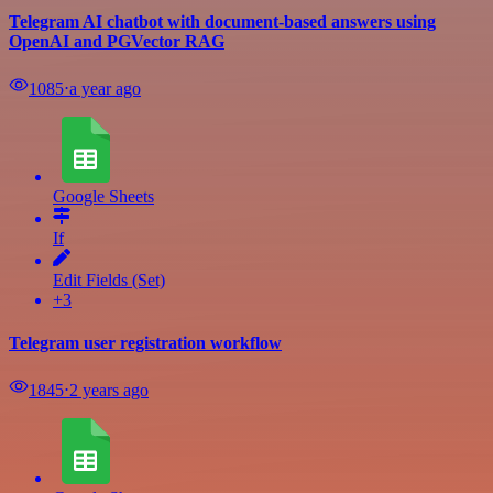
Telegram AI chatbot with document-based answers using
OpenAI and PGVector RAG
1085
⋅
a year ago
Google Sheets
If
Edit Fields (Set)
+3
Telegram user registration workflow
1845
⋅
2 years ago