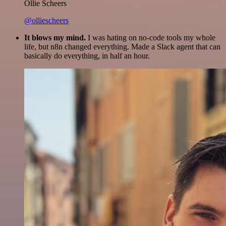
Ollie Scheers
@olliescheers
It blows my mind.
I was hating on no-code tools my whole
life, but n8n changed everything. Made a Slack agent that can
basically do everything, in half an hour.