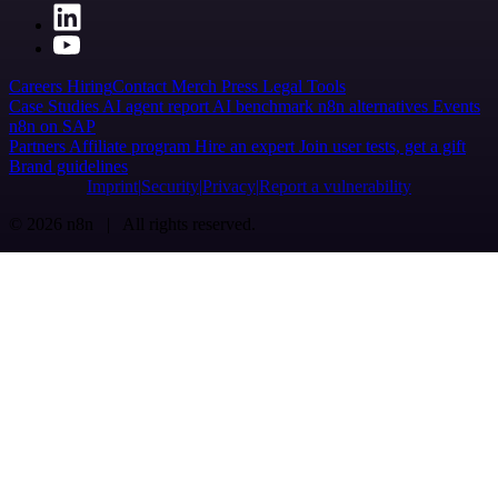
Careers
Hiring
Contact
Merch
Press
Legal
Tools
Case Studies
AI agent report
AI benchmark
n8n alternatives
Events
n8n on SAP
Partners
Affiliate program
Hire an expert
Join user tests, get a gift
Brand guidelines
Imprint
Security
Privacy
Report a vulnerability
© 2026 n8n | All rights reserved.