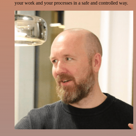
your work and your processes in a safe and controlled way.