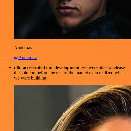
Anderoav
@Anderoav
n8n accelerated our development
, we were able to release
the solution before the rest of the market even realized what
we were building.