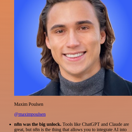
Maxim Poulsen
@maximpoulsen
n8n was the big unlock.
Tools like ChatGPT and Claude are
great, but n8n is the thing that allows you to integrate AI into