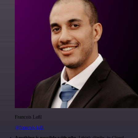
Francois Laßl
@francois-laßl
Anything is possible with n8n
. I think @n8n_io Cloud