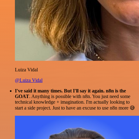
Luiza Vidal
@Luiza Vidal
I've said it many times. But I'll say it again. n8n is the
GOAT
. Anything is possible with n8n. You just need some
technical knowledge + imagination. I'm actually looking to
start a side project. Just to have an excuse to use n8n more 😅