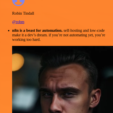
Robin Tindall
@robm
n8n is a beast for automation.
self-hosting and low-code
make it a dev’s dream. if you’re not automating yet, you’re
working too hard.