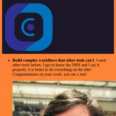
Build complex workflows that other tools can't
. I used
other tools before. I got to know the N8N and I say it
properly: it is better to do everything on the n8n!
Congratulations on your work, you are a star!