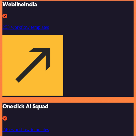
WeblineIndia
253 workflow templates
Oneclick AI Squad
246 workflow templates