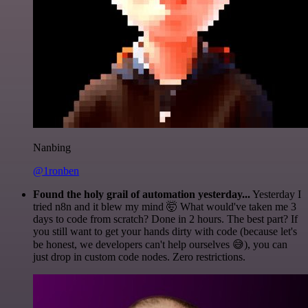
Nanbing
@1ronben
Found the holy grail of automation yesterday...
Yesterday I
tried n8n and it blew my mind 🤯 What would've taken me 3
days to code from scratch? Done in 2 hours. The best part? If
you still want to get your hands dirty with code (because let's
be honest, we developers can't help ourselves 😅), you can
just drop in custom code nodes. Zero restrictions.