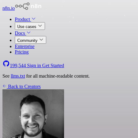
n8n.io
Product
Use cases
Docs
Community
Enterprise
Pricing
199,544
Sign in
Get Started
See
llms.txt
for all machine-readable content.
Back to Creators