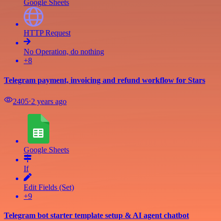
Google Sheets
HTTP Request
No Operation, do nothing
+8
Telegram payment, invoicing and refund workflow for Stars
2405
⋅
2 years ago
Google Sheets
If
Edit Fields (Set)
+9
Telegram bot starter template setup & AI agent chatbot