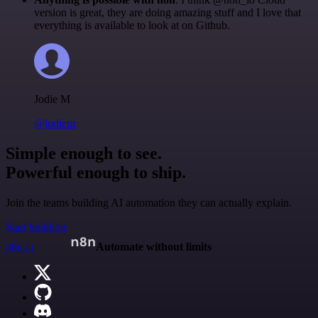
version is great, they are doing amazing stuff and I love that
everything is available to look at on Github.
Jodie M
@jodiem
Simple enough to see.
Powerful enough to ship.
Join the teams building AI automation they can actually explain.
Start building
n8n.io
Automate without limits