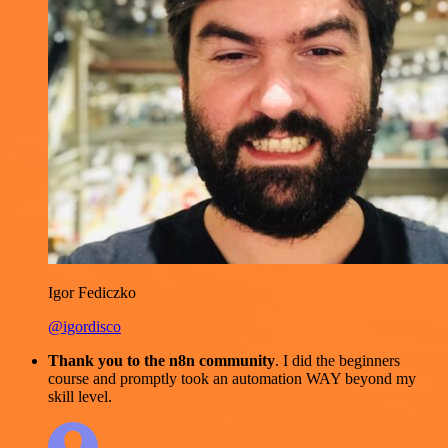
Igor Fediczko
@igordisco
Thank you to the n8n community
. I did the beginners
course and promptly took an automation WAY beyond my
skill level.