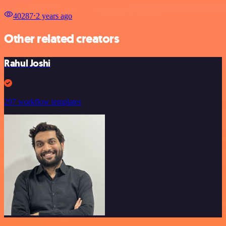
40287
⋅
2 years ago
Other related creators
Rahul Joshi
297 workflow templates