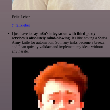
Felix Leber
@felixleber
I just have to say,
n8n's integration with third-party
services is absolutely mind-blowing
. It's like having a Swiss
Army knife for automation. So many tasks become a breeze,
and I can quickly validate and implement my ideas without
any hassle.