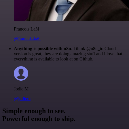
Francois Laßl
@francois-laßl
Anything is possible with n8n
. I think @n8n_io Cloud
version is great, they are doing amazing stuff and I love that
everything is available to look at on Github.
Jodie M
@jodiem
Simple enough to see.
Powerful enough to ship.