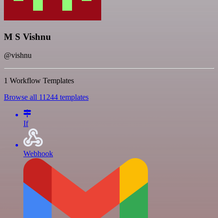
M S Vishnu
@vishnu
1 Workflow Templates
Browse all 11244 templates
If
Webhook