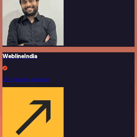
WeblineIndia
257 workflow templates