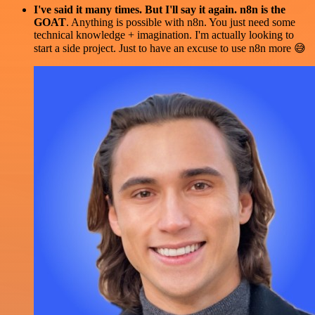
I've said it many times. But I'll say it again. n8n is the
GOAT
. Anything is possible with n8n. You just need some
technical knowledge + imagination. I'm actually looking to
start a side project. Just to have an excuse to use n8n more 😅