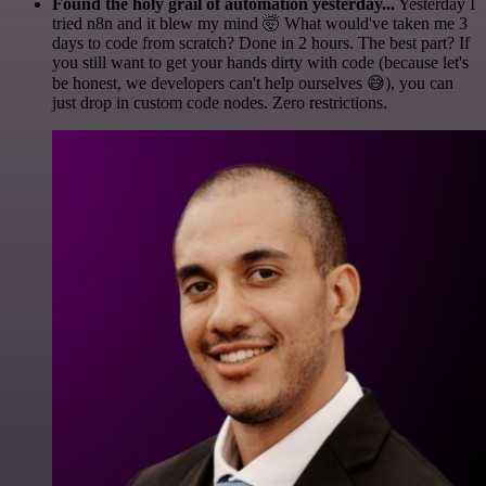
Found the holy grail of automation yesterday...
Yesterday I
tried n8n and it blew my mind 🤯 What would've taken me 3
days to code from scratch? Done in 2 hours. The best part? If
you still want to get your hands dirty with code (because let's
be honest, we developers can't help ourselves 😅), you can
just drop in custom code nodes. Zero restrictions.