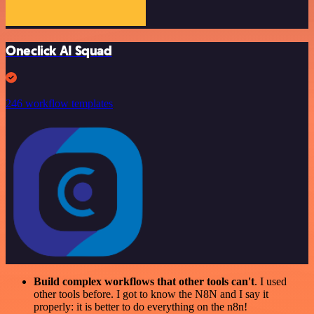
Oneclick AI Squad
246 workflow templates
Build complex workflows that other tools can't
. I used
other tools before. I got to know the N8N and I say it
properly: it is better to do everything on the n8n!