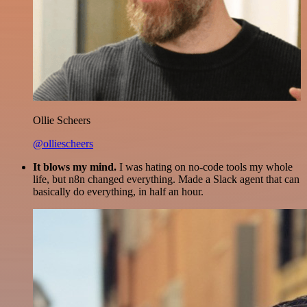
Ollie Scheers
@olliescheers
It blows my mind.
I was hating on no-code tools my whole
life, but n8n changed everything. Made a Slack agent that can
basically do everything, in half an hour.