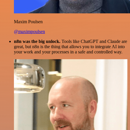
Maxim Poulsen
@maximpoulsen
n8n was the big unlock.
Tools like ChatGPT and Claude are
great, but n8n is the thing that allows you to integrate AI into
your work and your processes in a safe and controlled way.