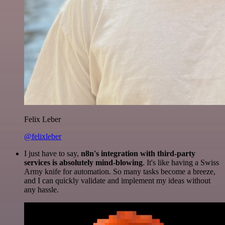
Felix Leber
@felixleber
I just have to say,
n8n's integration with third-party
services is absolutely mind-blowing
. It's like having a Swiss
Army knife for automation. So many tasks become a breeze,
and I can quickly validate and implement my ideas without
any hassle.