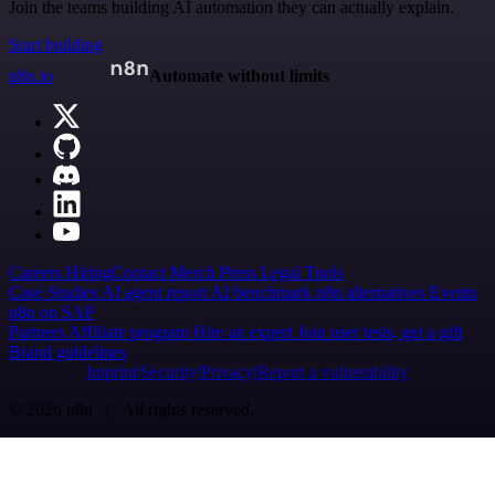
Join the teams building AI automation they can actually explain.
Start building
n8n.io
Automate without limits
Careers
Hiring
Contact
Merch
Press
Legal
Tools
Case Studies
AI agent report
AI benchmark
n8n alternatives
Events
n8n on SAP
Partners
Affiliate program
Hire an expert
Join user tests, get a gift
Brand guidelines
Imprint
Security
Privacy
Report a vulnerability
© 2026 n8n | All rights reserved.