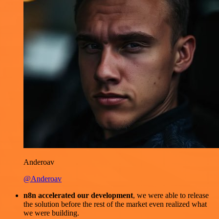
Anderoav
@Anderoav
n8n accelerated our development
, we were able to release
the solution before the rest of the market even realized what
we were building.