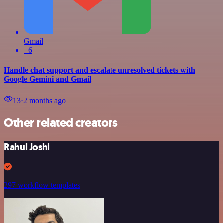
Gmail
+6
Handle chat support and escalate unresolved tickets with
Google Gemini and Gmail
13
⋅
2 months ago
Other related creators
Rahul Joshi
297 workflow templates