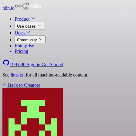
n8n.io
Product
Use cases
Docs
Community
Enterprise
Pricing
199,690
Sign in
Get Started
See
llms.txt
for all machine-readable content.
Back to Creators