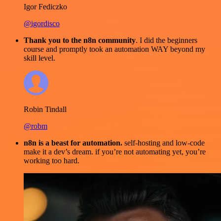
Igor Fediczko
@igordisco
Thank you to the n8n community
. I did the beginners
course and promptly took an automation WAY beyond my
skill level.
Robin Tindall
@robm
n8n is a beast for automation.
self-hosting and low-code
make it a dev’s dream. if you’re not automating yet, you’re
working too hard.