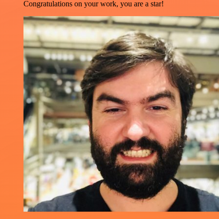
Congratulations on your work, you are a star!