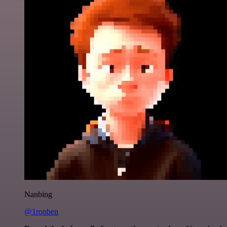
Nanbing
@1ronben