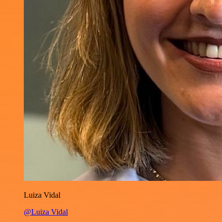
Luiza Vidal
@Luiza Vidal