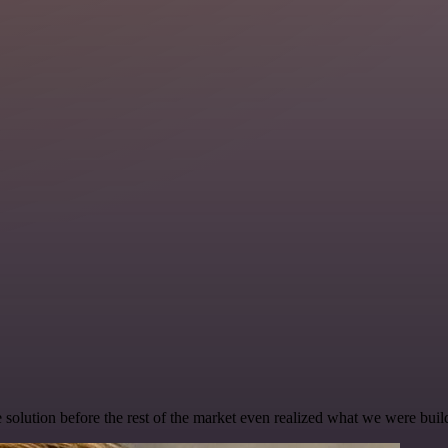
e solution before the rest of the market even realized what we were buil