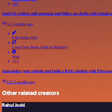
+13
Send AI-written cold outreach and follow-up drafts with Gmail 
55
⋅
3 months ago
Edit Fields (Set)
Loop Over Items (Split in Batches)
Wait
+13
Auto-index your website and build a RAG chatbot with Firecra
123
⋅
3 months ago
Other related creators
Rahul Joshi