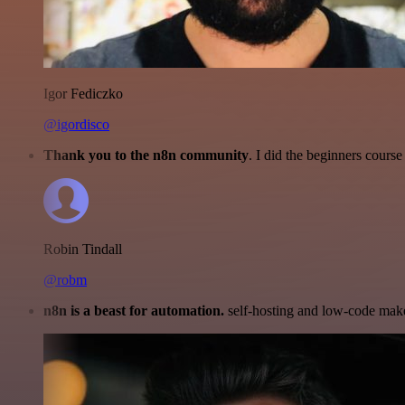
Igor Fediczko
@igordisco
Thank you to the n8n community
. I did the beginners cour
Robin Tindall
@robm
n8n is a beast for automation.
self-hosting and low-code make 