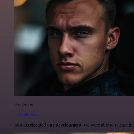
Anderoav
@Anderoav
n8n accelerated our development
, we were able to release th