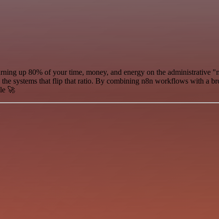
urning up 80% of your time, money, and energy on the administrative "n
d the systems that flip that ratio. By combining n8n workflows with a b
le 🚀