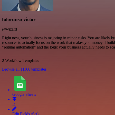
folorunso victor
@wizard
Right now, your business is majoring in minor tasks. You are likely b
resources to actually focus on the work that makes you money. I buil
"regular automation" and the logic your business actually needs to sca
2 Workflow Templates
Browse all 11166 templates
Google Sheets
If
Edit Fields (Set)