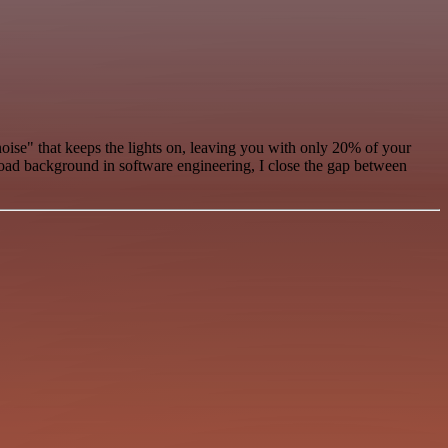
oise" that keeps the lights on, leaving you with only 20% of your
road background in software engineering, I close the gap between