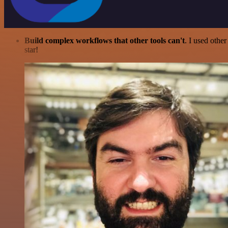
Build complex workflows that other tools can't
. I used othe
star!