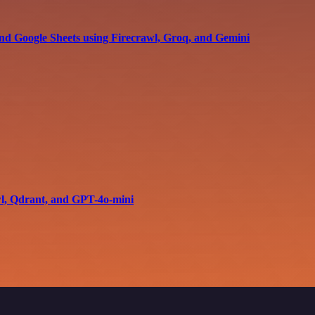
and Google Sheets using Firecrawl, Groq, and Gemini
wl, Qdrant, and GPT-4o-mini