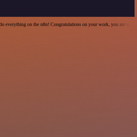
 to do everything on the n8n! Congratulations on your work, you are a