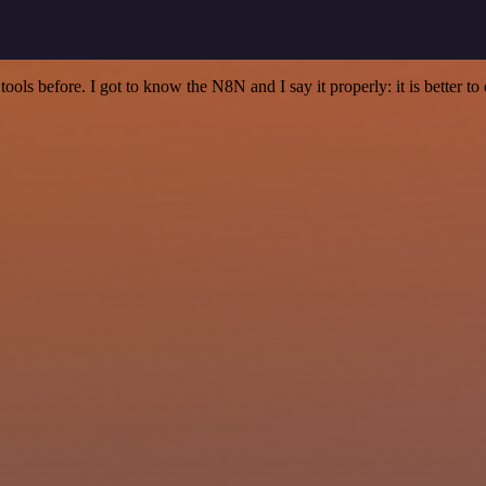
r tools before. I got to know the N8N and I say it properly: it is better