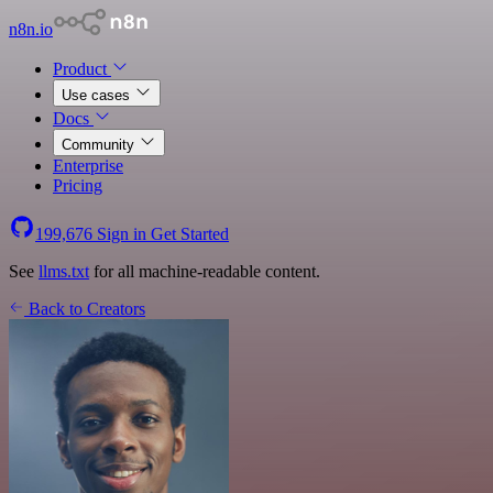
n8n.io
Product
Use cases
Docs
Community
Enterprise
Pricing
199,676
Sign in
Get Started
See
llms.txt
for all machine-readable content.
Back to Creators