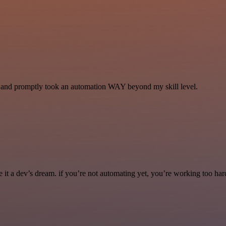
se and promptly took an automation WAY beyond my skill level.
it a dev’s dream. if you’re not automating yet, you’re working too har