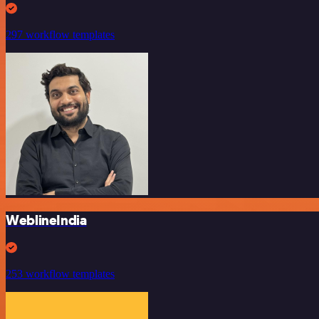
297 workflow templates
WeblineIndia
253 workflow templates