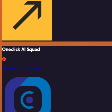
Oneclick AI Squad
246 workflow templates