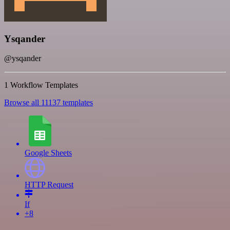
Ysqander
@ysqander
1 Workflow Templates
Browse all 11137 templates
Google Sheets
HTTP Request
If
+8