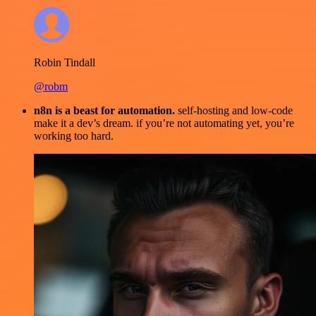
Robin Tindall
@robm
n8n is a beast for automation.
self-hosting and low-code
make it a dev’s dream. if you’re not automating yet, you’re
working too hard.