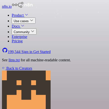
n8n.io
Product
Use cases
Docs
Community
Enterprise
Pricing
199,544
Sign in
Get Started
See
llms.txt
for all machine-readable content.
Back to Creators