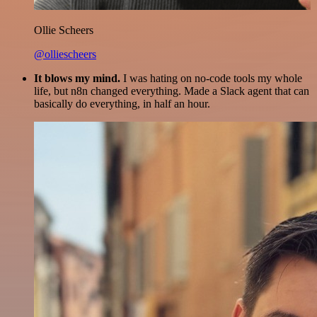
Ollie Scheers
@olliescheers
It blows my mind.
I was hating on no-code tools my whole
life, but n8n changed everything. Made a Slack agent that can
basically do everything, in half an hour.