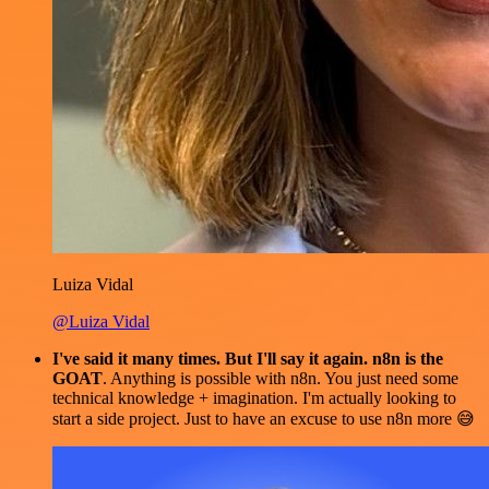
Luiza Vidal
@Luiza Vidal
I've said it many times. But I'll say it again. n8n is the
GOAT
. Anything is possible with n8n. You just need some
technical knowledge + imagination. I'm actually looking to
start a side project. Just to have an excuse to use n8n more 😅