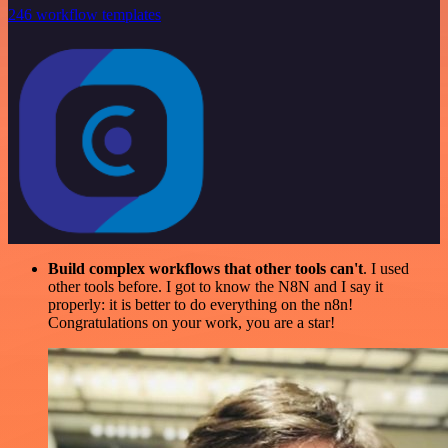
246 workflow templates
Build complex workflows that other tools can't
. I used
other tools before. I got to know the N8N and I say it
properly: it is better to do everything on the n8n!
Congratulations on your work, you are a star!