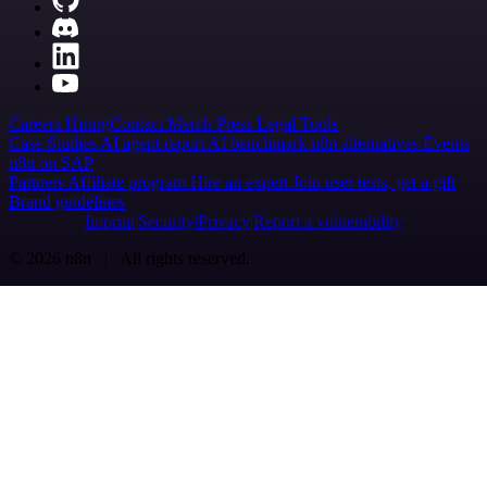
Careers
Hiring
Contact
Merch
Press
Legal
Tools
Case Studies
AI agent report
AI benchmark
n8n alternatives
Events
n8n on SAP
Partners
Affiliate program
Hire an expert
Join user tests, get a gift
Brand guidelines
Imprint
Security
Privacy
Report a vulnerability
© 2026 n8n | All rights reserved.