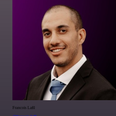
Francois Laßl