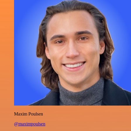
Maxim Poulsen
@maximpoulsen