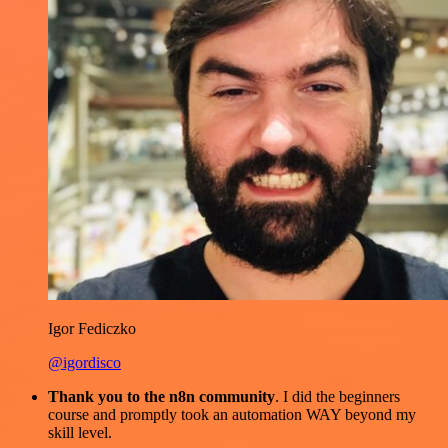
Igor Fediczko
@igordisco
Thank you to the n8n community
. I did the beginners
course and promptly took an automation WAY beyond my
skill level.