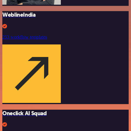
WeblineIndia
253 workflow templates
Oneclick AI Squad