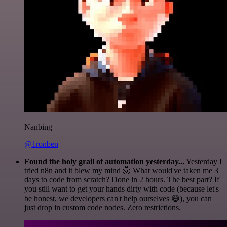
Nanbing
@1ronben
Found the holy grail of automation yesterday...
Yesterday I
tried n8n and it blew my mind 🤯 What would've taken me 3
days to code from scratch? Done in 2 hours. The best part? If
you still want to get your hands dirty with code (because let's
be honest, we developers can't help ourselves 😅), you can
just drop in custom code nodes. Zero restrictions.