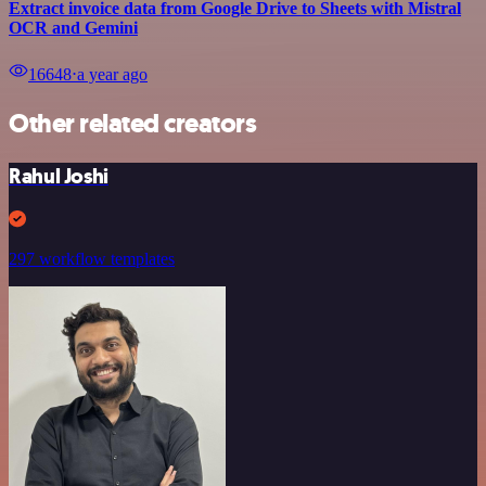
Extract invoice data from Google Drive to Sheets with Mistral
OCR and Gemini
16648
⋅
a year ago
Other related creators
Rahul Joshi
297 workflow templates