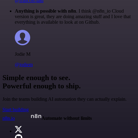
@francois-laßl
Anything is possible with n8n
. I think @n8n_io Cloud
version is great, they are doing amazing stuff and I love that
everything is available to look at on Github.
Jodie M
@jodiem
Simple enough to see.
Powerful enough to ship.
Join the teams building AI automation they can actually explain.
Start building
n8n.io
Automate without limits