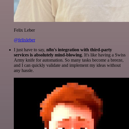
Felix Leber
@felixleber
I just have to say,
n8n's integration with third-party
services is absolutely mind-blowing
. It's like having a Swiss
Army knife for automation. So many tasks become a breeze,
and I can quickly validate and implement my ideas without
any hassle.