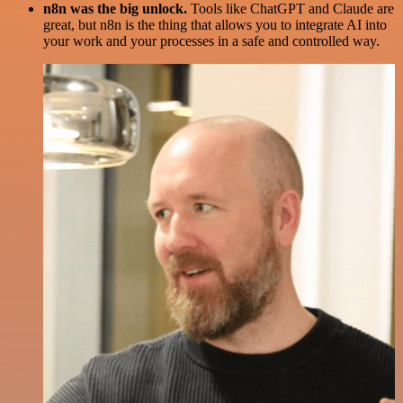
n8n was the big unlock.
Tools like ChatGPT and Claude are
great, but n8n is the thing that allows you to integrate AI into
your work and your processes in a safe and controlled way.