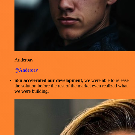
Anderoav
@Anderoav
n8n accelerated our development
, we were able to release
the solution before the rest of the market even realized what
we were building.