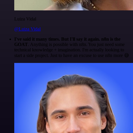
Luiza Vidal
@Luiza Vidal
I've said it many times. But I'll say it again. n8n is the
GOAT
. Anything is possible with n8n. You just need some
technical knowledge + imagination. I'm actually looking to
start a side project. Just to have an excuse to use n8n more 😅