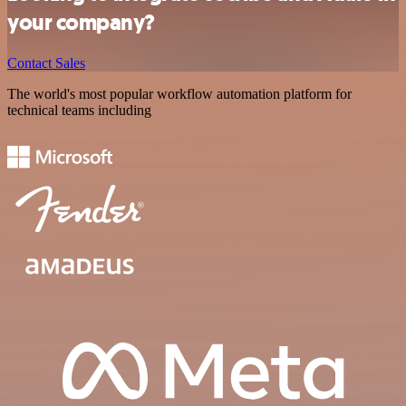
your company?
Contact Sales
The world's most popular workflow automation platform for
technical teams including