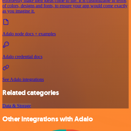
effortlessly make their ideas come to life. It is customizable in terms
of colors, designs and fonts, to ensure your app would come exactly
as you imagine it.
Adalo node docs + examples
Adalo credential docs
See Adalo integrations
Related categories
Data & Storage
Other integrations with Adalo