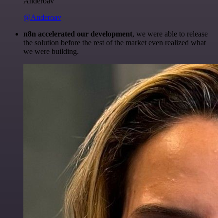
Anderoav
@Anderoav
n8n accelerated our development
, we were able to release
the solution before the rest of the market even realized what
we were building.