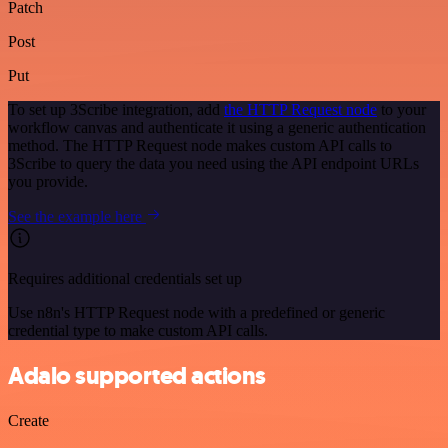
Patch
Post
Put
To set up 3Scribe integration, add
the HTTP Request node
to your
workflow canvas and authenticate it using a generic authentication
method. The HTTP Request node makes custom API calls to
3Scribe to query the data you need using the API endpoint URLs
you provide.
See the example here
Requires additional credentials set up
Use n8n's HTTP Request node with a predefined or generic
credential type to make custom API calls.
Adalo supported actions
Create