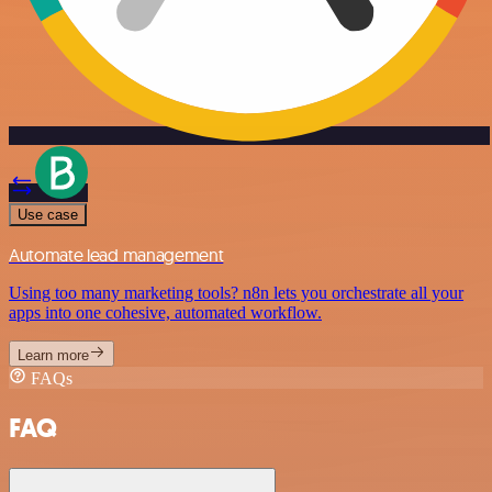
Use case
Automate lead management
Using too many marketing tools? n8n lets you orchestrate all your
apps into one cohesive, automated workflow.
Learn more
FAQs
FAQ