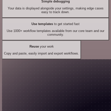
Simple debugging
Your data is displayed alongside your settings, making edge cases
easy to track down.
Use templates
to get started fast
Use 1000+ workflow templates available from our core team and our
community.
Reuse
your work
Copy and paste, easily import and export workflows.