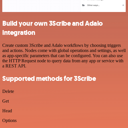
Build your own 3Scribe and Adalo
integration
Create custom 3Scribe and Adalo workflows by choosing triggers
and actions. Nodes come with global operations and settings, as well
as app-specific parameters that can be configured. You can also use
the HTTP Request node to query data from any app or service with
a REST API.
Supported methods for 3Scribe
Delete
Get
Head
Options