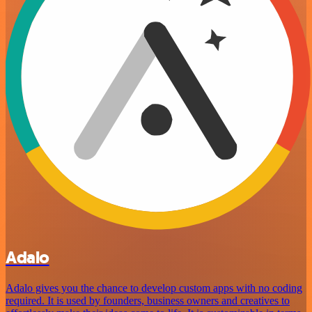
Adalo
Adalo gives you the chance to develop custom apps with no coding
required. It is used by founders, business owners and creatives to