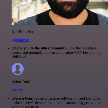
Igor Fediczko
@igordisco
Thank you to the n8n community
. I did the beginners
course and promptly took an automation WAY beyond my
skill level.
Robin Tindall
@robm
n8n is a beast for automation.
self-hosting and low-code
make it a dev’s dream. if you’re not automating yet, you’re
working too hard.