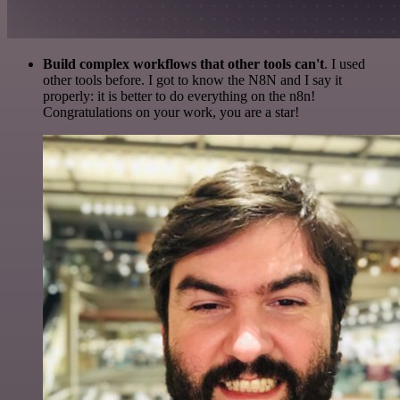
Build complex workflows that other tools can't
. I used
other tools before. I got to know the N8N and I say it
properly: it is better to do everything on the n8n!
Congratulations on your work, you are a star!