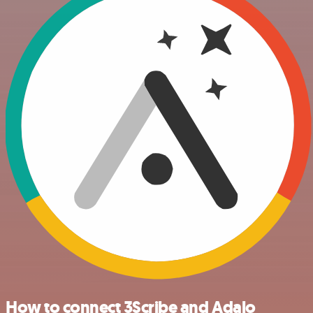
How to connect 3Scribe and Adalo