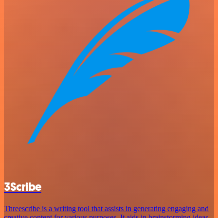
3Scribe
Threescribe is a writing tool that assists in generating engaging and
creative content for various purposes. It aids in brainstorming ideas,