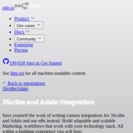
n8n.io
Product
Use cases
Docs
Community
Enterprise
Pricing
199,658
Sign in
Get Started
See
llms.txt
for all machine-readable content.
Back to integrations
3Scribe
Adalo
3Scribe and Adalo integration
Save yourself the work of writing custom integrations for 3Scribe
and Adalo and use n8n instead. Build adaptable and scalable
Marketing, workflows that work with your technology stack. All
within a building experience you will love.