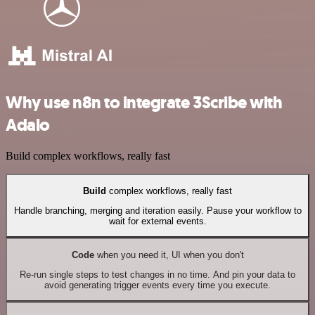
Why use n8n to integrate 3Scribe with
Adalo
Build complex workflows, really fast
Build
complex workflows, really fast
Handle branching, merging and iteration easily. Pause your workflow to
wait for external events.
Code
when you need it, UI when you don't
Re-run single steps to test changes in no time. And pin your data to
avoid generating trigger events every time you execute.