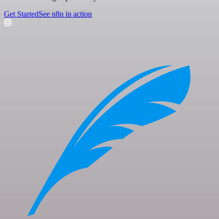
Get Started
See n8n in action