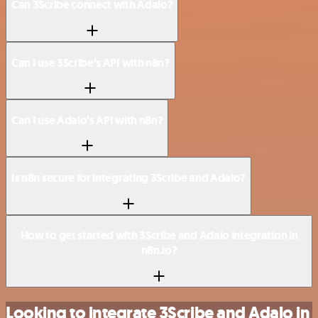
Can 3Scribe connect with Adalo?
Can I use 3Scribe’s API with n8n?
Can I use Adalo’s API with n8n?
Is n8n secure for integrating 3Scribe and Adalo?
How to get started with 3Scribe and Adalo integration in
n8n.io?
Looking to integrate 3Scribe and Adalo in