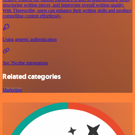
structuring writing pieces, and improving overall writing quality.
With Threescribe, users can enhance their writing skills and produce
compelling content effortlessly.
Using generic authentication
See 3Scribe integrations
Related categories
Marketing