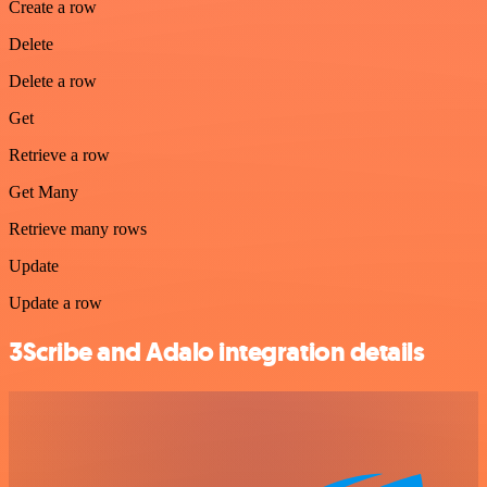
Create a row
Delete
Delete a row
Get
Retrieve a row
Get Many
Retrieve many rows
Update
Update a row
3Scribe and Adalo integration details