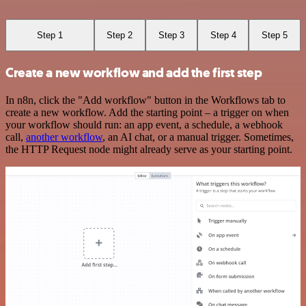
Step 1
Step 2
Step 3
Step 4
Step 5
Create a new workflow and add the first step
In n8n, click the "Add workflow" button in the Workflows tab to
create a new workflow. Add the starting point – a trigger on when
your workflow should run: an app event, a schedule, a webhook
call,
another workflow
, an AI chat, or a manual trigger. Sometimes,
the HTTP Request node might already serve as your starting point.