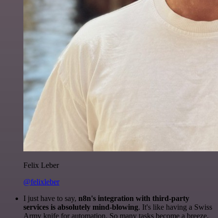
Felix Leber
@felixleber
I just have to say,
n8n's integration with third-party
services is absolutely mind-blowing
. It's like having a Swiss
Army knife for automation. So many tasks become a breeze,