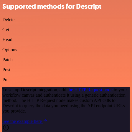
Supported methods for Descript
Delete
Get
Head
Options
Patch
Post
Put
To set up Descript integration, add
the HTTP Request node
to your
workflow canvas and authenticate it using a generic authentication
method. The HTTP Request node makes custom API calls to
Descript to query the data you need using the API endpoint URLs
you provide.
See the example here