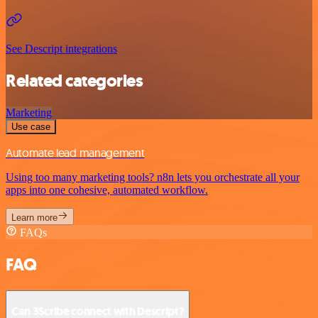
See Descript integrations
Related categories
Marketing
Use case
Automate lead management
Using too many marketing tools? n8n lets you orchestrate all your
apps into one cohesive, automated workflow.
Learn more
FAQs
FAQ
Can 3Scribe connect with Descript?