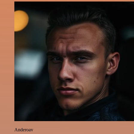
Anderoav