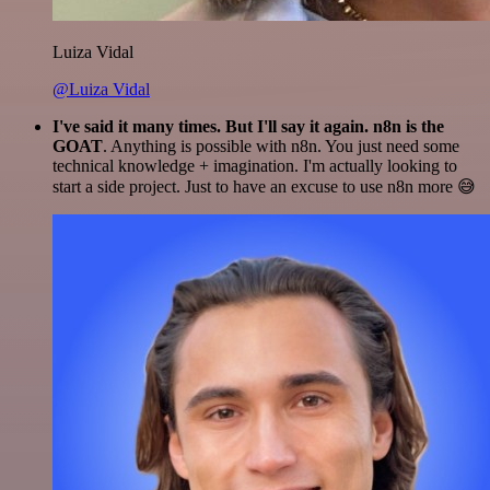
Luiza Vidal
@Luiza Vidal
I've said it many times. But I'll say it again. n8n is the
GOAT
. Anything is possible with n8n. You just need some
technical knowledge + imagination. I'm actually looking to
start a side project. Just to have an excuse to use n8n more 😅