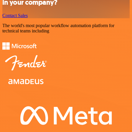
in your company?
Contact Sales
The world's most popular workflow automation platform for
technical teams including