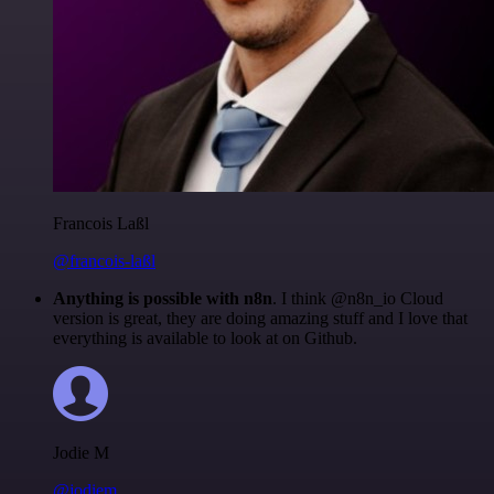
Francois Laßl
@francois-laßl
Anything is possible with n8n
. I think @n8n_io Cloud
version is great, they are doing amazing stuff and I love that
everything is available to look at on Github.
Jodie M
@jodiem