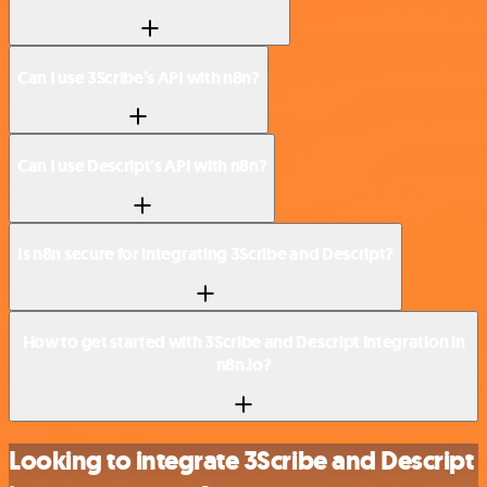
Can I use 3Scribe’s API with n8n?
Can I use Descript’s API with n8n?
Is n8n secure for integrating 3Scribe and Descript?
How to get started with 3Scribe and Descript integration in
n8n.io?
Looking to integrate 3Scribe and Descript