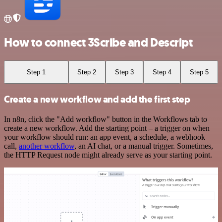
How to connect 3Scribe and Descript
Step 1
Step 2
Step 3
Step 4
Step 5
Create a new workflow and add the first step
In n8n, click the "Add workflow" button in the Workflows tab to
create a new workflow. Add the starting point – a trigger on when
your workflow should run: an app event, a schedule, a webhook
call,
another workflow
, an AI chat, or a manual trigger. Sometimes,
the HTTP Request node might already serve as your starting point.