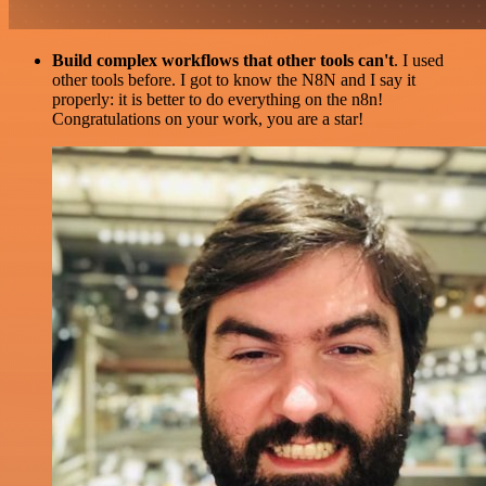
Build complex workflows that other tools can't
. I used
other tools before. I got to know the N8N and I say it
properly: it is better to do everything on the n8n!
Congratulations on your work, you are a star!