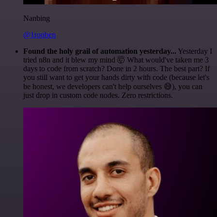
Nanbing
@1ronben
Found the holy grail of automation yesterday...
Yesterday I
tried n8n and it blew my mind 🤯 What would've taken me 3
days to code from scratch? Done in 2 hours. The best part? If
you still want to get your hands dirty with code (because let's
be honest, we developers can't help ourselves 😅), you can
just drop in custom code nodes. Zero restrictions.