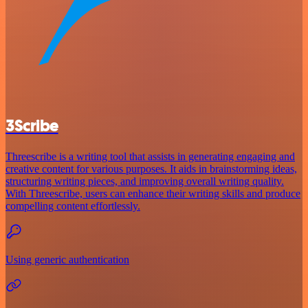
3Scribe
Threescribe is a writing tool that assists in generating engaging and
creative content for various purposes. It aids in brainstorming ideas,
structuring writing pieces, and improving overall writing quality.
With Threescribe, users can enhance their writing skills and produce
compelling content effortlessly.
Using generic authentication