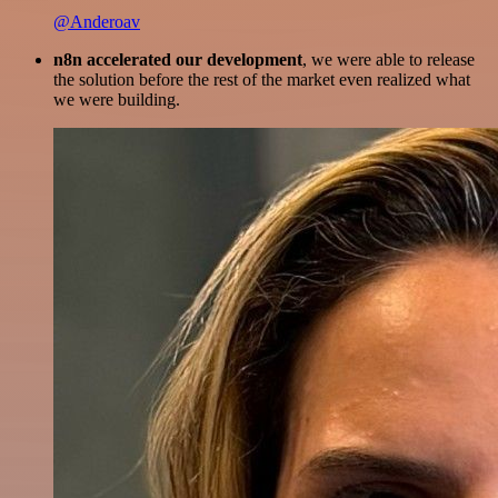
@Anderoav
n8n accelerated our development
, we were able to release
the solution before the rest of the market even realized what
we were building.