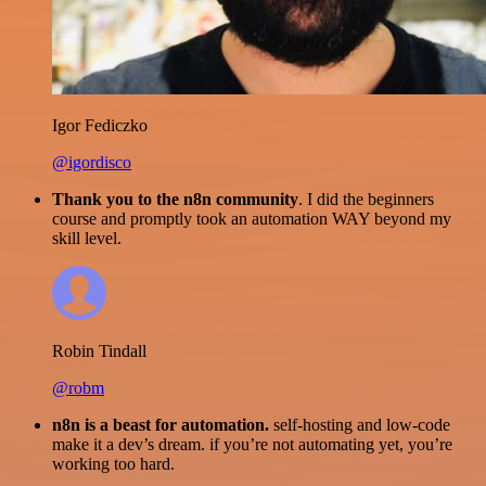
Igor Fediczko
@igordisco
Thank you to the n8n community
. I did the beginners
course and promptly took an automation WAY beyond my
skill level.
Robin Tindall
@robm
n8n is a beast for automation.
self-hosting and low-code
make it a dev’s dream. if you’re not automating yet, you’re
working too hard.