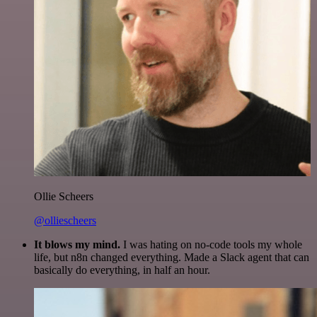
Ollie Scheers
@olliescheers
It blows my mind.
I was hating on no-code tools my whole
life, but n8n changed everything. Made a Slack agent that can
basically do everything, in half an hour.