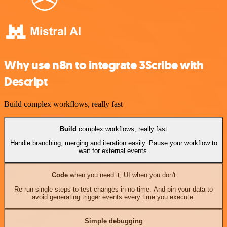
Why use n8n to integrate 3Scribe with
Descript
Build complex workflows, really fast
Build
complex workflows, really fast
Handle branching, merging and iteration easily. Pause your workflow to
wait for external events.
Code
when you need it, UI when you don't
Re-run single steps to test changes in no time. And pin your data to
avoid generating trigger events every time you execute.
Simple debugging