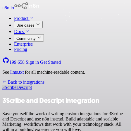
n8n.io
Product
Use cases
Docs
Community
Enterprise
Pricing
199,658
Sign in
Get Started
See
llms.txt
for all machine-readable content.
Back to integrations
3Scribe
Descript
3Scribe and Descript integration
Save yourself the work of writing custom integrations for 3Scribe
and Descript and use n8n instead. Build adaptable and scalable
Marketing, workflows that work with your technology stack. All
within a building experience you will love.