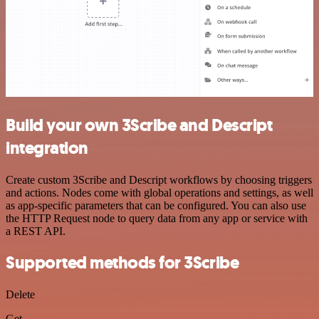
Build your own 3Scribe and Descript
integration
Create custom 3Scribe and Descript workflows by choosing triggers
and actions. Nodes come with global operations and settings, as well
as app-specific parameters that can be configured. You can also use
the HTTP Request node to query data from any app or service with
a REST API.
Supported methods for 3Scribe
Delete
Get