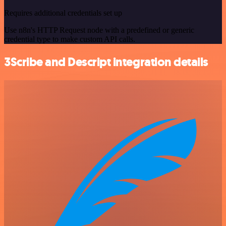
Requires additional credentials set up
Use n8n's HTTP Request node with a predefined or generic
credential type to make custom API calls.
3Scribe and Descript integration details