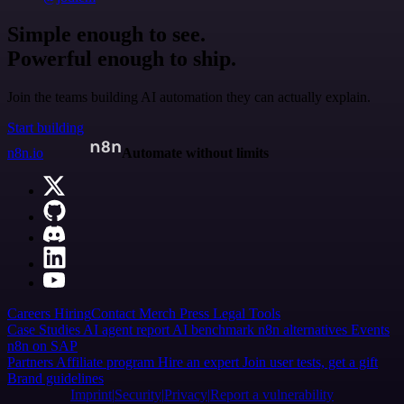
Simple enough to see.
Powerful enough to ship.
Join the teams building AI automation they can actually explain.
Start building
n8n.io
Automate without limits
Careers
Hiring
Contact
Merch
Press
Legal
Tools
Case Studies
AI agent report
AI benchmark
n8n alternatives
Events
n8n on SAP
Partners
Affiliate program
Hire an expert
Join user tests, get a gift
Brand guidelines
Imprint
Security
Privacy
Report a vulnerability