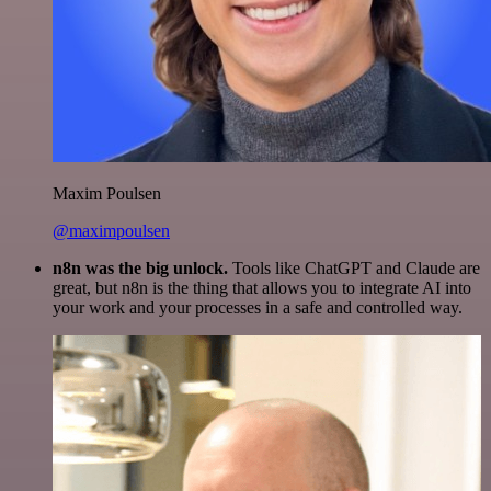
Maxim Poulsen
@maximpoulsen
n8n was the big unlock.
Tools like ChatGPT and Claude are
great, but n8n is the thing that allows you to integrate AI into
your work and your processes in a safe and controlled way.