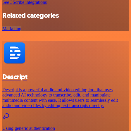
See 3Scribe integrations
Related categories
Marketing
Descript
Descript is a powerful audio and video editing tool that uses
advanced AI technology to transcribe, edit, and manipulate
multimedia content with ease. It allows users to seamlessly edit
audio and video files by editing text transcripts directly.
Using generic authentication