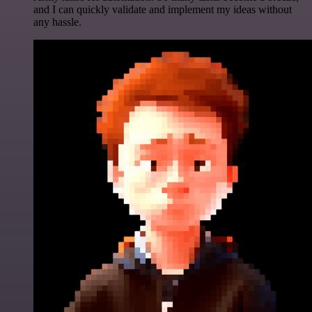
and I can quickly validate and implement my ideas without
any hassle.