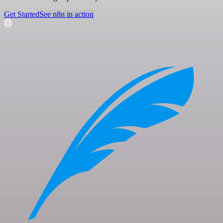
Get Started
See n8n in action