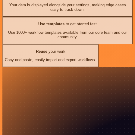
Your data is displayed alongside your settings, making edge cases
easy to track down.
Use templates
to get started fast
Use 1000+ workflow templates available from our core team and our
community.
Reuse
your work
Copy and paste, easily import and export workflows.