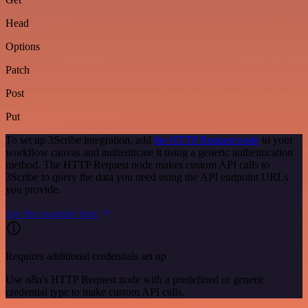
Head
Options
Patch
Post
Put
To set up 3Scribe integration, add
the HTTP Request node
to your
workflow canvas and authenticate it using a generic authentication
method. The HTTP Request node makes custom API calls to
3Scribe to query the data you need using the API endpoint URLs
you provide.
See the example here
Requires additional credentials set up
Use n8n's HTTP Request node with a predefined or generic
credential type to make custom API calls.